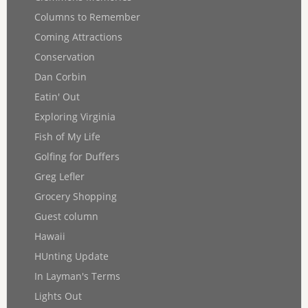
Columns to Remember
Coming Attractions
Conservation
Dan Corbin
Eatin' Out
Exploring Virginia
Fish of My Life
Golfing for Duffers
Greg Lefler
Grocery Shopping
Guest column
Hawaii
HUnting Update
In Layman's Terms
Lights Out