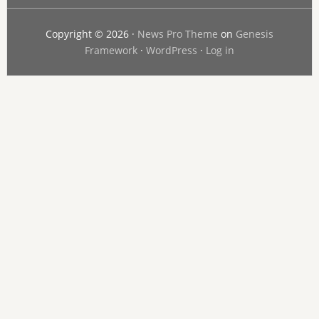
Copyright © 2026 ·
News Pro Theme
on
Genesis
Framework
·
WordPress
·
Log in