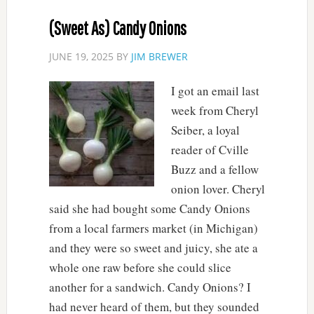
(Sweet As) Candy Onions
JUNE 19, 2025
BY
JIM BREWER
I got an email last
week from Cheryl
Seiber, a loyal
reader of Cville
Buzz and a fellow
onion lover. Cheryl
said she had bought some Candy Onions
from a local farmers market (in Michigan)
and they were so sweet and juicy, she ate a
whole one raw before she could slice
another for a sandwich. Candy Onions? I
had never heard of them, but they sounded