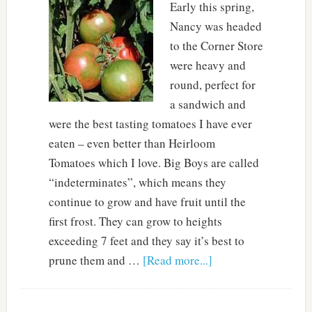
Early this spring,
Nancy was headed
to the Corner Store
were heavy and
round, perfect for
a sandwich and
were the best tasting tomatoes I have ever
eaten – even better than Heirloom
Tomatoes which I love. Big Boys are called
“indeterminates”, which means they
continue to grow and have fruit until the
first frost. They can grow to heights
exceeding 7 feet and they say it’s best to
prune them and …
[Read more...]