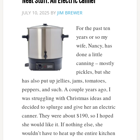
Neat Stuff: An Electric Canner
JULY 10, 2025
BY
JIM BREWER
For the past ten
years or so my
wife, Nancy, has
done a little
canning – mostly
pickles, but she
has also put up jellies, jams, tomatoes,
peppers, and such. A couple years ago, I
was struggling with Christmas ideas and
decided to splurge and give her an electric
canner. They were about $190, so I hoped
she would like it. If nothing else, she
wouldn’t have to heat up the entire kitchen