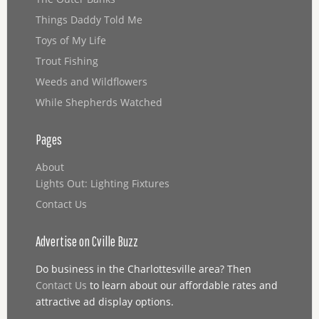
Things Daddy Told Me
Toys of My Life
Trout Fishing
Weeds and Wildflowers
While Shepherds Watched
Pages
About
Lights Out: Lighting Fixtures
Contact Us
Advertise on Cville Buzz
Do business in the Charlottesville area? Then
Contact Us
to learn about our affordable rates and
attractive ad display options.