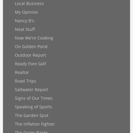
Local Business
My Opinion
Nancy B's
Neat Stuff
Now We're Cooking
On Golden Pond
Outdoor Report
Ready Fore Golf
Realtor
Road Trips
Saltwater Report
Signs of Our Times
Speaking of Sports
The Garden Spot
The Inflation Fighter
The Outer Banks