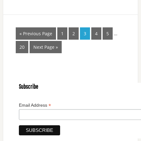
« Previous Page
1
2
3
4
5
…
20
Next Page »
Subscribe
*
Email Address