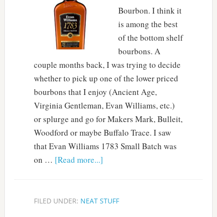
Bourbon. I think it
is among the best
of the bottom shelf
bourbons. A
couple months back, I was trying to decide
whether to pick up one of the lower priced
bourbons that I enjoy (Ancient Age,
Virginia Gentleman, Evan Williams, etc.)
or splurge and go for Makers Mark, Bulleit,
Woodford or maybe Buffalo Trace. I saw
that Evan Williams 1783 Small Batch was
on …
[Read more...]
FILED UNDER:
NEAT STUFF