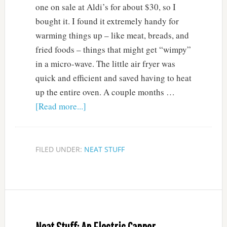
one on sale at Aldi’s for about $30, so I
bought it. I found it extremely handy for
warming things up – like meat, breads, and
fried foods – things that might get “wimpy”
in a micro-wave. The little air fryer was
quick and efficient and saved having to heat
up the entire oven. A couple months …
[Read more...]
FILED UNDER:
NEAT STUFF