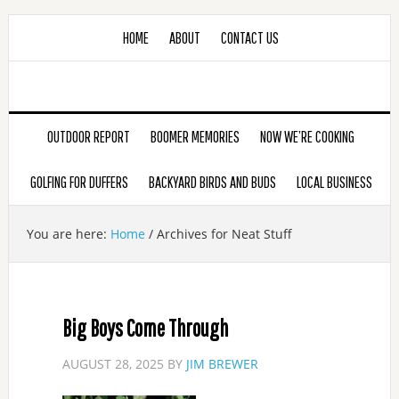
HOME
ABOUT
CONTACT US
OUTDOOR REPORT
BOOMER MEMORIES
NOW WE’RE COOKING
GOLFING FOR DUFFERS
BACKYARD BIRDS AND BUDS
LOCAL BUSINESS
You are here:
Home
/
Archives for Neat Stuff
Big Boys Come Through
AUGUST 28, 2025
BY
JIM BREWER