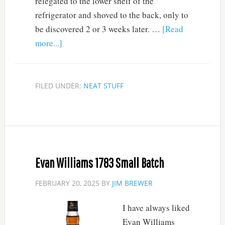
relegated to the lower shelf of the
refrigerator and shoved to the back, only to
be discovered 2 or 3 weeks later. …
[Read
more...]
FILED UNDER:
NEAT STUFF
Evan Williams 1783 Small Batch
FEBRUARY 20, 2025
BY
JIM BREWER
I have always liked
Evan Williams