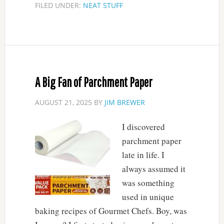
FILED UNDER:
NEAT STUFF
A Big Fan of Parchment Paper
AUGUST 21, 2025
BY
JIM BREWER
I discovered
parchment paper
late in life. I
always assumed it
was something
used in unique
baking recipes of Gourmet Chefs. Boy, was