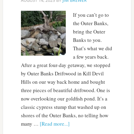
AUGUST 14, 2025
BY
JIM BREWER
If you can’t go to
the Outer Banks,
bring the Outer
Banks to you.
That’s what we did
a few years back.
After a great four-day getaway, we stopped
by Outer Banks Driftwood in Kill Devil
Hills on our way back home and bought
three pieces of beautiful driftwood. One is
now overlooking our goldfish pond. It’s a
classic cypress stump that washed up on
shores of the Outer Banks, no telling how
many …
[Read more...]