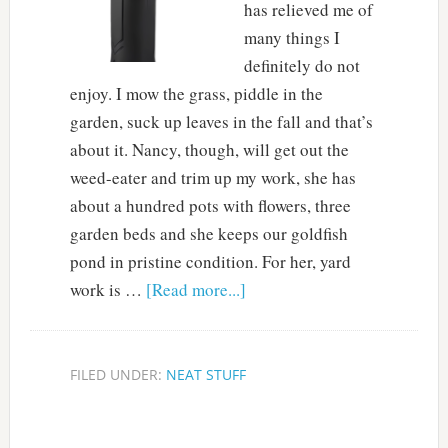
has relieved me of
many things I
definitely do not
enjoy. I mow the grass, piddle in the
garden, suck up leaves in the fall and that’s
about it. Nancy, though, will get out the
weed-eater and trim up my work, she has
about a hundred pots with flowers, three
garden beds and she keeps our goldfish
pond in pristine condition. For her, yard
work is …
[Read more...]
FILED UNDER:
NEAT STUFF