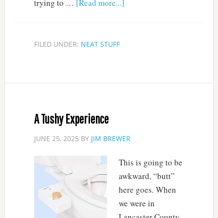
trying to …
[Read more...]
FILED UNDER:
NEAT STUFF
A Tushy Experience
JUNE 25, 2025
BY
JIM BREWER
This is going to be
awkward, “butt”
here goes. When
we were in
Lancaster County