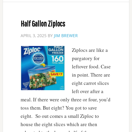
Half Gallon Ziplocs
APRIL 3, 2025
BY
JIM BREWER
Ziplocs are like a
purgatory for
leftover food. Case
in point. There are
eight carrot slices
left over after a
meal. If there were only three or four, you’d
toss them. But eight? You got to save
eight. So out comes a small Ziploc to
house the eight slices which are then