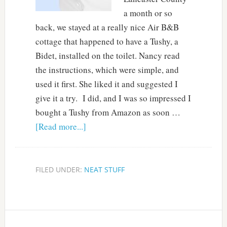
a month or so
back, we stayed at a really nice Air B&B
cottage that happened to have a Tushy, a
Bidet, installed on the toilet. Nancy read
the instructions, which were simple, and
used it first. She liked it and suggested I
give it a try. I did, and I was so impressed I
bought a Tushy from Amazon as soon …
[Read more...]
FILED UNDER:
NEAT STUFF