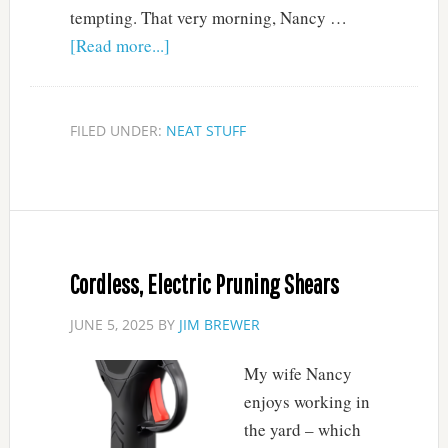
tempting. That very morning, Nancy …
[Read more...]
FILED UNDER:
NEAT STUFF
Cordless, Electric Pruning Shears
JUNE 5, 2025
BY
JIM BREWER
My wife Nancy
enjoys working in
the yard – which