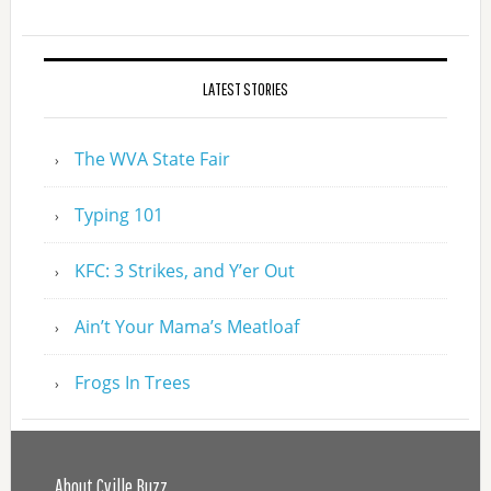
LATEST STORIES
The WVA State Fair
Typing 101
KFC: 3 Strikes, and Y’er Out
Ain’t Your Mama’s Meatloaf
Frogs In Trees
About Cville Buzz