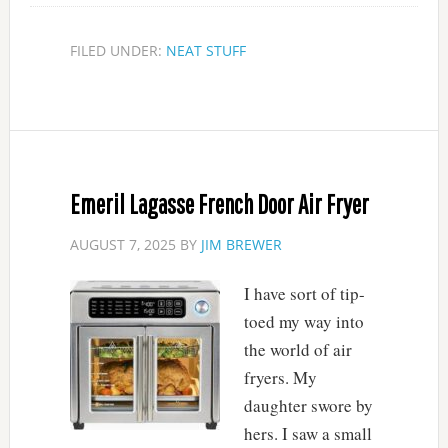
FILED UNDER:
NEAT STUFF
Emeril Lagasse French Door Air Fryer
AUGUST 7, 2025
BY
JIM BREWER
I have sort of tip-
toed my way into
the world of air
fryers. My
daughter swore by
hers. I saw a small