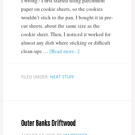
I wrong? I first started using parchment
paper on cookie sheets, so the cookies
wouldn’t stick to the pan. I bought it in pre-
cut sheets, about the same size as the
cookie sheet. Then, I noticed it worked for
almost any dish where sticking or difficult
clean-ups …
[Read more...]
FILED UNDER:
NEAT STUFF
Outer Banks Driftwood