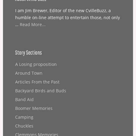
I am Jim Brewer, Editor of the new CvilleBuzz, a
humble on-line attempt to entertain those, not only
…
Read More...
Story Sections
A Losing proposition
Around Town
Articles From the Past
Backyard Birds and Buds
Band Aid
Boomer Memories
Camping
Chuckles
Clemmons Memories