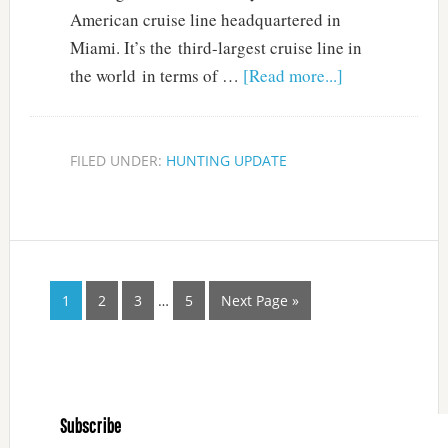
American cruise line headquartered in
Miami. It’s the third-largest cruise line in
the world in terms of …
[Read more...]
FILED UNDER:
HUNTING UPDATE
1
2
3
…
5
Next Page »
Subscribe