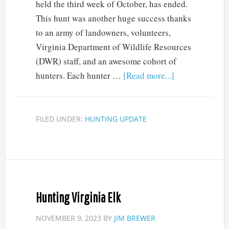
held the third week of October, has ended.
This hunt was another huge success thanks
to an army of landowners, volunteers,
Virginia Department of Wildlife Resources
(DWR) staff, and an awesome cohort of
hunters. Each hunter …
[Read more...]
FILED UNDER:
HUNTING UPDATE
Hunting Virginia Elk
NOVEMBER 9, 2023
BY
JIM BREWER