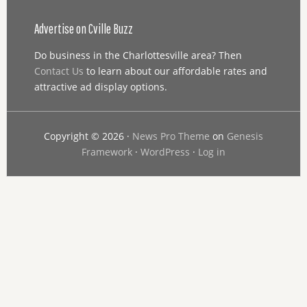
Advertise on Cville Buzz
Do business in the Charlottesville area? Then
Contact Us
to learn about our affordable rates and
attractive ad display options.
Copyright © 2026 ·
News Pro Theme
on
Genesis
Framework
·
WordPress
·
Log in