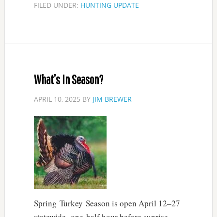
FILED UNDER:
HUNTING UPDATE
What’s In Season?
APRIL 10, 2025
BY
JIM BREWER
Spring Turkey Season is open April 12–27
statewide, one-half hour before sunrise