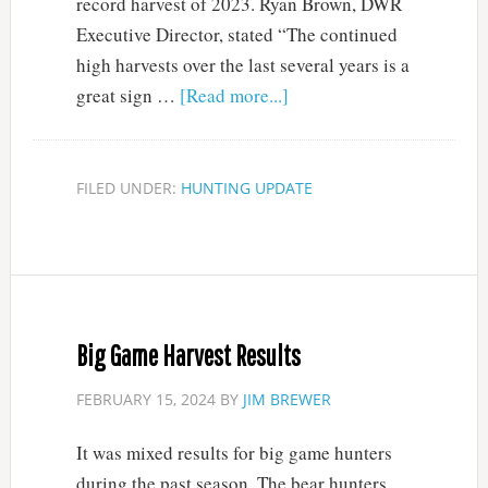
record harvest of 2023. Ryan Brown, DWR
Executive Director, stated “The continued
high harvests over the last several years is a
great sign …
[Read more...]
FILED UNDER:
HUNTING UPDATE
Big Game Harvest Results
FEBRUARY 15, 2024
BY
JIM BREWER
It was mixed results for big game hunters
during the past season. The bear hunters