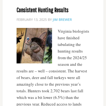
Consistent Hunting Results
FEBRUARY 13, 2025
BY
JIM BREWER
Virginia biologists
have finished
tabulating the
hunting results
from the 2024/25
season and the
results are – well – consistent. The harvest
of bears, deer and fall turkeys were all
amazingly close to the previous year’s
totals. Hunters took 2,702 bears last fall
which was a bit lower (6.5%) than the
previous year. Reduced access to lands