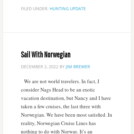
FILED UNDER:
HUNTING UPDATE
Sail With Norwegian
DECEMBER 2, 2022
BY
JIM BREWER
We are not world travelers. In fact, I
consider Nags Head to be an exotic
vacation destination, but Nancy and I have
taken a few cruises, the last three with
Norwegian. We have been most satisfied. In
reality, Norwegian Cruise Lines has
nothing to do with Norway. It’s an