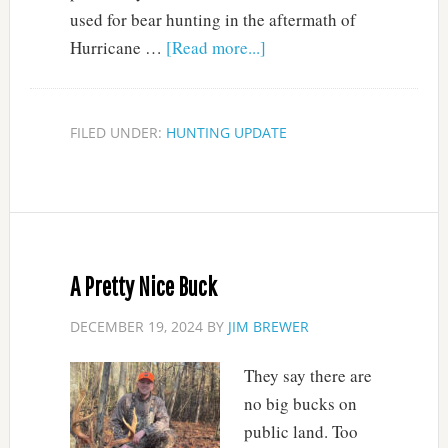
used for bear hunting in the aftermath of
Hurricane …
[Read more...]
FILED UNDER:
HUNTING UPDATE
A Pretty Nice Buck
DECEMBER 19, 2024
BY
JIM BREWER
They say there are
no big bucks on
public land. Too