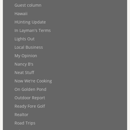
Guest column
Hawaii
HUnting Update
In Layman's Terms
Lights Out
Local Business
My Opinion
Nancy B's
Neat Stuff
Now We're Cooking
On Golden Pond
Outdoor Report
Ready Fore Golf
Realtor
Road Trips