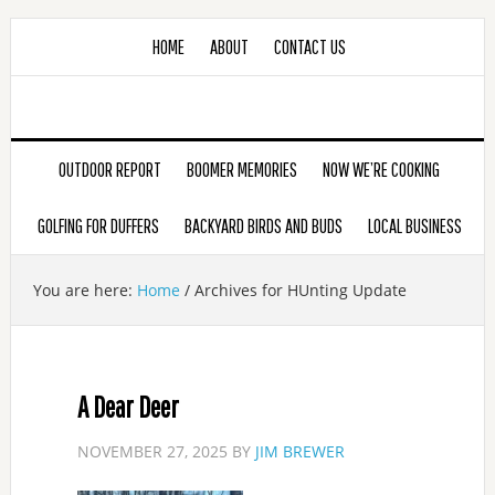
HOME
ABOUT
CONTACT US
OUTDOOR REPORT
BOOMER MEMORIES
NOW WE’RE COOKING
GOLFING FOR DUFFERS
BACKYARD BIRDS AND BUDS
LOCAL BUSINESS
You are here:
Home
/
Archives for HUnting Update
A Dear Deer
NOVEMBER 27, 2025
BY
JIM BREWER