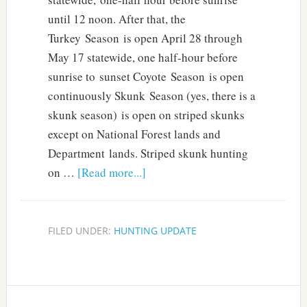
until 12 noon. After that, the
Turkey Season is open April 28 through
May 17 statewide, one half-hour before
sunrise to sunset Coyote Season is open
continuously Skunk Season (yes, there is a
skunk season) is open on striped skunks
except on National Forest lands and
Department lands. Striped skunk hunting
on …
[Read more...]
FILED UNDER:
HUNTING UPDATE