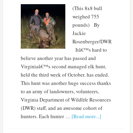
(This 8x8 bull
weighed 755
pounds) By
Jackie
Rosenberger/DWR
Itâ€™s hard to
believe another year has passed and
Virginiaâ€™s second managed elk hunt,
held the third week of October, has ended.
This hunt was another huge success thanks
to an army of landowners, volunteers,
Virginia Department of Wildlife Resources
(DWR) staff, and an awesome cohort of
hunters. Each hunter …
[Read more...]