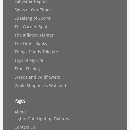
Saltwater Report
Signs of Our Times
Speaking of Sports
The Garden Spot
The Inflation Fighter
The Outer Banks
Things Daddy Told Me
Toys of My Life
Trout Fishing
Weeds and Wildflowers
While Shepherds Watched
Pages
About
Lights Out: Lighting Fixtures
Contact Us