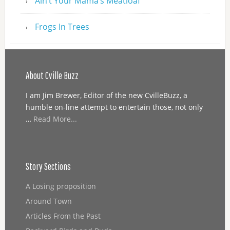
Ain’t Your Mama’s Meatloaf
Frogs In Trees
About Cville Buzz
I am Jim Brewer, Editor of the new CvilleBuzz, a
humble on-line attempt to entertain those, not only
…
Read More...
Story Sections
A Losing proposition
Around Town
Articles From the Past