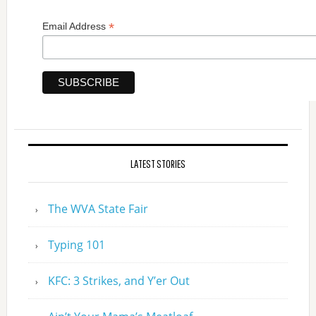
*
Email Address
LATEST STORIES
The WVA State Fair
Typing 101
KFC: 3 Strikes, and Y’er Out