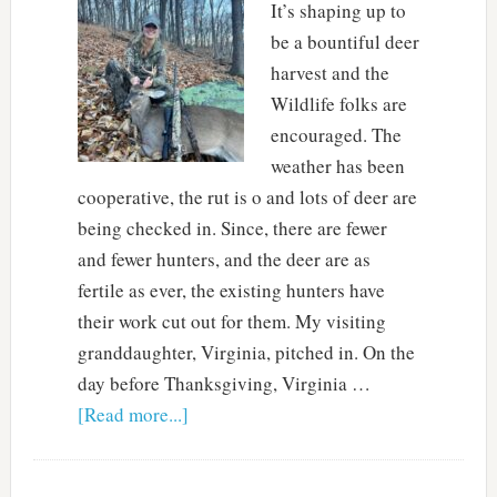
It’s shaping up to
be a bountiful deer
harvest and the
Wildlife folks are
encouraged. The
weather has been
cooperative, the rut is o and lots of deer are
being checked in. Since, there are fewer
and fewer hunters, and the deer are as
fertile as ever, the existing hunters have
their work cut out for them. My visiting
granddaughter, Virginia, pitched in. On the
day before Thanksgiving, Virginia …
[Read more...]