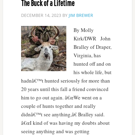
The Buck of a Lifetime
DECEMBER 14, 2023
BY
JIM BREWER
By Molly
Kirk/DWR John
Bralley of Draper,
Virginia, has
hunted off and on
his whole life, but
hadnâ€™t hunted seriously for more than
20 years until this fall a friend convinced
him to go out again. â€œWe went on a
couple of hunts together and really
didnâ€™t see anything,â€ Bralley said.
â€œI kind of was having my doubts about
seeing anything and was getting