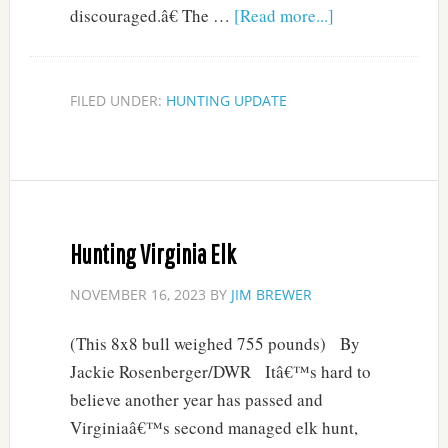
discouraged.â€ The …
[Read more...]
FILED UNDER:
HUNTING UPDATE
Hunting Virginia Elk
NOVEMBER 16, 2023
BY
JIM BREWER
(This 8x8 bull weighed 755 pounds) By
Jackie Rosenberger/DWR Itâ€™s hard to
believe another year has passed and
Virginiaâ€™s second managed elk hunt,