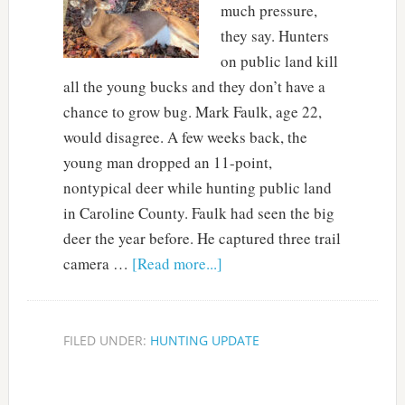
much pressure,
they say. Hunters
on public land kill
all the young bucks and they don’t have a
chance to grow bug. Mark Faulk, age 22,
would disagree. A few weeks back, the
young man dropped an 11-point,
nontypical deer while hunting public land
in Caroline County. Faulk had seen the big
deer the year before. He captured three trail
camera …
[Read more...]
FILED UNDER:
HUNTING UPDATE