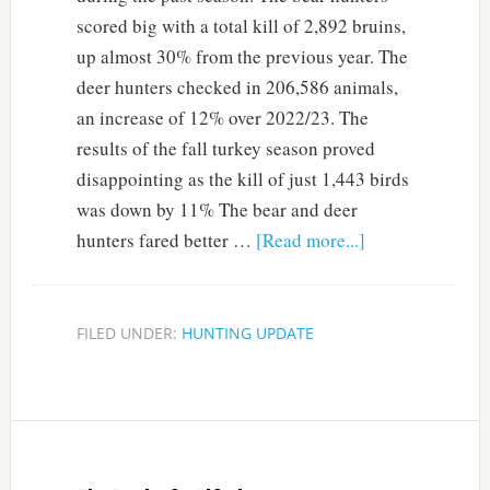
scored big with a total kill of 2,892 bruins,
up almost 30% from the previous year. The
deer hunters checked in 206,586 animals,
an increase of 12% over 2022/23. The
results of the fall turkey season proved
disappointing as the kill of just 1,443 birds
was down by 11% The bear and deer
hunters fared better …
[Read more...]
FILED UNDER:
HUNTING UPDATE