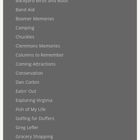
Backyard Birds and Buds
Band Aid
Boomer Memories
Camping
Chuckles
Clemmons Memories
Columns to Remember
Coming Attractions
Conservation
Dan Corbin
Eatin' Out
Exploring Virginia
Fish of My Life
Golfing for Duffers
Greg Lefler
Grocery Shopping