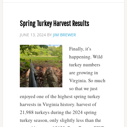
Spring Turkey Harvest Results
JUNE 13, 2024
BY
JIM BREWER
Finally, it’s
happening. Wild
turkey numbers
are growing in
Virginia. So much
so that we just
enjoyed one of the highest spring turkey
harvests in Virginia history. harvest of
21,988 turkeys during the 2024 spring
turkey season, only slightly less than the