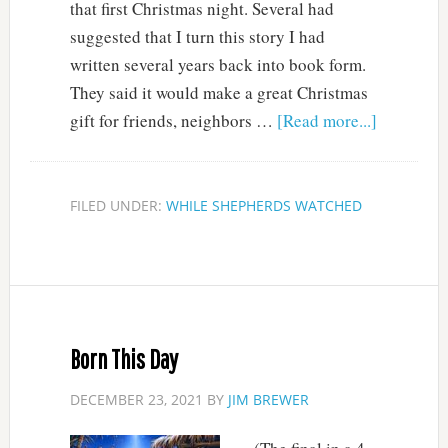
that first Christmas night. Several had
suggested that I turn this story I had
written several years back into book form.
They said it would make a great Christmas
gift for friends, neighbors …
[Read more...]
FILED UNDER:
WHILE SHEPHERDS WATCHED
Born This Day
DECEMBER 23, 2021
BY
JIM BREWER