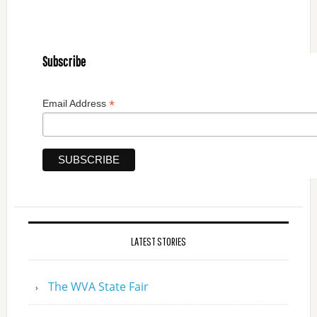
Subscribe
*
Email Address
LATEST STORIES
The WVA State Fair