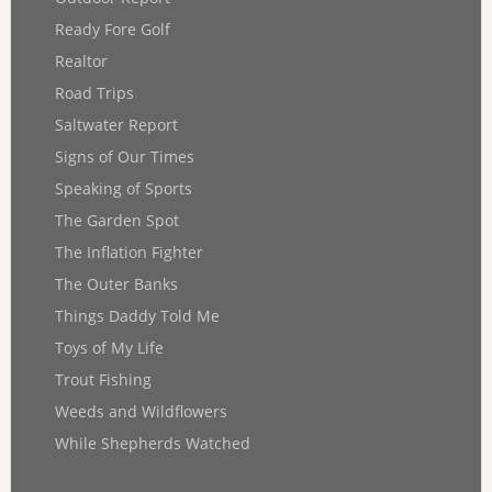
Ready Fore Golf
Realtor
Road Trips
Saltwater Report
Signs of Our Times
Speaking of Sports
The Garden Spot
The Inflation Fighter
The Outer Banks
Things Daddy Told Me
Toys of My Life
Trout Fishing
Weeds and Wildflowers
While Shepherds Watched