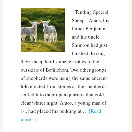
Tending Special
Sheep Amos, his
father Benjamin,
and his uncle
Shimron had just
finished driving
their sheep herd some ten miles to the
outskirts of Bethlehem. Two other groups
of shepherds were using the same ancient
fold erected from stones as the shepherds
settled into their open quarters that cold,
clear winter night. Amos, a young man of
14, had placed his bedding at …
[Read
more...]