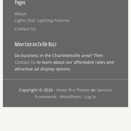
Pages
About
Lights Out: Lighting Fixtures
Contact Us
Advertise on Cville Buzz
Do business in the Charlottesville area? Then
Contact Us
to learn about our affordable rates and
attractive ad display options.
Copyright © 2026 ·
News Pro Theme
on
Genesis
Framework
·
WordPress
·
Log in