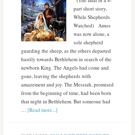
(The final in a 4-
part short story,
While Shepherds
Watched) Amos
was now alone, a
sole shepherd
guarding the sheep, as the others departed
hastily towards Bethlehem in search of the
newborn King. The Angels had come and
gone, leaving the shepherds with
amazement and joy. The Messiah, promised
from the beginning of time, had been born
that night in Bethlehem. But someone had
…
[Read more...]