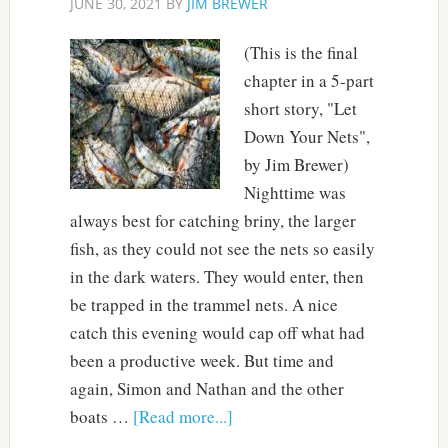
JUNE 30, 2021
BY
JIM BREWER
(This is the final
chapter in a 5-part
short story, "Let
Down Your Nets",
by Jim Brewer)
Nighttime was
always best for catching briny, the larger
fish, as they could not see the nets so easily
in the dark waters. They would enter, then
be trapped in the trammel nets. A nice
catch this evening would cap off what had
been a productive week. But time and
again, Simon and Nathan and the other
boats …
[Read more...]