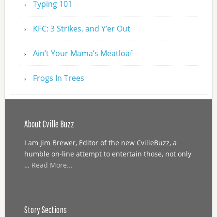
Typing 101
KFC: 3 Strikes, and Y’er Out
Ain’t Your Mama’s Meatloaf
Frogs In Trees
About Cville Buzz
I am Jim Brewer, Editor of the new CvilleBuzz, a
humble on-line attempt to entertain those, not only
…
Read More...
Story Sections