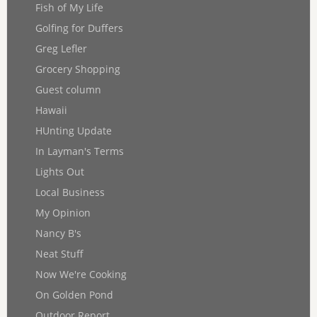
Fish of My Life
Golfing for Duffers
Greg Lefler
Grocery Shopping
Guest column
Hawaii
HUnting Update
In Layman's Terms
Lights Out
Local Business
My Opinion
Nancy B's
Neat Stuff
Now We're Cooking
On Golden Pond
Outdoor Report