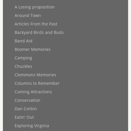
A Losing proposition
Around Town
Articles From the Past
Backyard Birds and Buds
Band Aid
Boomer Memories
Camping
Chuckles
Clemmons Memories
Columns to Remember
Coming Attractions
Conservation
Dan Corbin
Eatin' Out
Exploring Virginia