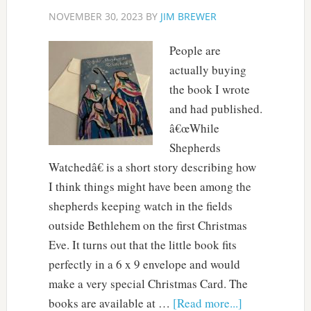
NOVEMBER 30, 2023
BY
JIM BREWER
People are
actually buying
the book I wrote
and had published.
â€œWhile
Shepherds
Watchedâ€ is a short story describing how
I think things might have been among the
shepherds keeping watch in the fields
outside Bethlehem on the first Christmas
Eve. It turns out that the little book fits
perfectly in a 6 x 9 envelope and would
make a very special Christmas Card. The
books are available at …
[Read more...]