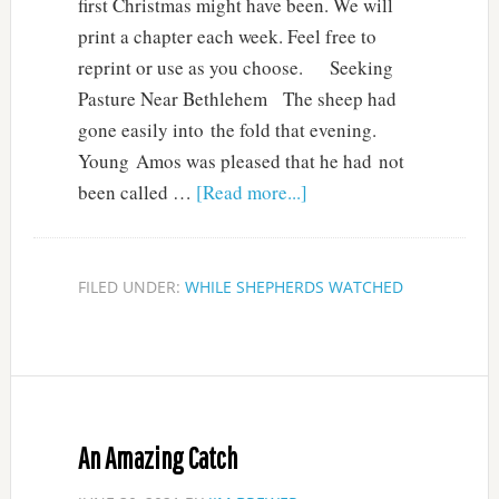
first Christmas might have been. We will
print a chapter each week. Feel free to
reprint or use as you choose. Seeking
Pasture Near Bethlehem The sheep had
gone easily into the fold that evening.
Young Amos was pleased that he had not
been called …
[Read more...]
FILED UNDER:
WHILE SHEPHERDS WATCHED
An Amazing Catch