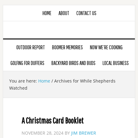
HOME
ABOUT
CONTACT US
OUTDOOR REPORT
BOOMER MEMORIES
NOW WE’RE COOKING
GOLFING FOR DUFFERS
BACKYARD BIRDS AND BUDS
LOCAL BUSINESS
You are here:
Home
/
Archives for While Shepherds
Watched
A Christmas Card Booklet
NOVEMBER 28, 2024
BY
JIM BREWER