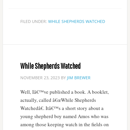
FILED UNDER:
WHILE SHEPHERDS WATCHED
While Shepherds Watched
NOVEMBER 23, 2023
BY
JIM BREWER
Well, Iâ€™ve published a book. A booklet,
actually, called â€œWhile Shepherds
Watchedâ€. Itâ€™s a short story about a
young shepherd boy named Amos who was
among those keeping watch in the fields on