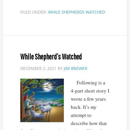
FILED UNDER:
WHILE SHEPHERDS WATCHED
While Shepherd’s Watched
DECEMBER 2, 2021
BY
JIM BREWER
Following is a
4-part short story I
wrote a few years
back. It’s my
attempt to
describe how that