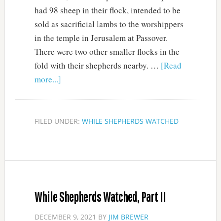
had 98 sheep in their flock, intended to be
sold as sacrificial lambs to the worshippers
in the temple in Jerusalem at Passover.
There were two other smaller flocks in the
fold with their shepherds nearby. …
[Read
more...]
FILED UNDER:
WHILE SHEPHERDS WATCHED
While Shepherds Watched, Part II
DECEMBER 9, 2021
BY
JIM BREWER