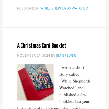
FILED UNDER:
WHILE SHEPHERDS WATCHED
A Christmas Card Booklet
NOVEMBER 21, 2024
BY
JIM BREWER
I wrote a short
story called
“While Shepherds
Watched” and
published a few
booklets last year.
It is a story about a young shepherd boy