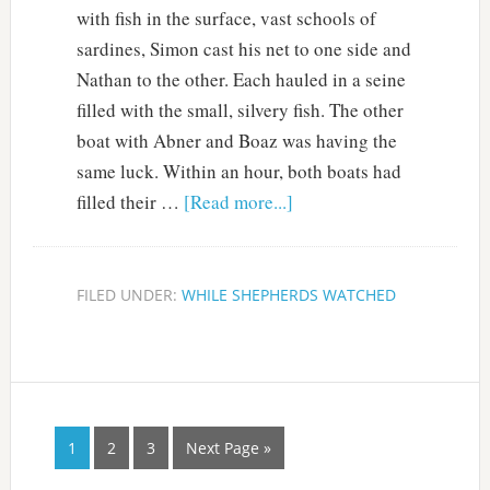
with fish in the surface, vast schools of
sardines, Simon cast his net to one side and
Nathan to the other. Each hauled in a seine
filled with the small, silvery fish. The other
boat with Abner and Boaz was having the
same luck. Within an hour, both boats had
filled their …
[Read more...]
FILED UNDER:
WHILE SHEPHERDS WATCHED
1
2
3
Next Page »