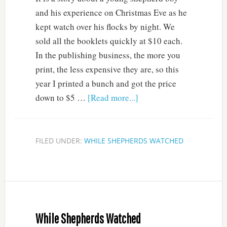
and his experience on Christmas Eve as he
kept watch over his flocks by night. We
sold all the booklets quickly at $10 each.
In the publishing business, the more you
print, the less expensive they are, so this
year I printed a bunch and got the price
down to $5 …
[Read more...]
FILED UNDER:
WHILE SHEPHERDS WATCHED
While Shepherds Watched