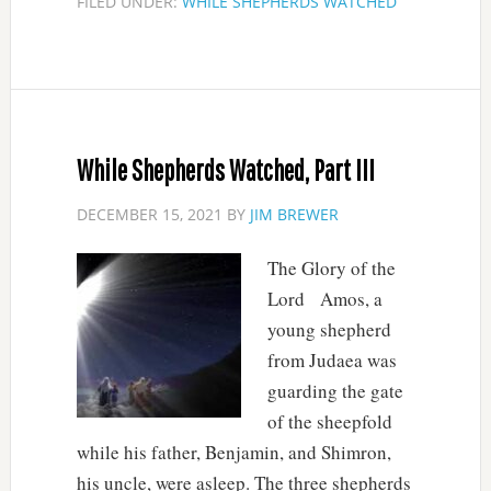
FILED UNDER:
WHILE SHEPHERDS WATCHED
While Shepherds Watched, Part III
DECEMBER 15, 2021
BY
JIM BREWER
The Glory of the
Lord Amos, a
young shepherd
from Judaea was
guarding the gate
of the sheepfold
while his father, Benjamin, and Shimron,
his uncle, were asleep. The three shepherds