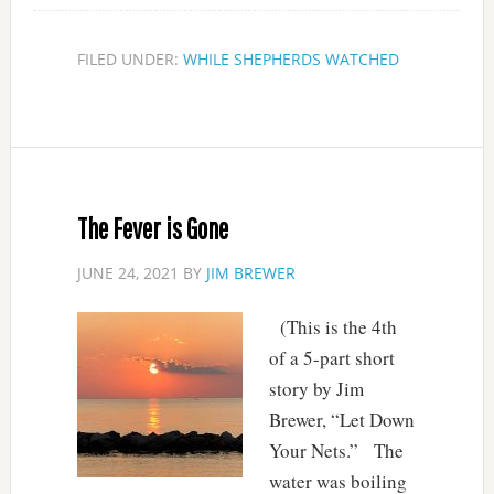
FILED UNDER:
WHILE SHEPHERDS WATCHED
The Fever is Gone
JUNE 24, 2021
BY
JIM BREWER
(This is the 4th
of a 5-part short
story by Jim
Brewer, “Let Down
Your Nets.” The
water was boiling