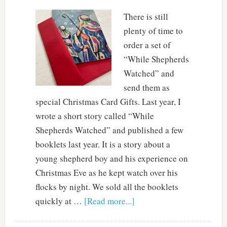
There is still
plenty of time to
order a set of
“While Shepherds
Watched” and
send them as
special Christmas Card Gifts. Last year, I
wrote a short story called “While
Shepherds Watched” and published a few
booklets last year. It is a story about a
young shepherd boy and his experience on
Christmas Eve as he kept watch over his
flocks by night. We sold all the booklets
quickly at …
[Read more...]