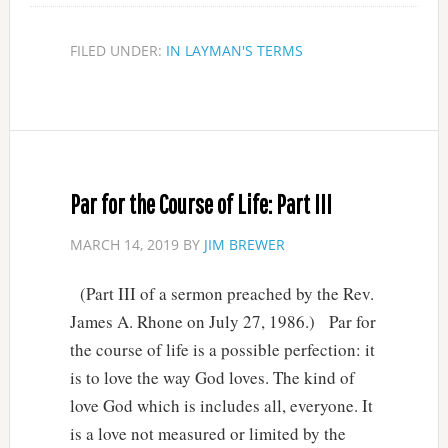
FILED UNDER:
IN LAYMAN'S TERMS
Par for the Course of Life: Part III
MARCH 14, 2019
BY
JIM BREWER
(Part III of a sermon preached by the Rev.
James A. Rhone on July 27, 1986.) Par for
the course of life is a possible perfection: it
is to love the way God loves. The kind of
love God which is includes all, everyone. It
is a love not measured or limited by the