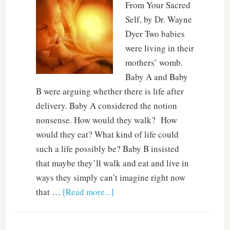
From Your Sacred
Self, by Dr. Wayne
Dyer Two babies
were living in their
mothers’ womb.
Baby A and Baby
B were arguing whether there is life after
delivery. Baby A considered the notion
nonsense. How would they walk? How
would they eat? What kind of life could
such a life possibly be? Baby B insisted
that maybe they’ll walk and eat and live in
ways they simply can’t imagine right now
that …
[Read more...]