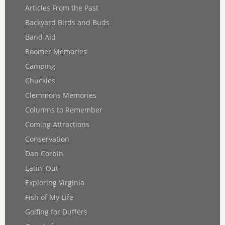
Articles From the Past
Backyard Birds and Buds
Band Aid
Boomer Memories
Camping
Chuckles
Clemmons Memories
Columns to Remember
Coming Attractions
Conservation
Dan Corbin
Eatin' Out
Exploring Virginia
Fish of My Life
Golfing for Duffers