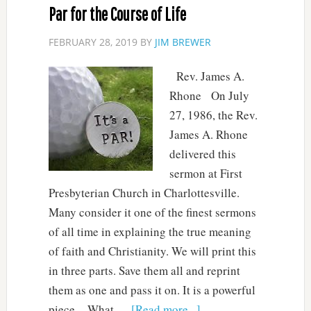
Par for the Course of Life
FEBRUARY 28, 2019
BY
JIM BREWER
Rev. James A.
Rhone On July
27, 1986, the Rev.
James A. Rhone
delivered this
sermon at First
Presbyterian Church in Charlottesville.
Many consider it one of the finest sermons
of all time in explaining the true meaning
of faith and Christianity. We will print this
in three parts. Save them all and reprint
them as one and pass it on. It is a powerful
piece. What …
[Read more...]