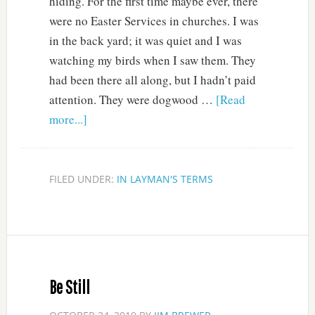
hiding. For the first time maybe ever, there
were no Easter Services in churches. I was
in the back yard; it was quiet and I was
watching my birds when I saw them. They
had been there all along, but I hadn’t paid
attention. They were dogwood …
[Read
more...]
FILED UNDER:
IN LAYMAN'S TERMS
Be Still