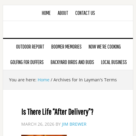
HOME
ABOUT
CONTACT US
OUTDOOR REPORT
BOOMER MEMORIES
NOW WE’RE COOKING
GOLFING FOR DUFFERS
BACKYARD BIRDS AND BUDS
LOCAL BUSINESS
You are here:
Home
/
Archives for In Layman's Terms
Is There Life “After Delivery”?
MARCH 26, 2026
BY
JIM BREWER