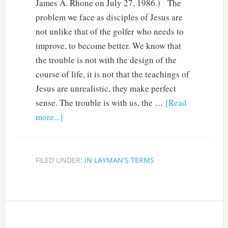
James A. Rhone on July 27, 1986.) The
problem we face as disciples of Jesus are
not unlike that of the golfer who needs to
improve, to become better. We know that
the trouble is not with the design of the
course of life, it is not that the teachings of
Jesus are unrealistic, they make perfect
sense. The trouble is with us, the …
[Read
more...]
FILED UNDER:
IN LAYMAN'S TERMS