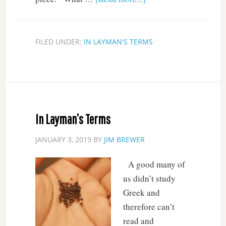
FILED UNDER:
IN LAYMAN'S TERMS
In Layman’s Terms
JANUARY 3, 2019
BY
JIM BREWER
A good many of
us didn’t study
Greek and
therefore can’t
read and