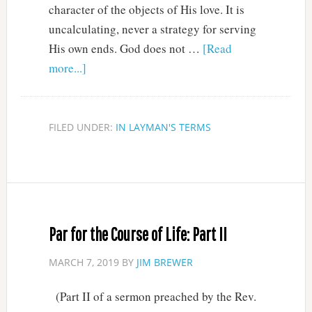
character of the objects of His love. It is
uncalculating, never a strategy for serving
His own ends. God does not …
[Read
more...]
FILED UNDER:
IN LAYMAN'S TERMS
Par for the Course of Life: Part II
MARCH 7, 2019
BY
JIM BREWER
(Part II of a sermon preached by the Rev.