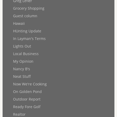
Greg Lefler
Grocery Shopping
Guest column
Hawaii
HUnting Update
In Layman's Terms
Lights Out
Local Business
My Opinion
Nancy B's
Neat Stuff
Now We're Cooking
On Golden Pond
Outdoor Report
Ready Fore Golf
Realtor