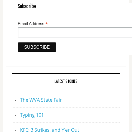
Subscribe
*
Email Address
LATEST STORIES
The WVA State Fair
Typing 101
KFC: 3 Strikes, and Y’er Out