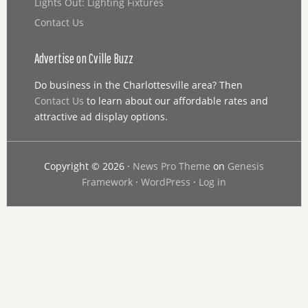
Lights Out: Lighting Fixtures
Contact Us
Advertise on Cville Buzz
Do business in the Charlottesville area? Then
Contact Us
to learn about our affordable rates and
attractive ad display options.
Copyright © 2026 ·
News Pro Theme
on
Genesis
Framework
·
WordPress
·
Log in