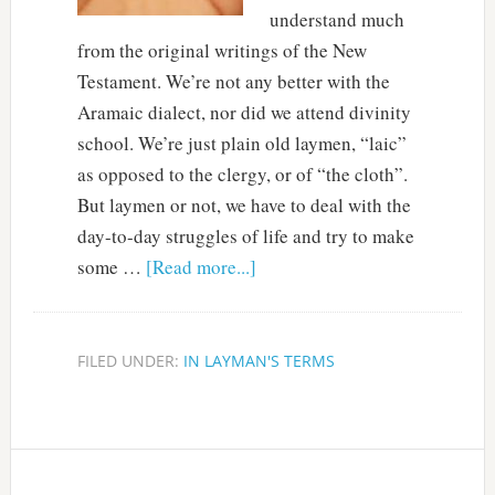
understand much
from the original writings of the New
Testament. We’re not any better with the
Aramaic dialect, nor did we attend divinity
school. We’re just plain old laymen, “laic”
as opposed to the clergy, or of “the cloth”.
But laymen or not, we have to deal with the
day-to-day struggles of life and try to make
some …
[Read more...]
FILED UNDER:
IN LAYMAN'S TERMS