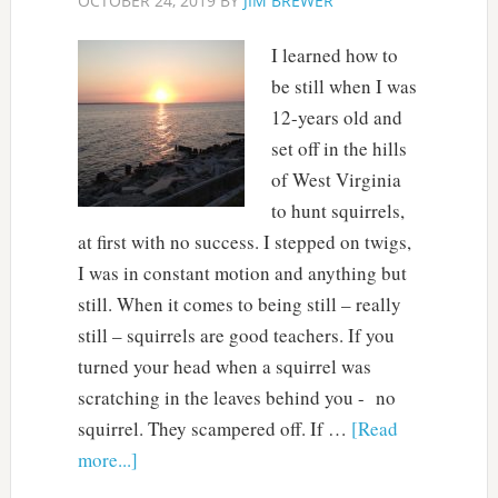
OCTOBER 24, 2019
BY
JIM BREWER
I learned how to
be still when I was
12-years old and
set off in the hills
of West Virginia
to hunt squirrels,
at first with no success. I stepped on twigs,
I was in constant motion and anything but
still. When it comes to being still – really
still – squirrels are good teachers. If you
turned your head when a squirrel was
scratching in the leaves behind you - no
squirrel. They scampered off. If …
[Read
more...]