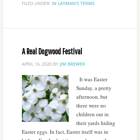
FILED UNDER:
IN LAYMAN'S TERMS
A Real Dogwood Festival
APRIL 16, 2020
BY
JIM BREWER
It was Easter
Sunday, a pretty
afternoon, but
there were no
children out in
their yards hiding
Easter eggs. In fact, Easter itself was in