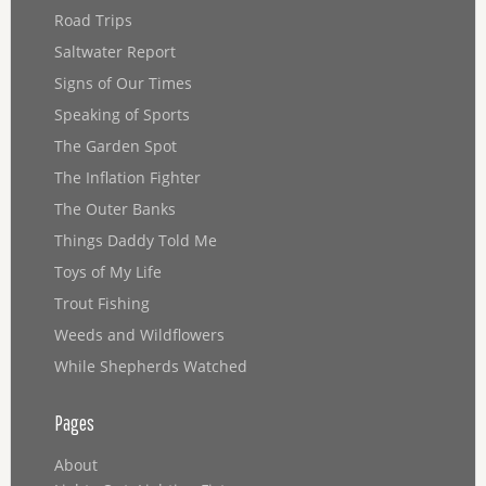
Road Trips
Saltwater Report
Signs of Our Times
Speaking of Sports
The Garden Spot
The Inflation Fighter
The Outer Banks
Things Daddy Told Me
Toys of My Life
Trout Fishing
Weeds and Wildflowers
While Shepherds Watched
Pages
About