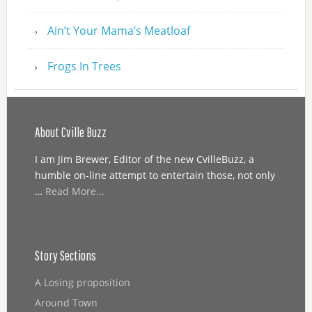
Ain’t Your Mama’s Meatloaf
Frogs In Trees
About Cville Buzz
I am Jim Brewer, Editor of the new CvilleBuzz, a
humble on-line attempt to entertain those, not only
…
Read More...
Story Sections
A Losing proposition
Around Town