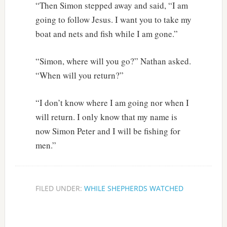
“Then Simon stepped away and said, “I am
going to follow Jesus. I want you to take my
boat and nets and fish while I am gone.”
“Simon, where will you go?” Nathan asked.
“When will you return?”
“I don’t know where I am going nor when I
will return. I only know that my name is
now Simon Peter and I will be fishing for
men.”
FILED UNDER:
WHILE SHEPHERDS WATCHED