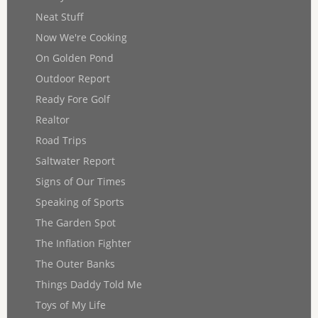
Neat Stuff
Now We're Cooking
On Golden Pond
Outdoor Report
Ready Fore Golf
Realtor
Road Trips
Saltwater Report
Signs of Our Times
Speaking of Sports
The Garden Spot
The Inflation Fighter
The Outer Banks
Things Daddy Told Me
Toys of My Life