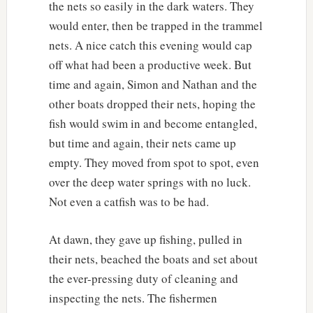
the nets so easily in the dark waters. They
would enter, then be trapped in the trammel
nets. A nice catch this evening would cap
off what had been a productive week. But
time and again, Simon and Nathan and the
other boats dropped their nets, hoping the
fish would swim in and become entangled,
but time and again, their nets came up
empty. They moved from spot to spot, even
over the deep water springs with no luck.
Not even a catfish was to be had.
At dawn, they gave up fishing, pulled in
their nets, beached the boats and set about
the ever-pressing duty of cleaning and
inspecting the nets. The fishermen