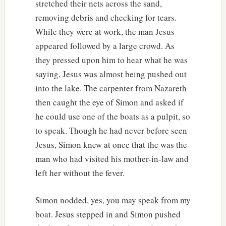
stretched their nets across the sand,
removing debris and checking for tears.
While they were at work, the man Jesus
appeared followed by a large crowd. As
they pressed upon him to hear what he was
saying, Jesus was almost being pushed out
into the lake. The carpenter from Nazareth
then caught the eye of Simon and asked if
he could use one of the boats as a pulpit, so
to speak. Though he had never before seen
Jesus, Simon knew at once that the was the
man who had visited his mother-in-law and
left her without the fever.
Simon nodded, yes, you may speak from my
boat. Jesus stepped in and Simon pushed