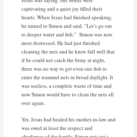
Jesus was saying. His words were
captivating and a quiet joy filled their
hearts. When Jesus had finished speaking,
he turned to Simon and said, “Let’s go out
to deeper water and fish.” Simon was now
most distressed. He had just finished
cleaning the nets and he knew full well that
if he could not catch the briny at night,
there was no way to get even one fish to
enter the trammel nets in broad daylight. It
was useless, a complete waste of time and
now Simon would have to clean the nets all
over again.
Yet, Jesus had healed his mother-in-law and
was owed at least the respect and
obedience of the family. Simon put out a