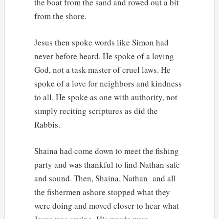
the boat from the sand and rowed out a bit
from the shore.
Jesus then spoke words like Simon had
never before heard. He spoke of a loving
God, not a task master of cruel laws. He
spoke of a love for neighbors and kindness
to all. He spoke as one with authority, not
simply reciting scriptures as did the
Rabbis.
Shaina had come down to meet the fishing
party and was thankful to find Nathan safe
and sound. Then, Shaina, Nathan and all
the fishermen ashore stopped what they
were doing and moved closer to hear what