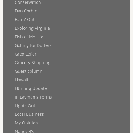
Conservation
Dan Corbin
Eatin' Out
Exploring Virginia
Fish of My Life
Golfing for Duffers
Greg Lefler
Grocery Shopping
Guest column
Hawaii
HUnting Update
In Layman's Terms
Lights Out
Local Business
My Opinion
Nancy B's