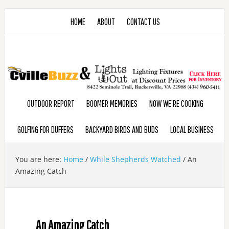
HOME
ABOUT
CONTACT US
OUTDOOR REPORT
BOOMER MEMORIES
NOW WE’RE COOKING
GOLFING FOR DUFFERS
BACKYARD BIRDS AND BUDS
LOCAL BUSINESS
You are here:
Home
/
While Shepherds Watched
/
An
Amazing Catch
An Amazing Catch