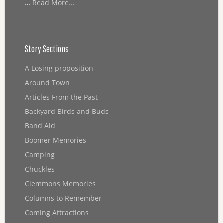
…
Read More...
Story Sections
A Losing proposition
Around Town
Articles From the Past
Backyard Birds and Buds
Band Aid
Boomer Memories
Camping
Chuckles
Clemmons Memories
Columns to Remember
Coming Attractions