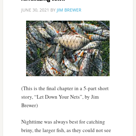
JUNE 30, 2021
BY
JIM BREWER
(This is the final chapter in a 5-part short
story, “Let Down Your Nets”, by Jim
Brewer)
Nighttime was always best for catching
briny, the larger fish, as they could not see