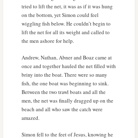
tried to lift the net, it was as if it was hung
on the bottom, yet Simon could feel
wiggling fish below. He couldn’t begin to
lift the net for all its weight and called to
the men ashore for help.
Andrew, Nathan, Abner and Boaz came at
once and together hauled the net filled with
briny into the boat. There were so many
fish, the one boat was beginning to sink.
Between the two trawl boats and all the
men, the net was finally dragged up on the
beach and all who saw the catch were
amazed.
Simon fell to the feet of Jesus, knowing he