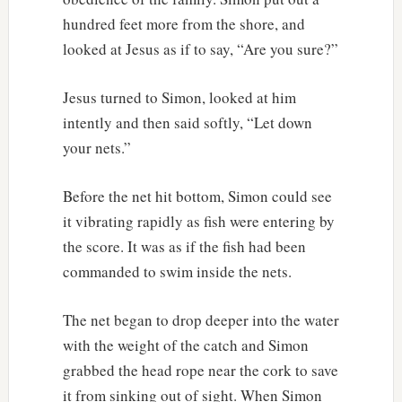
hundred feet more from the shore, and
looked at Jesus as if to say, “Are you sure?”
Jesus turned to Simon, looked at him
intently and then said softly, “Let down
your nets.”
Before the net hit bottom, Simon could see
it vibrating rapidly as fish were entering by
the score. It was as if the fish had been
commanded to swim inside the nets.
The net began to drop deeper into the water
with the weight of the catch and Simon
grabbed the head rope near the cork to save
it from sinking out of sight. When Simon