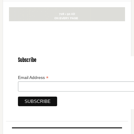
Subscribe
*
Email Address