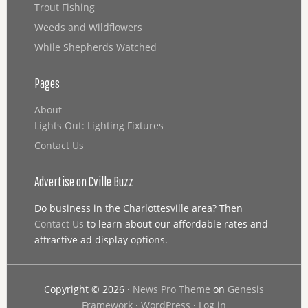
Trout Fishing
Weeds and Wildflowers
While Shepherds Watched
Pages
About
Lights Out: Lighting Fixtures
Contact Us
Advertise on Cville Buzz
Do business in the Charlottesville area? Then
Contact Us
to learn about our affordable rates and
attractive ad display options.
Copyright © 2026 ·
News Pro Theme
on
Genesis
Framework
·
WordPress
·
Log in