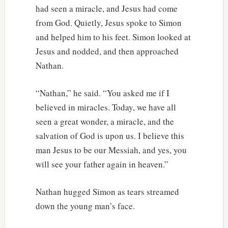
had seen a miracle, and Jesus had come
from God. Quietly, Jesus spoke to Simon
and helped him to his feet. Simon looked at
Jesus and nodded, and then approached
Nathan.
“Nathan,” he said. “You asked me if I
believed in miracles. Today, we have all
seen a great wonder, a miracle, and the
salvation of God is upon us. I believe this
man Jesus to be our Messiah, and yes, you
will see your father again in heaven.”
Nathan hugged Simon as tears streamed
down the young man’s face.