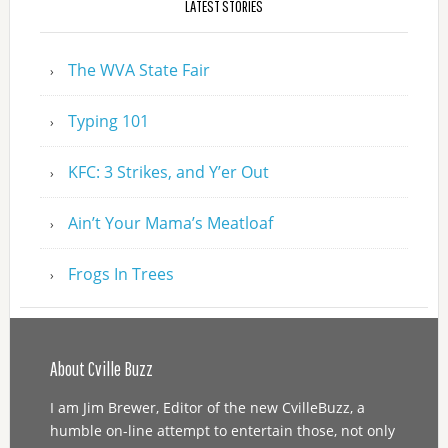
LATEST STORIES
The WVA State Fair
Typing 101
KFC: 3 Strikes, and Y’er Out
Ain’t Your Mama’s Meatloaf
Frogs In Trees
About Cville Buzz
I am Jim Brewer, Editor of the new CvilleBuzz, a
humble on-line attempt to entertain those, not only