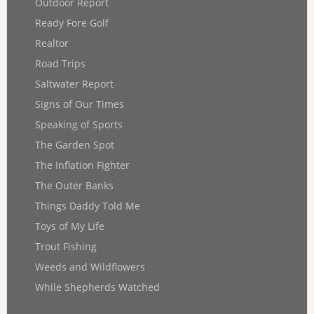
Outdoor Report
Ready Fore Golf
Realtor
Road Trips
Saltwater Report
Signs of Our Times
Speaking of Sports
The Garden Spot
The Inflation Fighter
The Outer Banks
Things Daddy Told Me
Toys of My Life
Trout Fishing
Weeds and Wildflowers
While Shepherds Watched