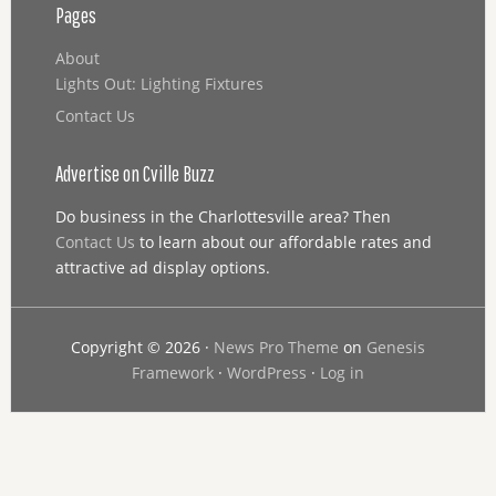
Pages
About
Lights Out: Lighting Fixtures
Contact Us
Advertise on Cville Buzz
Do business in the Charlottesville area? Then
Contact Us
to learn about our affordable rates and
attractive ad display options.
Copyright © 2026 ·
News Pro Theme
on
Genesis
Framework
·
WordPress
·
Log in