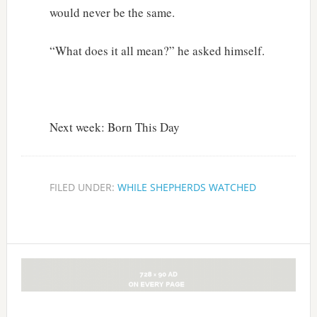
would never be the same.
“What does it all mean?” he asked himself.
Next week: Born This Day
FILED UNDER:
WHILE SHEPHERDS WATCHED