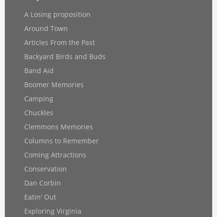
A Losing proposition
Around Town
Articles From the Past
Backyard Birds and Buds
Band Aid
Boomer Memories
Camping
Chuckles
Clemmons Memories
Columns to Remember
Coming Attractions
Conservation
Dan Corbin
Eatin' Out
Exploring Virginia