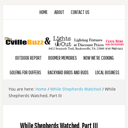
HOME
ABOUT
CONTACT US
OUTDOOR REPORT
BOOMER MEMORIES
NOW WE’RE COOKING
GOLFING FOR DUFFERS
BACKYARD BIRDS AND BUDS
LOCAL BUSINESS
You are here:
Home
/
While Shepherds Watched
/
While
Shepherds Watched, Part III
While Shepherds Watched, Part III