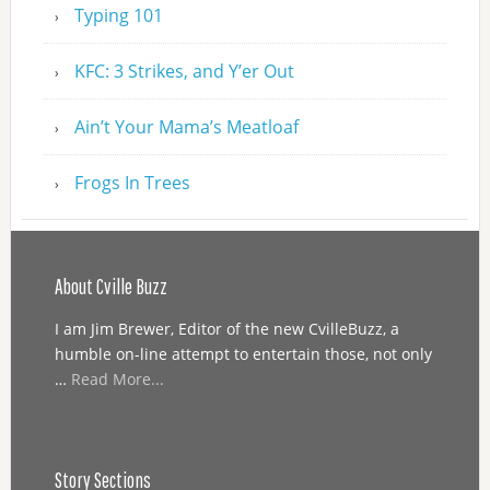
Typing 101
KFC: 3 Strikes, and Y’er Out
Ain’t Your Mama’s Meatloaf
Frogs In Trees
About Cville Buzz
I am Jim Brewer, Editor of the new CvilleBuzz, a
humble on-line attempt to entertain those, not only
…
Read More...
Story Sections