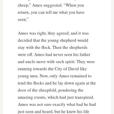
sheep,” Amos suggested. “When you
return, you can tell me what you have
seen.”
Amos was right, they agreed, and it was
decided that the young shepherd would
stay with the flock. Then the shepherds
were off. Amos had never seen his father
and uncle move with such spirit. They were
running towards the City of David like
young men. Now, only Amos remained to
tend the flocks and he lay down again at the
door of the sheepfold, pondering the
amazing events, which had just transpired.
Amos was not sure exactly what had he had
just seen and heard, but he knew his life