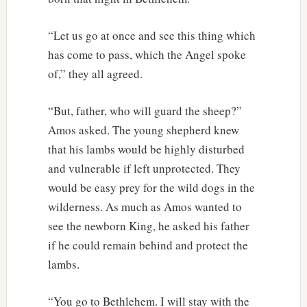
“Let us go at once and see this thing which
has come to pass, which the Angel spoke
of,” they all agreed.
“But, father, who will guard the sheep?”
Amos asked. The young shepherd knew
that his lambs would be highly disturbed
and vulnerable if left unprotected. They
would be easy prey for the wild dogs in the
wilderness. As much as Amos wanted to
see the newborn King, he asked his father
if he could remain behind and protect the
lambs.
“You go to Bethlehem. I will stay with the