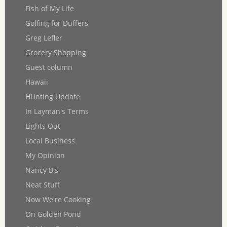
Fish of My Life
Golfing for Duffers
Greg Lefler
Grocery Shopping
Guest column
Hawaii
HUnting Update
In Layman's Terms
Lights Out
Local Business
My Opinion
Nancy B's
Neat Stuff
Now We're Cooking
On Golden Pond