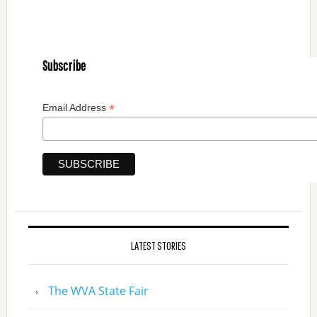
Subscribe
*
Email Address
LATEST STORIES
The WVA State Fair