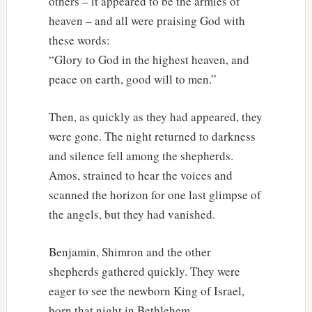
others – it appeared to be the armies of
heaven – and all were praising God with
these words:
“Glory to God in the highest heaven, and
peace on earth, good will to men.”
Then, as quickly as they had appeared, they
were gone. The night returned to darkness
and silence fell among the shepherds.
Amos, strained to hear the voices and
scanned the horizon for one last glimpse of
the angels, but they had vanished.
Benjamin, Shimron and the other
shepherds gathered quickly. They were
eager to see the newborn King of Israel,
born that night in Bethlehem.