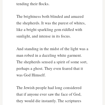
tending their flocks.
The brightness both blinded and amazed
the shepherds. It was the purest of whites,
like a bright sparkling gem riddled with
sunlight, and intense in its focus.
And standing in the midst of the light was a
man robed in a dazzling white garment.
The shepherds sensed a spirit of some sort,
perhaps a ghost. They even feared that it
was God Himself.
The Jewish people had long considered
that if anyone ever saw the face of God,
they would die instantly. The scriptures