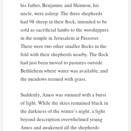
his father, Benjamin, and Shimron, his
uncle, were asleep. The three shepherds
had 98 sheep in their flock, intended to be
sold as sacrificial lambs to the worshippers
in the temple in Jerusalem at Passover.
There were two other smaller flocks in the
fold with their shepherds nearby. The flock
had just been moved to pastures outside
Bethlehem where water was available, and
the meadows teemed with grass.
Suddenly, Amos was stunned with a burst
of light. While the skies remained black in
the darkness of the winter’s night, a light
beyond description overwhelmed young
Amos and awakened all the shepherds