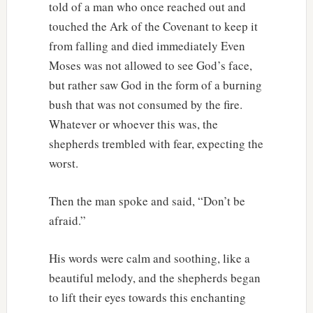
told of a man who once reached out and
touched the Ark of the Covenant to keep it
from falling and died immediately Even
Moses was not allowed to see God’s face,
but rather saw God in the form of a burning
bush that was not consumed by the fire.
Whatever or whoever this was, the
shepherds trembled with fear, expecting the
worst.
Then the man spoke and said, “Don’t be
afraid.”
His words were calm and soothing, like a
beautiful melody, and the shepherds began
to lift their eyes towards this enchanting