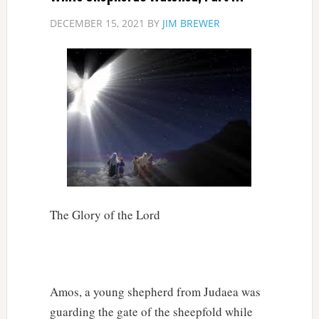
DECEMBER 15, 2021
BY
JIM BREWER
The Glory of the Lord
Amos, a young shepherd from Judaea was
guarding the gate of the sheepfold while