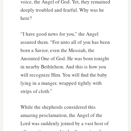
voice, the Angel of God. Yet, they remained
deeply troubled and fearful. Why was he
here?
“I have good news for you,” the Angel
assured them. “For unto all of you has been
born a Savior, even the Messiah, the
Anointed One of God. He was born tonight
in nearby Bethlehem. And this is how you
will recognize Him. You will find the baby
lying in a manger, wrapped tightly with
strips of cloth.”
While the shepherds considered this
amazing proclamation, the Angel of the
Lord was suddenly joined by a vast host of