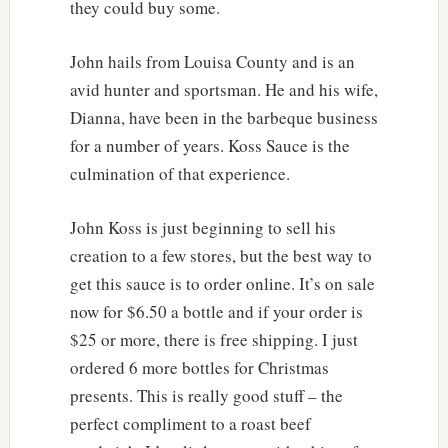
they could buy some.
John hails from Louisa County and is an
avid hunter and sportsman. He and his wife,
Dianna, have been in the barbeque business
for a number of years. Koss Sauce is the
culmination of that experience.
John Koss is just beginning to sell his
creation to a few stores, but the best way to
get this sauce is to order online. It’s on sale
now for $6.50 a bottle and if your order is
$25 or more, there is free shipping. I just
ordered 6 more bottles for Christmas
presents. This is really good stuff – the
perfect compliment to a roast beef