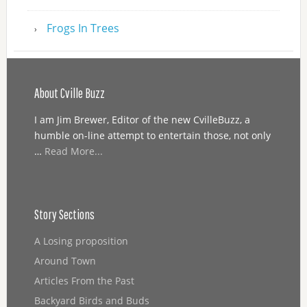
Frogs In Trees
About Cville Buzz
I am Jim Brewer, Editor of the new CvilleBuzz, a
humble on-line attempt to entertain those, not only
…
Read More...
Story Sections
A Losing proposition
Around Town
Articles From the Past
Backyard Birds and Buds