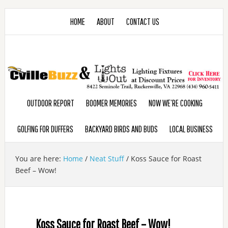
HOME
ABOUT
CONTACT US
OUTDOOR REPORT
BOOMER MEMORIES
NOW WE’RE COOKING
GOLFING FOR DUFFERS
BACKYARD BIRDS AND BUDS
LOCAL BUSINESS
You are here:
Home
/
Neat Stuff
/
Koss Sauce for Roast
Beef – Wow!
Koss Sauce for Roast Beef – Wow!