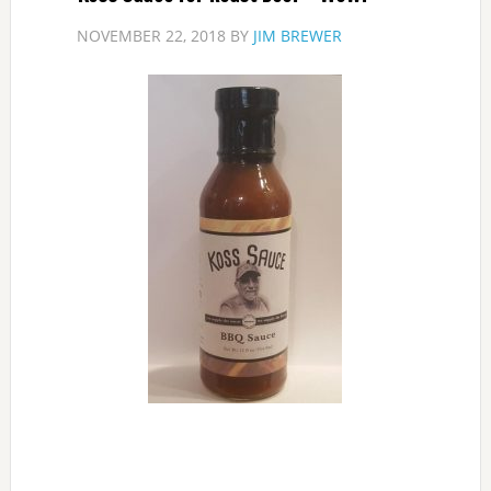
NOVEMBER 22, 2018
BY
JIM BREWER