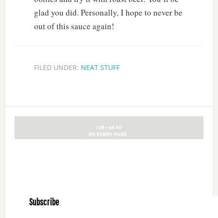
glad you did. Personally, I hope to never be
out of this sauce again!
FILED UNDER:
NEAT STUFF
Subscribe