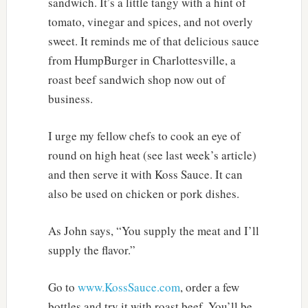
sandwich. It’s a little tangy with a hint of
tomato, vinegar and spices, and not overly
sweet. It reminds me of that delicious sauce
from HumpBurger in Charlottesville, a
roast beef sandwich shop now out of
business.
I urge my fellow chefs to cook an eye of
round on high heat (see last week’s article)
and then serve it with Koss Sauce. It can
also be used on chicken or pork dishes.
As John says, “You supply the meat and I’ll
supply the flavor.”
Go to
www.KossSauce.com
, order a few
bottles and try it with roast beef. You’ll be