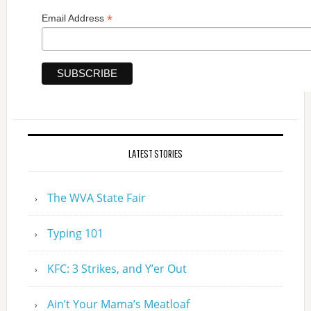
*
Email Address
LATEST STORIES
The WVA State Fair
Typing 101
KFC: 3 Strikes, and Y’er Out
Ain’t Your Mama’s Meatloaf