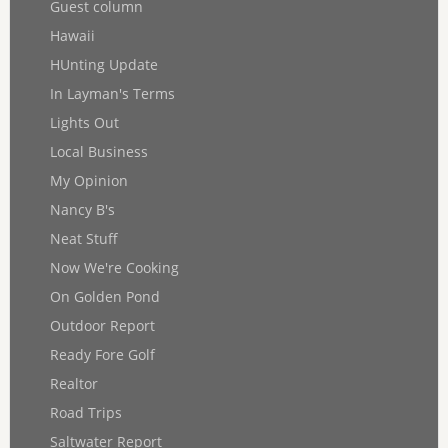
Guest column
Hawaii
HUnting Update
In Layman's Terms
Lights Out
Local Business
My Opinion
Nancy B's
Neat Stuff
Now We're Cooking
On Golden Pond
Outdoor Report
Ready Fore Golf
Realtor
Road Trips
Saltwater Report