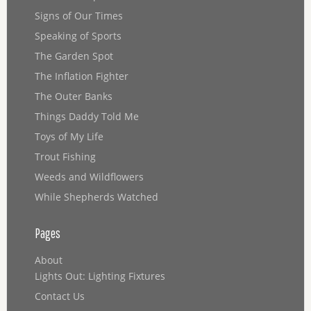
Signs of Our Times
Speaking of Sports
The Garden Spot
The Inflation Fighter
The Outer Banks
Things Daddy Told Me
Toys of My Life
Trout Fishing
Weeds and Wildflowers
While Shepherds Watched
Pages
About
Lights Out: Lighting Fixtures
Contact Us