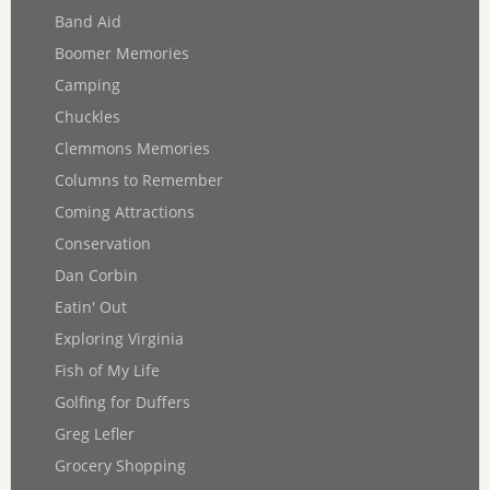
Band Aid
Boomer Memories
Camping
Chuckles
Clemmons Memories
Columns to Remember
Coming Attractions
Conservation
Dan Corbin
Eatin' Out
Exploring Virginia
Fish of My Life
Golfing for Duffers
Greg Lefler
Grocery Shopping