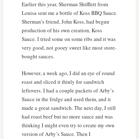
Earlier this year, Sherman Shifflett from
Louisa sent me a bottle of Koss BBQ Sauce.
Sherman’s friend, John Koss, had begun
production of his own creation, Koss
Sauce. I tried some on some ribs and it was
very good, not gooey sweet like most store-
bought sauces.
However, a week ago, I did an eye of round
roast and sliced it thinly for sandwich
leftovers. I had a couple packets of Arby’s
Sauce in the fridge and used them, and it
made a great sandwich. The next day, I still
had roast beef but no more sauce and was
thinking I might even try to create my own
version of Arby’s Sauce. Then I