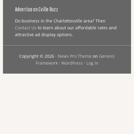
Advertise on Cville Buzz
Do business in the Charlottesville area? Then
Contact Us
to learn about our affordable rates and
attractive ad display options.
Copyright © 2026 ·
News Pro Theme
on
Genesis
Framework
·
WordPress
·
Log in