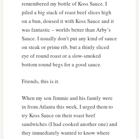
remembered my bottle of Koss Sauce. I
piled a big stack of roast beef slices high
on a bun, doused it with Koss Sauce and it
was fantastic – worlds better than Arby’s
Sauce. I usually don’t put any kind of sauce
on steak or prime rib, but a thinly sliced
eye of round roast or a slow-smoked
bottom round begs for a good sauce.
Friends, this is it.
When my son Jimmie and his family were
in from Atlanta this week, I urged them to
try Koss Sauce on their roast beef
sandwiches (I had cooked another one) and
they immediately wanted to know where