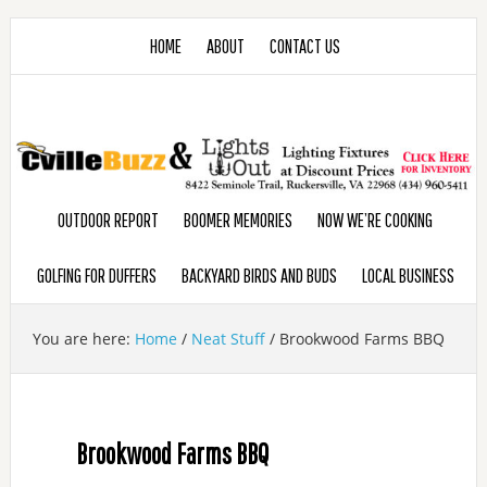
HOME
ABOUT
CONTACT US
OUTDOOR REPORT
BOOMER MEMORIES
NOW WE’RE COOKING
GOLFING FOR DUFFERS
BACKYARD BIRDS AND BUDS
LOCAL BUSINESS
You are here:
Home
/
Neat Stuff
/
Brookwood Farms BBQ
Brookwood Farms BBQ