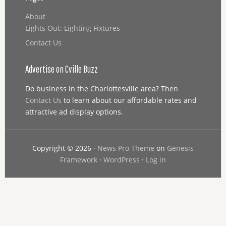
About
Lights Out: Lighting Fixtures
Contact Us
Advertise on Cville Buzz
Do business in the Charlottesville area? Then
Contact Us
to learn about our affordable rates and
attractive ad display options.
Copyright © 2026 ·
News Pro Theme
on
Genesis
Framework
·
WordPress
·
Log in