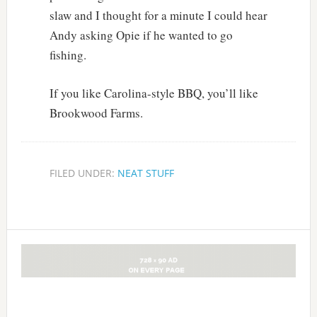
slaw and I thought for a minute I could hear
Andy asking Opie if he wanted to go
fishing.
If you like Carolina-style BBQ, you’ll like
Brookwood Farms.
FILED UNDER:
NEAT STUFF