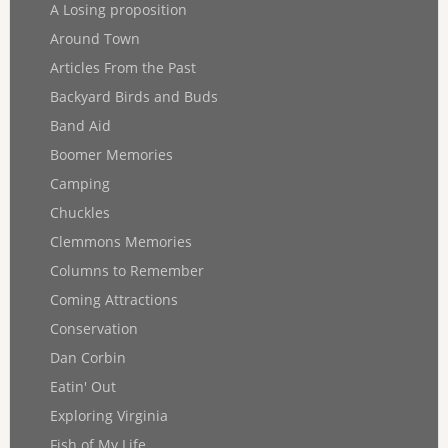
A Losing proposition
Around Town
Articles From the Past
Backyard Birds and Buds
Band Aid
Boomer Memories
Camping
Chuckles
Clemmons Memories
Columns to Remember
Coming Attractions
Conservation
Dan Corbin
Eatin' Out
Exploring Virginia
Fish of My Life