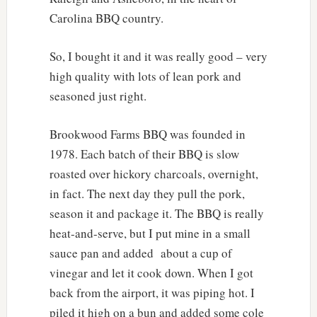
Carolina BBQ country.
So, I bought it and it was really good – very
high quality with lots of lean pork and
seasoned just right.
Brookwood Farms BBQ was founded in
1978. Each batch of their BBQ is slow
roasted over hickory charcoals, overnight,
in fact. The next day they pull the pork,
season it and package it. The BBQ is really
heat-and-serve, but I put mine in a small
sauce pan and added about a cup of
vinegar and let it cook down. When I got
back from the airport, it was piping hot. I
piled it high on a bun and added some cole