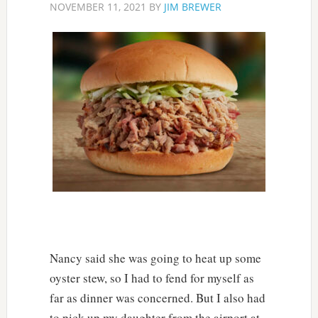
NOVEMBER 11, 2021
BY
JIM BREWER
Nancy said she was going to heat up some
oyster stew, so I had to fend for myself as
far as dinner was concerned. But I also had
to pick up my daughter from the airport at