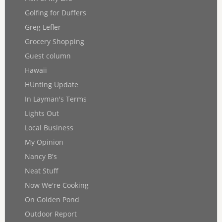
Golfing for Duffers
Greg Lefler
Grocery Shopping
Guest column
Hawaii
HUnting Update
In Layman's Terms
Lights Out
Local Business
My Opinion
Nancy B's
Neat Stuff
Now We're Cooking
On Golden Pond
Outdoor Report