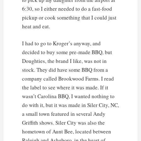
6:30, so I either needed to do a fast-food
pickup or cook something that I could just
heat and eat.
I had to go to Kroger’s anyway, and
decided to buy some pre-made BBQ, but
Doughties, the brand I like, was not in
stock. They did have some BBQ from a
company called Brookwood Farms. I read
the label to see where it was made. If it
wasn’t Carolina BBQ, I wanted nothing to
do with it, but it was made in Siler City, NC,
a small town featured in several Andy
Griffith shows. Siler City was also the
hometown of Aunt Bee, located between
Raleigh and Asheboro, in the heart of