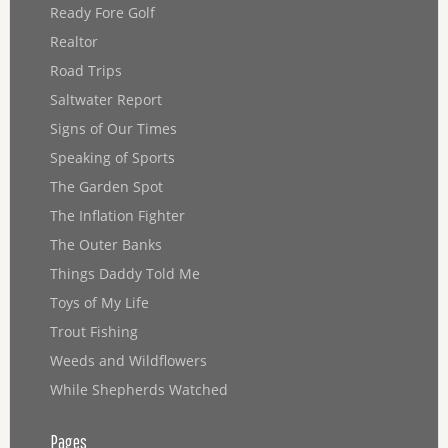
Ready Fore Golf
Realtor
Road Trips
Saltwater Report
Signs of Our Times
Speaking of Sports
The Garden Spot
The Inflation Fighter
The Outer Banks
Things Daddy Told Me
Toys of My Life
Trout Fishing
Weeds and Wildflowers
While Shepherds Watched
Pages