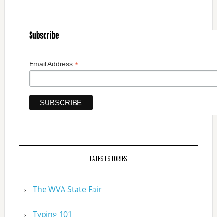
Subscribe
*
Email Address
LATEST STORIES
The WVA State Fair
Typing 101