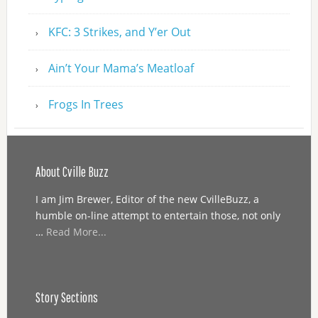
KFC: 3 Strikes, and Y’er Out
Ain’t Your Mama’s Meatloaf
Frogs In Trees
About Cville Buzz
I am Jim Brewer, Editor of the new CvilleBuzz, a
humble on-line attempt to entertain those, not only
…
Read More...
Story Sections