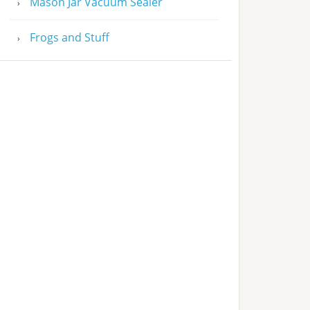
Mason Jar Vacuum Sealer
Frogs and Stuff