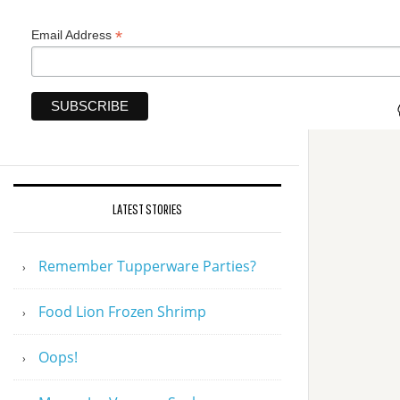
*
Email Address
LATEST STORIES
Remember Tupperware Parties?
Food Lion Frozen Shrimp
Oops!