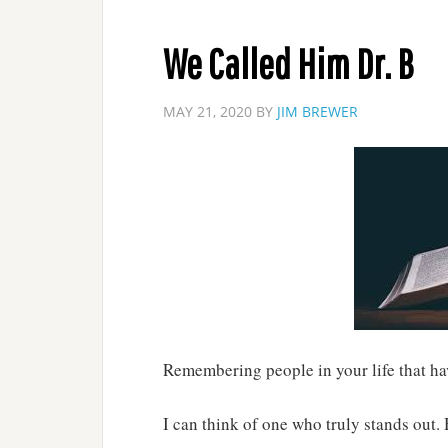
We Called Him Dr. B
MAY 21, 2020
BY
JIM BREWER
Remembering people in your life that ha
I can think of one who truly stands out.