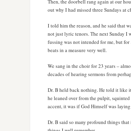
Then, the doorbell rang again at our hou
out why I had missed three Sundays at ch
I told him the reason, and he said that w
not just lyric tenors. The next Sunday I w
fussing was not intended for me, but for
beats in a measure very well.
We sang in the choir for 23 years – almo
decades of hearing sermons from perhaps
Dr. B held back nothing. He told it like
he leaned over from the pulpit, squinted
accent, it was if God Himself was laying i
Dr. B said so many profound things that
things I well remember.