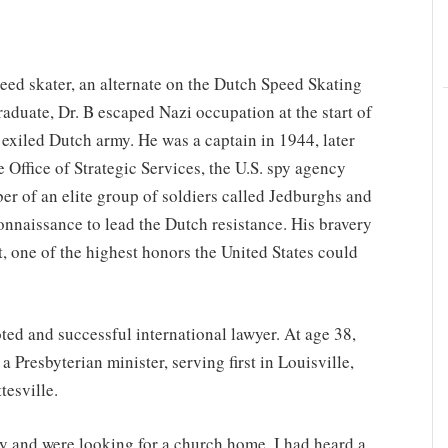
ed skater, an alternate on the Dutch Speed Skating
aduate, Dr. B escaped Nazi occupation at the start of
exiled Dutch army. He was a captain in 1944, later
Office of Strategic Services, the U.S. spy agency
 of an elite group of soldiers called Jedburghs and
nnaissance to lead the Dutch resistance. His bravery
t, one of the highest honors the United States could
ted and successful international lawyer. At age 38,
 Presbyterian minister, serving first in Louisville,
tesville.
ly and were looking for a church home. I had heard a