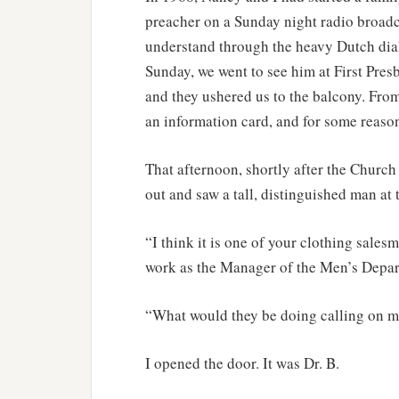
preacher on a Sunday night radio broadca
understand through the heavy Dutch dial
Sunday, we went to see him at First Pres
and they ushered us to the balcony. From 
an information card, and for some reason 
That afternoon, shortly after the Church
out and saw a tall, distinguished man at 
“I think it is one of your clothing sale
work as the Manager of the Men’s Depar
“What would they be doing calling on m
I opened the door. It was Dr. B.