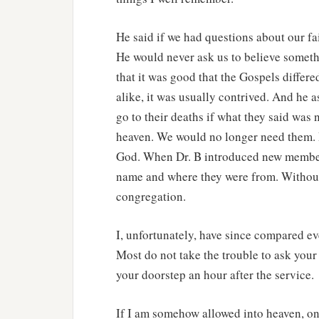
He said if we had questions about our fa
He would never ask us to believe somethi
that it was good that the Gospels differed
alike, it was usually contrived. And he 
go to their deaths if what they said was 
heaven. We would no longer need them. D
God. When Dr. B introduced new members
name and where they were from. Without 
congregation.
I, unfortunately, have since compared eve
Most do not take the trouble to ask you
your doorstep an hour after the service.
If I am somehow allowed into heaven, one 