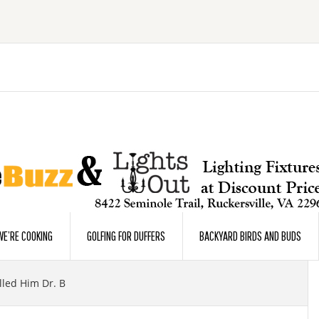
E’RE COOKING
GOLFING FOR DUFFERS
BACKYARD BIRDS AND BUDS
led Him Dr. B