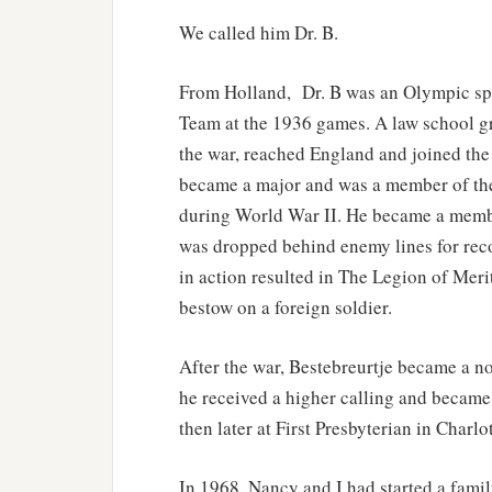
We called him Dr. B.
From Holland, Dr. B was an Olympic spe
Team at the 1936 games. A law school gr
the war, reached England and joined the 
became a major and was a member of the 
during World War II. He became a member
was dropped behind enemy lines for reco
in action resulted in The Legion of Meri
bestow on a foreign soldier.
After the war, Bestebreurtje became a no
he received a higher calling and became a
then later at First Presbyterian in Charlot
In 1968, Nancy and I had started a fami