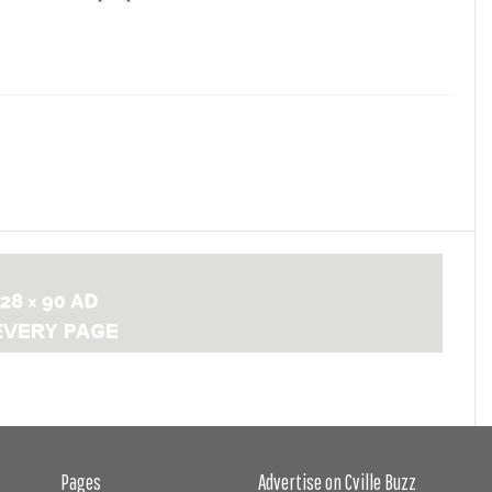
Pages
Advertise on Cville Buzz