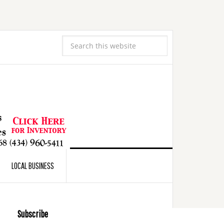
LOCAL BUSINESS
Subscribe