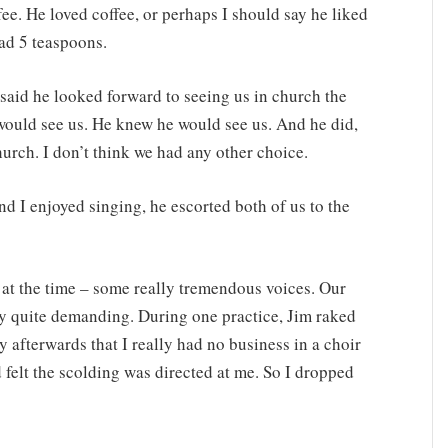
fee. He loved coffee, or perhaps I should say he liked
 had 5 teaspoons.
 said he looked forward to seeing us in church the
would see us. He knew he would see us. And he did,
urch. I don’t think we had any other choice.
d I enjoyed singing, he escorted both of us to the
r at the time – some really tremendous voices. Our
ly quite demanding. During one practice, Jim raked
y afterwards that I really had no business in a choir
d felt the scolding was directed at me. So I dropped