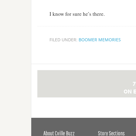
I know for sure he’s there.
FILED UNDER:
BOOMER MEMORIES
About Cville Buzz
Story Sections