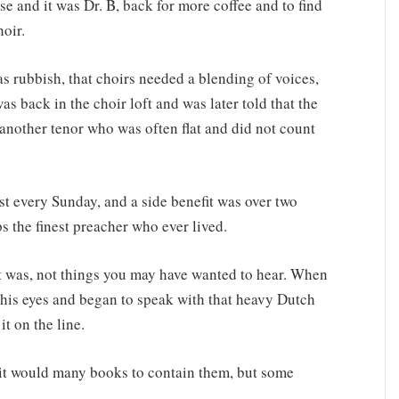
se and it was Dr. B, back for more coffee and to find
oir.
as rubbish, that choirs needed a blending of voices,
as back in the choir loft and was later told that the
 another tenor who was often flat and did not count
st every Sunday, and a side benefit was over two
 the finest preacher who ever lived.
 it was, not things you may have wanted to hear. When
 his eyes and began to speak with that heavy Dutch
t on the line.
 it would many books to contain them, but some