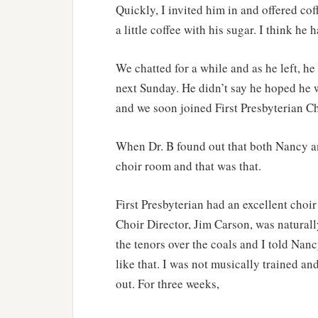
Quickly, I invited him in and offered cof
a little coffee with his sugar. I think he
We chatted for a while and as he left, he
next Sunday. He didn’t say he hoped he 
and we soon joined First Presbyterian Ch
When Dr. B found out that both Nancy an
choir room and that was that.
First Presbyterian had an excellent choi
Choir Director, Jim Carson, was natural
the tenors over the coals and I told Nanc
like that. I was not musically trained an
out. For three weeks,