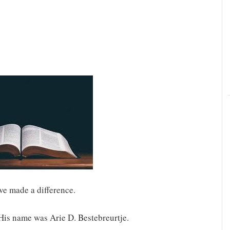
ve made a difference.
 His name was Arie D. Bestebreurtje.