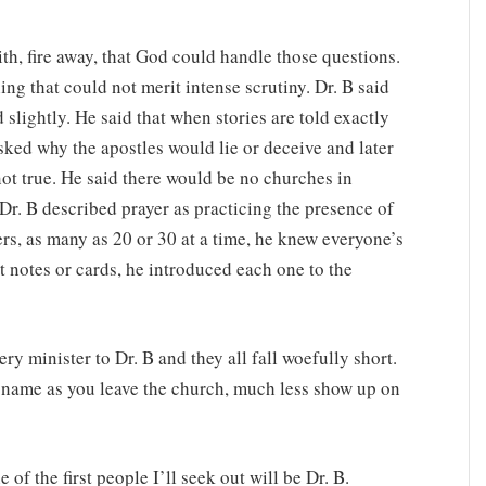
ith, fire away, that God could handle those questions.
ng that could not merit intense scrutiny. Dr. B said
 slightly. He said that when stories are told exactly
asked why the apostles would lie or deceive and later
not true. He said there would be no churches in
r. B described prayer as practicing the presence of
, as many as 20 or 30 at a time, he knew everyone’s
notes or cards, he introduced each one to the
ry minister to Dr. B and they all fall woefully short.
r name as you leave the church, much less show up on
of the first people I’ll seek out will be Dr. B.