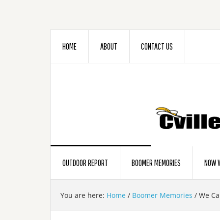
HOME
ABOUT
CONTACT US
OUTDOOR REPORT
BOOMER MEMORIES
NOW W
You are here:
Home
/
Boomer Memories
/
We Cal