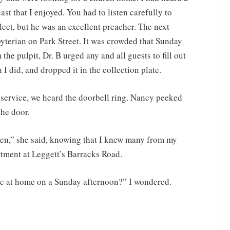
st that I enjoyed. You had to listen carefully to
ect, but he was an excellent preacher. The next
byterian on Park Street. It was crowded that Sunday
the pulpit, Dr. B urged any and all guests to fill out
I did, and dropped it in the collection plate.
 service, we heard the doorbell ring. Nancy peeked
the door.
smen,” she said, knowing that I knew many from my
tment at Leggett’s Barracks Road.
e at home on a Sunday afternoon?” I wondered.