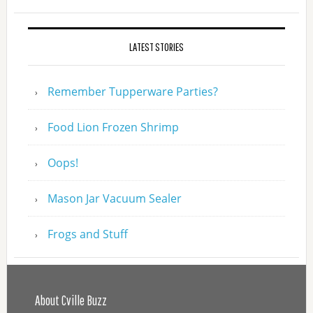
LATEST STORIES
Remember Tupperware Parties?
Food Lion Frozen Shrimp
Oops!
Mason Jar Vacuum Sealer
Frogs and Stuff
About Cville Buzz