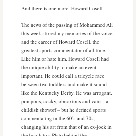
And there is one more. Howard Cosell.
The news of the passing of Mohammed Ali
this week stirred my memories of the voice
and the career of Howard Cosell, the
greatest sports commentator of all time.
Like him or hate him, Howard Cosell had
the unique ability to make an event
important. He could call a tricycle race
between two toddlers and make it sound
like the Kentucky Derby. He was arrogant,
pompous, cocky, obnoxious and vain – a
childish showoff – but he defined sports
commentating in the 60’s and 70s,
changing his art from that of an ex-jock in
the booth to a Plato behind the