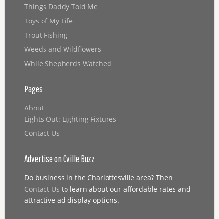
Things Daddy Told Me
Toys of My Life
Trout Fishing
Weeds and Wildflowers
While Shepherds Watched
Pages
About
Lights Out: Lighting Fixtures
Contact Us
Advertise on Cville Buzz
Do business in the Charlottesville area? Then
Contact Us
to learn about our affordable rates and
attractive ad display options.