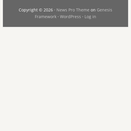
Copyright © 2026 ·
News Pro Theme
on
Genesis
Framework
·
WordPress
·
Log in