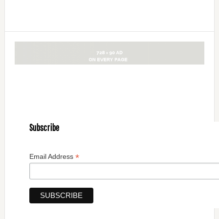
Subscribe
*
Email Address