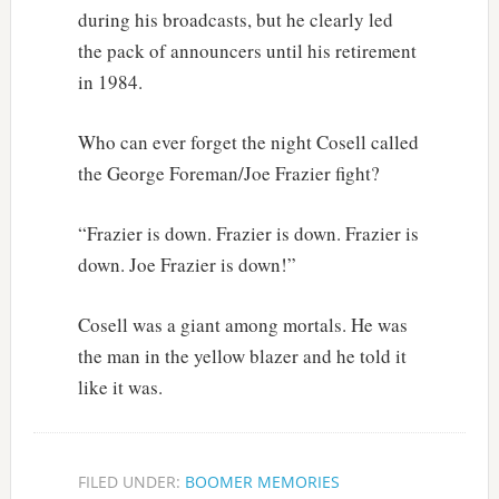
during his broadcasts, but he clearly led
the pack of announcers until his retirement
in 1984.
Who can ever forget the night Cosell called
the George Foreman/Joe Frazier fight?
“Frazier is down. Frazier is down. Frazier is
down. Joe Frazier is down!”
Cosell was a giant among mortals. He was
the man in the yellow blazer and he told it
like it was.
FILED UNDER:
BOOMER MEMORIES