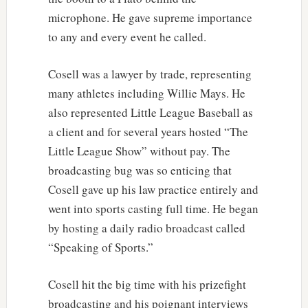
microphone. He gave supreme importance
to any and every event he called.
Cosell was a lawyer by trade, representing
many athletes including Willie Mays. He
also represented Little League Baseball as
a client and for several years hosted “The
Little League Show” without pay. The
broadcasting bug was so enticing that
Cosell gave up his law practice entirely and
went into sports casting full time. He began
by hosting a daily radio broadcast called
“Speaking of Sports.”
Cosell hit the big time with his prizefight
broadcasting and his poignant interviews