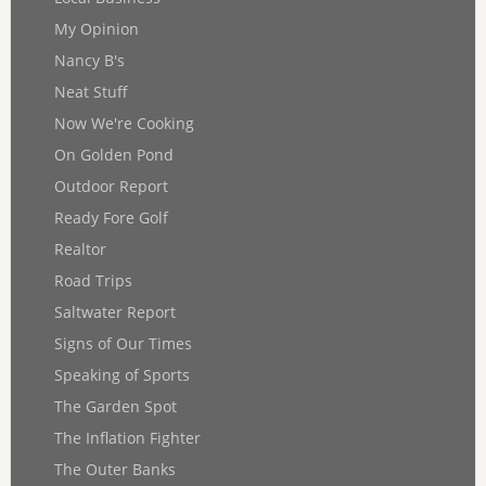
My Opinion
Nancy B's
Neat Stuff
Now We're Cooking
On Golden Pond
Outdoor Report
Ready Fore Golf
Realtor
Road Trips
Saltwater Report
Signs of Our Times
Speaking of Sports
The Garden Spot
The Inflation Fighter
The Outer Banks