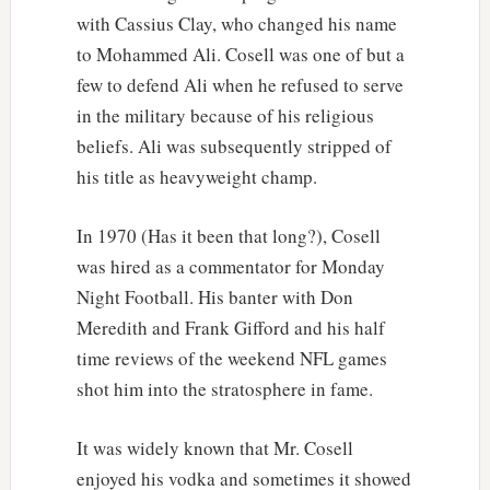
with Cassius Clay, who changed his name
to Mohammed Ali. Cosell was one of but a
few to defend Ali when he refused to serve
in the military because of his religious
beliefs. Ali was subsequently stripped of
his title as heavyweight champ.
In 1970 (Has it been that long?), Cosell
was hired as a commentator for Monday
Night Football. His banter with Don
Meredith and Frank Gifford and his half
time reviews of the weekend NFL games
shot him into the stratosphere in fame.
It was widely known that Mr. Cosell
enjoyed his vodka and sometimes it showed