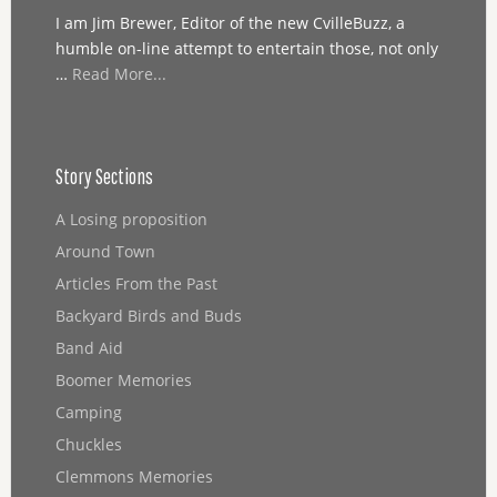
I am Jim Brewer, Editor of the new CvilleBuzz, a
humble on-line attempt to entertain those, not only
…
Read More...
Story Sections
A Losing proposition
Around Town
Articles From the Past
Backyard Birds and Buds
Band Aid
Boomer Memories
Camping
Chuckles
Clemmons Memories