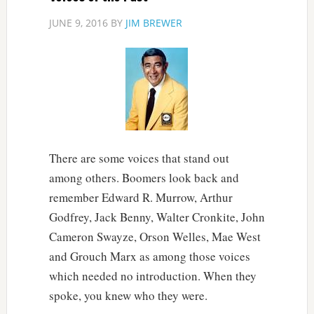
JUNE 9, 2016
BY
JIM BREWER
There are some voices that stand out
among others. Boomers look back and
remember Edward R. Murrow, Arthur
Godfrey, Jack Benny, Walter Cronkite, John
Cameron Swayze, Orson Welles, Mae West
and Grouch Marx as among those voices
which needed no introduction. When they
spoke, you knew who they were.