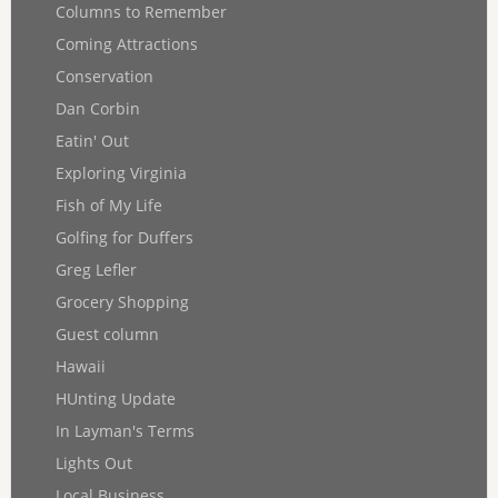
Columns to Remember
Coming Attractions
Conservation
Dan Corbin
Eatin' Out
Exploring Virginia
Fish of My Life
Golfing for Duffers
Greg Lefler
Grocery Shopping
Guest column
Hawaii
HUnting Update
In Layman's Terms
Lights Out
Local Business