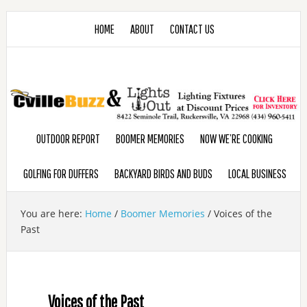
HOME
ABOUT
CONTACT US
OUTDOOR REPORT
BOOMER MEMORIES
NOW WE’RE COOKING
GOLFING FOR DUFFERS
BACKYARD BIRDS AND BUDS
LOCAL BUSINESS
You are here:
Home
/
Boomer Memories
/
Voices of the
Past
Voices of the Past