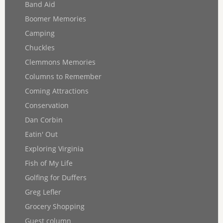
Band Aid
Boomer Memories
Camping
Chuckles
Clemmons Memories
Columns to Remember
Coming Attractions
Conservation
Dan Corbin
Eatin' Out
Exploring Virginia
Fish of My Life
Golfing for Duffers
Greg Lefler
Grocery Shopping
Guest column