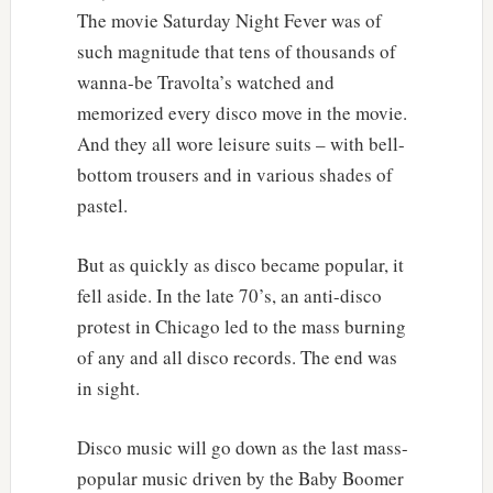
The movie Saturday Night Fever was of
such magnitude that tens of thousands of
wanna-be Travolta’s watched and
memorized every disco move in the movie.
And they all wore leisure suits – with bell-
bottom trousers and in various shades of
pastel.
But as quickly as disco became popular, it
fell aside. In the late 70’s, an anti-disco
protest in Chicago led to the mass burning
of any and all disco records. The end was
in sight.
Disco music will go down as the last mass-
popular music driven by the Baby Boomer