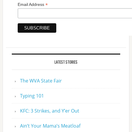
*
Email Address
LATEST STORIES
The WVA State Fair
Typing 101
KFC: 3 Strikes, and Y’er Out
Ain’t Your Mama’s Meatloaf