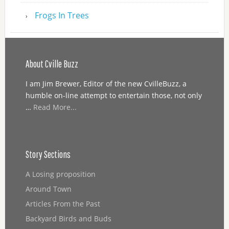
Frogs In Trees
About Cville Buzz
I am Jim Brewer, Editor of the new CvilleBuzz, a
humble on-line attempt to entertain those, not only
…
Read More...
Story Sections
A Losing proposition
Around Town
Articles From the Past
Backyard Birds and Buds