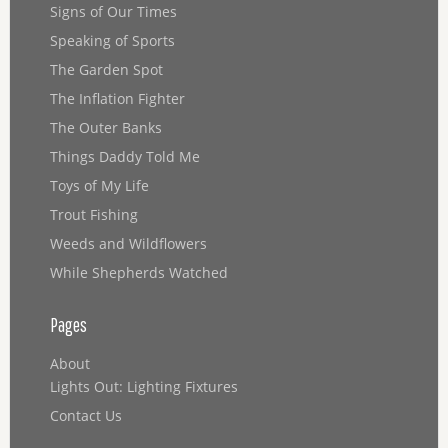
Signs of Our Times
Speaking of Sports
The Garden Spot
The Inflation Fighter
The Outer Banks
Things Daddy Told Me
Toys of My Life
Trout Fishing
Weeds and Wildflowers
While Shepherds Watched
Pages
About
Lights Out: Lighting Fixtures
Contact Us