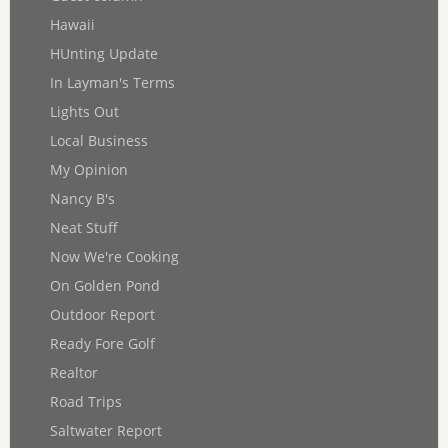
Hawaii
HUnting Update
In Layman's Terms
Lights Out
Local Business
My Opinion
Nancy B's
Neat Stuff
Now We're Cooking
On Golden Pond
Outdoor Report
Ready Fore Golf
Realtor
Road Trips
Saltwater Report