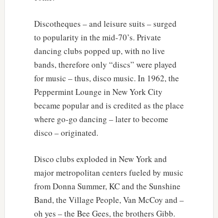
Discotheques – and leisure suits – surged
to popularity in the mid-70’s. Private
dancing clubs popped up, with no live
bands, therefore only “discs” were played
for music – thus, disco music. In 1962, the
Peppermint Lounge in New York City
became popular and is credited as the place
where go-go dancing – later to become
disco – originated.
Disco clubs exploded in New York and
major metropolitan centers fueled by music
from Donna Summer, KC and the Sunshine
Band, the Village People, Van McCoy and –
oh yes – the Bee Gees, the brothers Gibb.