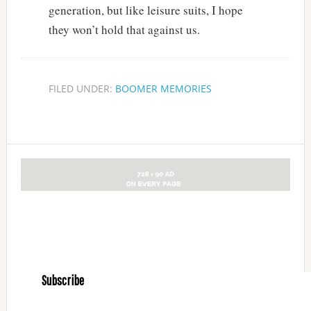
generation, but like leisure suits, I hope
they won’t hold that against us.
FILED UNDER:
BOOMER MEMORIES
Subscribe