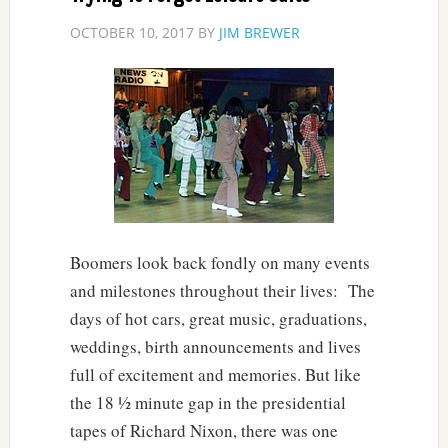
OCTOBER 10, 2017
BY
JIM BREWER
Boomers look back fondly on many events
and milestones throughout their lives: The
days of hot cars, great music, graduations,
weddings, birth announcements and lives
full of excitement and memories. But like
the 18 ½ minute gap in the presidential
tapes of Richard Nixon, there was one