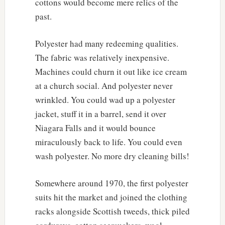
cottons would become mere relics of the
past.
Polyester had many redeeming qualities.
The fabric was relatively inexpensive.
Machines could churn it out like ice cream
at a church social. And polyester never
wrinkled. You could wad up a polyester
jacket, stuff it in a barrel, send it over
Niagara Falls and it would bounce
miraculously back to life. You could even
wash polyester. No more dry cleaning bills!
Somewhere around 1970, the first polyester
suits hit the market and joined the clothing
racks alongside Scottish tweeds, thick piled