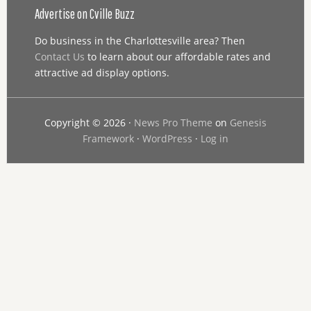
Advertise on Cville Buzz
Do business in the Charlottesville area? Then
Contact Us
to learn about our affordable rates and
attractive ad display options.
Copyright © 2026 ·
News Pro Theme
on
Genesis
Framework
·
WordPress
·
Log in