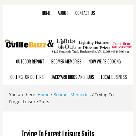
HOME
ABOUT
CONTACT US
OUTDOOR REPORT
BOOMER MEMORIES
NOW WE’RE COOKING
GOLFING FOR DUFFERS
BACKYARD BIRDS AND BUDS
LOCAL BUSINESS
You are here:
Home
/
Boomer Memories
/
Trying To
Forget Leisure Suits
Trying To Forget Leisure Suits