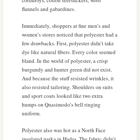
corduroys, cotton seersuckers, wool
flannels and gabardines.
Immediately, shoppers at fine men’s and
women’s stores noticed that polyester had a
few drawbacks. First, polyester didn’t take
dye like natural fibers. Every color seemed
bland. In the world of polyester, a crisp
burgundy and hunter green did not exist.
And because the stuff resisted wrinkles, it
also resisted tailoring. Shoulders on suits
and sport coats looked like two extra
humps on Quasimodo’s bell ringing
uniform.
Polyester also was hot as a North Face
insulated parka in Hades. The fabric didn’t