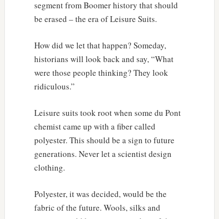
segment from Boomer history that should
be erased – the era of Leisure Suits.
How did we let that happen? Someday,
historians will look back and say, “What
were those people thinking? They look
ridiculous.”
Leisure suits took root when some du Pont
chemist came up with a fiber called
polyester. This should be a sign to future
generations. Never let a scientist design
clothing.
Polyester, it was decided, would be the
fabric of the future. Wools, silks and