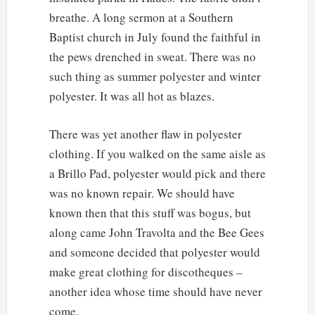
breathe. A long sermon at a Southern
Baptist church in July found the faithful in
the pews drenched in sweat. There was no
such thing as summer polyester and winter
polyester. It was all hot as blazes.
There was yet another flaw in polyester
clothing. If you walked on the same aisle as
a Brillo Pad, polyester would pick and there
was no known repair. We should have
known then that this stuff was bogus, but
along came John Travolta and the Bee Gees
and someone decided that polyester would
make great clothing for discotheques –
another idea whose time should have never
come.