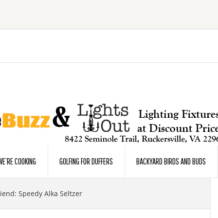
E’RE COOKING
GOLFING FOR DUFFERS
BACKYARD BIRDS AND BUDS
iend: Speedy Alka Seltzer