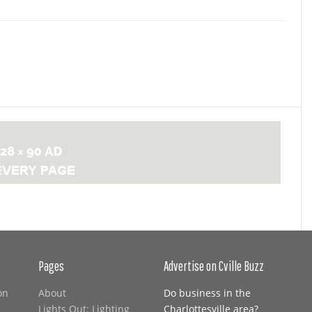
Pages
Advertise on Cville Buzz
on
About
Do business in the
Lights Out: Lighting
Charlottesville area?