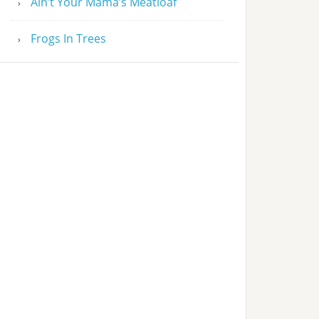
Ain’t Your Mama’s Meatloaf
Frogs In Trees