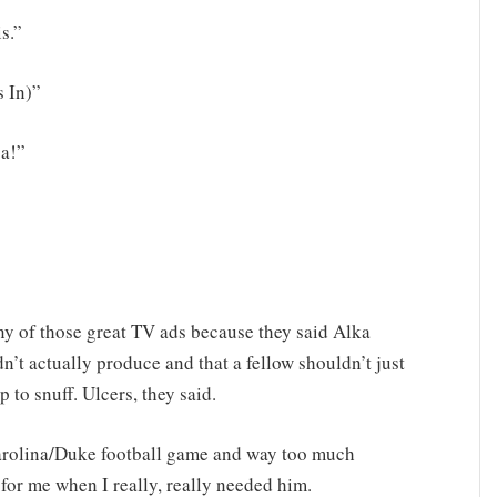
is.”
 In)”
-a!”
y of those great TV ads because they said Alka
n’t actually produce and that a fellow shouldn’t just
 to snuff. Ulcers, they said.
Carolina/Duke football game and way too much
for me when I really, really needed him.