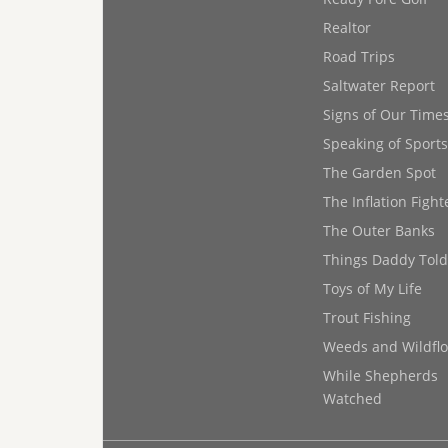
Realtor
Road Trips
Saltwater Report
Signs of Our Time
Speaking of Sports
The Garden Spot
The Inflation Fight
The Outer Banks
Things Daddy Tol
Toys of My Life
Trout Fishing
Weeds and Wildfl
While Shepherds
Watched