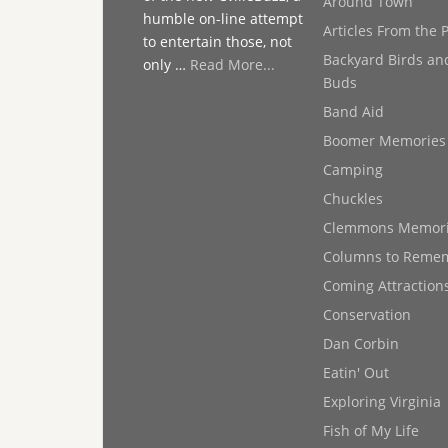
Around Town
humble on-line attempt
Articles From the 
to entertain those, not
Backyard Birds an
only …
Read More...
Buds
Band Aid
Boomer Memories
Camping
Chuckles
Clemmons Memor
Columns to Reme
Coming Attraction
Conservation
Dan Corbin
Eatin' Out
Exploring Virginia
Fish of My Life