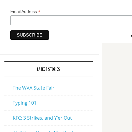
*
Email Address
LATEST STORIES
The WVA State Fair
Typing 101
KFC: 3 Strikes, and Y’er Out