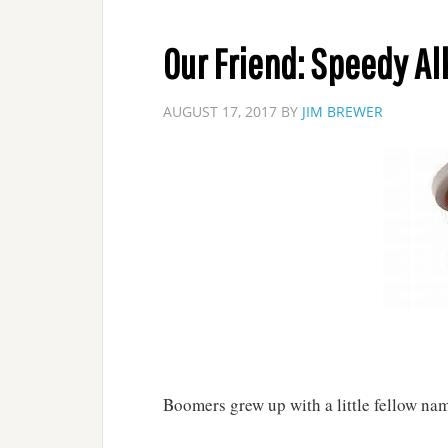
Our Friend: Speedy Al
AUGUST 17, 2017
BY
JIM BREWER
Boomers grew up with a little fellow na