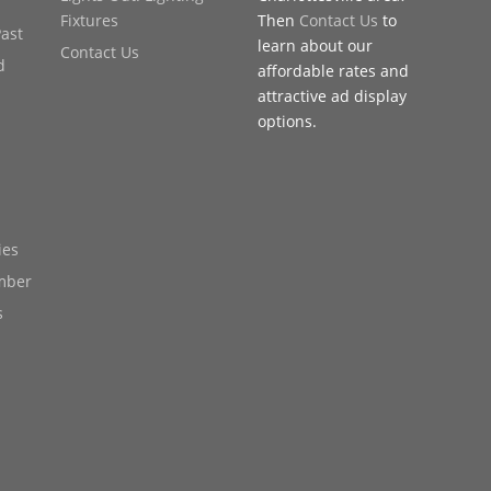
Fixtures
Then
Contact Us
to
Past
learn about our
Contact Us
d
affordable rates and
attractive ad display
options.
ies
mber
s