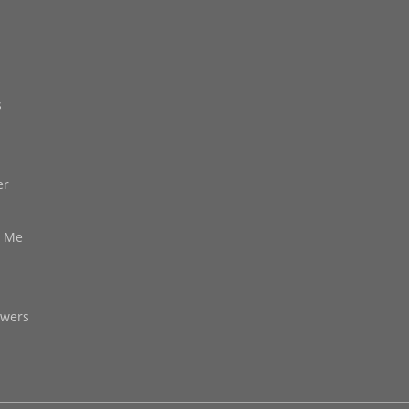
s
er
d Me
owers