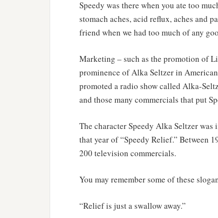
Speedy was there when you ate too much,
stomach aches, acid reflux, aches and pa
friend when we had too much of any goo
Marketing – such as the promotion of Lit
prominence of Alka Seltzer in American
promoted a radio show called Alka-Seltz
and those many commercials that put Sp
The character Speedy Alka Seltzer was 
that year of “Speedy Relief.” Between 
200 television commercials.
You may remember some of these slogan
“Relief is just a swallow away.”