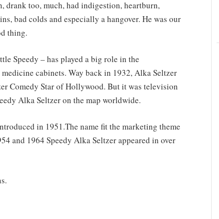
 drank too, much, had indigestion, heartburn,
ins, bad colds and especially a hangover. He was our
d thing.
tle Speedy – has played a big role in the
 medicine cabinets. Way back in 1932, Alka Seltzer
er Comedy Star of Hollywood. But it was television
eedy Alka Seltzer on the map worldwide.
introduced in 1951.The name fit the marketing theme
1954 and 1964 Speedy Alka Seltzer appeared in over
s.