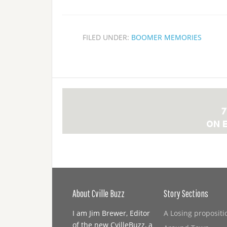
FILED UNDER:
BOOMER MEMORIES
About Cville Buzz
Story Sections
I am Jim Brewer, Editor
A Losing propositi
of the new CvilleBuzz, a