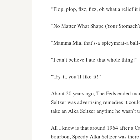
“Plop, plop, fizz, fizz, oh what a relief it 
“No Matter What Shape (Your Stomach’s
“Mamma Mia, that’s-a spicymeat-a ball
“I can’t believe I ate that whole thing!”
“Try it, you’ll like it!”
About 20 years ago, The Feds ended man
Seltzer was advertising remedies it could
take an Alka Seltzer anytime he wasn’t up
All I know is that around 1964 after a 
bourbon, Speedy Alka Seltzer was there 