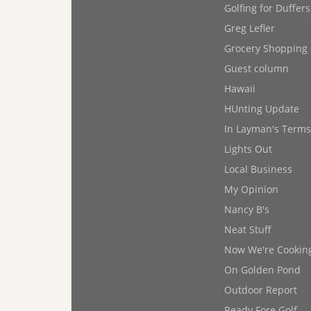
Golfing for Duffers
Greg Lefler
Grocery Shopping
Guest column
Hawaii
HUnting Update
In Layman's Terms
Lights Out
Local Business
My Opinion
Nancy B's
Neat Stuff
Now We're Cookin
On Golden Pond
Outdoor Report
Ready Fore Golf