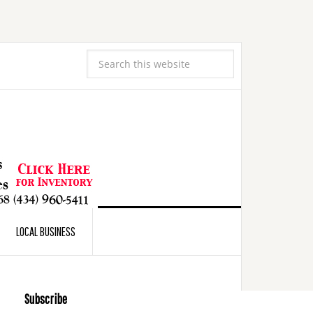
LOCAL BUSINESS
Subscribe