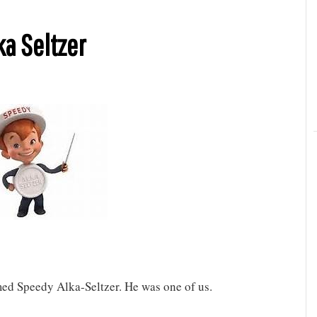
ka Seltzer
med Speedy Alka-Seltzer. He was one of us.