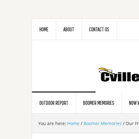
HOME
ABOUT
CONTACT US
OUTDOOR REPORT
BOOMER MEMORIES
NOW W
You are here:
Home
/
Boomer Memories
/
Our Fr