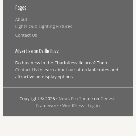
Pages
About
Lights Out: Lighting Fixtures
Contact Us
Advertise on Cville Buzz
Do business in the Charlottesville area? Then
Contact Us
to learn about our affordable rates and
attractive ad display options.
Copyright © 2026 ·
News Pro Theme
on
Genesis
Framework
·
WordPress
·
Log in