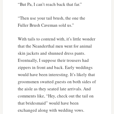
“But Pa, I can’t reach back that far.”
“Then use your tail brush, the one the
Fuller Brush Caveman sold us.”
With tails to contend with, it’s little wonder
that the Neanderthal men went for animal
skin jackets and shunned dress pants.
Eventually, I suppose their trousers had
zippers in front and back. Early weddings
would have been interesting. It’s likely that
groomsmen swatted guests on both sides of
the aisle as they seated late arrivals. And
comments like, “Hey, check out the tail on
that bridesmaid” would have been
exchanged along with wedding vows.