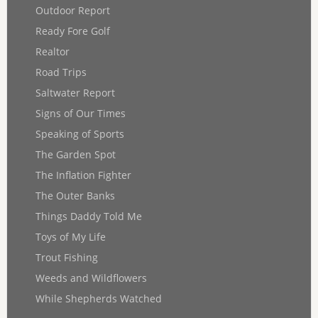
Outdoor Report
Ready Fore Golf
Realtor
Road Trips
Saltwater Report
Signs of Our Times
Speaking of Sports
The Garden Spot
The Inflation Fighter
The Outer Banks
Things Daddy Told Me
Toys of My Life
Trout Fishing
Weeds and Wildflowers
While Shepherds Watched