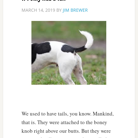
MARCH 14, 2019
BY
JIM BREWER
We used to have tails, you know. Mankind,
that is. They were attached to the boney
knob right above our butts. But they were