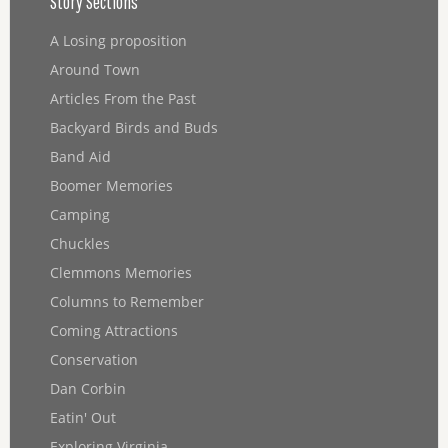
Story Sections
A Losing proposition
Around Town
Articles From the Past
Backyard Birds and Buds
Band Aid
Boomer Memories
Camping
Chuckles
Clemmons Memories
Columns to Remember
Coming Attractions
Conservation
Dan Corbin
Eatin' Out
Exploring Virginia