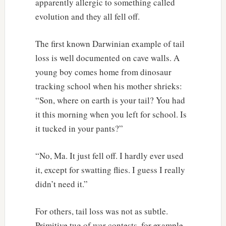
apparently allergic to something called
evolution and they all fell off.
The first known Darwinian example of tail
loss is well documented on cave walls. A
young boy comes home from dinosaur
tracking school when his mother shrieks:
“Son, where on earth is your tail? You had
it this morning when you left for school. Is
it tucked in your pants?”
“No, Ma. It just fell off. I hardly ever used
it, except for swatting flies. I guess I really
didn’t need it.”
For others, tail loss was not as subtle.
Primitive tug of war contests, for example.