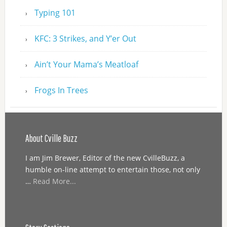
Typing 101
KFC: 3 Strikes, and Y’er Out
Ain’t Your Mama’s Meatloaf
Frogs In Trees
About Cville Buzz
I am Jim Brewer, Editor of the new CvilleBuzz, a
humble on-line attempt to entertain those, not only
…
Read More...