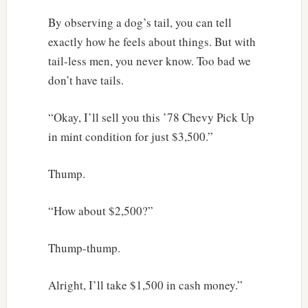
By observing a dog’s tail, you can tell
exactly how he feels about things. But with
tail-less men, you never know. Too bad we
don’t have tails.
“Okay, I’ll sell you this ’78 Chevy Pick Up
in mint condition for just $3,500.”
Thump.
“How about $2,500?”
Thump-thump.
Alright, I’ll take $1,500 in cash money.”