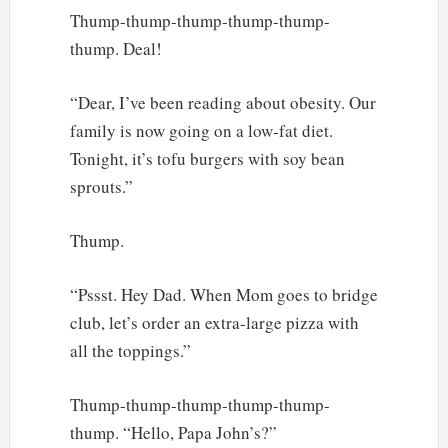
Thump-thump-thump-thump-thump-
thump. Deal!
“Dear, I’ve been reading about obesity. Our
family is now going on a low-fat diet.
Tonight, it’s tofu burgers with soy bean
sprouts.”
Thump.
“Pssst. Hey Dad. When Mom goes to bridge
club, let’s order an extra-large pizza with
all the toppings.”
Thump-thump-thump-thump-thump-
thump. “Hello, Papa John’s?”