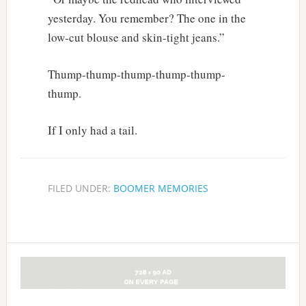
yesterday. You remember? The one in the
low-cut blouse and skin-tight jeans.”
Thump-thump-thump-thump-thump-
thump.
If I only had a tail.
FILED UNDER:
BOOMER MEMORIES