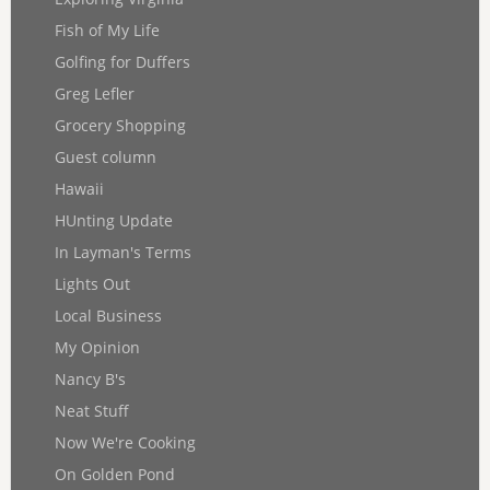
Fish of My Life
Golfing for Duffers
Greg Lefler
Grocery Shopping
Guest column
Hawaii
HUnting Update
In Layman's Terms
Lights Out
Local Business
My Opinion
Nancy B's
Neat Stuff
Now We're Cooking
On Golden Pond