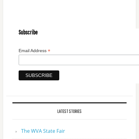
Subscribe
*
Email Address
LATEST STORIES
The WVA State Fair