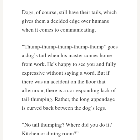
Dogs, of course, still have their tails, which
gives them a decided edge over humans
when it comes to communicating.
“Thump-thump-thump-thump-thump” goes
a dog’s tail when his master comes home
from work. He’s happy to see you and fully
expressive without saying a word. But if
there was an accident on the floor that
afternoon, there is a corresponding lack of
tail-thumping. Rather, the long appendage
is curved back between the dog’s legs.
“No tail thumping? Where did you do it?
Kitchen or dining room?”