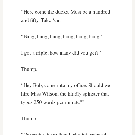
“Here come the ducks. Must be a hundred
and fifty. Take ‘em.
“Bang, bang, bang, bang, bang, bang”
I got a triple, how many did you get?”
Thump.
“Hey Bob, come into my office. Should we
hire Miss Wilson, the kindly spinster that
types 250 words per minute?”
Thump.
“Or maybe the redhead who interviewed