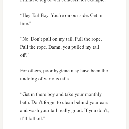
“Hey Tail Boy. You’re on our side. Get in
line.”
“No. Don’t pull on my tail. Pull the rope.
Pull the rope. Damn, you pulled my tail
off.”
For others, poor hygiene may have been the
undoing of various tails.
“Get in there boy and take your monthly
bath. Don’t forget to clean behind your ears
and wash your tail really good. If you don’t,
it’ll fall off.”