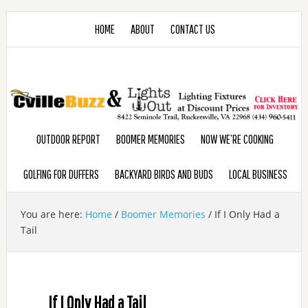
HOME
ABOUT
CONTACT US
OUTDOOR REPORT
BOOMER MEMORIES
NOW WE’RE COOKING
GOLFING FOR DUFFERS
BACKYARD BIRDS AND BUDS
LOCAL BUSINESS
You are here:
Home
/
Boomer Memories
/
If I Only Had a
Tail
If I Only Had a Tail