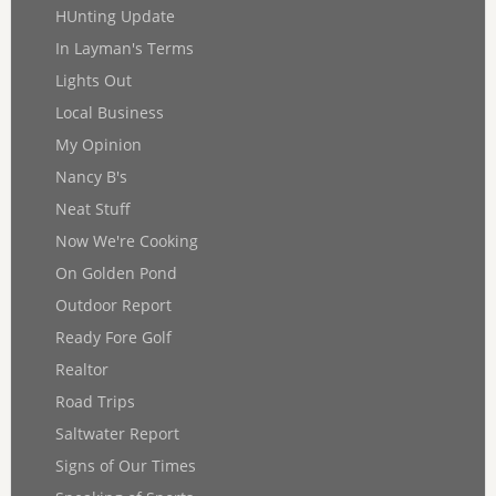
HUnting Update
In Layman's Terms
Lights Out
Local Business
My Opinion
Nancy B's
Neat Stuff
Now We're Cooking
On Golden Pond
Outdoor Report
Ready Fore Golf
Realtor
Road Trips
Saltwater Report
Signs of Our Times