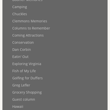
Camping
Chuckles
Clemmons Memories
Columns to Remember
Coming Attractions
Conservation
Dan Corbin
Eatin' Out
Exploring Virginia
Fish of My Life
Golfing for Duffers
Greg Lefler
Grocery Shopping
Guest column
Hawaii