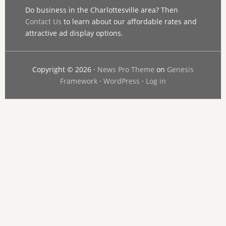
Do business in the Charlottesville area? Then
Contact Us
to learn about our affordable rates and
attractive ad display options.
Copyright © 2026 ·
News Pro Theme
on
Genesis
Framework
·
WordPress
·
Log in