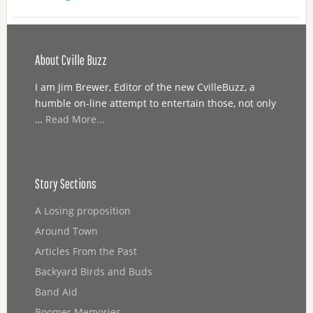
About Cville Buzz
I am Jim Brewer, Editor of the new CvilleBuzz, a
humble on-line attempt to entertain those, not only
…
Read More...
Story Sections
A Losing proposition
Around Town
Articles From the Past
Backyard Birds and Buds
Band Aid
Boomer Memories