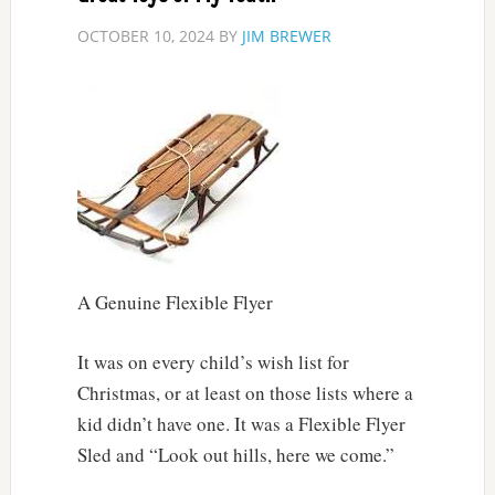
OCTOBER 10, 2024
BY
JIM BREWER
A Genuine Flexible Flyer
It was on every child’s wish list for
Christmas, or at least on those lists where a
kid didn’t have one. It was a Flexible Flyer
Sled and “Look out hills, here we come.”