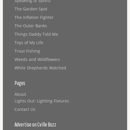
Speaking of Sports
The Garden Spot
The Inflation Fighter
The Outer Banks
Things Daddy Told Me
Toys of My Life
Trout Fishing
Weeds and Wildflowers
While Shepherds Watched
Pages
About
Lights Out: Lighting Fixtures
Contact Us
Advertise on Cville Buzz