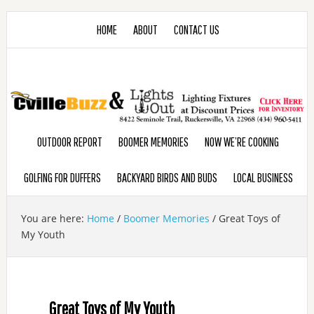
HOME
ABOUT
CONTACT US
OUTDOOR REPORT
BOOMER MEMORIES
NOW WE’RE COOKING
GOLFING FOR DUFFERS
BACKYARD BIRDS AND BUDS
LOCAL BUSINESS
You are here:
Home
/
Boomer Memories
/
Great Toys of
My Youth
Great Toys of My Youth