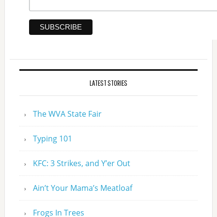
LATEST STORIES
The WVA State Fair
Typing 101
KFC: 3 Strikes, and Y’er Out
Ain’t Your Mama’s Meatloaf
Frogs In Trees