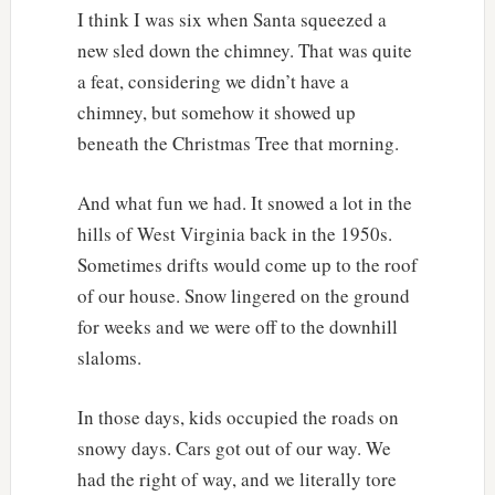
I think I was six when Santa squeezed a
new sled down the chimney. That was quite
a feat, considering we didn’t have a
chimney, but somehow it showed up
beneath the Christmas Tree that morning.
And what fun we had. It snowed a lot in the
hills of West Virginia back in the 1950s.
Sometimes drifts would come up to the roof
of our house. Snow lingered on the ground
for weeks and we were off to the downhill
slaloms.
In those days, kids occupied the roads on
snowy days. Cars got out of our way. We
had the right of way, and we literally tore