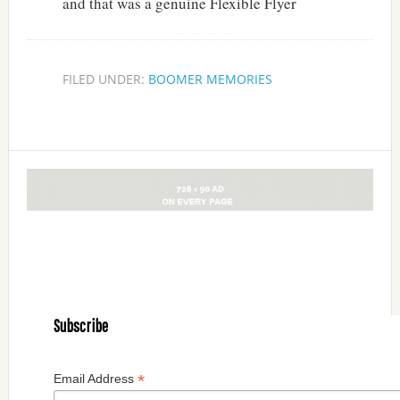
and that was a genuine Flexible Flyer
FILED UNDER:
BOOMER MEMORIES
Subscribe
*
Email Address