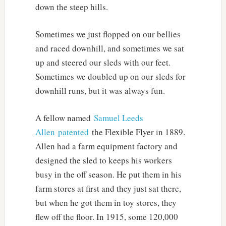
down the steep hills.
Sometimes we just flopped on our bellies
and raced downhill, and sometimes we sat
up and steered our sleds with our feet.
Sometimes we doubled up on our sleds for
downhill runs, but it was always fun.
A fellow named
Samuel Leeds
Allen
patented
the Flexible Flyer in 1889.
Allen had a farm equipment factory and
designed the sled to keeps his workers
busy in the off season. He put them in his
farm stores at first and they just sat there,
but when he got them in toy stores, they
flew off the floor. In 1915, some 120,000