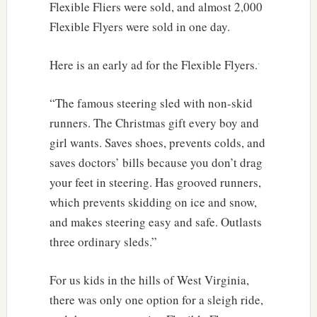
Flexible Fliers were sold, and almost 2,000
Flexible Flyers were sold in one day.
.
Here is an early ad for the Flexible Flyers.
“The famous steering sled with non-skid
runners. The Christmas gift every boy and
girl wants. Saves shoes, prevents colds, and
saves doctors’ bills because you don’t drag
your feet in steering. Has grooved runners,
which prevents skidding on ice and snow,
and makes steering easy and safe. Outlasts
three ordinary sleds.”
For us kids in the hills of West Virginia,
there was only one option for a sleigh ride,