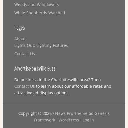
Weeds and Wildflowers
While Shepherds Watched
Pages
About
Lights Out: Lighting Fixtures
Contact Us
Advertise on Cville Buzz
Do business in the Charlottesville area? Then
Contact Us
to learn about our affordable rates and
attractive ad display options.
Copyright © 2026 ·
News Pro Theme
on
Genesis
Framework
·
WordPress
·
Log in