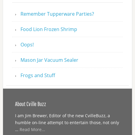
Remember Tupperware Parties?
Food Lion Frozen Shrimp
Oops!
Mason Jar Vacuum Sealer
Frogs and Stuff
About Cville Buzz
I am Jim Brewer, Editor of the new CvilleBuzz, a
humble on-line attempt to entertain those, not only
…
Read More...