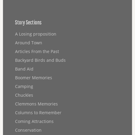
Story Sections
A Losing proposition
Around Town
Articles From the Past
Backyard Birds and Buds
Band Aid
Boomer Memories
Camping
Chuckles
Clemmons Memories
Columns to Remember
Coming Attractions
Conservation