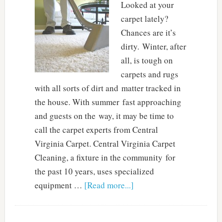
Looked at your
carpet lately?
Chances are it’s
dirty. Winter, after
all, is tough on
carpets and rugs
with all sorts of dirt and matter tracked in
the house. With summer fast approaching
and guests on the way, it may be time to
call the carpet experts from Central
Virginia Carpet. Central Virginia Carpet
Cleaning, a fixture in the community for
the past 10 years, uses specialized
equipment …
[Read more...]