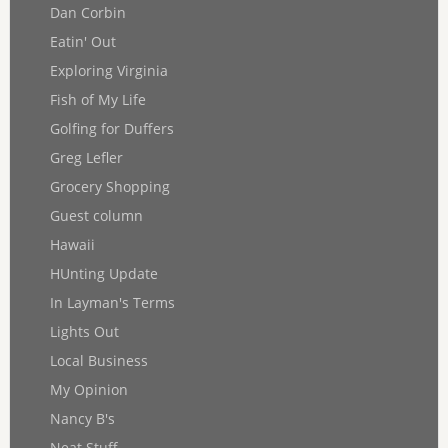
Dan Corbin
Eatin' Out
Exploring Virginia
Fish of My Life
Golfing for Duffers
Greg Lefler
Grocery Shopping
Guest column
Hawaii
HUnting Update
In Layman's Terms
Lights Out
Local Business
My Opinion
Nancy B's
Neat Stuff