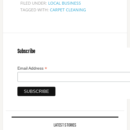
FILED UNDER:
LOCAL BUSINESS
TAGGED WITH:
CARPET CLEANING
Subscribe
*
Email Address
LATEST STORIES