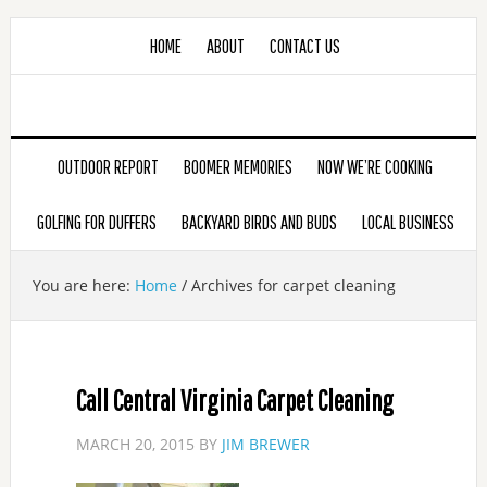
HOME
ABOUT
CONTACT US
OUTDOOR REPORT
BOOMER MEMORIES
NOW WE’RE COOKING
GOLFING FOR DUFFERS
BACKYARD BIRDS AND BUDS
LOCAL BUSINESS
You are here:
Home
/
Archives for carpet cleaning
Call Central Virginia Carpet Cleaning
MARCH 20, 2015
BY
JIM BREWER