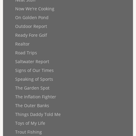
Now We're Cooking
On Golden Pond
Outdoor Report
Ready Fore Golf
Realtor
Road Trips
Saltwater Report
Signs of Our Times
Speaking of Sports
The Garden Spot
The Inflation Fighter
The Outer Banks
Things Daddy Told Me
Toys of My Life
Trout Fishing