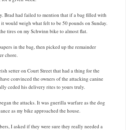
. Brad had failed to mention that if a bag filled with
 it would weigh what felt to be 50 pounds on Sunday.
he tires on my Schwinn bike to almost flat.
y papers in the bag, then picked up the remainder
er chore.
rish setter on Court Street that had a thing for the
 have convinced the owners of the attacking canine
lly ceded his delivery rites to yours truly.
gan the attacks. It was guerilla warfare as the dog
geance as my bike approached the house.
ers, I asked if they were sure they really needed a