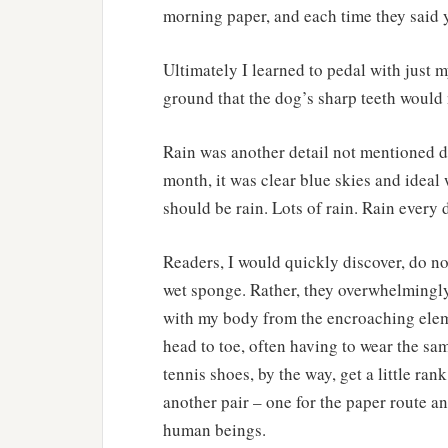
morning paper, and each time they said 
Ultimately I learned to pedal with just m
ground that the dog’s sharp teeth would n
Rain was another detail not mentioned du
month, it was clear blue skies and ideal
should be rain. Lots of rain. Rain every 
Readers, I would quickly discover, do not
wet sponge. Rather, they overwhelmingly
with my body from the encroaching elem
head to toe, often having to wear the s
tennis shoes, by the way, get a little r
another pair – one for the paper route a
human beings.