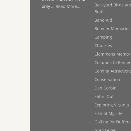
Backyard Birds an
only …
Read More...
Buds
Band Aid
Boomer Memories
Camping
Chuckles
Clemmons Memor
Columns to Reme
Coming Attraction
Conservation
Dan Corbin
Eatin' Out
Exploring Virginia
Fish of My Life
Golfing for Duffers
Greg Lefler