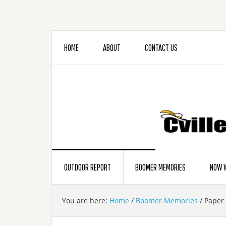
HOME
ABOUT
CONTACT US
OUTDOOR REPORT
BOOMER MEMORIES
NOW W
You are here:
Home
/
Boomer Memories
/
Paper 