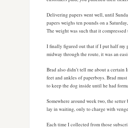
Delivering papers went well, until Sunday
papers weighs ten pounds on a Saturday,
The weight was such that it compressed t
I finally figured out that if I put half m
midway through the route, it was an easi
Brad also didn’t tell me about a certain I
feet and ankles of paperboys. Brad must
to keep the dog inside until he had forma
Somewhere around week two, the setter be
lay in waiting, only to charge with ven
Each time I collected from those subscrib