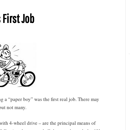
 First Job
a “paper boy” was the first real job. There may
 but not many.
with 4-wheel drive – are the principal means of