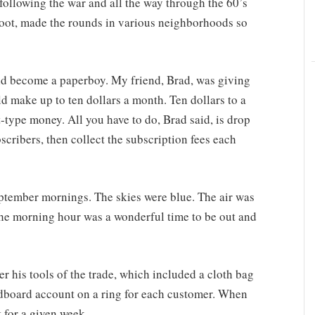
 following the war and all the way through the 60’s
 foot, made the rounds in various neighborhoods so
ld become a paperboy. My friend, Brad, was giving
ld make up to ten dollars a month. Ten dollars to a
type money. All you have to do, Brad said, is drop
scribers, then collect the subscription fees each
ptember mornings. The skies were blue. The air was
he morning hour was a wonderful time to be out and
ver his tools of the trade, which included a cloth bag
ardboard account on a ring for each customer. When
 for a given week.