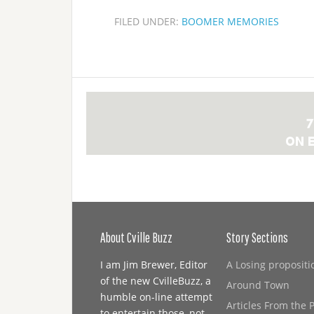
FILED UNDER:
BOOMER MEMORIES
About Cville Buzz
Story Sections
I am Jim Brewer, Editor
A Losing propositi
of the new CvilleBuzz, a
Around Town
humble on-line attempt
Articles From the 
to entertain those, not