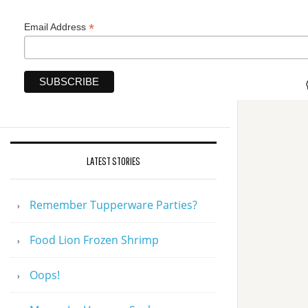
*
Email Address
LATEST STORIES
Remember Tupperware Parties?
Food Lion Frozen Shrimp
Oops!