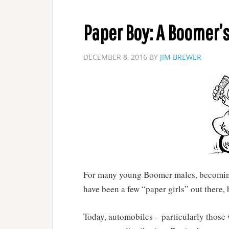
Paper Boy: A Boomer’s
DECEMBER 8, 2016
BY
JIM BREWER
For many young Boomer males, becoming 
have been a few “paper girls” out there,
Today, automobiles – particularly those 