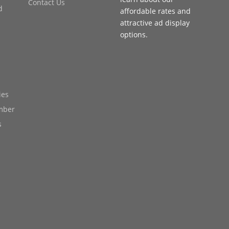
Contact Us
d
affordable rates and
attractive ad display
options.
ies
mber
s