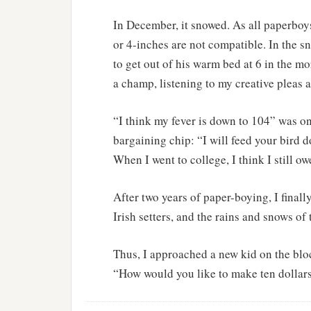
In December, it snowed. As all paperboys
or 4-inches are not compatible. In the s
to get out of his warm bed at 6 in the m
a champ, listening to my creative pleas 
“I think my fever is down to 104” was on
bargaining chip: “I will feed your bird d
When I went to college, I think I still 
After two years of paper-boying, I fina
Irish setters, and the rains and snows of
Thus, I approached a new kid on the bloc
“How would you like to make ten dollar