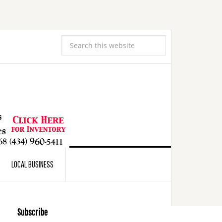
LOCAL BUSINESS
Subscribe