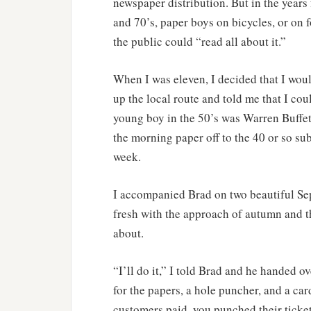
newspaper distribution. But in the years
and 70’s, paper boys on bicycles, or on
the public could “read all about it.”
When I was eleven, I decided that I wou
up the local route and told me that I cou
young boy in the 50’s was Warren Buffet-
the morning paper off to the 40 or so sub
week.
I accompanied Brad on two beautiful Se
fresh with the approach of autumn and t
about.
“I’ll do it,” I told Brad and he handed o
for the papers, a hole puncher, and a c
customers paid, you punched their ticket