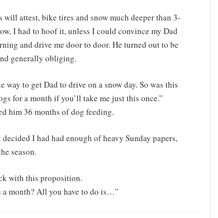
 will attest, bike tires and snow much deeper than 3-
now, I had to hoof it, unless I could convince my Dad
orning and drive me door to door. He turned out to be
and generally obliging.
e way to get Dad to drive on a snow day. So was this
ogs for a month if you’ll take me just this once.”
owed him 36 months of dog feeding.
lly decided I had had enough of heavy Sunday papers,
 the season.
k with this proposition.
s a month? All you have to do is…”