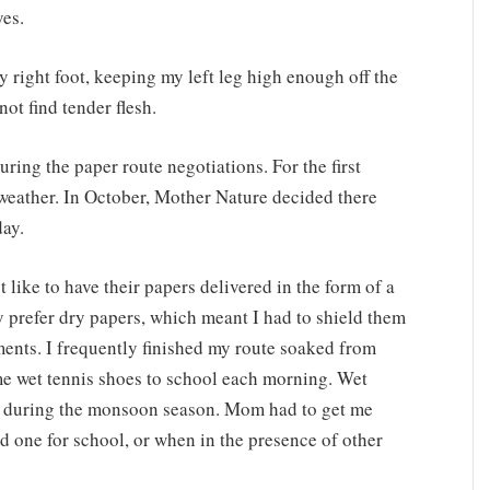
yes.
y right foot, keeping my left leg high enough off the
ot find tender flesh.
ring the paper route negotiations. For the first
 weather. In October, Mother Nature decided there
day.
 like to have their papers delivered in the form of a
 prefer dry papers, which meant I had to shield them
ents. I frequently finished my route soaked from
ame wet tennis shoes to school each morning. Wet
ank during the monsoon season. Mom had to get me
nd one for school, or when in the presence of other