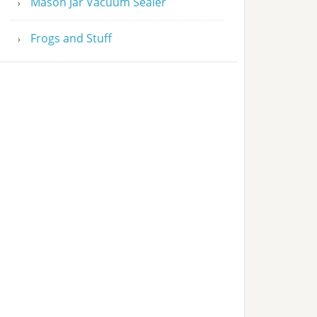
Mason Jar Vacuum Sealer
Frogs and Stuff