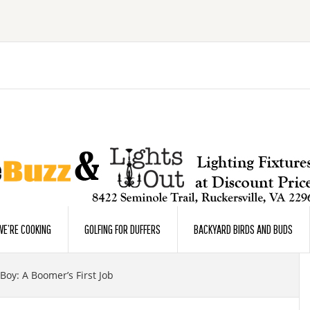
E’RE COOKING
GOLFING FOR DUFFERS
BACKYARD BIRDS AND BUDS
Boy: A Boomer’s First Job