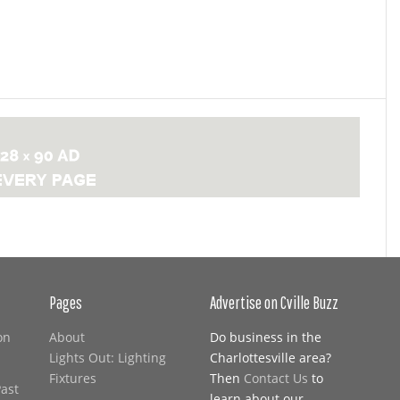
Pages
Advertise on Cville Buzz
on
About
Do business in the
Lights Out: Lighting
Charlottesville area?
Fixtures
Then
Contact Us
to
Past
learn about our