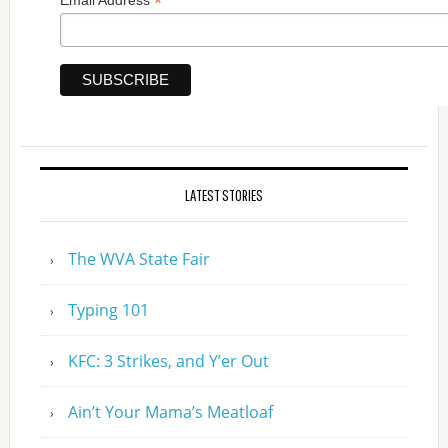
*
Email Address
LATEST STORIES
The WVA State Fair
Typing 101
KFC: 3 Strikes, and Y’er Out
Ain’t Your Mama’s Meatloaf