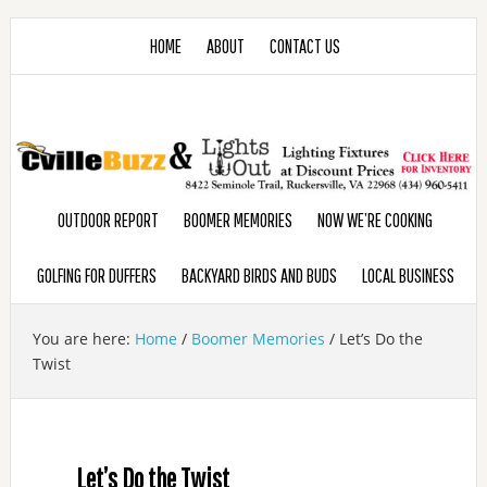
HOME
ABOUT
CONTACT US
OUTDOOR REPORT
BOOMER MEMORIES
NOW WE’RE COOKING
GOLFING FOR DUFFERS
BACKYARD BIRDS AND BUDS
LOCAL BUSINESS
You are here:
Home
/
Boomer Memories
/
Let’s Do the
Twist
Let’s Do the Twist