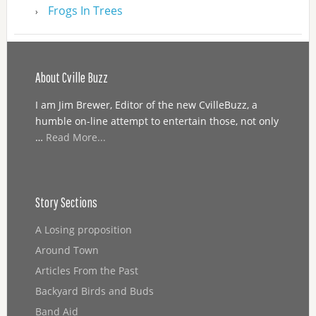
Frogs In Trees
About Cville Buzz
I am Jim Brewer, Editor of the new CvilleBuzz, a
humble on-line attempt to entertain those, not only
…
Read More...
Story Sections
A Losing proposition
Around Town
Articles From the Past
Backyard Birds and Buds
Band Aid