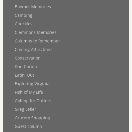
Boomer Memories
Camping
Chuckles
Clemmons Memories
Columns to Remember
Coming Attractions
Conservation
Dan Corbin
Eatin' Out
Exploring Virginia
Fish of My Life
Golfing for Duffers
Greg Lefler
Grocery Shopping
Guest column