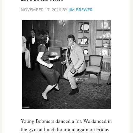
NOVEMBER 17, 2016
BY
JIM BREWER
Young Boomers danced a lot. We danced in
the gym at lunch hour and again on Friday