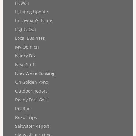
Hawaii
HUnting Update
In Layman's Terms
Lights Out
Local Business
My Opinion
Nancy B's
Neat Stuff
Now We're Cooking
On Golden Pond
Outdoor Report
Ready Fore Golf
Realtor
Road Trips
Saltwater Report
Signs of Our Times