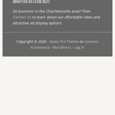
Advertise on Cville Buzz
Do business in the Charlottesville area? Then
Contact Us
to learn about our affordable rates and
attractive ad display options.
Copyright © 2026 ·
News Pro Theme
on
Genesis
Framework
·
WordPress
·
Log in