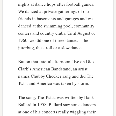
nights at dance hops after football games.
We danced at private gatherings of our
friends in basements and garages and we
danced at the swimming pool, community
centers and country clubs. Until August 6,
1960, we did one of three dances – the
jitterbug, the stroll or a slow dance.
But on that fateful afternoon, live on Dick
Clark’s American Bandstand, an artist
names Chubby Checker sang and did The
Twist and America was taken by storm.
The song, The Twist, was written by Hank
Ballard in 1958. Ballard saw some dancers
at one of his concerts really wiggling their