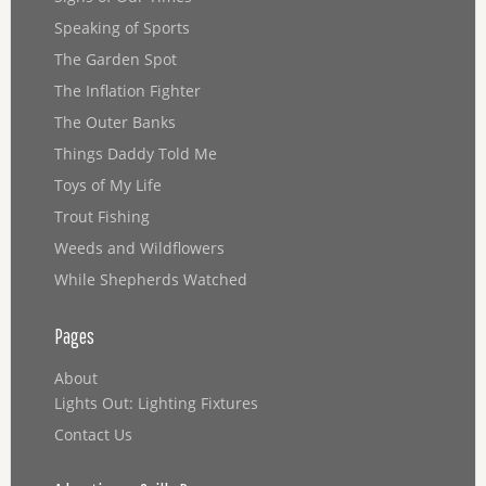
Speaking of Sports
The Garden Spot
The Inflation Fighter
The Outer Banks
Things Daddy Told Me
Toys of My Life
Trout Fishing
Weeds and Wildflowers
While Shepherds Watched
Pages
About
Lights Out: Lighting Fixtures
Contact Us