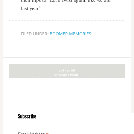
last year.”
FILED UNDER:
BOOMER MEMORIES
Subscribe