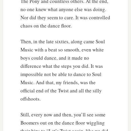
The Pony and countless others. At the end,
no one knew what anyone else was doing.
Nor did they seem to care. It was controlled
chaos on the dance floor.
Then, in the late sixties, along came Soul
Music with a beat so smooth, even white
boys could dance, and it made no
difference what the steps you did. It was
impossible not be able to dance to Soul
Music. And that, my friends, was the
official end of the Twist and all the silly
offshoots.
Still, every now and then, you’ll see some
Boomers out on the dance floor wiggling
their hips to “Let’s Twist again, like we did