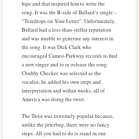
hips and that inspired him to write the
song. It was the B-side of Ballard’s single –
“Teardrops on Your Letter”. Unfortunately,
Ballard had a less-than-stellar reputation
and was unable to generate any interest in
the song. It was Dick Clark who
encouraged Cameo-Parkway records to find
a new singer and to re-release the song.
Chubby Checker was selected as the
vocalist, he added his own steps and
interpretation and within weeks, all of
America was doing the twist.
The Twist was extremely popular because,
unlike the jitterbug, there were no fancy
steps. All you had to do is stand in one