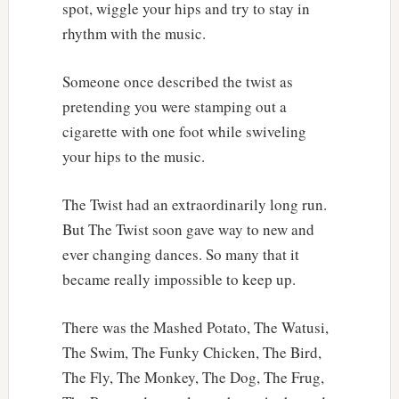
spot, wiggle your hips and try to stay in
rhythm with the music.
Someone once described the twist as
pretending you were stamping out a
cigarette with one foot while swiveling
your hips to the music.
The Twist had an extraordinarily long run.
But The Twist soon gave way to new and
ever changing dances. So many that it
became really impossible to keep up.
There was the Mashed Potato, The Watusi,
The Swim, The Funky Chicken, The Bird,
The Fly, The Monkey, The Dog, The Frug,