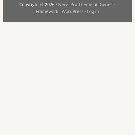
Copyright © 2026 ·
News Pro Theme
on
Genesis
Framework
·
WordPress
·
Log in