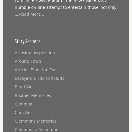
I am Jim Brewer, Editor of the new CvilleBuzz, a
humble on-line attempt to entertain those, not only
…
Read More...
Story Sections
A Losing proposition
Around Town
Articles From the Past
Backyard Birds and Buds
Band Aid
Boomer Memories
Camping
Chuckles
Clemmons Memories
Columns to Remember