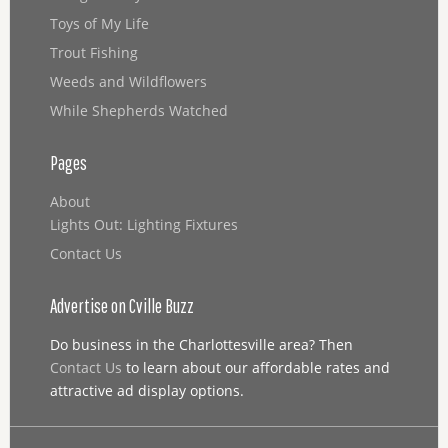
Toys of My Life
Trout Fishing
Weeds and Wildflowers
While Shepherds Watched
Pages
About
Lights Out: Lighting Fixtures
Contact Us
Advertise on Cville Buzz
Do business in the Charlottesville area? Then
Contact Us
to learn about our affordable rates and
attractive ad display options.