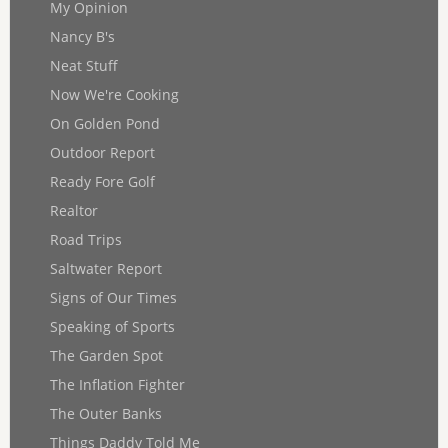
My Opinion
Nancy B's
Neat Stuff
Now We're Cooking
On Golden Pond
Outdoor Report
Ready Fore Golf
Realtor
Road Trips
Saltwater Report
Signs of Our Times
Speaking of Sports
The Garden Spot
The Inflation Fighter
The Outer Banks
Things Daddy Told Me