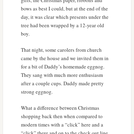
gifts, the Christmas paper, ribbons and
bows as best I could, but at the end of the
day, it was clear which presents under the
tree had been wrapped by a 12-year old
boy.
That night, some carolers from church
came by the house and we invited them in
for a bit of Daddy’s homemade eggnog.
They sang with much more enthusiasm
after a couple cups. Daddy made pretty
strong eggnog.
What a difference between Christmas
shopping back then when compared to
modern times with a “click” here and a
“click” there and on to the check out line