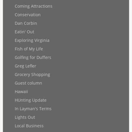
Coming Attractions
Conservation
Dan Corbin
Eatin' Out
Exploring Virginia
Fish of My Life
Golfing for Duffers
Greg Lefler
Grocery Shopping
Guest column
Hawaii
HUnting Update
In Layman's Terms
Lights Out
Local Business