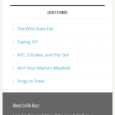
LATEST STORIES
The WVA State Fair
Typing 101
KFC: 3 Strikes, and Y’er Out
Ain’t Your Mama’s Meatloaf
Frogs In Trees
About Cville Buzz