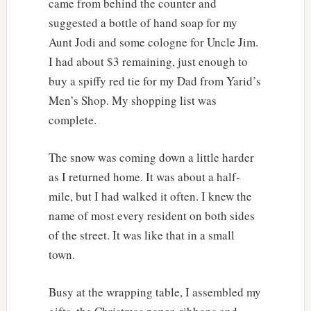
came from behind the counter and
suggested a bottle of hand soap for my
Aunt Jodi and some cologne for Uncle Jim.
I had about $3 remaining, just enough to
buy a spiffy red tie for my Dad from Yarid’s
Men’s Shop. My shopping list was
complete.
The snow was coming down a little harder
as I returned home. It was about a half-
mile, but I had walked it often. I knew the
name of most every resident on both sides
of the street. It was like that in a small
town.
Busy at the wrapping table, I assembled my