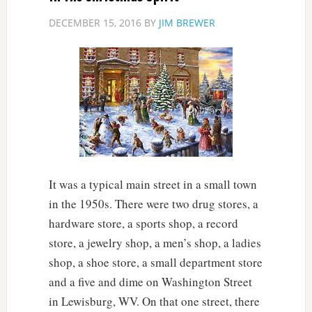
DECEMBER 15, 2016
BY
JIM BREWER
It was a typical main street in a small town
in the 1950s. There were two drug stores, a
hardware store, a sports shop, a record
store, a jewelry shop, a men’s shop, a ladies
shop, a shoe store, a small department store
and a five and dime on Washington Street
in Lewisburg, WV. On that one street, there