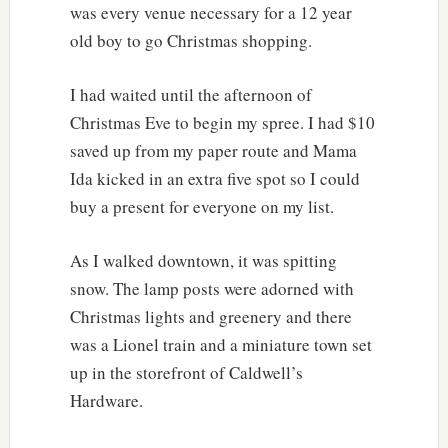
was every venue necessary for a 12 year
old boy to go Christmas shopping.
I had waited until the afternoon of
Christmas Eve to begin my spree. I had $10
saved up from my paper route and Mama
Ida kicked in an extra five spot so I could
buy a present for everyone on my list.
As I walked downtown, it was spitting
snow. The lamp posts were adorned with
Christmas lights and greenery and there
was a Lionel train and a miniature town set
up in the storefront of Caldwell’s
Hardware.