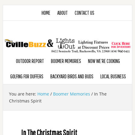
HOME
ABOUT
CONTACT US
OUTDOOR REPORT
BOOMER MEMORIES
NOW WE’RE COOKING
GOLFING FOR DUFFERS
BACKYARD BIRDS AND BUDS
LOCAL BUSINESS
You are here:
Home
/
Boomer Memories
/
In The
Christmas Spirit
In The Christmas Spirit