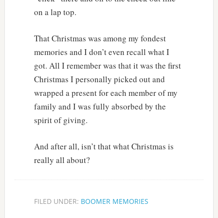
on a lap top.
That Christmas was among my fondest
memories and I don’t even recall what I
got. All I remember was that it was the first
Christmas I personally picked out and
wrapped a present for each member of my
family and I was fully absorbed by the
spirit of giving.
And after all, isn’t that what Christmas is
really all about?
FILED UNDER:
BOOMER MEMORIES