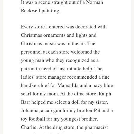
It was a scene straight out of a Norman
Rockwell painting.
Every store I entered was decorated with
Christmas ornaments and lights and
Christmas music was in the air. The
personnel at each store welcomed the
young man who they recognized as a
patron in need of last minute help. The
ladies’ store manager recommended a fine
handkerchief for Mama Ida and a navy blue
scarf for my mom. At the dime store, Ralph
Barr helped me select a doll for my sister,
Johanna, a cap gun for my brother Pat and a
toy football for my youngest brother,
Charlie. At the drug store, the pharmacist