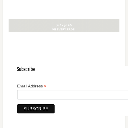
Subscribe
*
Email Address