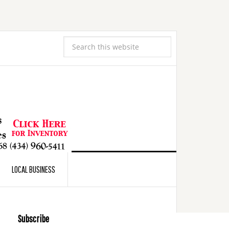
LOCAL BUSINESS
Subscribe