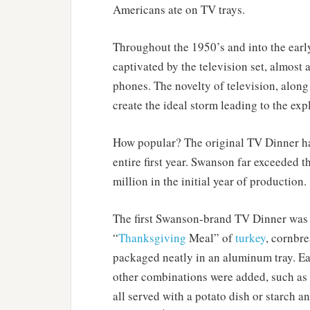
Americans ate on TV trays.
Throughout the 1950’s and into the earl
captivated by the television set, almost
phones. The novelty of television, alon
create the ideal storm leading to the ex
How popular? The original TV Dinner had
entire first year. Swanson far exceeded 
million in the initial year of production.
The first Swanson-brand TV Dinner was p
“
Thanksgiving
Meal” of
turkey
, cornbr
packaged neatly in an aluminum tray. E
other combinations were added, such as S
all served with a potato dish or starch 