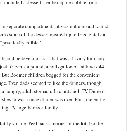
 included a dessert – either apple cobbler or a
n separate compartments, it was not unusual to find
haps some of the dessert nestled up to fried chicken.
practically edible”.
ch, and believe it or not, that was a luxury for many
 just 55 cents a pound, a half-gallon of milk was 44
f. But Boomer children begged for the convenient
ge. Even dads seemed to like the dinners, though
up a hungry, adult stomach. In a nutshell, TV Dinners
ishes to wash once dinner was over. Plus, the entire
hing TV together as a family.
irly simple. Peel back a corner of the foil (so the