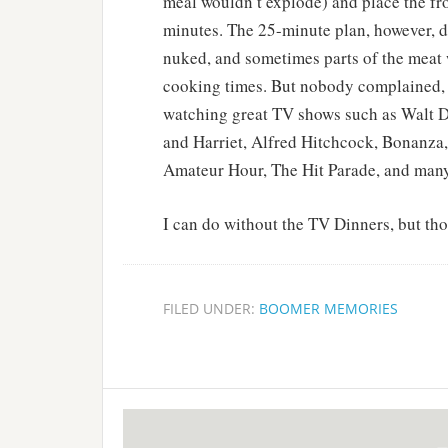
meal wouldn’t explode) and place the fr
minutes. The 25-minute plan, however, d
nuked, and sometimes parts of the meat w
cooking times. But nobody complained, 
watching great TV shows such as Walt D
and Harriet, Alfred Hitchcock, Bonanza
Amateur Hour, The Hit Parade, and man
I can do without the TV Dinners, but th
FILED UNDER:
BOOMER MEMORIES