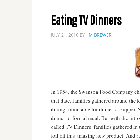
Eating TV Dinners
JULY 21, 2016
BY
JIM BREWER
In 1954, the Swanson Food Company chan
that date, families gathered around the k
dining room table for dinner or supper. 
dinner or formal meal. But with the int
called TV Dinners, families gathered in
foil off this amazing new product. And r