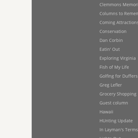
Clemmons Memor
Columns to Reme
Coming Attraction
Conservation
Dan Corbin
Eatin' Out
Exploring Virginia
Fish of My Life
Golfing for Duffers
Greg Lefler
Grocery Shopping
Guest column
Hawaii
HUnting Update
In Layman's Terms