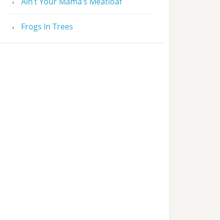
Ain’t Your Mama’s Meatloaf
Frogs In Trees