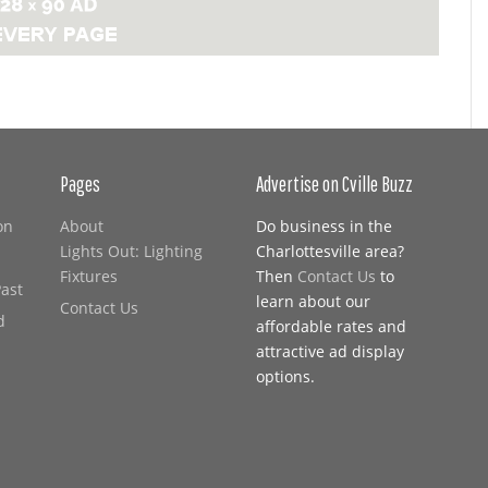
Pages
Advertise on Cville Buzz
on
About
Do business in the
Lights Out: Lighting
Charlottesville area?
Fixtures
Then
Contact Us
to
Past
learn about our
Contact Us
d
affordable rates and
attractive ad display
options.