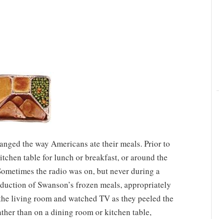
ged the way Americans ate their meals. Prior to
itchen table for lunch or breakfast, or around the
Sometimes the radio was on, but never during a
roduction of Swanson’s frozen meals, appropriately
 the living room and watched TV as they peeled the
ather than on a dining room or kitchen table,