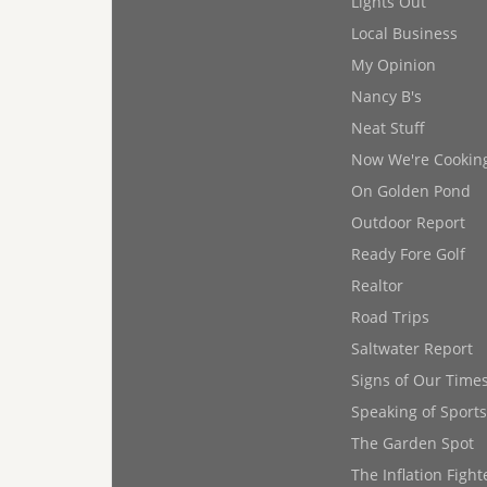
Lights Out
Local Business
My Opinion
Nancy B's
Neat Stuff
Now We're Cookin
On Golden Pond
Outdoor Report
Ready Fore Golf
Realtor
Road Trips
Saltwater Report
Signs of Our Time
Speaking of Sports
The Garden Spot
The Inflation Fight