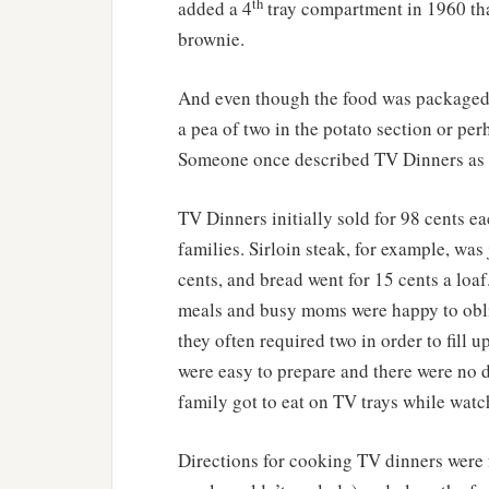
th
added a 4
tray compartment in 1960 that
brownie.
And even though the food was packaged i
a pea of two in the potato section or per
Someone once described TV Dinners as “
TV Dinners initially sold for 98 cents ea
families. Sirloin steak, for example, was
cents, and bread went for 15 cents a loa
meals and busy moms were happy to obli
they often required two in order to fill 
were easy to prepare and there were no d
family got to eat on TV trays while watc
Directions for cooking TV dinners were fa