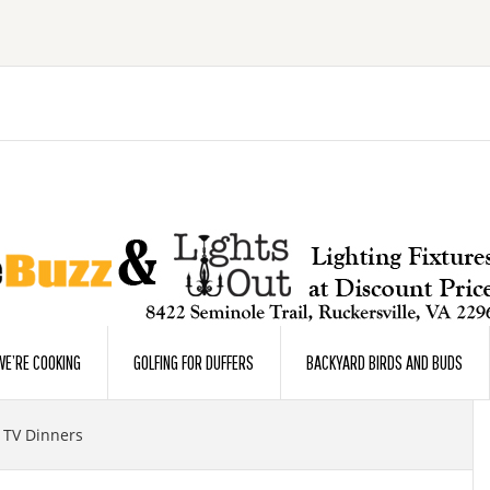
E’RE COOKING
GOLFING FOR DUFFERS
BACKYARD BIRDS AND BUDS
 TV Dinners