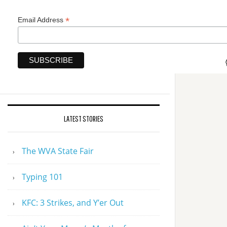
*
Email Address
LATEST STORIES
The WVA State Fair
Typing 101
KFC: 3 Strikes, and Y’er Out