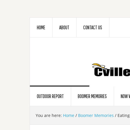
HOME
ABOUT
CONTACT US
OUTDOOR REPORT
BOOMER MEMORIES
NOW W
You are here:
Home
/
Boomer Memories
/
Eating