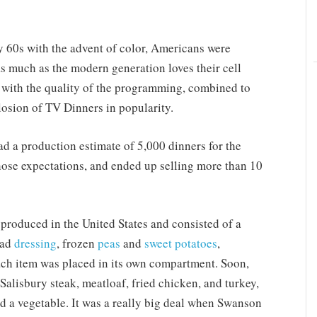
y 60s with the advent of color, Americans were
 as much as the modern generation loves their cell
g with the quality of the programming, combined to
plosion of TV Dinners in popularity.
 a production estimate of 5,000 dinners for the
those expectations, and ended up selling more than 10
roduced in the United States and consisted of a
ead
dressing
, frozen
peas
and
sweet potatoes
,
ach item was placed in its own compartment. Soon,
alisbury steak, meatloaf, fried chicken, and turkey,
and a vegetable. It was a really big deal when Swanson