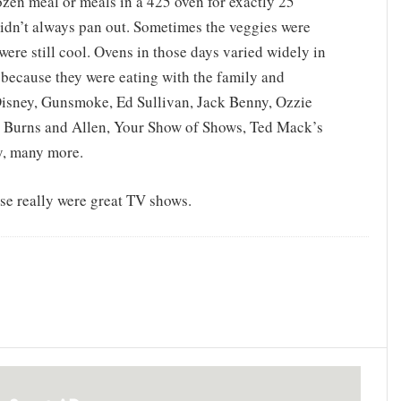
ozen meal or meals in a 425 oven for exactly 25
idn’t always pan out. Sometimes the veggies were
ere still cool. Ovens in those days varied widely in
because they were eating with the family and
isney, Gunsmoke, Ed Sullivan, Jack Benny, Ozzie
, Burns and Allen, Your Show of Shows, Ted Mack’s
y, many more.
ose really were great TV shows.