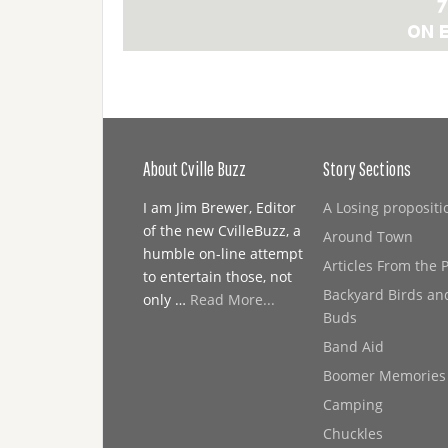
About Cville Buzz
Story Sections
I am Jim Brewer, Editor
A Losing propositi
of the new CvilleBuzz, a
Around Town
humble on-line attempt
Articles From the 
to entertain those, not
Backyard Birds an
only …
Read More...
Buds
Band Aid
Boomer Memories
Camping
Chuckles