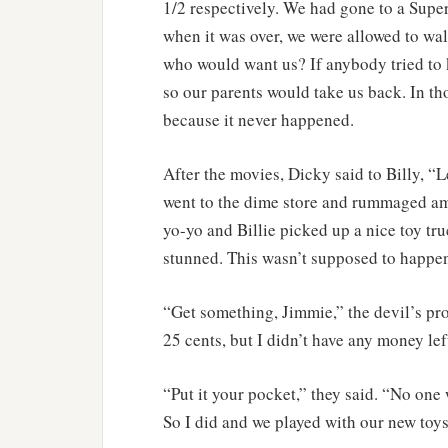
1/2 respectively. We had gone to a Supe
when it was over, we were allowed to wal
who would want us? If anybody tried to 
so our parents would take us back. In t
because it never happened.
After the movies, Dicky said to Billy, “Le
went to the dime store and rummaged amo
yo-yo and Billie picked up a nice toy tru
stunned. This wasn’t supposed to happen
“Get something, Jimmie,” the devil’s prog
25 cents, but I didn’t have any money lef
“Put it your pocket,” they said. “No one 
So I did and we played with our new toys