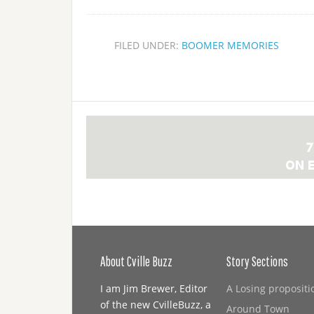
FILED UNDER:
BOOMER MEMORIES
About Cville Buzz
Story Sections
I am Jim Brewer, Editor
A Losing propositi
of the new CvilleBuzz, a
Around Town