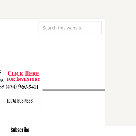
LOCAL BUSINESS
Subscribe