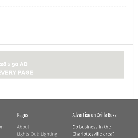
Pages
Advertise on Cville Buzz
on
About
Do business in the
Lights Out: Lighting
Charlottesville area?