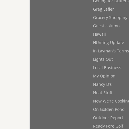
Golfing for Duffers
Greg Lefler
Grocery Shopping
Guest column
Hawaii
HUnting Update
In Layman's Terms
Lights Out
Local Business
My Opinion
Nancy B's
Neat Stuff
Now We're Cookin
On Golden Pond
Outdoor Report
Ready Fore Golf