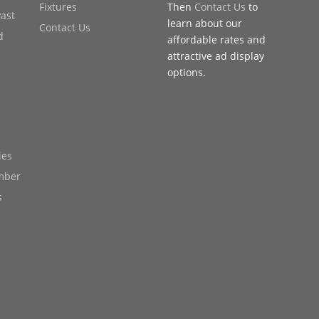
Fixtures
Then
Contact Us
to
Past
learn about our
Contact Us
d
affordable rates and
attractive ad display
options.
ies
mber
s