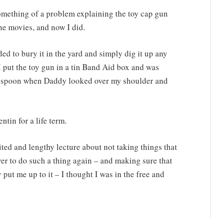
omething of a problem explaining the toy cap gun
the movies, and now I did.
ed to bury it in the yard and simply dig it up any
I put the toy gun in a tin Band Aid box and was
hen spoon when Daddy looked over my shoulder and
ntin for a life term.
ited and lengthy lecture about not taking things that
er to do such a thing again – and making sure that
ut me up to it – I thought I was in the free and