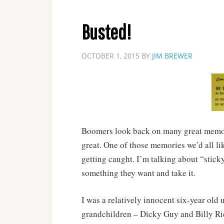
Busted!
OCTOBER 1, 2015
BY
JIM BREWER
Boomers look back on many great memori
great. One of those memories we’d all like
getting caught. I’m talking about “sticky
something they want and take it.
I was a relatively innocent six-year old 
grandchildren – Dicky Guy and Billy Ri