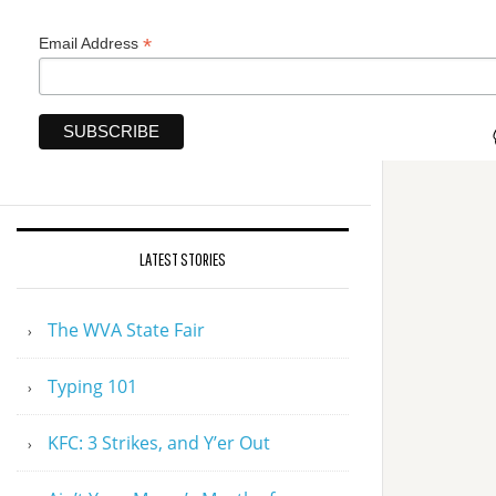
*
Email Address
LATEST STORIES
The WVA State Fair
Typing 101
KFC: 3 Strikes, and Y’er Out