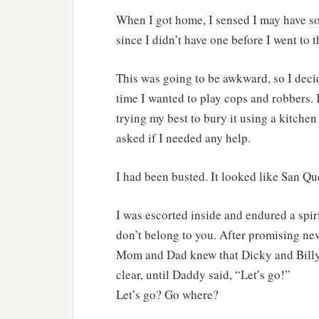
When I got home, I sensed I may have s
since I didn’t have one before I went to 
This was going to be awkward, so I decid
time I wanted to play cops and robbers. 
trying my best to bury it using a kitc
asked if I needed any help.
I had been busted. It looked like San Que
I was escorted inside and endured a spir
don’t belong to you. After promising nev
Mom and Dad knew that Dicky and Billy p
clear, until Daddy said, “Let’s go!”
Let’s go? Go where?