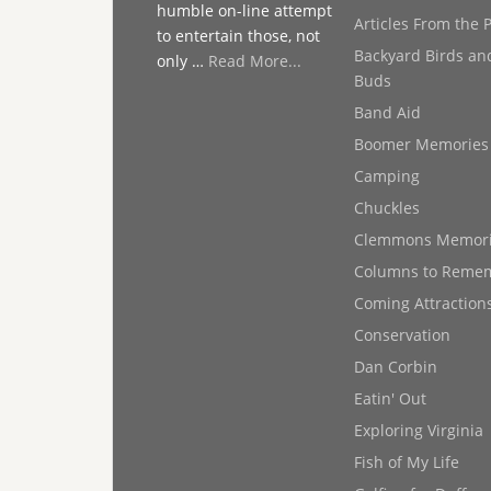
humble on-line attempt
Articles From the 
to entertain those, not
Backyard Birds an
only …
Read More...
Buds
Band Aid
Boomer Memories
Camping
Chuckles
Clemmons Memor
Columns to Reme
Coming Attraction
Conservation
Dan Corbin
Eatin' Out
Exploring Virginia
Fish of My Life