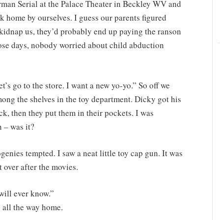
rman Serial at the Palace Theater in Beckley WV and
k home by ourselves. I guess our parents figured
kidnap us, they’d probably end up paying the ranson
hose days, nobody worried about child abduction
t’s go to the store. I want a new yo-yo.” So off we
ng the shelves in the toy department. Dicky got his
ck, then they put them in their pockets. I was
 – was it?
enies tempted. I saw a neat little toy cap gun. It was
t over after the movies.
will ever know.”
 all the way home.