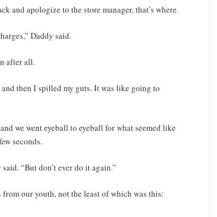
ack and apologize to the store manager, that’s where.
charges,” Daddy said.
 after all.
and then I spilled my guts. It was like going to
nd we went eyeball to eyeball for what seemed like
 few seconds.
 said. “But don’t ever do it again.”
rom our youth, not the least of which was this: