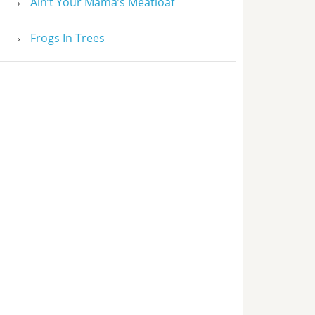
Ain’t Your Mama’s Meatloaf
Frogs In Trees