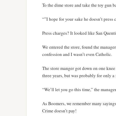
To the dime store and take the toy gun b
“”I hope for your sake he doesn’t press 
Press charges? It looked like San Quentin
We entered the store, found the manager 
confession and I wasn’t even Catholic.
The store manger got down on one knee a
three years, but was probably for only a
“We’ll let you go this time,” the manager
As Boomers, we remember many sayings f
Crime doesn’t pay!