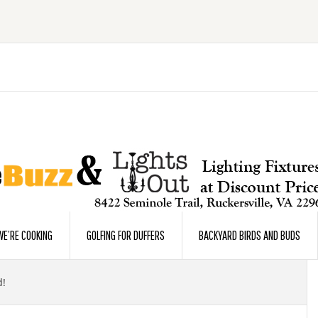
E’RE COOKING
GOLFING FOR DUFFERS
BACKYARD BIRDS AND BUDS
d!