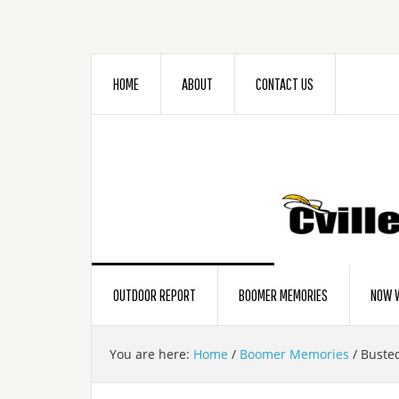
HOME
ABOUT
CONTACT US
OUTDOOR REPORT
BOOMER MEMORIES
NOW W
You are here:
Home
/
Boomer Memories
/
Buste