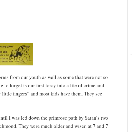
es from our youth as well as some that were not so
 to forget is our first foray into a life of crime and
 little fingers” and most kids have them. They see
until I was led down the primrose path by Satan’s two
chmond. They were much older and wiser, at 7 and 7