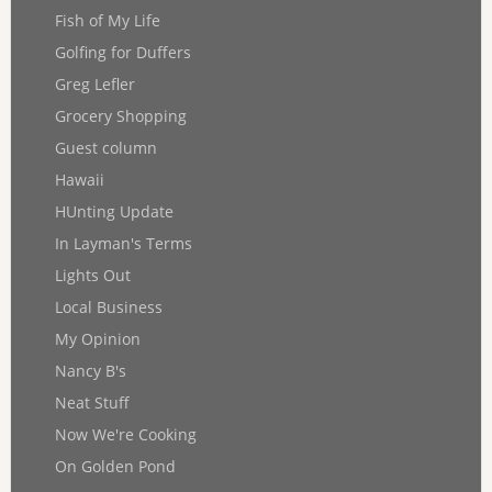
Fish of My Life
Golfing for Duffers
Greg Lefler
Grocery Shopping
Guest column
Hawaii
HUnting Update
In Layman's Terms
Lights Out
Local Business
My Opinion
Nancy B's
Neat Stuff
Now We're Cooking
On Golden Pond