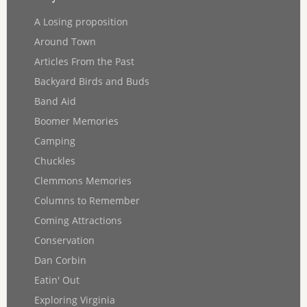
A Losing proposition
Around Town
Articles From the Past
Backyard Birds and Buds
Band Aid
Boomer Memories
Camping
Chuckles
Clemmons Memories
Columns to Remember
Coming Attractions
Conservation
Dan Corbin
Eatin' Out
Exploring Virginia