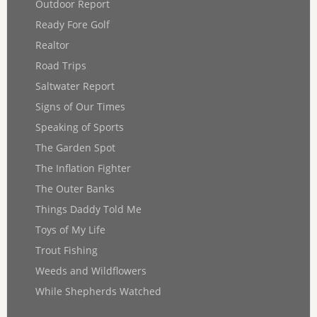
Outdoor Report
Ready Fore Golf
Realtor
Road Trips
Saltwater Report
Signs of Our Times
Speaking of Sports
The Garden Spot
The Inflation Fighter
The Outer Banks
Things Daddy Told Me
Toys of My Life
Trout Fishing
Weeds and Wildflowers
While Shepherds Watched