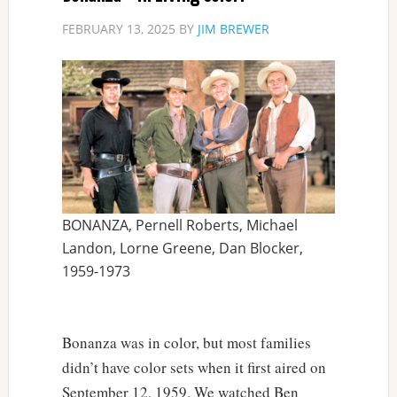
FEBRUARY 13, 2025
BY
JIM BREWER
BONANZA, Pernell Roberts, Michael
Landon, Lorne Greene, Dan Blocker,
1959-1973
Bonanza was in color, but most families
didn’t have color sets when it first aired on
September 12, 1959. We watched Ben