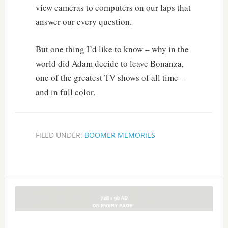
view cameras to computers on our laps that
answer our every question.
But one thing I’d like to know – why in the
world did Adam decide to leave Bonanza,
one of the greatest TV shows of all time –
and in full color.
FILED UNDER:
BOOMER MEMORIES