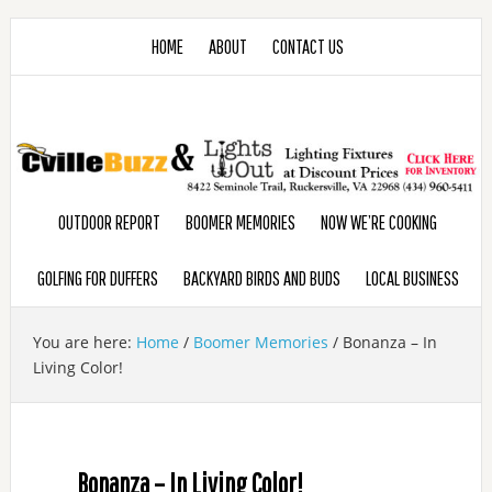
HOME
ABOUT
CONTACT US
OUTDOOR REPORT
BOOMER MEMORIES
NOW WE’RE COOKING
GOLFING FOR DUFFERS
BACKYARD BIRDS AND BUDS
LOCAL BUSINESS
You are here:
Home
/
Boomer Memories
/
Bonanza – In
Living Color!
Bonanza – In Living Color!