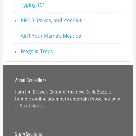
Typing 101
KFC: 3 Strikes, and Y’er Out
Ain’t Your Mama’s Meatloaf
Frogs In Trees
About Cville Buzz
I am Jim Brewer, Editor of the new CvilleBuzz, a
humble on-line attempt to entertain those, not only
…
Read More...
Story Sections