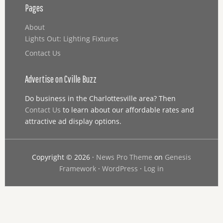
Pages
About
Lights Out: Lighting Fixtures
Contact Us
Advertise on Cville Buzz
Do business in the Charlottesville area? Then
Contact Us
to learn about our affordable rates and
attractive ad display options.
Copyright © 2026 ·
News Pro Theme
on
Genesis
Framework
·
WordPress
·
Log in