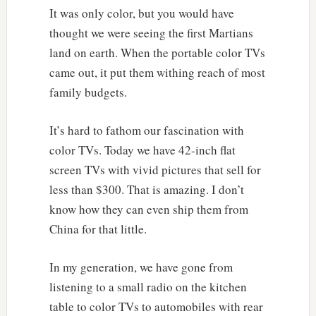
It was only color, but you would have
thought we were seeing the first Martians
land on earth. When the portable color TVs
came out, it put them withing reach of most
family budgets.
It’s hard to fathom our fascination with
color TVs. Today we have 42-inch flat
screen TVs with vivid pictures that sell for
less than $300. That is amazing. I don’t
know how they can even ship them from
China for that little.
In my generation, we have gone from
listening to a small radio on the kitchen
table to color TVs to automobiles with rear