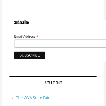
Subscribe
*
Email Address
LATEST STORIES
The WVA State Fair