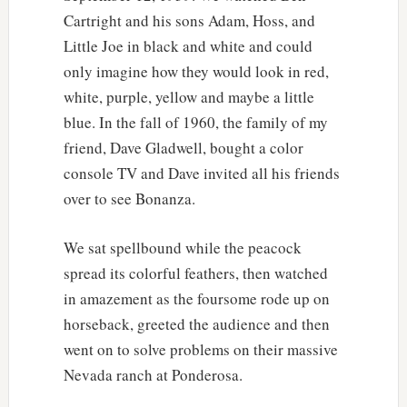
Cartright and his sons Adam, Hoss, and
Little Joe in black and white and could
only imagine how they would look in red,
white, purple, yellow and maybe a little
blue. In the fall of 1960, the family of my
friend, Dave Gladwell, bought a color
console TV and Dave invited all his friends
over to see Bonanza.
We sat spellbound while the peacock
spread its colorful feathers, then watched
in amazement as the foursome rode up on
horseback, greeted the audience and then
went on to solve problems on their massive
Nevada ranch at Ponderosa.