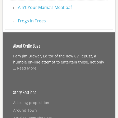
Ain’t Your Mama’s Meatloaf
Frogs In Trees
About Cville Buzz
I am Jim Brewer, Editor of the new CvilleBuzz, a
humble on-line attempt to entertain those, not only
…
Read More...
Story Sections
A Losing proposition
Around Town
Articles From the Past