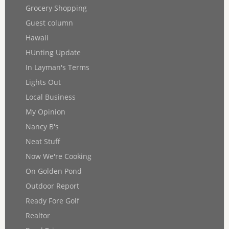
Grocery Shopping
Guest column
Hawaii
HUnting Update
In Layman's Terms
Lights Out
Local Business
My Opinion
Nancy B's
Neat Stuff
Now We're Cooking
On Golden Pond
Outdoor Report
Ready Fore Golf
Realtor