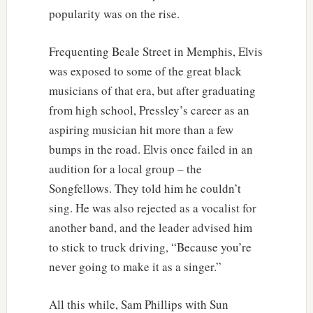
popularity was on the rise.
Frequenting Beale Street in Memphis, Elvis
was exposed to some of the great black
musicians of that era, but after graduating
from high school, Pressley’s career as an
aspiring musician hit more than a few
bumps in the road. Elvis once failed in an
audition for a local group – the
Songfellows. They told him he couldn’t
sing. He was also rejected as a vocalist for
another band, and the leader advised him
to stick to truck driving, “Because you’re
never going to make it as a singer.”
All this while, Sam Phillips with Sun