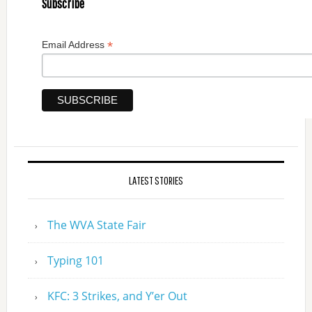
Subscribe
*
Email Address
LATEST STORIES
The WVA State Fair
Typing 101
KFC: 3 Strikes, and Y’er Out