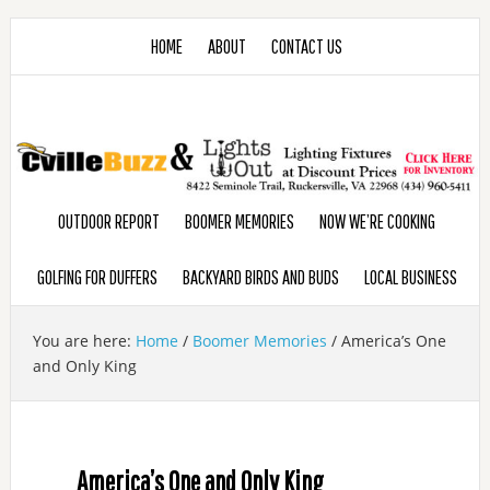
HOME
ABOUT
CONTACT US
OUTDOOR REPORT
BOOMER MEMORIES
NOW WE’RE COOKING
GOLFING FOR DUFFERS
BACKYARD BIRDS AND BUDS
LOCAL BUSINESS
You are here:
Home
/
Boomer Memories
/
America’s One
and Only King
America’s One and Only King