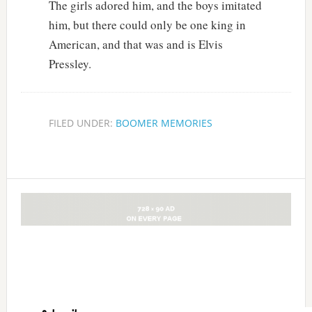
The girls adored him, and the boys imitated
him, but there could only be one king in
American, and that was and is Elvis
Pressley.
FILED UNDER:
BOOMER MEMORIES