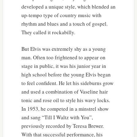
developed a unique style, which blended an
up-tempo type of country music with
rhythm and blues and a touch of gospel.
They called it rockabilly.
But Elvis was extremely shy as a young
man. Often too frightened to appear on
stage in public, it was his junior year in
high school before the young Elvis began
to feel confident. He let his sideburns grow
and used a combination of Vaseline hair
tonic and rose oil to style his wavy locks.
In 1953, he competed in a minstrel show
and sang “Till I Waltz with You”,
previously recorded by Teresa Brewer.
With that successful performance, his