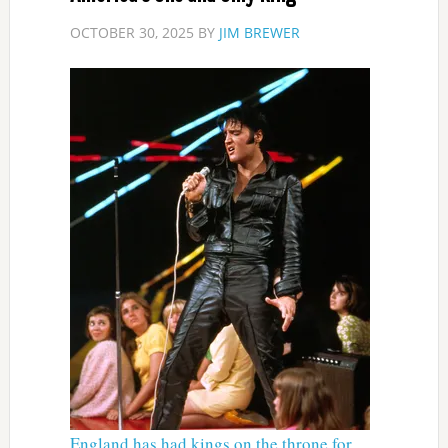
OCTOBER 30, 2025
BY
JIM BREWER
England has had kings on the throne for