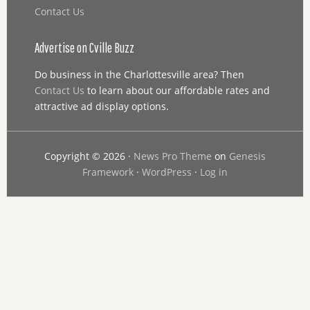
Contact Us
Advertise on Cville Buzz
Do business in the Charlottesville area? Then
Contact Us
to learn about our affordable rates and
attractive ad display options.
Copyright © 2026 ·
News Pro Theme
on
Genesis
Framework
·
WordPress
·
Log in