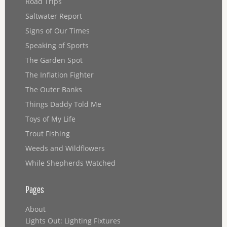
Road Trips
Saltwater Report
Signs of Our Times
Speaking of Sports
The Garden Spot
The Inflation Fighter
The Outer Banks
Things Daddy Told Me
Toys of My Life
Trout Fishing
Weeds and Wildflowers
While Shepherds Watched
Pages
About
Lights Out: Lighting Fixtures