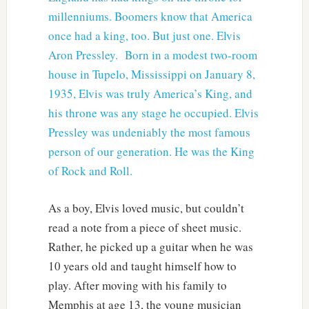
millenniums. Boomers know that America
once had a king, too. But just one. Elvis
Aron Pressley. Born in a modest two-room
house in Tupelo, Mississippi on January 8,
1935, Elvis was truly America’s King, and
his throne was any stage he occupied. Elvis
Pressley was undeniably the most famous
person of our generation. He was the King
of Rock and Roll.
As a boy, Elvis loved music, but couldn’t
read a note from a piece of sheet music.
Rather, he picked up a guitar when he was
10 years old and taught himself how to
play. After moving with his family to
Memphis at age 13, the young musician