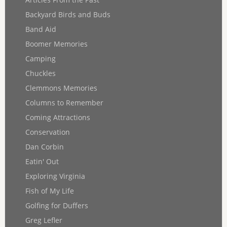
Backyard Birds and Buds
Band Aid
Boomer Memories
Camping
Chuckles
Clemmons Memories
Columns to Remember
Coming Attractions
Conservation
Dan Corbin
Eatin' Out
Exploring Virginia
Fish of My Life
Golfing for Duffers
Greg Lefler