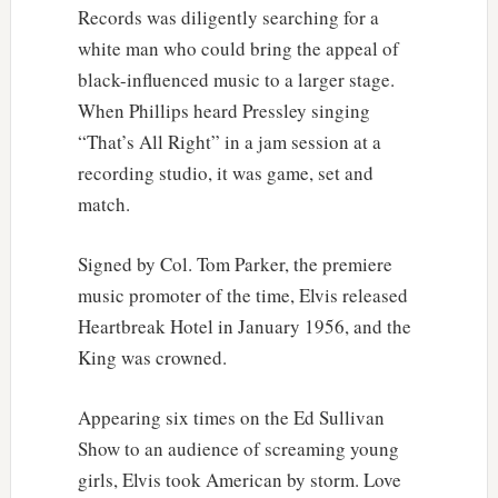
Records was diligently searching for a
white man who could bring the appeal of
black-influenced music to a larger stage.
When Phillips heard Pressley singing
“That’s All Right” in a jam session at a
recording studio, it was game, set and
match.
Signed by Col. Tom Parker, the premiere
music promoter of the time, Elvis released
Heartbreak Hotel in January 1956, and the
King was crowned.
Appearing six times on the Ed Sullivan
Show to an audience of screaming young
girls, Elvis took American by storm. Love