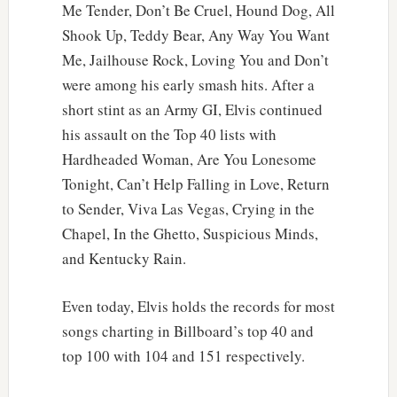
Me Tender, Don’t Be Cruel, Hound Dog, All
Shook Up, Teddy Bear, Any Way You Want
Me, Jailhouse Rock, Loving You and Don’t
were among his early smash hits. After a
short stint as an Army GI, Elvis continued
his assault on the Top 40 lists with
Hardheaded Woman, Are You Lonesome
Tonight, Can’t Help Falling in Love, Return
to Sender, Viva Las Vegas, Crying in the
Chapel, In the Ghetto, Suspicious Minds,
and Kentucky Rain.
Even today, Elvis holds the records for most
songs charting in Billboard’s top 40 and
top 100 with 104 and 151 respectively.