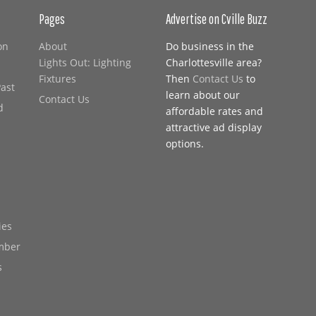
Pages
Advertise on Cville Buzz
on
About
Do business in the
Lights Out: Lighting
Charlottesville area?
Fixtures
Then
Contact Us
to
Past
learn about our
Contact Us
d
affordable rates and
attractive ad display
options.
ies
mber
s