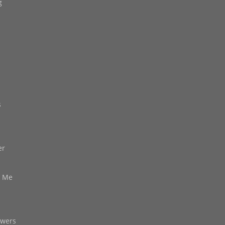
g
s
er
d Me
owers