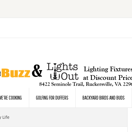
E’RE COOKING
GOLFING FOR DUFFERS
BACKYARD BIRDS AND BUDS
 Life