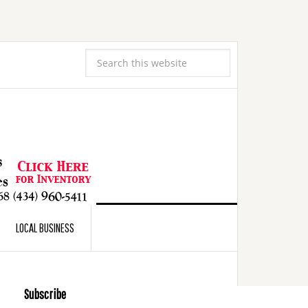
LOCAL BUSINESS
Subscribe