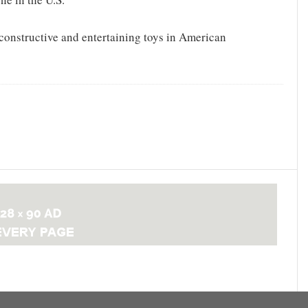
constructive and entertaining toys in American