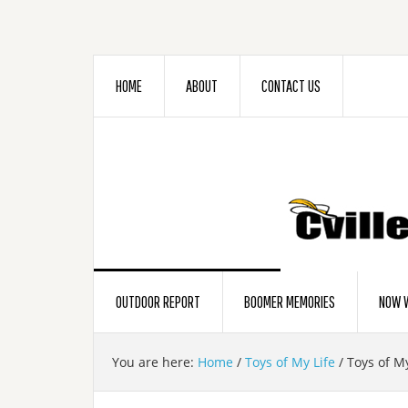
HOME
ABOUT
CONTACT US
OUTDOOR REPORT
BOOMER MEMORIES
NOW W
You are here:
Home
/
Toys of My Life
/
Toys of My