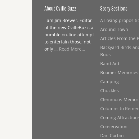
About Cville Buzz
Story Sections
I am Jim Brewer, Editor
A Losing propositi
of the new CvilleBuzz, a
Around Town
humble on-line attempt
Articles From the 
to entertain those, not
Backyard Birds an
only …
Read More...
Buds
Band Aid
Boomer Memories
Camping
Chuckles
Clemmons Memor
Columns to Reme
Coming Attraction
Conservation
Dan Corbin