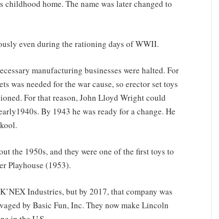
s childhood home. The name was later changed to
ously even during the rationing days of WWII.
necessary manufacturing businesses were halted. For
ets was needed for the war cause, so erector set toys
ioned. For that reason, John Lloyd Wright could
 early1940s. By 1943 he was ready for a change. He
skool.
 the 1950s, and they were one of the first toys to
er Playhouse (1953).
 K’NEX Industries, but by 2017, that company was
vaged by Basic Fun, Inc. They now make Lincoln
ne in the U.S.