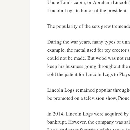
Uncle Tom’s cabin, or Abraham Lincoln’
Lincoln Logs in honor of the president.
The popularity of the sets grew tremend
During the war years, many types of un
example, the metal used for toy erector s
could not be made. But wood was not rat
keep his business going throughout the
sold the patent for Lincoln Logs to Play
Lincoln Logs remained popular throughout
be promoted on a television show, Pione
In 2014, Lincoln Logs were acquired by
bankrupt. However, the company was sal
Logs, and manufacturing of the toy is do