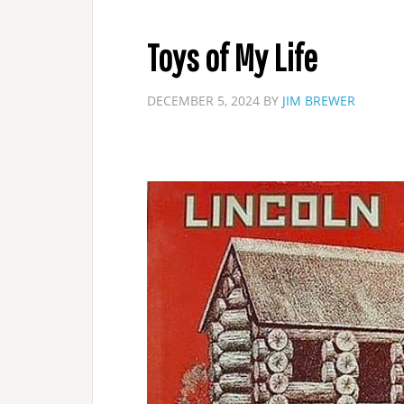
Toys of My Life
DECEMBER 5, 2024
BY
JIM BREWER