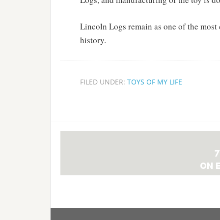
Lincoln Logs remain as one of the most 
history.
FILED UNDER:
TOYS OF MY LIFE