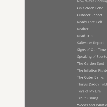
Now We're Cookin
On Golden Pond
Outdoor Report
Ready Fore Golf
Realtor
Road Trips
Saltwater Report
Signs of Our Time
Speaking of Sports
The Garden Spot
The Inflation Fight
The Outer Banks
Things Daddy Tol
Toys of My Life
Trout Fishing
Weeds and Wildfl