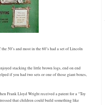
f the 50’s and most in the 60’s had a set of Lincoln
.
enjoyed stacking the little brown logs, end on end
helped if you had two sets or one of those giant boxes,
hen Frank Lloyd Wright received a patent for a “Toy
tressed that children could build something like