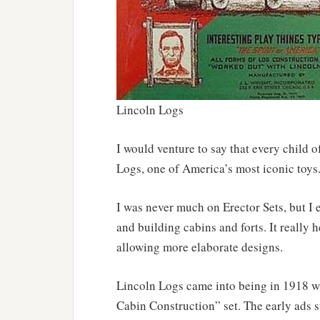
Lincoln Logs
I would venture to say that every child o
Logs, one of America’s most iconic toys
I was never much on Erector Sets, but I 
and building cabins and forts. It really 
allowing more elaborate designs.
Lincoln Logs came into being in 1918 w
Cabin Construction” set. The early ads s