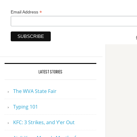
*
Email Address
LATEST STORIES
The WVA State Fair
Typing 101
KFC: 3 Strikes, and Y’er Out