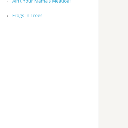
Ain’t Your Mama’s Meatloaf
Frogs In Trees