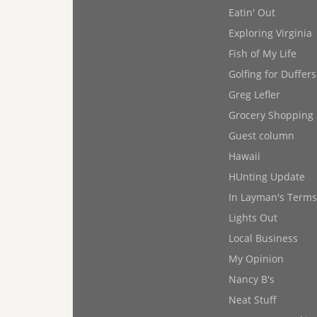
Eatin' Out
Exploring Virginia
Fish of My Life
Golfing for Duffers
Greg Lefler
Grocery Shopping
Guest column
Hawaii
HUnting Update
In Layman's Terms
Lights Out
Local Business
My Opinion
Nancy B's
Neat Stuff