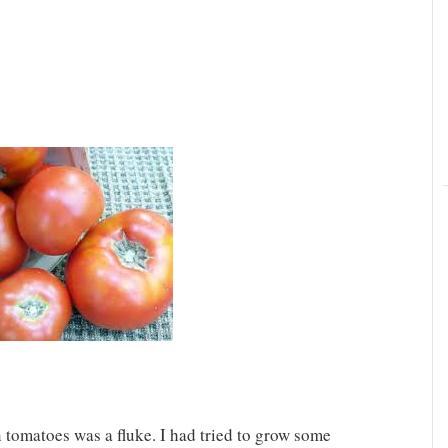
 tomatoes was a fluke. I had tried to grow some