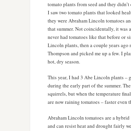
tomato plants from seed and they didn’t 
I saw two tomato plants that looked healt
they were Abraham Lincoln tomatoes and 
that summer. Not coincidentally, it was 
never had tomatoes like that before or si
Lincoln plants, then a couple years ago
Thompson and picked me up a few. I plan
hot, dry season.
This year, I had 3 Abe Lincoln plants – 
during the early part of the summer. Th
squirrels, but when the temperature fina
are now raining tomatoes – faster even t
Abraham Lincoln tomatoes are a hybrid va
and can resist heat and drought fairly w