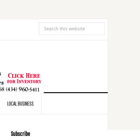
LOCAL BUSINESS
Subscribe