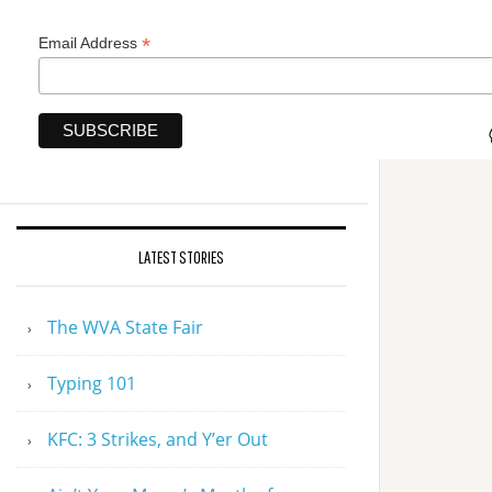
*
Email Address
LATEST STORIES
The WVA State Fair
Typing 101
KFC: 3 Strikes, and Y’er Out