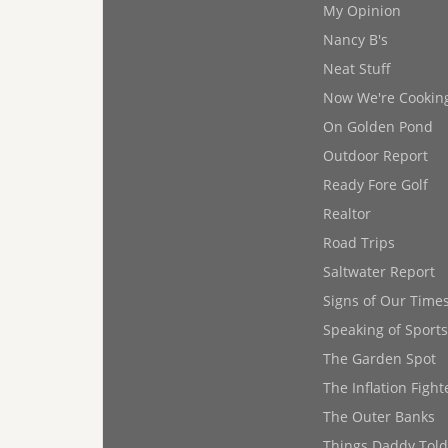
My Opinion
Nancy B's
Neat Stuff
Now We're Cookin
On Golden Pond
Outdoor Report
Ready Fore Golf
Realtor
Road Trips
Saltwater Report
Signs of Our Time
Speaking of Sports
The Garden Spot
The Inflation Fight
The Outer Banks
Things Daddy Tol