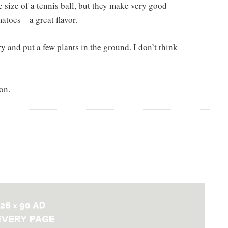
e size of a tennis ball, but they make very good
toes – a great flavor.
y and put a few plants in the ground. I don’t think
on.