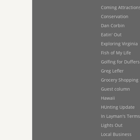
Coming Attraction
Conservation
Dan Corbin
Eatin' Out
Exploring Virginia
Fish of My Life
Golfing for Duffers
Greg Lefler
Grocery Shopping
Guest column
Hawaii
HUnting Update
In Layman's Terms
Lights Out
Local Business