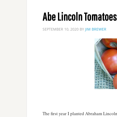
Abe Lincoln Tomatoes
SEPTEMBER 10, 2020
BY
JIM BREWER
The first year I planted Abraham Lincoln