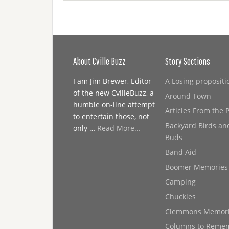
About Cville Buzz
Story Sections
I am Jim Brewer, Editor
A Losing propositi
of the new CvilleBuzz, a
Around Town
humble on-line attempt
Articles From the 
to entertain those, not
Backyard Birds an
only …
Read More...
Buds
Band Aid
Boomer Memories
Camping
Chuckles
Clemmons Memor
Columns to Reme