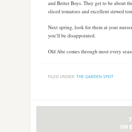
and Better Boys. They get to be about th
sliced tomatoes and excellent stewed toma
Next spring, look for them at your nurser
you’ll be disappointed.
Old Abe comes through most every seas
FILED UNDER:
THE GARDEN SPOT