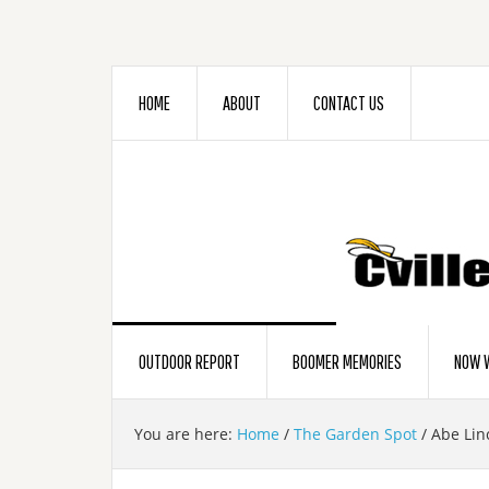
HOME
ABOUT
CONTACT US
OUTDOOR REPORT
BOOMER MEMORIES
NOW W
You are here:
Home
/
The Garden Spot
/
Abe Lin