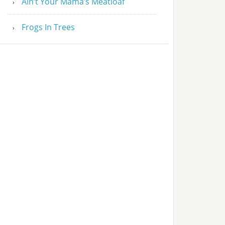
Ain’t Your Mama’s Meatloaf
Frogs In Trees