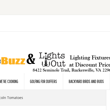
E’RE COOKING
GOLFING FOR DUFFERS
BACKYARD BIRDS AND BUDS
coln Tomatoes