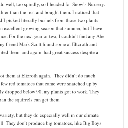
do well, too spindly, so I headed for Snow’s Nursery.
hier than the rest and bought them. I noticed that
I picked literally bushels from those two plants
an excellent growing season that summer, but I have
nce. For the next year or two, I couldn’t find any Abe
 my friend Mark Scott found some at Eltzroth and
ted them, and again, had great success despite a
got them at Eltzroth again. They didn’t do much
e few red tomatoes that came were snatched up by
lly dropped below 90, my plants got to work. They
han the squirrels can get them
riety, but they do especially well in our climate
ell. They don’t produce big tomatoes, like Big Boys