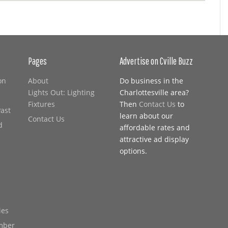
Pages
Advertise on Cville Buzz
on
About
Do business in the
Lights Out: Lighting
Charlottesville area?
Fixtures
Then
Contact Us
to
Past
learn about our
Contact Us
d
affordable rates and
attractive ad display
options.
ies
mber