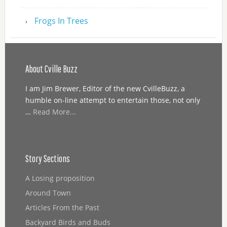
Frogs In Trees
About Cville Buzz
I am Jim Brewer, Editor of the new CvilleBuzz, a
humble on-line attempt to entertain those, not only
…
Read More...
Story Sections
A Losing proposition
Around Town
Articles From the Past
Backyard Birds and Buds