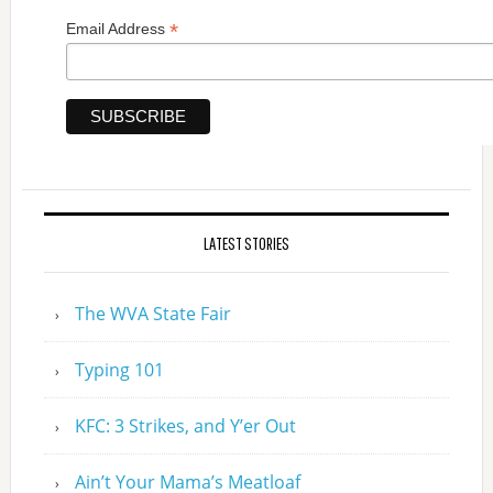
*
Email Address
LATEST STORIES
The WVA State Fair
Typing 101
KFC: 3 Strikes, and Y’er Out
Ain’t Your Mama’s Meatloaf