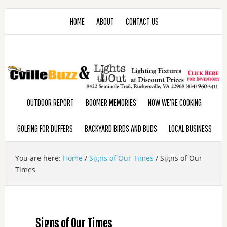
HOME
ABOUT
CONTACT US
OUTDOOR REPORT
BOOMER MEMORIES
NOW WE’RE COOKING
GOLFING FOR DUFFERS
BACKYARD BIRDS AND BUDS
LOCAL BUSINESS
You are here:
Home
/
Signs of Our Times
/
Signs of Our
Times
Signs of Our Times