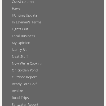
Guest column
Hawaii
HUnting Update
In Layman's Terms
Lights Out
Local Business
My Opinion
Nancy B's
Neat Stuff
Now We're Cooking
On Golden Pond
Outdoor Report
Ready Fore Golf
Realtor
Road Trips
Saltwater Report