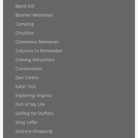
Band Aid
Boomer Memories
Camping
Chuckles
Clemmons Memories
Columns to Remember
Coming Attractions
Conservation
Dan Corbin
Eatin' Out
Exploring Virginia
Fish of My Life
Golfing for Duffers
Greg Lefler
Grocery Shopping