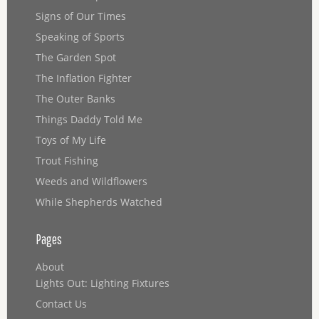
Signs of Our Times
Speaking of Sports
The Garden Spot
The Inflation Fighter
The Outer Banks
Things Daddy Told Me
Toys of My Life
Trout Fishing
Weeds and Wildflowers
While Shepherds Watched
Pages
About
Lights Out: Lighting Fixtures
Contact Us