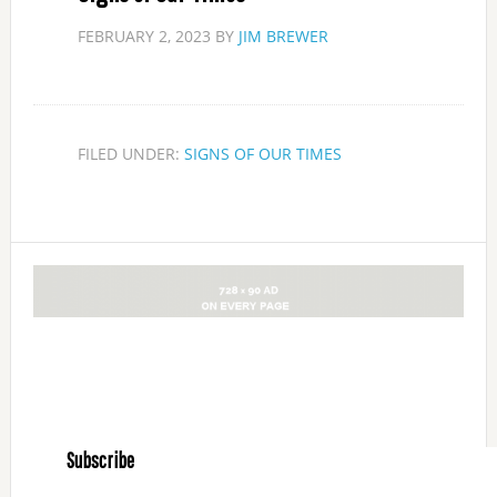
FEBRUARY 2, 2023
BY
JIM BREWER
FILED UNDER:
SIGNS OF OUR TIMES
Subscribe