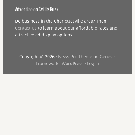
Advertise on Cville Buzz
Do business in the Charlottesville area? Then
Contact Us
to learn about our affordable rates and
attractive ad display options.
Copyright © 2026 ·
News Pro Theme
on
Genesis
Framework
·
WordPress
·
Log in