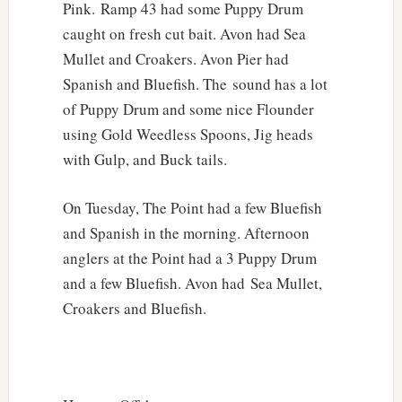
Pink. Ramp 43 had some Puppy Drum
caught on fresh cut bait. Avon had Sea
Mullet and Croakers. Avon Pier had
Spanish and Bluefish. The sound has a lot
of Puppy Drum and some nice Flounder
using Gold Weedless Spoons, Jig heads
with Gulp, and Buck tails.
On Tuesday, The Point had a few Bluefish
and Spanish in the morning. Afternoon
anglers at the Point had a 3 Puppy Drum
and a few Bluefish. Avon had Sea Mullet,
Croakers and Bluefish.