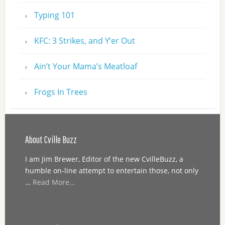
Typing 101
KFC: 3 Strikes, and Y’er Out
Ain’t Your Mama’s Meatloaf
Frogs In Trees
About Cville Buzz
I am Jim Brewer, Editor of the new CvilleBuzz, a
humble on-line attempt to entertain those, not only
…
Read More...