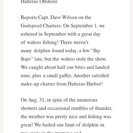
Hatteras Offshore
Reports Capt. Dave Wilson on the
Godspeed Charters. On September 1, we
ushered in September with a great day
of wahoo fishing! There weren’t
many dolphin found today, a few “flip
flops” late, but the wahoo stole the show.
We caught about half our bites and landed
nine, plus a small gaffer. Another satisfied
make-up charter from Hatteras Harbor!
On Aug. 31, in spite of the numerous
showers and occasional rumbles of thunder,
the weather was pretty nice and fishing was
great! We bailed our limit of dolphin in
two stops in the morning and