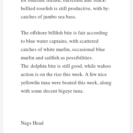
bellied rosefish is still productive, with by-
catches of jumbo sea bass.
The offshore billfish bite is fair according
to blue water captains, with scattered
catches of white marlin, occasional blue
marlin and sailfish as possibilities.
The dolphin bite is still good, while wahoo
action is on the rise this week. A few nice
yellowfin tuna were boated this week, along
with some decent bigeye tuna.
Nags Head