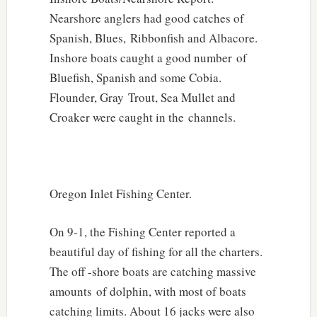
Nearshore anglers had good catches of
Spanish, Blues, Ribbonfish and Albacore.
Inshore boats caught a good number of
Bluefish, Spanish and some Cobia.
Flounder, Gray Trout, Sea Mullet and
Croaker were caught in the channels.
Oregon Inlet Fishing Center.
On 9-1, the Fishing Center reported a
beautiful day of fishing for all the charters.
The off -shore boats are catching massive
amounts of dolphin, with most of boats
catching limits. About 16 jacks were also