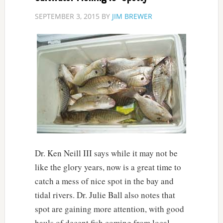
SEPTEMBER 3, 2015
BY
JIM BREWER
Dr. Ken Neill III says while it may not be
like the glory years, now is a great time to
catch a mess of nice spot in the bay and
tidal rivers. Dr. Julie Ball also notes that
spot are gaining more attention, with good
hauls of decent fish coming from local