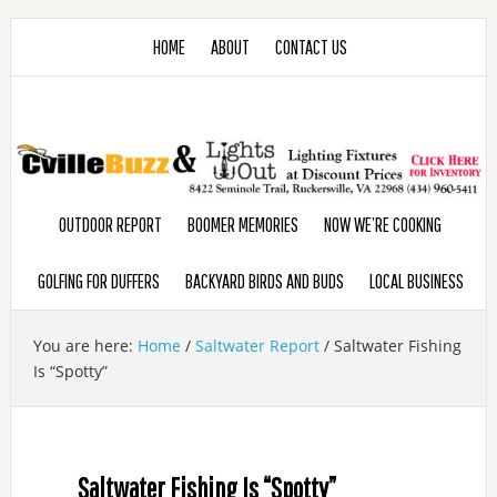
HOME
ABOUT
CONTACT US
OUTDOOR REPORT
BOOMER MEMORIES
NOW WE’RE COOKING
GOLFING FOR DUFFERS
BACKYARD BIRDS AND BUDS
LOCAL BUSINESS
You are here:
Home
/
Saltwater Report
/
Saltwater Fishing
Is “Spotty”
Saltwater Fishing Is “Spotty”