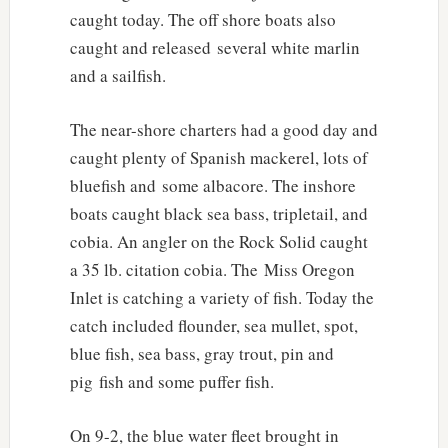
caught today. The off shore boats also
caught and released several white marlin
and a sailfish.
The near-shore charters had a good day and
caught plenty of Spanish mackerel, lots of
bluefish and some albacore. The inshore
boats caught black sea bass, tripletail, and
cobia. An angler on the Rock Solid caught
a 35 lb. citation cobia. The Miss Oregon
Inlet is catching a variety of fish. Today the
catch included flounder, sea mullet, spot,
blue fish, sea bass, gray trout, pin and
pig fish and some puffer fish.
On 9-2, the blue water fleet brought in