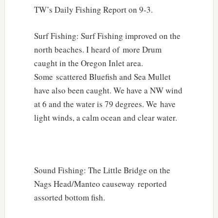
TW’s Daily Fishing Report on 9-3.
Surf Fishing: Surf Fishing improved on the
north beaches. I heard of more Drum
caught in the Oregon Inlet area.
Some scattered Bluefish and Sea Mullet
have also been caught. We have a NW wind
at 6 and the water is 79 degrees. We have
light winds, a calm ocean and clear water.
Sound Fishing: The Little Bridge on the
Nags Head/Manteo causeway reported
assorted bottom fish.