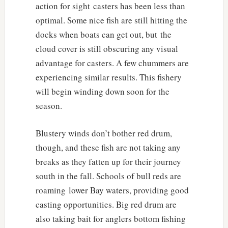
action for sight casters has been less than
optimal. Some nice fish are still hitting the
docks when boats can get out, but the
cloud cover is still obscuring any visual
advantage for casters. A few chummers are
experiencing similar results. This fishery
will begin winding down soon for the
season.
Blustery winds don’t bother red drum,
though, and these fish are not taking any
breaks as they fatten up for their journey
south in the fall. Schools of bull reds are
roaming lower Bay waters, providing good
casting opportunities. Big red drum are
also taking bait for anglers bottom fishing