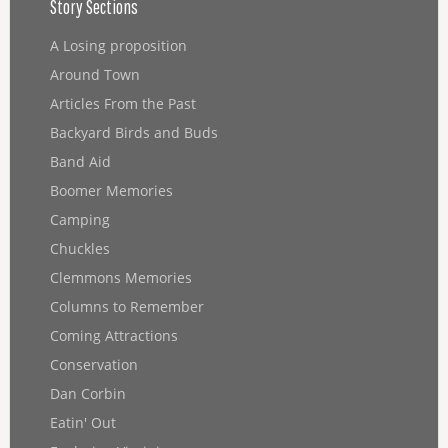
Story Sections
A Losing proposition
Around Town
Articles From the Past
Backyard Birds and Buds
Band Aid
Boomer Memories
Camping
Chuckles
Clemmons Memories
Columns to Remember
Coming Attractions
Conservation
Dan Corbin
Eatin' Out