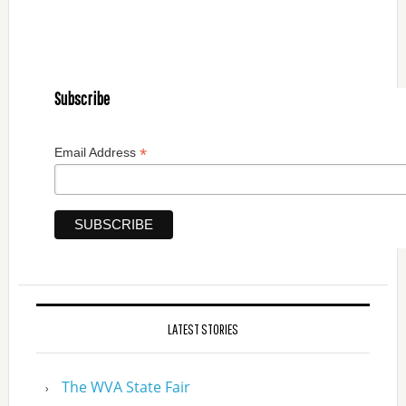
Subscribe
*
Email Address
LATEST STORIES
The WVA State Fair