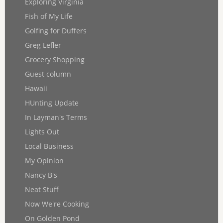
Exploring Virginia
Fish of My Life
Golfing for Duffers
Greg Lefler
Grocery Shopping
Guest column
Hawaii
HUnting Update
In Layman's Terms
Lights Out
Local Business
My Opinion
Nancy B's
Neat Stuff
Now We're Cooking
On Golden Pond