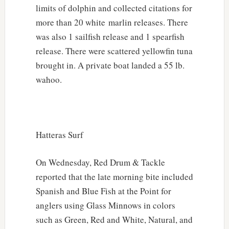
limits of dolphin and collected citations for
more than 20 white marlin releases. There
was also 1 sailfish release and 1 spearfish
release. There were scattered yellowfin tuna
brought in. A private boat landed a 55 lb.
wahoo.
Hatteras Surf
On Wednesday, Red Drum & Tackle
reported that the late morning bite included
Spanish and Blue Fish at the Point for
anglers using Glass Minnows in colors
such as Green, Red and White, Natural, and