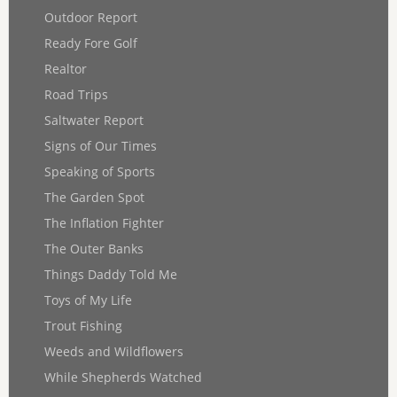
Outdoor Report
Ready Fore Golf
Realtor
Road Trips
Saltwater Report
Signs of Our Times
Speaking of Sports
The Garden Spot
The Inflation Fighter
The Outer Banks
Things Daddy Told Me
Toys of My Life
Trout Fishing
Weeds and Wildflowers
While Shepherds Watched