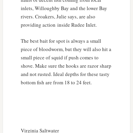
inlets, Willoughby Bay and the lower Bay
rivers. Croakers, Julie says, are also
providing action inside Rudee Inlet.
The best bait for spot is always a small
piece of bloodworm, but they will also hit a
small piece of squid if push comes to
shove. Make sure the hooks are razor sharp
and not rusted. Ideal depths for these tasty
bottom fish are from 18 to 24 feet.
Virginia Saltwater