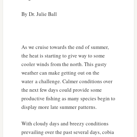
By Dr. Julie Ball
As we cruise towards the end of summer,
the heat is starting to give way to some
cooler winds from the north. This gusty
weather can make getting out on the
water a challenge. Calmer conditions over
the next few days could provide some
productive fishing as many species begin to
display more late summer patterns.
With cloudy days and breezy conditions
prevailing over the past several days, cobia