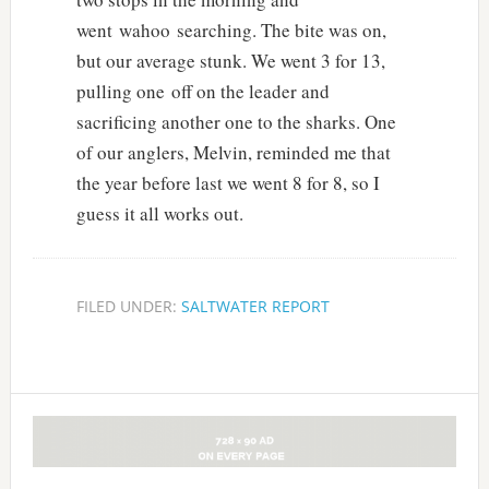
went wahoo searching. The bite was on,
but our average stunk. We went 3 for 13,
pulling one off on the leader and
sacrificing another one to the sharks. One
of our anglers, Melvin, reminded me that
the year before last we went 8 for 8, so I
guess it all works out.
FILED UNDER:
SALTWATER REPORT