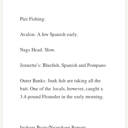
Pier Fishing:
Avalon: A few Spanish early.
Nags Head: Slow.
Jennette’s: Bluefish, Spanish and Pompano
Outer Banks: Junk fish are taking all the
bait. One of the locals, however, caught a
3.4-pound Flounder in the early morning.
Inshore Boats/Nearshore Report: