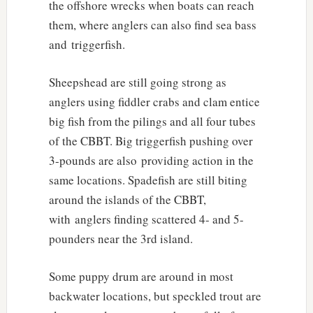
the offshore wrecks when boats can reach
them, where anglers can also find sea bass
and triggerfish.
Sheepshead are still going strong as
anglers using fiddler crabs and clam entice
big fish from the pilings and all four tubes
of the CBBT. Big triggerfish pushing over
3-pounds are also providing action in the
same locations. Spadefish are still biting
around the islands of the CBBT,
with anglers finding scattered 4- and 5-
pounders near the 3rd island.
Some puppy drum are around in most
backwater locations, but speckled trout are