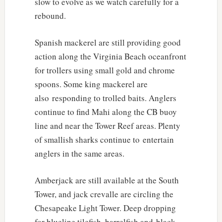
slow to evolve as we watch carefully for a
rebound.
Spanish mackerel are still providing good
action along the Virginia Beach oceanfront
for trollers using small gold and chrome
spoons. Some king mackerel are
also responding to trolled baits. Anglers
continue to find Mahi along the CB buoy
line and near the Tower Reef areas. Plenty
of smallish sharks continue to entertain
anglers in the same areas.
Amberjack are still available at the South
Tower, and jack crevalle are circling the
Chesapeake Light Tower. Deep dropping
for blueline tilefish, barrelfish and black-