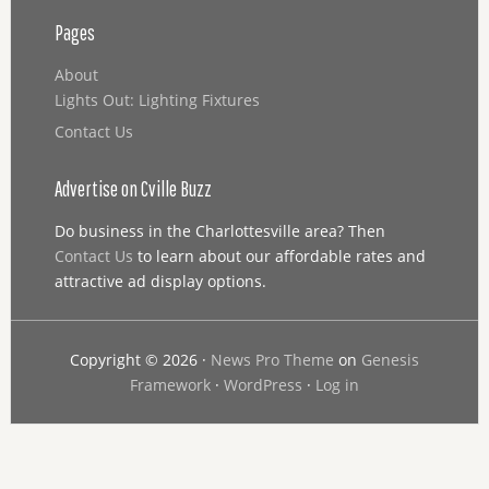
Pages
About
Lights Out: Lighting Fixtures
Contact Us
Advertise on Cville Buzz
Do business in the Charlottesville area? Then
Contact Us
to learn about our affordable rates and
attractive ad display options.
Copyright © 2026 ·
News Pro Theme
on
Genesis
Framework
·
WordPress
·
Log in