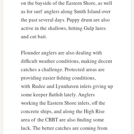
on the bayside of the Eastern Shore, as well
as for surf anglers along Smith Island over
the past several days. Puppy drum are also
active in the shallows, hitting Gulp lures
and cut bait.
Flounder anglers are also dealing with
difficult weather conditions, making decent
catches a challenge. Protected areas are
providing easier fishing conditions,
with Rudee and Lynnhaven inlets giving up
some keeper flatfish lately. Anglers
working the Eastern Shore inlets, off the
concrete ships, and along the High Rise
area of the CBBT are also finding some
luck. The better catches are coming from