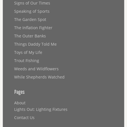
Signs of Our Times
Speaking of Sports
The Garden Spot
The Inflation Fighter
The Outer Banks
Things Daddy Told Me
Toys of My Life
Trout Fishing
Weeds and Wildflowers
While Shepherds Watched
Pages
About
Lights Out: Lighting Fixtures
Contact Us