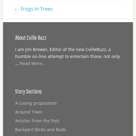
Frogs In Trees
About Cville Buzz
I am Jim Brewer, Editor of the new CvilleBuzz, a
humble on-line attempt to entertain those, not only
…
Read More...
Story Sections
A Losing proposition
Around Town
Articles From the Past
Backyard Birds and Buds