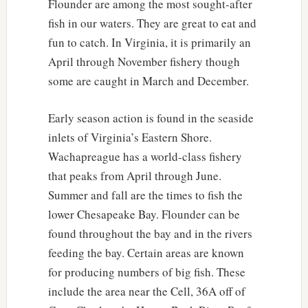
Flounder are among the most sought-after
fish in our waters. They are great to eat and
fun to catch. In Virginia, it is primarily an
April through November fishery though
some are caught in March and December.
Early season action is found in the seaside
inlets of Virginia’s Eastern Shore.
Wachapreague has a world-class fishery
that peaks from April through June.
Summer and fall are the times to fish the
lower Chesapeake Bay. Flounder can be
found throughout the bay and in the rivers
feeding the bay. Certain areas are known
for producing numbers of big fish. These
include the area near the Cell, 36A off of