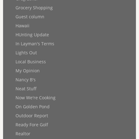
Grocery Shopping
Guest column
Hawaii
HUnting Update
In Layman's Terms
Lights Out
Local Business
My Opinion
Nancy B's
Neat Stuff
Now We're Cooking
On Golden Pond
Outdoor Report
Ready Fore Golf
Realtor