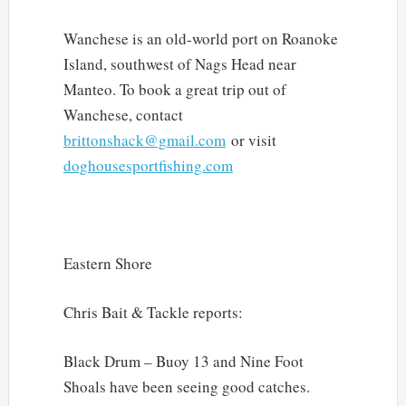
Wanchese is an old-world port on Roanoke
Island, southwest of Nags Head near
Manteo. To book a great trip out of
Wanchese, contact
brittonshack@gmail.com
or visit
doghousesportfishing.com
Eastern Shore
Chris Bait & Tackle reports:
Black Drum – Buoy 13 and Nine Foot
Shoals have been seeing good catches.