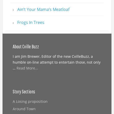
Ain’t Your Mama’s Meatloaf
Frogs In Trees
About Cville Buzz
I am Jim Brewer, Editor of the new CvilleBuzz, a
humble on-line attempt to entertain those, not only
…
Read More...
Story Sections
A Losing proposition
Around Town