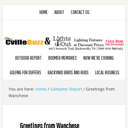
HOME
ABOUT
CONTACT US
OUTDOOR REPORT
BOOMER MEMORIES
NOW WE’RE COOKING
GOLFING FOR DUFFERS
BACKYARD BIRDS AND BUDS
LOCAL BUSINESS
You are here:
Home
/
Saltwater Report
/
Greetings from
Wanchese
Greetings from Wanchese