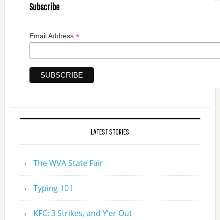
Subscribe
*
Email Address
LATEST STORIES
The WVA State Fair
Typing 101
KFC: 3 Strikes, and Y’er Out