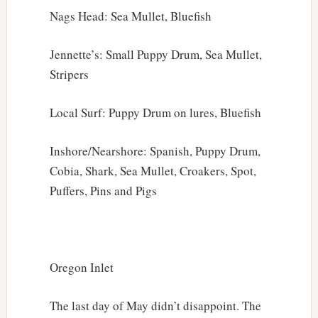
Nags Head: Sea Mullet, Bluefish
Jennette’s: Small Puppy Drum, Sea Mullet,
Stripers
Local Surf: Puppy Drum on lures, Bluefish
Inshore/Nearshore: Spanish, Puppy Drum,
Cobia, Shark, Sea Mullet, Croakers, Spot,
Puffers, Pins and Pigs
Oregon Inlet
The last day of May didn’t disappoint. The