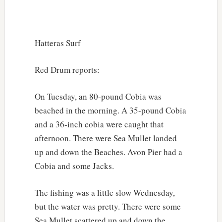
Hatteras Surf
Red Drum reports:
On Tuesday, an 80-pound Cobia was
beached in the morning. A 35-pound Cobia
and a 36-inch cobia were caught that
afternoon. There were Sea Mullet landed
up and down the Beaches. Avon Pier had a
Cobia and some Jacks.
The fishing was a little slow Wednesday,
but the water was pretty. There were some
Sea Mullet scattered up and down the