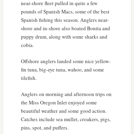
near-shore fleet pulled in quite a few
pounds of Spanish Macs, some of the best
Spanish fishing this season. Anglers near-
shore and in-shore also boated Bonita and
puppy drum, along with some sharks and
cobia.
Offshore anglers landed some nice yellow-
fin tuna, big-eye tuna, wahoo, and some
tilefish.
Anglers on morning and afternoon trips on
the Miss Oregon Inlet enjoyed some
beautiful weather and some good action.
Catches include sea mullet, croakers, pigs,
pins, spot, and puffers.