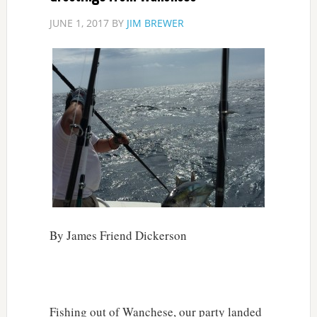
JUNE 1, 2017
BY
JIM BREWER
By James Friend Dickerson
Fishing out of Wanchese, our party landed