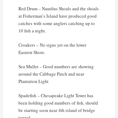
Red Drum – Nautilus Shoals and the shoals
at Fisherman’s Island have produced good
catches with some anglers catching up to
10 fish a night.
Croakers – No signs yet on the lower
Eastern Shore.
Sea Mullet – Good numbers are showing
around the Cabbage Patch and near
Plantation Light
Spadefish – Chesapeake Light Tower has
been holding good numbers of fish, should
be starting soon near 4th island of bridge
tunnel.