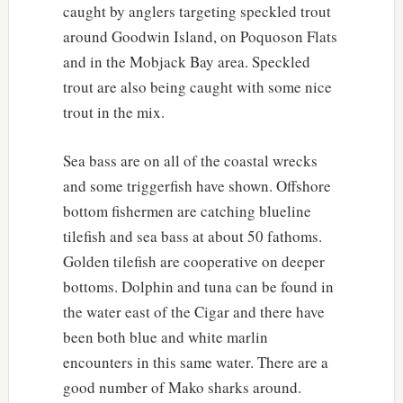
caught by anglers targeting speckled trout
around Goodwin Island, on Poquoson Flats
and in the Mobjack Bay area. Speckled
trout are also being caught with some nice
trout in the mix.
Sea bass are on all of the coastal wrecks
and some triggerfish have shown. Offshore
bottom fishermen are catching blueline
tilefish and sea bass at about 50 fathoms.
Golden tilefish are cooperative on deeper
bottoms. Dolphin and tuna can be found in
the water east of the Cigar and there have
been both blue and white marlin
encounters in this same water. There are a
good number of Mako sharks around.