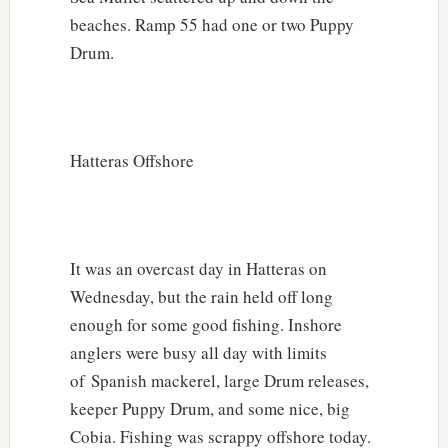
beaches. Ramp 55 had one or two Puppy
Drum.
Hatteras Offshore
It was an overcast day in Hatteras on
Wednesday, but the rain held off long
enough for some good fishing. Inshore
anglers were busy all day with limits
of Spanish mackerel, large Drum releases,
keeper Puppy Drum, and some nice, big
Cobia. Fishing was scrappy offshore today.