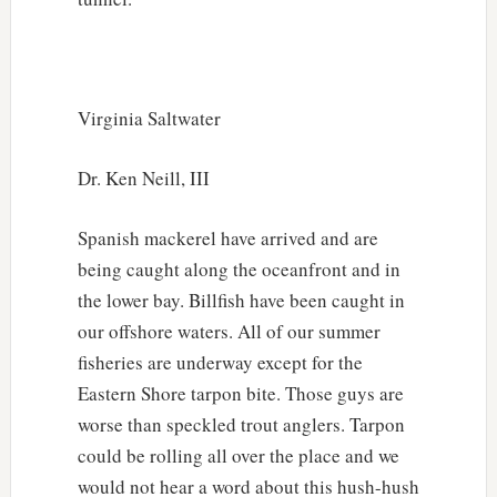
Virginia Saltwater
Dr. Ken Neill, III
Spanish mackerel have arrived and are
being caught along the oceanfront and in
the lower bay. Billfish have been caught in
our offshore waters. All of our summer
fisheries are underway except for the
Eastern Shore tarpon bite. Those guys are
worse than speckled trout anglers. Tarpon
could be rolling all over the place and we
would not hear a word about this hush-hush