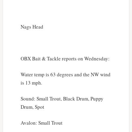
Nags Head
OBX Bait & Tackle reports on Wednesday:
Water temp is 63 degrees and the NW wind
is 13 mph.
Sound: Small Trout, Black Drum, Puppy
Drum, Spot
Avalon: Small Trout