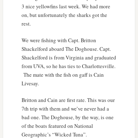
3 nice yellowfins last week. We had more
on, but unfortunately the sharks got the
rest.
We were fishing with Capt. Britton
Shackelford aboard The Doghouse. Capt.
Shackelford is from Virginia and graduated
from UVA, so he has ties to Charlottesville.
The mate with the fish on gaff is Cain
Livesay.
Britton and Cain are first rate. This was our
7th trip with them and we’ve never had a
bad one. The Doghouse, by the way, is one
of the boats featured on National
Geographic’s “Wicked Tuna”.