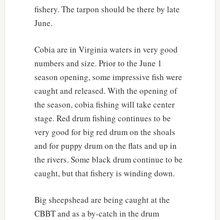
fishery. The tarpon should be there by late
June.
Cobia are in Virginia waters in very good
numbers and size. Prior to the June 1
season opening, some impressive fish were
caught and released. With the opening of
the season, cobia fishing will take center
stage. Red drum fishing continues to be
very good for big red drum on the shoals
and for puppy drum on the flats and up in
the rivers. Some black drum continue to be
caught, but that fishery is winding down.
Big sheepshead are being caught at the
CBBT and as a by-catch in the drum