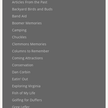
Articles From the Past
Backyard Birds and Buds
Band Aid
Boomer Memories
Camping
Chuckles
Clemmons Memories
Columns to Remember
Coming Attractions
Conservation
Dan Corbin
Eatin' Out
Exploring Virginia
Fish of My Life
Golfing for Duffers
Greg Lefler