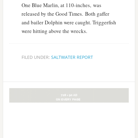
One Blue Marlin, at 110-inches, was
released by the Good Times. Both gaffer
and bailer Dolphin were caught. Triggerfish
were hitting above the wrecks.
FILED UNDER:
SALTWATER REPORT