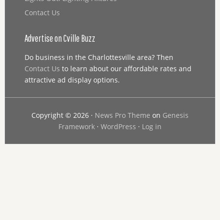
Contact Us
Advertise on Cville Buzz
Do business in the Charlottesville area? Then
Contact Us
to learn about our affordable rates and
attractive ad display options.
Copyright © 2026 ·
News Pro Theme
on
Genesis
Framework
·
WordPress
·
Log in