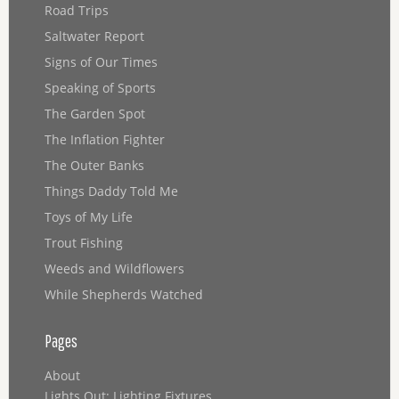
Road Trips
Saltwater Report
Signs of Our Times
Speaking of Sports
The Garden Spot
The Inflation Fighter
The Outer Banks
Things Daddy Told Me
Toys of My Life
Trout Fishing
Weeds and Wildflowers
While Shepherds Watched
Pages
About
Lights Out: Lighting Fixtures