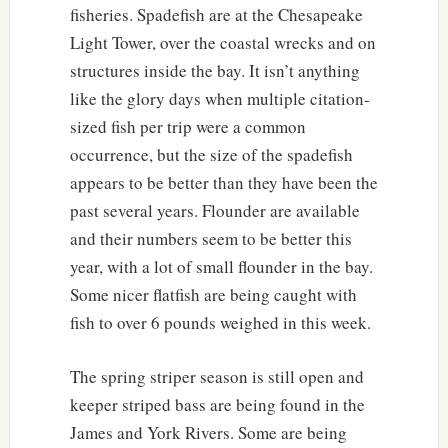
fisheries. Spadefish are at the Chesapeake
Light Tower, over the coastal wrecks and on
structures inside the bay. It isn’t anything
like the glory days when multiple citation-
sized fish per trip were a common
occurrence, but the size of the spadefish
appears to be better than they have been the
past several years. Flounder are available
and their numbers seem to be better this
year, with a lot of small flounder in the bay.
Some nicer flatfish are being caught with
fish to over 6 pounds weighed in this week.
The spring striper season is still open and
keeper striped bass are being found in the
James and York Rivers. Some are being