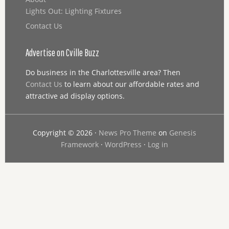
Lights Out: Lighting Fixtures
Contact Us
Advertise on Cville Buzz
Do business in the Charlottesville area? Then
Contact Us
to learn about our affordable rates and
attractive ad display options.
Copyright © 2026 ·
News Pro Theme
on
Genesis
Framework
·
WordPress
·
Log in