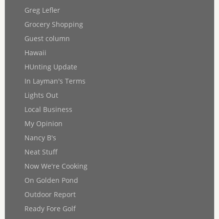
Greg Lefler
Grocery Shopping
Guest column
Hawaii
HUnting Update
In Layman's Terms
Lights Out
Local Business
My Opinion
Nancy B's
Neat Stuff
Now We're Cooking
On Golden Pond
Outdoor Report
Ready Fore Golf