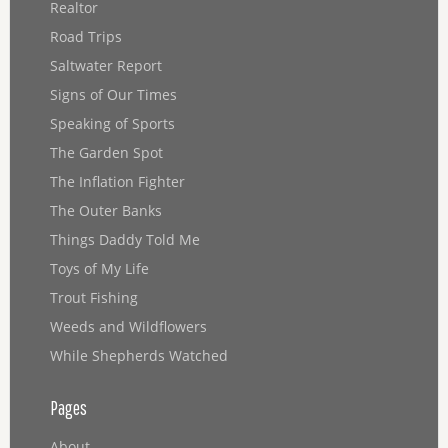
Realtor
Road Trips
Saltwater Report
Signs of Our Times
Speaking of Sports
The Garden Spot
The Inflation Fighter
The Outer Banks
Things Daddy Told Me
Toys of My Life
Trout Fishing
Weeds and Wildflowers
While Shepherds Watched
Pages
About