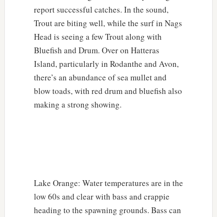
report successful catches. In the sound,
Trout are biting well, while the surf in Nags
Head is seeing a few Trout along with
Bluefish and Drum. Over on Hatteras
Island, particularly in Rodanthe and Avon,
there’s an abundance of sea mullet and
blow toads, with red drum and bluefish also
making a strong showing.
Lake Orange: Water temperatures are in the
low 60s and clear with bass and crappie
heading to the spawning grounds. Bass can