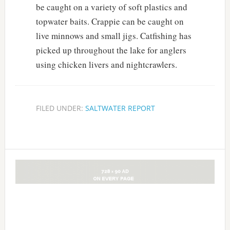
be caught on a variety of soft plastics and
topwater baits. Crappie can be caught on
live minnows and small jigs. Catfishing has
picked up throughout the lake for anglers
using chicken livers and nightcrawlers.
FILED UNDER:
SALTWATER REPORT