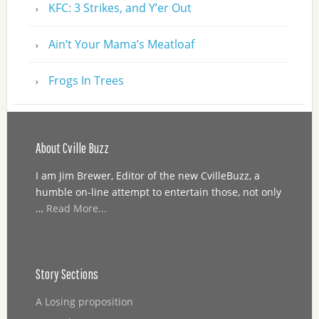
KFC: 3 Strikes, and Y’er Out
Ain’t Your Mama’s Meatloaf
Frogs In Trees
About Cville Buzz
I am Jim Brewer, Editor of the new CvilleBuzz, a
humble on-line attempt to entertain those, not only
…
Read More...
Story Sections
A Losing proposition