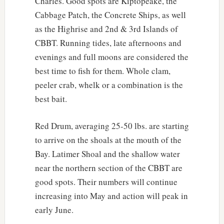
Charles. Good spots are Kiptopeake, the
Cabbage Patch, the Concrete Ships, as well
as the Highrise and 2nd & 3rd Islands of
CBBT. Running tides, late afternoons and
evenings and full moons are considered the
best time to fish for them. Whole clam,
peeler crab, whelk or a combination is the
best bait.
Red Drum, averaging 25-50 lbs. are starting
to arrive on the shoals at the mouth of the
Bay. Latimer Shoal and the shallow water
near the northern section of the CBBT are
good spots. Their numbers will continue
increasing into May and action will peak in
early June.