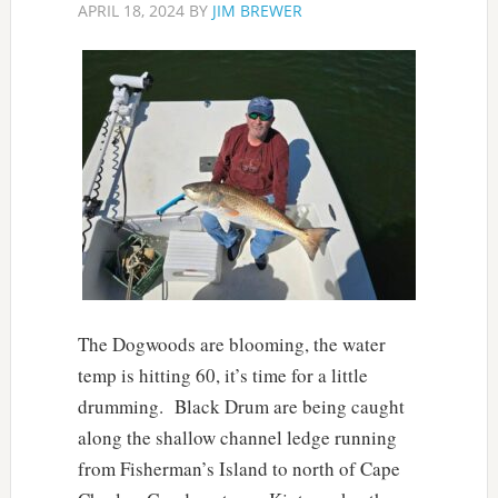
APRIL 18, 2024
BY
JIM BREWER
The Dogwoods are blooming, the water
temp is hitting 60, it’s time for a little
drumming. Black Drum are being caught
along the shallow channel ledge running
from Fisherman’s Island to north of Cape