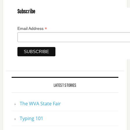
Subscribe
*
Email Address
LATEST STORIES
The WVA State Fair
Typing 101