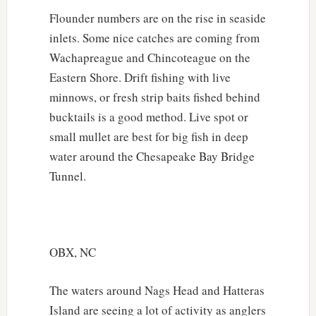
Flounder numbers are on the rise in seaside
inlets. Some nice catches are coming from
Wachapreague and Chincoteague on the
Eastern Shore. Drift fishing with live
minnows, or fresh strip baits fished behind
bucktails is a good method. Live spot or
small mullet are best for big fish in deep
water around the Chesapeake Bay Bridge
Tunnel.
OBX, NC
The waters around Nags Head and Hatteras
Island are seeing a lot of activity as anglers