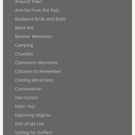
Around Town
Articles From the Past
Backyard Birds and Buds
Band Aid
Boomer Memories
Camping
Chuckles
Clemmons Memories
Columns to Remember
Coming Attractions
Conservation
Dan Corbin
Eatin' Out
Exploring Virginia
Fish of My Life
Golfing for Duffers