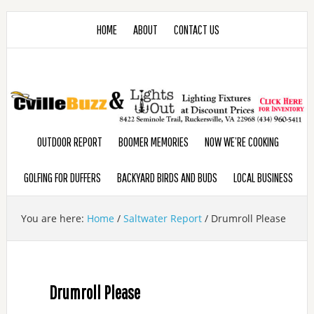
HOME
ABOUT
CONTACT US
OUTDOOR REPORT
BOOMER MEMORIES
NOW WE’RE COOKING
GOLFING FOR DUFFERS
BACKYARD BIRDS AND BUDS
LOCAL BUSINESS
You are here:
Home
/
Saltwater Report
/
Drumroll Please
Drumroll Please