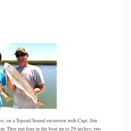
es, on a Topsail Sound excursion with Capt. Jim
m. They put four in the boat up to 29-inches; two