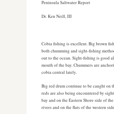
Peninsula Saltwater Report
Dr. Ken Neill, III
Cobia fishing is excellent. Big brown fi
both chumming and sight-fishing method
out to the ocean. Sight-fishing is good 
mouth of the bay. Chummers are anchoring
cobia central lately.
Big red drum continue to be caught on th
reds are also being encountered by sight
bay and on the Eastern Shore side of th
rivers and on the flats of the western side