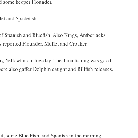
nd some keeper Flounder.
let and Spadefish.
 of Spanish and Bluefish. Also Kings, Amberjacks
 reported Flounder, Mullet and Croaker.
big Yellowfin on Tuesday. The Tuna fishing was good
ere also gaffer Dolphin caught and Billfish releases.
t, some Blue Fish, and Spanish in the morning.