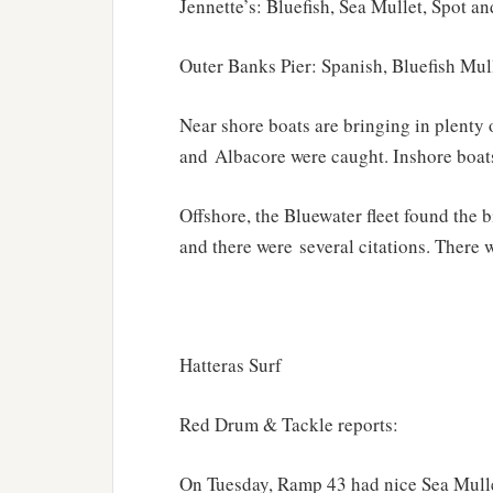
Jennette’s: Bluefish, Sea Mullet, Spot a
Outer Banks Pier: Spanish, Bluefish Mul
Near shore boats are bringing in plenty
and Albacore were caught. Inshore boats
Offshore, the Bluewater fleet found the 
and there were several citations. There w
Hatteras Surf
Red Drum & Tackle reports:
On Tuesday, Ramp 43 had nice Sea Mulle