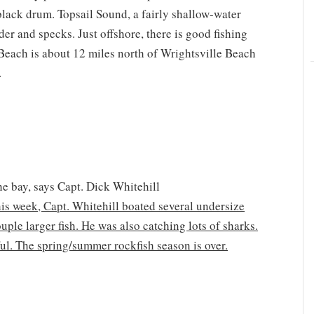
black drum. Topsail Sound, a fairly shallow-water
nder and specks. Just offshore, there is good fishing
 Beach is about 12 miles north of Wrightsville Beach
.
e bay, says Capt. Dick Whitehill
this week, Capt. Whitehill boated several undersize
ple larger fish. He was also catching lots of sharks.
ful. The spring/summer rockfish season is over.