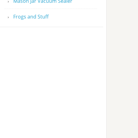
Mason Jar Vacuum Sealer
Frogs and Stuff