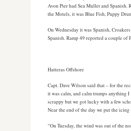
Avon Pier had Sea Mullet and Spanish.
the Motels, it was Blue Fish, Puppy Dru
On Wednesday it was Spanish, Croakers 
Spanish. Ramp 49 reported a couple of 
Hatteras Offshore
Capt. Dave Wilson said that – for the r
it was calm, and calm trumps anything I 
scrappy but we got lucky with a few sch
Near the end of the day we put the icin
“On Tuesday, the wind was out of the nor