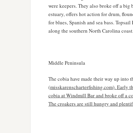
were keepers. They also broke off a big 
estuary, offers hot action for drum, flou
for blues, Spanish and sea bass. Topsail
along the southern North Carolina coast
Middle Peninsula
The cobia have made their way up into th
(
misskarenscharterfishing.com
). Early 
cobia at Windmill Bar and broke off a cou
The croakers are still hungry and plenti