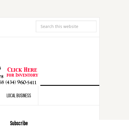
LOCAL BUSINESS
Subscribe