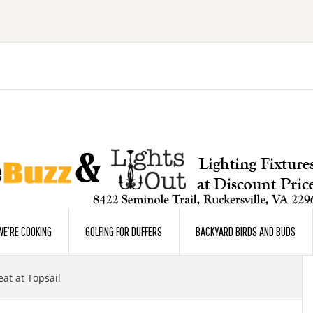
E’RE COOKING
GOLFING FOR DUFFERS
BACKYARD BIRDS AND BUDS
t at Topsail