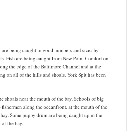
sh are being caught in good numbers and sizes by
s. Fish are being caught from New Point Comfort on
along the edge of the Baltimore Channel and at the
 on all of the hills and shoals. York Spit has been
e shoals near the mouth of the bay. Schools of big
-fishermen along the oceanfront, at the mouth of the
e bay. Some puppy drum are being caught up in the
 of the bay.