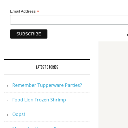
*
Email Address
LATEST STORIES
Remember Tupperware Parties?
Food Lion Frozen Shrimp
Oops!