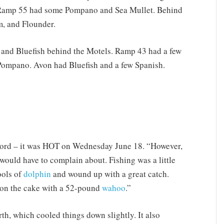
 Ramp 55 had some Pompano and Sea Mullet. Behind
m, and Flounder.
and Bluefish behind the Motels. Ramp 43 had a few
Pompano. Avon had Bluefish and a few Spanish.
ecord – it was HOT on Wednesday June 18. “However,
would have to complain about. Fishing was a little
ools of
dolphin
and wound up with a great catch.
g on the cake with a 52-pound
wahoo
.”
th, which cooled things down slightly. It also