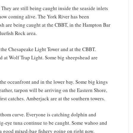
 They are still being caught inside the seaside inlets
s now coming alive. The York River has been
ish are being caught at the CBBT, in the Hampton Bar
luefish Rock area.
t the Chesapeake Light Tower and at the CBBT.
nd at Wolf Trap Light. Some big sheepshead are
he oceanfront and in the lower bay. Some big kings
ather, tarpon will be arriving on the Eastern Shore,
first catches. Amberjack are at the southern towers.
athom curve. Everyone is catching dolphin and
big-eye tuna continue to be caught. Some wahoo and
’s a good mixed-bag fishery going on right now.