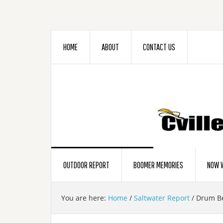
HOME
ABOUT
CONTACT US
OUTDOOR REPORT
BOOMER MEMORIES
NOW W
You are here:
Home
/
Saltwater Report
/
Drum Bea