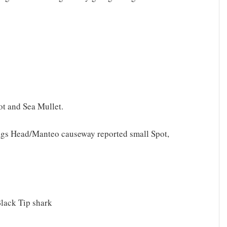
ot and Sea Mullet.
Nags Head/Manteo causeway reported small Spot,
Black Tip shark