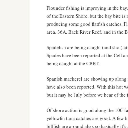
Flounder fishing is improving in the bay.
of the Eastern Shore, but the bay bite i
producing some good flatfish catches. F
area, 36A, Back River Reef, and in the B
Spadefish are being caught (and shot) a
Spades have been reported at the Cell a
being caught at the CBBT.
Spanish mackerel are showing up along t
have also been reported. With this hot we
but it may be July before we hear of the 
Offshore action is good along the 100-f
yellowfin tuna catches are good. A few 
billfish are around also, so basically it