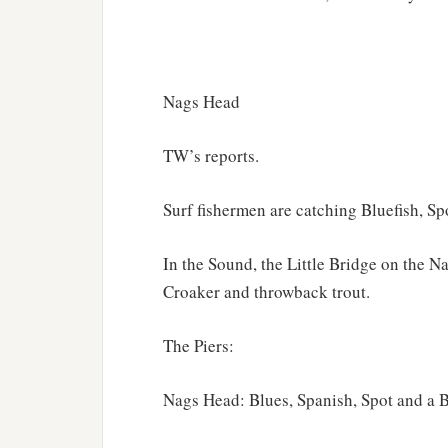
Nags Head
TW’s reports.
Surf fishermen are catching Bluefish, Sp
In the Sound, the Little Bridge on the 
Croaker and throwback trout.
The Piers:
Nags Head: Blues, Spanish, Spot and a 