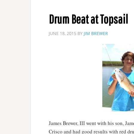
Drum Beat at Topsail
JUNE 18, 2015
BY
JIM BREWER
James Brewer, III went with his son, Jam
Crisco and had good results with red dru