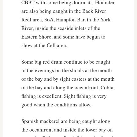
CBBT with some being doormats. Flounder
are also being caught in the Back River
Reef area, 36A, Hampton Bar, in the York
River, inside the seaside inlets of the
Eastern Shore, and some have begun to
show at the Cell area.
Some big red drum continue to be caught
in the evenings on the shoals at the mouth
of the bay and by sight casters at the mouth
of the bay and along the oceanfront. Cobia
fishing is excellent. Sight fishing is very
good when the conditions allow.
Spanish mackerel are being caught along
the oceanfront and inside the lower bay on