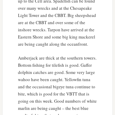
up to the Cell area. Spadefish can be found
over many wrecks and at the Chesapeake
Light Tower and the CBBT. Big sheepshead
are at the CBBT and over some of the
inshore wrecks. Tarpon have arrived at the
Eastern Shore and some big king mackerel
are being caught along the oceanfront.
Amberjack are thick at the southern towers.
Bottom fishing for tilefish is good. Gaffer
dolphin catches are good. Some very large
wahoo have been caught. Yellowfin tuna
and the occasional bigeye tuna continue to
bite, which is good for the VBTT that is
going on this week. Good numbers of white
marlin are being caught – the best blue