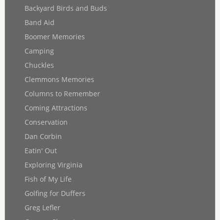
Backyard Birds and Buds
Band Aid
Boomer Memories
Camping
Chuckles
Clemmons Memories
Columns to Remember
Coming Attractions
Conservation
Dan Corbin
Eatin' Out
Exploring Virginia
Fish of My Life
Golfing for Duffers
Greg Lefler