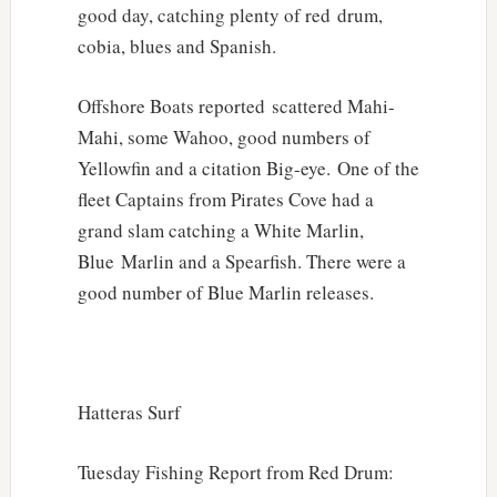
good day, catching plenty of red drum,
cobia, blues and Spanish.
Offshore Boats reported scattered Mahi-
Mahi, some Wahoo, good numbers of
Yellowfin and a citation Big-eye. One of the
fleet Captains from Pirates Cove had a
grand slam catching a White Marlin,
Blue Marlin and a Spearfish. There were a
good number of Blue Marlin releases.
Hatteras Surf
Tuesday Fishing Report from Red Drum: