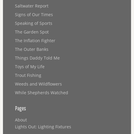
Saltwater Report
Signs of Our Times
Speaking of Sports
The Garden Spot
The Inflation Fighter
The Outer Banks
Things Daddy Told Me
Toys of My Life
Trout Fishing
Weeds and Wildflowers
While Shepherds Watched
Pages
About
Lights Out: Lighting Fixtures