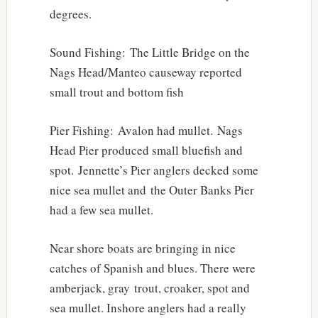
degrees.
Sound Fishing: The Little Bridge on the
Nags Head/Manteo causeway reported
small trout and bottom fish
Pier Fishing: Avalon had mullet. Nags
Head Pier produced small bluefish and
spot. Jennette’s Pier anglers decked some
nice sea mullet and the Outer Banks Pier
had a few sea mullet.
Near shore boats are bringing in nice
catches of Spanish and blues. There were
amberjack, gray trout, croaker, spot and
sea mullet. Inshore anglers had a really