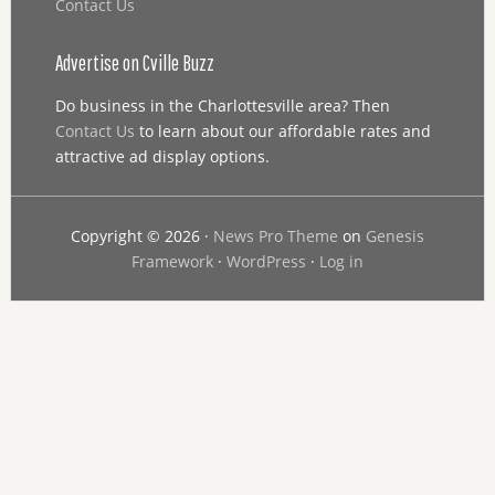
Contact Us
Advertise on Cville Buzz
Do business in the Charlottesville area? Then
Contact Us
to learn about our affordable rates and
attractive ad display options.
Copyright © 2026 ·
News Pro Theme
on
Genesis
Framework
·
WordPress
·
Log in