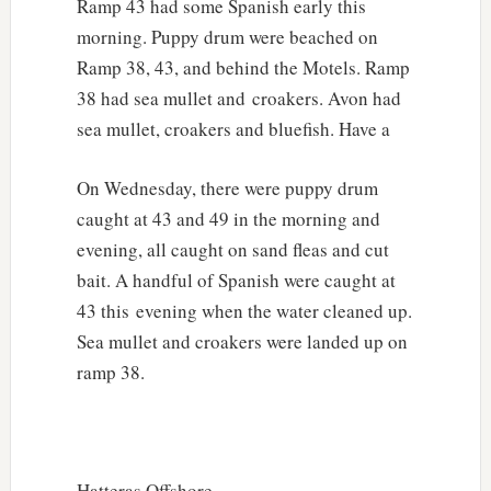
Ramp 43 had some Spanish early this
morning. Puppy drum were beached on
Ramp 38, 43, and behind the Motels. Ramp
38 had sea mullet and croakers. Avon had
sea mullet, croakers and bluefish. Have a
On Wednesday, there were puppy drum
caught at 43 and 49 in the morning and
evening, all caught on sand fleas and cut
bait. A handful of Spanish were caught at
43 this evening when the water cleaned up.
Sea mullet and croakers were landed up on
ramp 38.
Hatteras Offshore