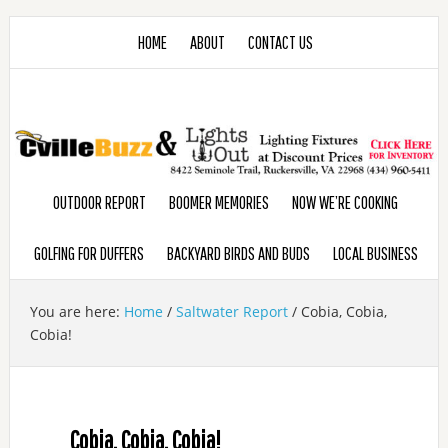
HOME
ABOUT
CONTACT US
OUTDOOR REPORT
BOOMER MEMORIES
NOW WE’RE COOKING
GOLFING FOR DUFFERS
BACKYARD BIRDS AND BUDS
LOCAL BUSINESS
You are here:
Home
/
Saltwater Report
/
Cobia, Cobia,
Cobia!
Cobia, Cobia, Cobia!