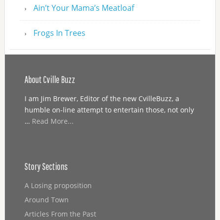
Ain’t Your Mama’s Meatloaf
Frogs In Trees
About Cville Buzz
I am Jim Brewer, Editor of the new CvilleBuzz, a
humble on-line attempt to entertain those, not only
…
Read More...
Story Sections
A Losing proposition
Around Town
Articles From the Past