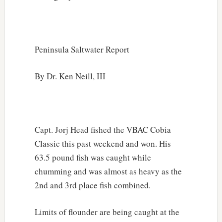
Peninsula Saltwater Report
By Dr. Ken Neill, III
Capt. Jorj Head fished the VBAC Cobia
Classic this past weekend and won. His
63.5 pound fish was caught while
chumming and was almost as heavy as the
2nd and 3rd place fish combined.
Limits of flounder are being caught at the