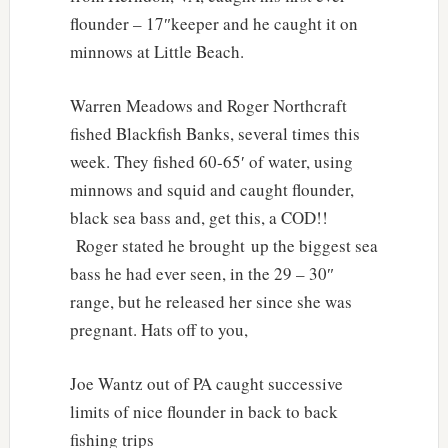
flounder – 17″keeper and he caught it on
minnows at Little Beach.
Warren Meadows and Roger Northcraft
fished Blackfish Banks, several times this
week. They fished 60-65′ of water, using
minnows and squid and caught flounder,
black sea bass and, get this, a COD!!
Roger stated he brought up the biggest sea
bass he had ever seen, in the 29 – 30″
range, but he released her since she was
pregnant. Hats off to you,
Joe Wantz out of PA caught successive
limits of nice flounder in back to back
fishing trips