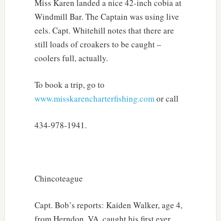
Miss Karen landed a nice 42-inch cobia at
Windmill Bar. The Captain was using live
eels. Capt. Whitehill notes that there are
still loads of croakers to be caught –
coolers full, actually.
To book a trip, go to
www.misskarencharterfishing.com
or call
434-978-1941.
Chincoteague
Capt. Bob’s reports: Kaiden Walker, age 4,
from Herndon, VA, caught his first ever