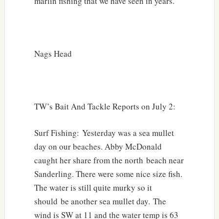
marlin fishing that we have seen in years.
Nags Head
TW’s Bait And Tackle Reports on July 2:
Surf Fishing: Yesterday was a sea mullet
day on our beaches. Abby McDonald
caught her share from the north beach near
Sanderling. There were some nice size fish.
The water is still quite murky so it
should be another sea mullet day. The
wind is SW at 11 and the water temp is 63