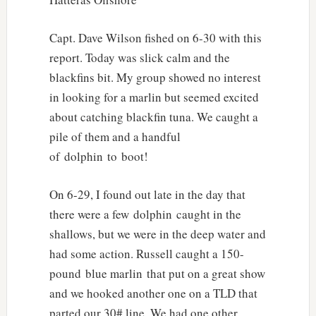
Capt. Dave Wilson fished on 6-30 with this
report. Today was slick calm and the
blackfins bit. My group showed no interest
in looking for a marlin but seemed excited
about catching blackfin tuna. We caught a
pile of them and a handful
of dolphin to boot!
On 6-29, I found out late in the day that
there were a few dolphin caught in the
shallows, but we were in the deep water and
had some action. Russell caught a 150-
pound blue marlin that put on a great show
and we hooked another one on a TLD that
parted our 30# line. We had one other