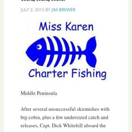
JULY 2, 2015
BY
JIM BREWER
Middle Peninsula
After several unsuccessful skirmishes with
big cobia, plus a few undersized catch and
releases, Capt. Dick Whitehill aboard the