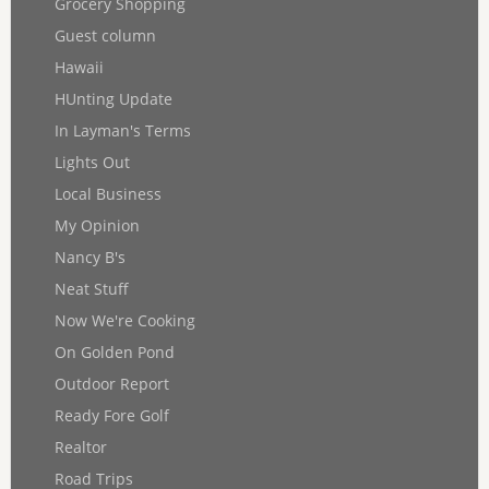
Grocery Shopping
Guest column
Hawaii
HUnting Update
In Layman's Terms
Lights Out
Local Business
My Opinion
Nancy B's
Neat Stuff
Now We're Cooking
On Golden Pond
Outdoor Report
Ready Fore Golf
Realtor
Road Trips