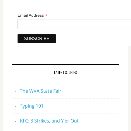
*
Email Address
LATEST STORIES
The WVA State Fair
Typing 101
KFC: 3 Strikes, and Y’er Out