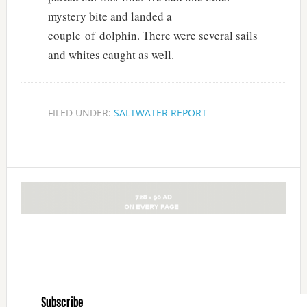
mystery bite and landed a
couple of dolphin. There were several sails
and whites caught as well.
FILED UNDER:
SALTWATER REPORT
Subscribe