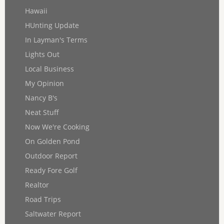
Hawaii
HUnting Update
In Layman's Terms
Lights Out
Local Business
My Opinion
Nancy B's
Neat Stuff
Now We're Cooking
On Golden Pond
Outdoor Report
Ready Fore Golf
Realtor
Road Trips
Saltwater Report