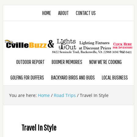
HOME
ABOUT
CONTACT US
OUTDOOR REPORT
BOOMER MEMORIES
NOW WE’RE COOKING
GOLFING FOR DUFFERS
BACKYARD BIRDS AND BUDS
LOCAL BUSINESS
You are here:
Home
/
Road Trips
/
Travel In Style
Travel In Style