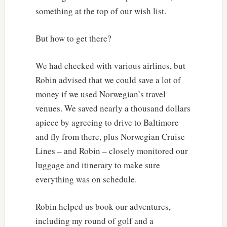
something at the top of our wish list.
But how to get there?
We had checked with various airlines, but
Robin advised that we could save a lot of
money if we used Norwegian’s travel
venues. We saved nearly a thousand dollars
apiece by agreeing to drive to Baltimore
and fly from there, plus Norwegian Cruise
Lines – and Robin – closely monitored our
luggage and itinerary to make sure
everything was on schedule.
Robin helped us book our adventures,
including my round of golf and a