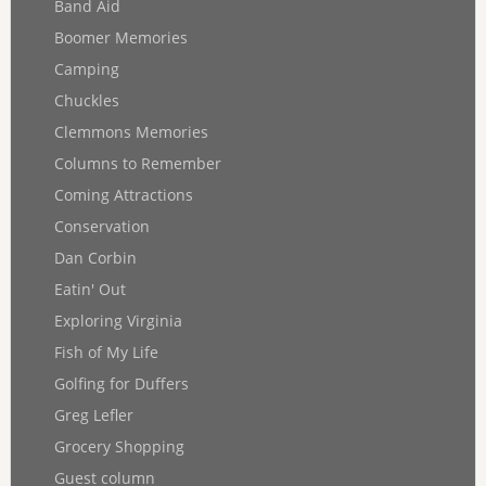
Band Aid
Boomer Memories
Camping
Chuckles
Clemmons Memories
Columns to Remember
Coming Attractions
Conservation
Dan Corbin
Eatin' Out
Exploring Virginia
Fish of My Life
Golfing for Duffers
Greg Lefler
Grocery Shopping
Guest column