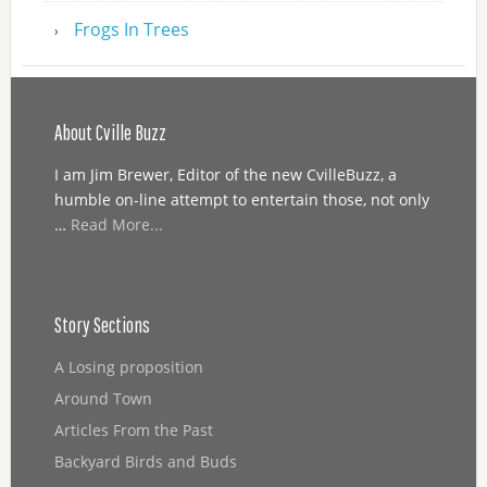
Frogs In Trees
About Cville Buzz
I am Jim Brewer, Editor of the new CvilleBuzz, a
humble on-line attempt to entertain those, not only
…
Read More...
Story Sections
A Losing proposition
Around Town
Articles From the Past
Backyard Birds and Buds