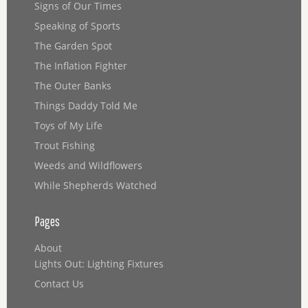
Signs of Our Times
Speaking of Sports
The Garden Spot
The Inflation Fighter
The Outer Banks
Things Daddy Told Me
Toys of My Life
Trout Fishing
Weeds and Wildflowers
While Shepherds Watched
Pages
About
Lights Out: Lighting Fixtures
Contact Us