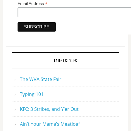
*
Email Address
LATEST STORIES
The WVA State Fair
Typing 101
KFC: 3 Strikes, and Y’er Out
Ain’t Your Mama’s Meatloaf