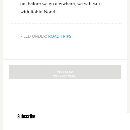
on, before we go anywhere, we will work
with Robin Norell.
FILED UNDER:
ROAD TRIPS
Subscribe