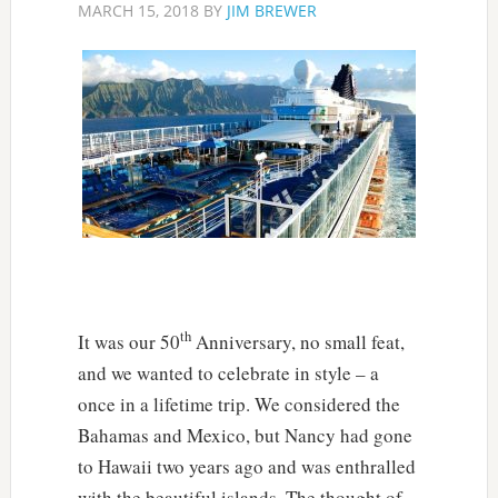
MARCH 15, 2018
BY
JIM BREWER
th
It was our 50
Anniversary, no small feat,
and we wanted to celebrate in style – a
once in a lifetime trip. We considered the
Bahamas and Mexico, but Nancy had gone
to Hawaii two years ago and was enthralled
with the beautiful islands. The thought of