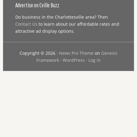
Advertise on Cville Buzz
Do business in the Charlottesville area? Then
Contact Us
to learn about our affordable rates and
attractive ad display options.
Copyright © 2026 ·
News Pro Theme
on
Genesis
Framework
·
WordPress
·
Log in