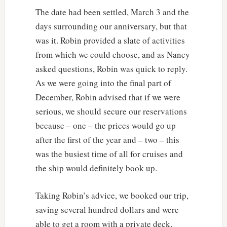
The date had been settled, March 3 and the
days surrounding our anniversary, but that
was it. Robin provided a slate of activities
from which we could choose, and as Nancy
asked questions, Robin was quick to reply.
As we were going into the final part of
December, Robin advised that if we were
serious, we should secure our reservations
because – one – the prices would go up
after the first of the year and – two – this
was the busiest time of all for cruises and
the ship would definitely book up.
Taking Robin’s advice, we booked our trip,
saving several hundred dollars and were
able to get a room with a private deck,