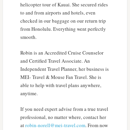
helicopter tour of Kauai. She secured rides
to and from airports and hotels, even
checked in our baggage on our return trip
from Honolulu. Everything went perfectly
smooth.
Robin is an Accredited Cruise Counselor
and Certified Travel Associate. An
Independent Travel Planner, her business is
MEI- Travel & Mouse Fan Travel. She is
able to help with travel plans anywhere,
anytime.
If you need expert advise from a true travel
professional, no matter where, contact her
at
robin-norell@mei-travel.com
. From now