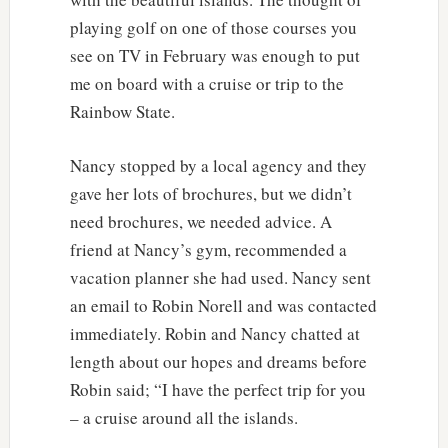
playing golf on one of those courses you
see on TV in February was enough to put
me on board with a cruise or trip to the
Rainbow State.
Nancy stopped by a local agency and they
gave her lots of brochures, but we didn’t
need brochures, we needed advice. A
friend at Nancy’s gym, recommended a
vacation planner she had used. Nancy sent
an email to Robin Norell and was contacted
immediately. Robin and Nancy chatted at
length about our hopes and dreams before
Robin said; “I have the perfect trip for you
– a cruise around all the islands.