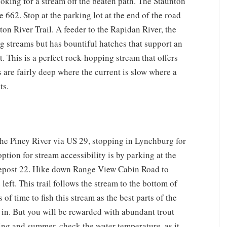
looking for a stream off the beaten path. The Staunton
 662. Stop at the parking lot at the end of the road
ton River Trail. A feeder to the Rapidan River, the
ng streams but has bountiful hatches that support an
t. This is a perfect rock-hopping stream that offers
s are fairly deep where the current is slow where a
ts.
the Piney River via US 29, stopping in Lynchburg for
ption for stream accessibility is by parking at the
lepost 22. Hike down Range View Cabin Road to
left. This trail follows the stream to the bottom of
of time to fish this stream as the best parts of the
e in. But you will be rewarded with abundant trout
ing and summer, check the water temperature, as it