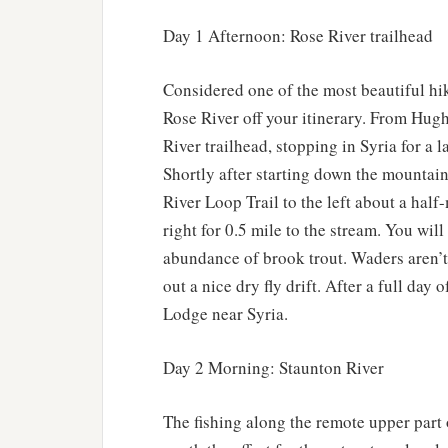
Day 1 Afternoon: Rose River trailhead
Considered one of the most beautiful hi
Rose River off your itinerary. From Hugh
River trailhead, stopping in Syria for a 
Shortly after starting down the mountain
River Loop Trail to the left about a half-
right for 0.5 mile to the stream. You will
abundance of brook trout. Waders aren’t 
out a nice dry fly drift. After a full day
Lodge near Syria.
Day 2 Morning: Staunton River
The fishing along the remote upper part 