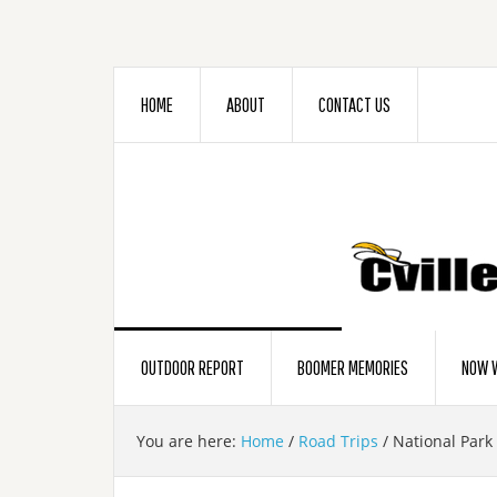
HOME
ABOUT
CONTACT US
OUTDOOR REPORT
BOOMER MEMORIES
NOW W
You are here:
Home
/
Road Trips
/
National Park