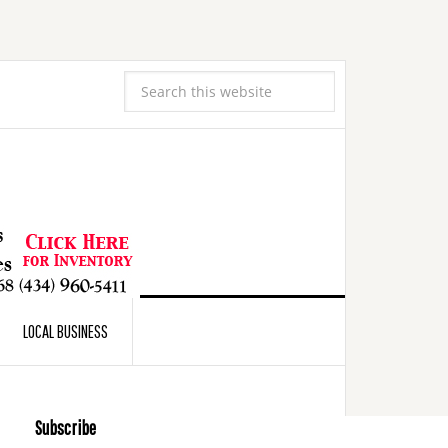
LOCAL BUSINESS
Subscribe