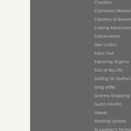
Chuckles
Clemmons Memor
Columns to Reme
Coming Attraction
Conservation
Dan Corbin
Eatin' Out
Exploring Virginia
Fish of My Life
Golfing for Duffers
Greg Lefler
Grocery Shopping
Guest column
Hawaii
HUnting Update
In Layman's Terms