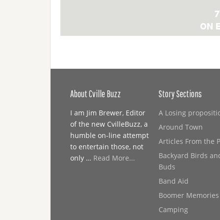
About Cville Buzz
Story Sections
I am Jim Brewer, Editor
A Losing propositi
of the new CvilleBuzz, a
Around Town
humble on-line attempt
Articles From the 
to entertain those, not
Backyard Birds an
only …
Read More...
Buds
Band Aid
Boomer Memories
Camping