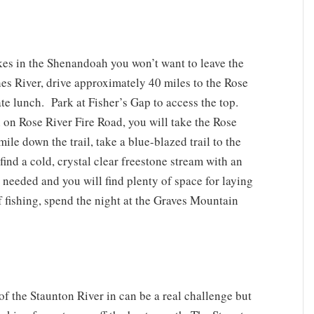
kes in the Shenandoah you won’t want to leave the
es River, drive approximately 40 miles to the Rose
late lunch. Park at Fisher’s Gap to access the top.
 on Rose River Fire Road, you will take the Rose
mile down the trail, take a blue-blazed trail to the
 find a cold, crystal clear freestone stream with an
needed and you will find plenty of space for laying
 of fishing, spend the night at the Graves Mountain
of the Staunton River in can be a real challenge but