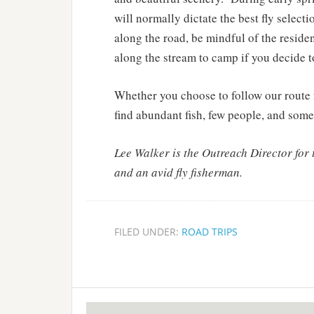
will normally dictate the best fly select
along the road, be mindful of the residen
along the stream to camp if you decide 
Whether you choose to follow our route f
find abundant fish, few people, and some 
Lee Walker is the Outreach Director for
and an avid fly fisherman.
FILED UNDER:
ROAD TRIPS