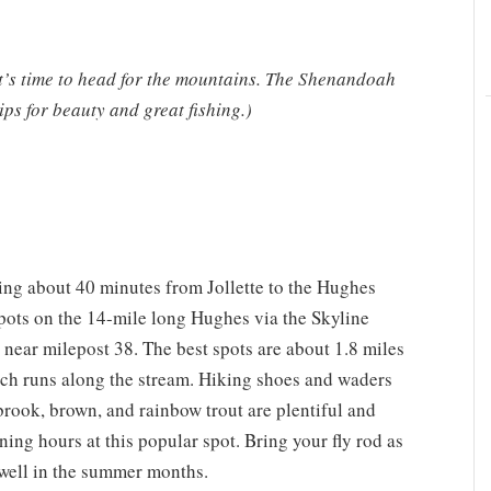
t’s time to head for the mountains. The Shenandoah
ps for beauty and great fishing.)
ving about 40 minutes from Jollette to the Hughes
spots on the 14-mile long Hughes via the Skyline
 near milepost 38. The best spots are about 1.8 miles
ch runs along the stream. Hiking shoes and waders
e brook, brown, and rainbow trout are plentiful and
ing hours at this popular spot. Bring your fly rod as
e well in the summer months.