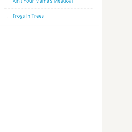
Ain’t Your Mama’s Meatloaf
Frogs In Trees