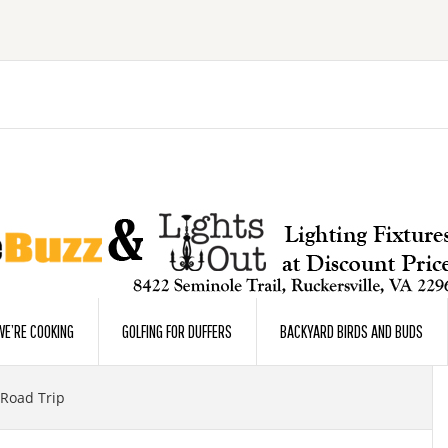
E’RE COOKING
GOLFING FOR DUFFERS
BACKYARD BIRDS AND BUDS
 Road Trip