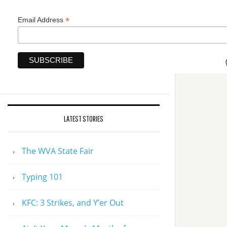
*
Email Address
LATEST STORIES
The WVA State Fair
Typing 101
KFC: 3 Strikes, and Y’er Out