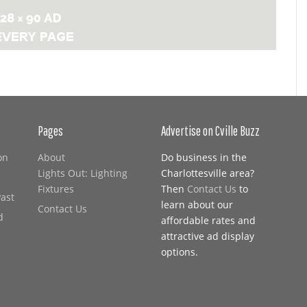
Pages
Advertise on Cville Buzz
on
About
Do business in the
Lights Out: Lighting
Charlottesville area?
Fixtures
Then
Contact Us
to
Past
learn about our
Contact Us
d
affordable rates and
attractive ad display
options.