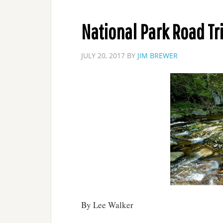
National Park Road Tr
JULY 20, 2017
BY
JIM BREWER
By Lee Walker