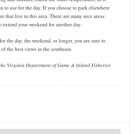
ion to use for the day. If you choose to park elsewhere
ts that live in this area. There are many nice areas
to extend your weekend for another day.
or the day, the weekend, or longer, you are sure to
of the best views in the southeast.
 the Virginia Department of Game & Inland Fisheries