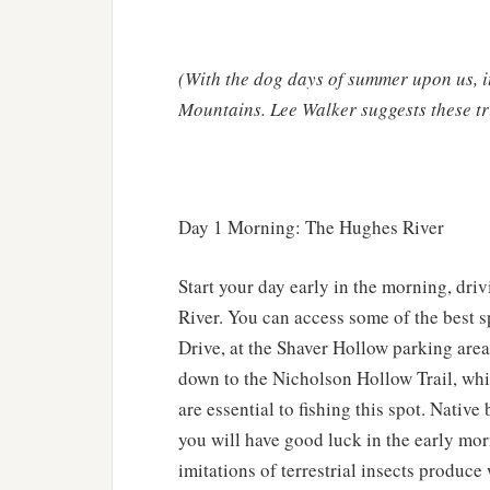
(With the dog days of summer upon us, i
Mountains. Lee Walker suggests these tri
Day 1 Morning: The Hughes River
Start your day early in the morning, dri
River. You can access some of the best 
Drive, at the Shaver Hollow parking area
down to the Nicholson Hollow Trail, whi
are essential to fishing this spot. Nativ
you will have good luck in the early morn
imitations of terrestrial insects produc