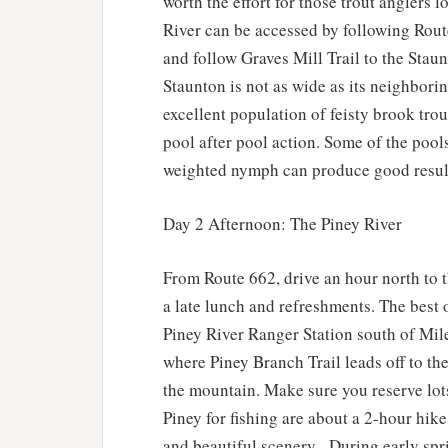
worth the effort for those trout anglers 
River can be accessed by following Route
and follow Graves Mill Trail to the Staun
Staunton is not as wide as its neighbori
excellent population of feisty brook trou
pool after pool action. Some of the pool
weighted nymph can produce good resul
Day 2 Afternoon: The Piney River
From Route 662, drive an hour north to 
a late lunch and refreshments. The best o
Piney River Ranger Station south of Mi
where Piney Branch Trail leads off to the 
the mountain. Make sure you reserve lots 
Piney for fishing are about a 2-hour hik
and beautiful scenery. During early spr