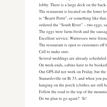
lobby. There is a large deck on the back-
The restaurant is located on the lower l
is “Bearrr Pettit”, or something like th
ordered the “South River” – two eggs, sa
The eggs were farm-fresh and the sausa
Excellent service. Waitresses were friend
The restaurant is open to customers off t
Call to make sure.
Several weddings are already scheduled 
On week-ends, cabins have to be booked f
Our GPS did not work on Friday, but the 
Stanardsville on Rt 33, and when you pas
hanging on the porch (clothes are still h
Follow the road to the top of the mountai
Do we plan to go again? Si!