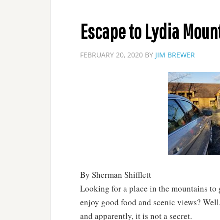
Escape to Lydia Moun
FEBRUARY 20, 2020
BY
JIM BREWER
By Sherman Shifflett
Looking for a place in the mountains to
enjoy good food and scenic views? Well, 
and apparently, it is not a secret.