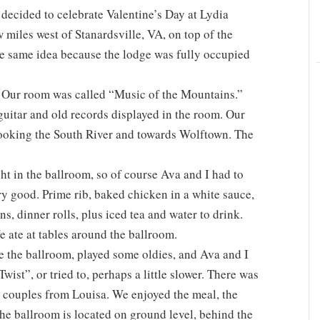
decided to celebrate Valentine’s Day at Lydia
miles west of Stanardsville, VA, on top of the
he same idea because the lodge was fully occupied
. Our room was called “Music of the Mountains.”
guitar and old records displayed in the room. Our
looking the South River and towards Wolftown. The
t in the ballroom, so of course Ava and I had to
ry good. Prime rib, baked chicken in a white sauce,
, dinner rolls, plus iced tea and water to drink.
e ate at tables around the ballroom.
e the ballroom, played some oldies, and Ava and I
ist”, or tried to, perhaps a little slower. There was
 couples from Louisa. We enjoyed the meal, the
he ballroom is located on ground level, behind the