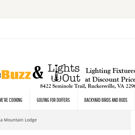
E’RE COOKING
GOLFING FOR DUFFERS
BACKYARD BIRDS AND BUDS
ia Mountain Lodge