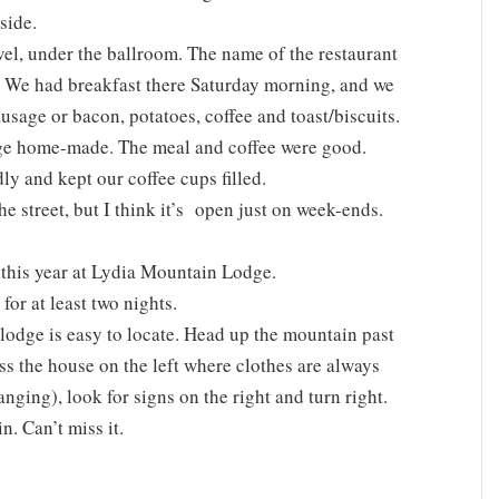
side.
evel, under the ballroom. The name of the restaurant
at. We had breakfast there Saturday morning, and we
usage or bacon, potatoes, coffee and toast/biscuits.
ge home-made. The meal and coffee were good.
ly and kept our coffee cups filled.
he street, but I think it’s open just on week-ends.
this year at Lydia Mountain Lodge.
or at least two nights.
lodge is easy to locate. Head up the mountain past
s the house on the left where clothes are always
anging), look for signs on the right and turn right.
n. Can’t miss it.