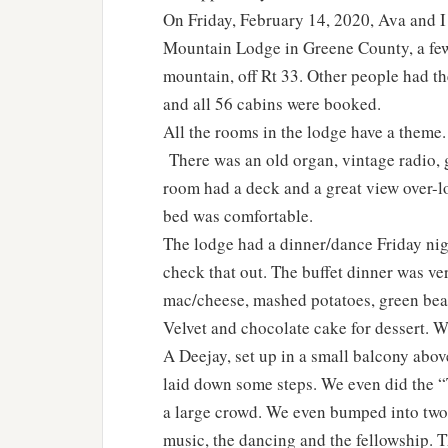
On Friday, February 14, 2020, Ava and I 
Mountain Lodge in Greene County, a few 
mountain, off Rt 33. Other people had t
and all 56 cabins were booked.
All the rooms in the lodge have a theme
There was an old organ, vintage radio, 
room had a deck and a great view over-
bed was comfortable.
The lodge had a dinner/dance Friday nigh
check that out. The buffet dinner was ve
mac/cheese, mashed potatoes, green beans
Velvet and chocolate cake for dessert. W
A Deejay, set up in a small balcony abov
laid down some steps. We even did the “Tw
a large crowd. We even bumped into two
music, the dancing and the fellowship. T