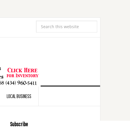
LOCAL BUSINESS
Subscribe