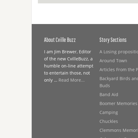
About Cville Buzz
Story Sections
I am Jim Brewer, Editor
A Losing propositi
of the new CvilleBuzz, a
Around Town
humble on-line attempt
Articles From the 
to entertain those, not
Backyard Birds an
only …
Read More...
Buds
Band Aid
Boomer Memories
Camping
Chuckles
Clemmons Memor