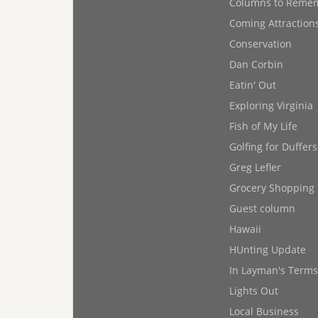
Columns to Reme
Coming Attraction
Conservation
Dan Corbin
Eatin' Out
Exploring Virginia
Fish of My Life
Golfing for Duffers
Greg Lefler
Grocery Shopping
Guest column
Hawaii
HUnting Update
In Layman's Terms
Lights Out
Local Business