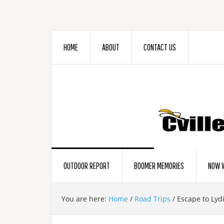
HOME
ABOUT
CONTACT US
OUTDOOR REPORT
BOOMER MEMORIES
NOW W
You are here:
Home
/
Road Trips
/
Escape to Lyd