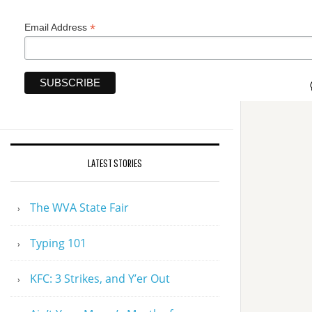
*
Email Address
LATEST STORIES
The WVA State Fair
Typing 101
KFC: 3 Strikes, and Y’er Out