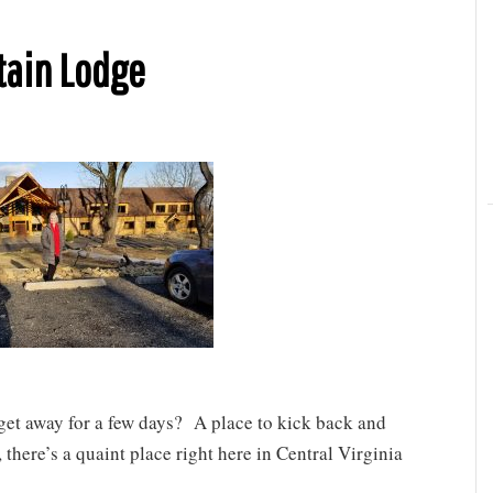
tain Lodge
 get away for a few days? A place to kick back and
there’s a quaint place right here in Central Virginia