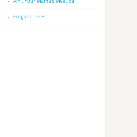
Ain’t Your Mama’s Meatloaf
Frogs In Trees