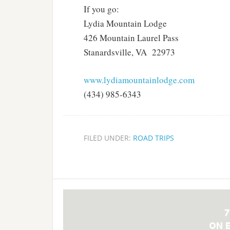
If you go:
Lydia Mountain Lodge
426 Mountain Laurel Pass
Stanardsville, VA 22973
www.lydiamountainlodge.com
(434) 985-6343
FILED UNDER:
ROAD TRIPS