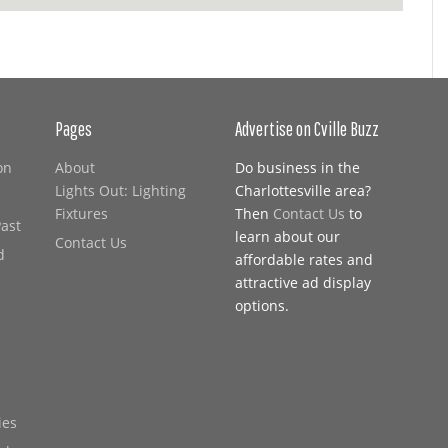
Pages
Advertise on Cville Buzz
on
About
Do business in the
Lights Out: Lighting
Charlottesville area?
Fixtures
Then
Contact Us
to
Past
learn about our
Contact Us
d
affordable rates and
attractive ad display
options.
ies