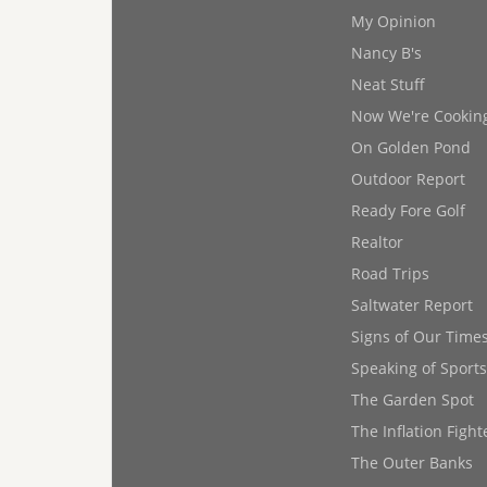
My Opinion
Nancy B's
Neat Stuff
Now We're Cookin
On Golden Pond
Outdoor Report
Ready Fore Golf
Realtor
Road Trips
Saltwater Report
Signs of Our Time
Speaking of Sports
The Garden Spot
The Inflation Fight
The Outer Banks