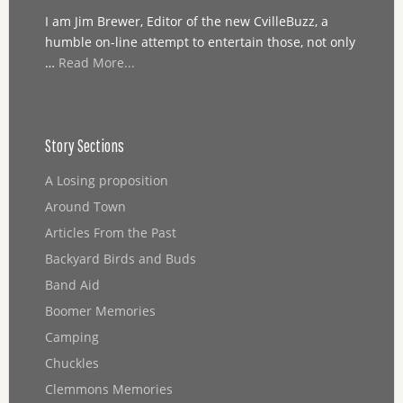
I am Jim Brewer, Editor of the new CvilleBuzz, a
humble on-line attempt to entertain those, not only
…
Read More...
Story Sections
A Losing proposition
Around Town
Articles From the Past
Backyard Birds and Buds
Band Aid
Boomer Memories
Camping
Chuckles
Clemmons Memories