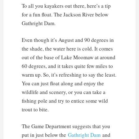
To all you kayakers out there, here’s a tip
for a fun float. The Jackson River below
Gathright Dam.
Even though it’s August and 90 degrees in
the shade, the water here is cold. It comes
out of the base of Lake Moomaw at around
60 degrees, and it takes quite few miles to
warm up. So, it’s refreshing to say the least.
You can just float along and enjoy the
wildlife and scenery, or you can take a
fishing pole and try to entice some wild
trout to bite.
The Game Department suggests that you
put in just below the
Gathright Dam
and