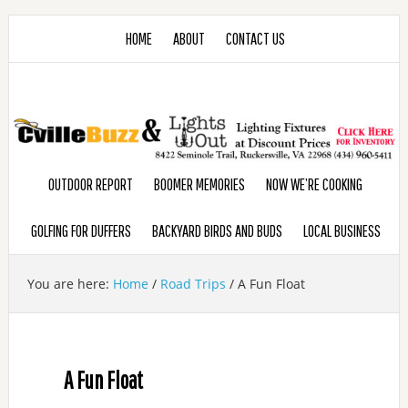
HOME
ABOUT
CONTACT US
OUTDOOR REPORT
BOOMER MEMORIES
NOW WE’RE COOKING
GOLFING FOR DUFFERS
BACKYARD BIRDS AND BUDS
LOCAL BUSINESS
You are here:
Home
/
Road Trips
/
A Fun Float
A Fun Float