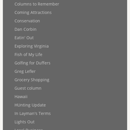
Columns to Remember
Coming Attractions
Conservation
Dan Corbin
Eatin' Out
Exploring Virginia
Fish of My Life
Golfing for Duffers
Greg Lefler
Grocery Shopping
Guest column
Hawaii
HUnting Update
In Layman's Terms
Lights Out