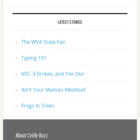
LATEST STORIES
The WVA State Fair
Typing 101
KFC: 3 Strikes, and Y’er Out
Ain’t Your Mama’s Meatloaf
Frogs In Trees
About Cville Buzz