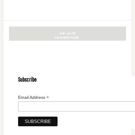
Subscribe
*
Email Address