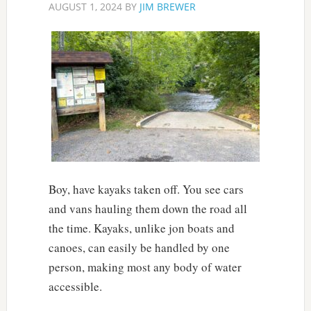
AUGUST 1, 2024
BY
JIM BREWER
Boy, have kayaks taken off. You see cars
and vans hauling them down the road all
the time. Kayaks, unlike jon boats and
canoes, can easily be handled by one
person, making most any body of water
accessible.