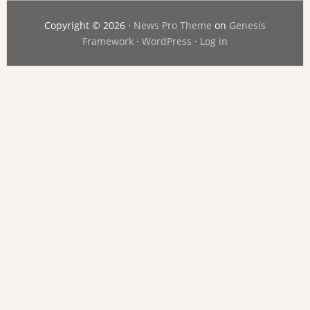
Copyright © 2026 ·
News Pro Theme
on
Genesis
Framework
·
WordPress
·
Log in