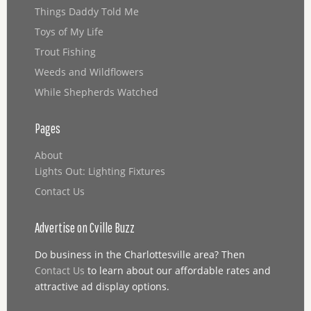
Things Daddy Told Me
Toys of My Life
Trout Fishing
Weeds and Wildflowers
While Shepherds Watched
Pages
About
Lights Out: Lighting Fixtures
Contact Us
Advertise on Cville Buzz
Do business in the Charlottesville area? Then
Contact Us
to learn about our affordable rates and
attractive ad display options.