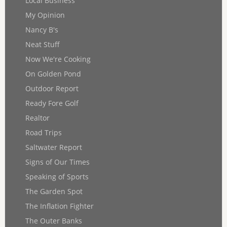
Local Business
My Opinion
Nancy B's
Neat Stuff
Now We're Cooking
On Golden Pond
Outdoor Report
Ready Fore Golf
Realtor
Road Trips
Saltwater Report
Signs of Our Times
Speaking of Sports
The Garden Spot
The Inflation Fighter
The Outer Banks