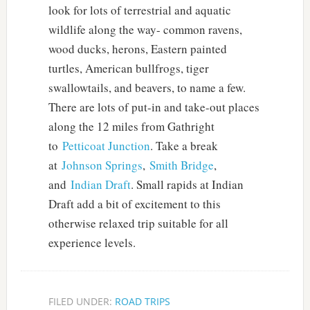
look for lots of terrestrial and aquatic
wildlife along the way- common ravens,
wood ducks, herons, Eastern painted
turtles, American bullfrogs, tiger
swallowtails, and beavers, to name a few.
There are lots of put-in and take-out places
along the 12 miles from Gathright
to
Petticoat Junction
. Take a break
at
Johnson Springs
,
Smith Bridge
,
and
Indian Draft
. Small rapids at Indian
Draft add a bit of excitement to this
otherwise relaxed trip suitable for all
experience levels.
FILED UNDER:
ROAD TRIPS