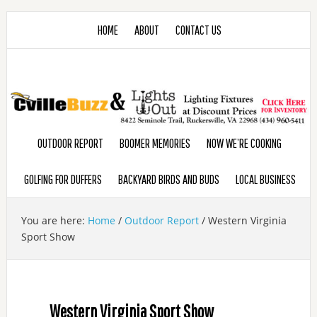
HOME
ABOUT
CONTACT US
OUTDOOR REPORT
BOOMER MEMORIES
NOW WE’RE COOKING
GOLFING FOR DUFFERS
BACKYARD BIRDS AND BUDS
LOCAL BUSINESS
You are here:
Home
/
Outdoor Report
/
Western Virginia
Sport Show
Western Virginia Sport Show