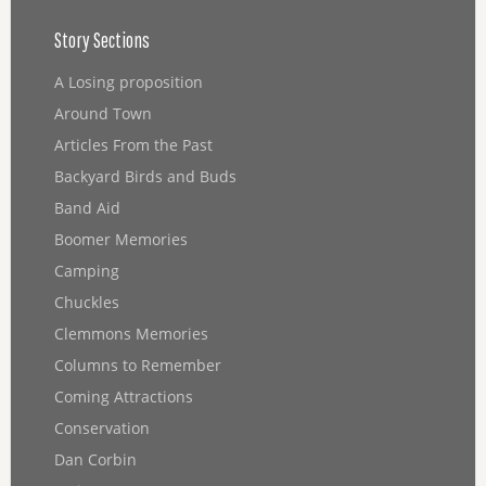
Story Sections
A Losing proposition
Around Town
Articles From the Past
Backyard Birds and Buds
Band Aid
Boomer Memories
Camping
Chuckles
Clemmons Memories
Columns to Remember
Coming Attractions
Conservation
Dan Corbin