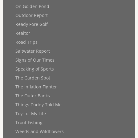
On Golden Pond
Outdoor Report
Ready Fore Golf
Realtor
Road Trips
Saltwater Report
Signs of Our Times
Speaking of Sports
The Garden Spot
The Inflation Fighter
The Outer Banks
Things Daddy Told Me
Toys of My Life
Trout Fishing
Weeds and Wildflowers