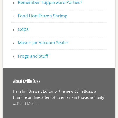
Remember Tupperware Parties?
Food Lion Frozen Shrimp
Oops!
Mason Jar Vacuum Sealer
Frogs and Stuff
About Cville Buzz
I am Jim Brewer, Editor of the new CvilleBuzz, a
humble on-line attempt to entertain those, not only
…
Read More...