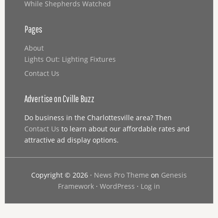
While Shepherds Watched
Pages
About
Lights Out: Lighting Fixtures
Contact Us
Advertise on Cville Buzz
Do business in the Charlottesville area? Then
Contact Us
to learn about our affordable rates and
attractive ad display options.
Copyright © 2026 ·
News Pro Theme
on
Genesis
Framework
·
WordPress
·
Log in