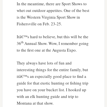
In the meantime, there are Sport Shows to
whet out outdoor appetites. One of the best
is the Western Virginia Sport Show in
Fishersville on Feb. 23-25.
Itâ€™s hard to believe, but this will be the
th
36
Annual Show. Wow, I remember going
to the first one at the Augusta Expo.
They always have lots of fun and
interesting things for the entire family, but
itâ€™s an especially good place to find a
guide for that exotic hunting or fishing trip
you have on your bucket list. I hooked up
with an elk hunting guide and trip to
Montana at that show.