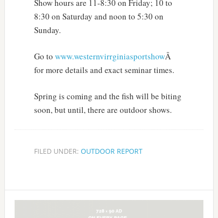
Show hours are 11-8:30 on Friday; 10 to
8:30 on Saturday and noon to 5:30 on
Sunday.
Go to
www.westernvirrginiasportshow
Â
for more details and exact seminar times.
Spring is coming and the fish will be biting
soon, but until, there are outdoor shows.
FILED UNDER:
OUTDOOR REPORT