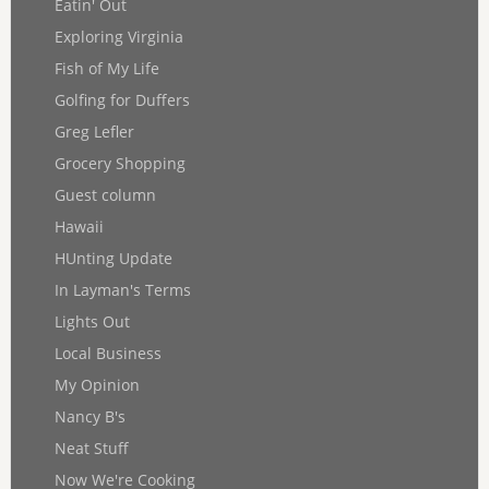
Eatin' Out
Exploring Virginia
Fish of My Life
Golfing for Duffers
Greg Lefler
Grocery Shopping
Guest column
Hawaii
HUnting Update
In Layman's Terms
Lights Out
Local Business
My Opinion
Nancy B's
Neat Stuff
Now We're Cooking