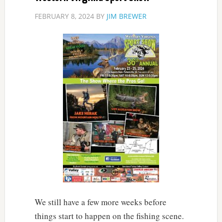
FEBRUARY 8, 2024
BY
JIM BREWER
We still have a few more weeks before
things start to happen on the fishing scene.