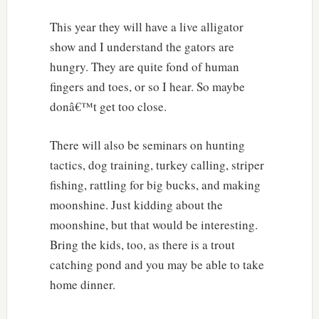
This year they will have a live alligator
show and I understand the gators are
hungry. They are quite fond of human
fingers and toes, or so I hear. So maybe
donâ€™t get too close.
There will also be seminars on hunting
tactics, dog training, turkey calling, striper
fishing, rattling for big bucks, and making
moonshine. Just kidding about the
moonshine, but that would be interesting.
Bring the kids, too, as there is a trout
catching pond and you may be able to take
home dinner.