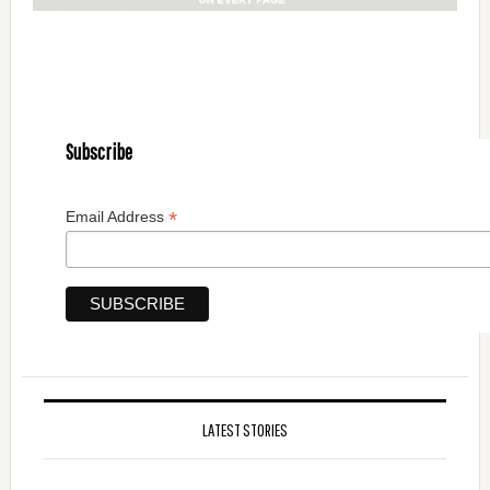
Subscribe
*
Email Address
LATEST STORIES