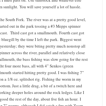
t I must pass on. Use sunblock and whatever else
m sunlight. You will save yourself a lot of hassle.
the South Fork. The river was at a pretty good level,
tarted out in the park tossing a #3 Mepps spinner
t cast. Third cast got a smallmouth. Fourth cast got
bluegill by the time I left the park. Biggest went
 yesterday; they were biting pretty much nonstop all
inner across the river, parallel and relatively close
mallmouth, the bass fishing was slow going for the rest
ht four more bass, all with 4” Senkos (green
outh started hitting pretty good. I was fishing 7”
a 1/8 oz. splitshot rig. Fishing the worm in my
ttom. Just a little drag, a bit of a twitch here and
orking deeper holes around the rock ledges. Like I
ood the rest of the day, about five fish an hour. I
he 7” worms, although I did catch a few with Zoom