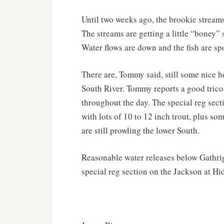
Until two weeks ago, the brookie streams
The streams are getting a little “boney
Water flows are down and the fish are sp
There are, Tommy said, still some nice 
South River. Tommy reports a good trico 
throughout the day. The special reg secti
with lots of 10 to 12 inch trout, plus s
are still prowling the lower South.
Reasonable water releases below Gathri
special reg section on the Jackson at Hi