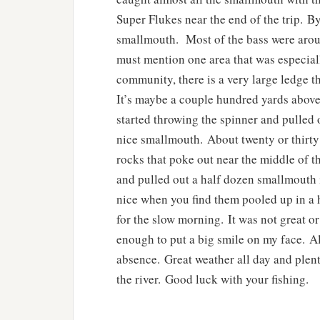
Super Flukes near the end of the trip. By
smallmouth. Most of the bass were aroun
must mention one area that was especiall
community, there is a very large ledge t
It’s maybe a couple hundred yards above 
started throwing the spinner and pulled o
nice smallmouth. About twenty or thirty f
rocks that poke out near the middle of th
and pulled out a half dozen smallmouth 
nice when you find them pooled up in a 
for the slow morning. It was not great or
enough to put a big smile on my face. All 
absence. Great weather all day and plen
the river. Good luck with your fishing.