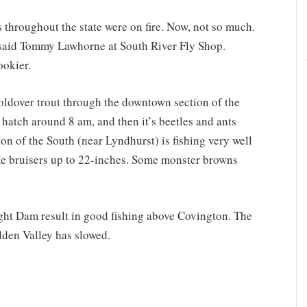
 throughout the state were on fire. Now, not so much.
” said Tommy Lawhorne at South River Fly Shop.
ookier.
holdover trout through the downtown section of the
hatch around 8 am, and then it’s beetles and ants
on of the South (near Lyndhurst) is fishing very well
ome bruisers up to 22-inches. Some monster browns
ght Dam result in good fishing above Covington. The
dden Valley has slowed.