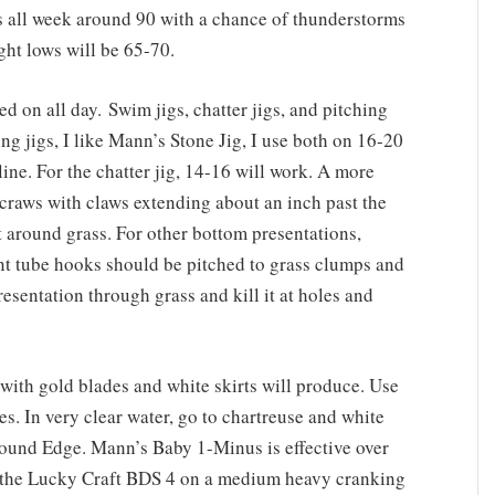
ghs all week around 90 with a chance of thunderstorms
ht lows will be 65-70.
ied on all day. Swim jigs, chatter jigs, and pitching
ing jigs, I like Mann’s Stone Jig, I use both on 16-20
e. For the chatter jig, 14-16 will work. A more
craws with claws extending about an inch past the
nt around grass. For other bottom presentations,
 tube hooks should be pitched to grass clumps and
esentation through grass and kill it at holes and
with gold blades and white skirts will produce. Use
es. In very clear water, go to chartreuse and white
 pound Edge. Mann’s Baby 1-Minus is effective over
, the Lucky Craft BDS 4 on a medium heavy cranking