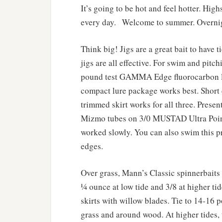
It’s going to be hot and feel hotter. Hi
every day. Welcome to summer. Overnig
Think big! Jigs are a great bait to have t
jigs are all effective. For swim and pitch
pound test GAMMA Edge fluorocarbon lin
compact lure package works best. Short 
trimmed skirt works for all three. Prese
Mizmo tubes on 3/0 MUSTAD Ultra Point
worked slowly. You can also swim this pr
edges.
Over grass, Mann’s Classic spinnerbaits 
¼ ounce at low tide and 3/8 at higher tid
skirts with willow blades. Tie to 14-16
grass and around wood. At higher tides