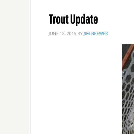
Trout Update
JUNE 18, 2015
BY
JIM BREWER