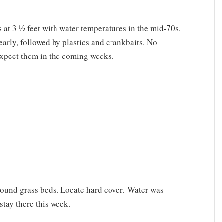
s at 3 ½ feet with water temperatures in the mid-70s.
early, followed by plastics and crankbaits. No
 expect them in the coming weeks.
ound grass beds. Locate hard cover. Water was
stay there this week.