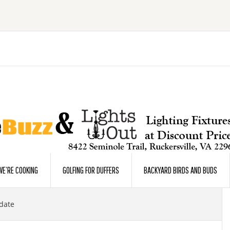
E’RE COOKING
GOLFING FOR DUFFERS
BACKYARD BIRDS AND BUDS
date