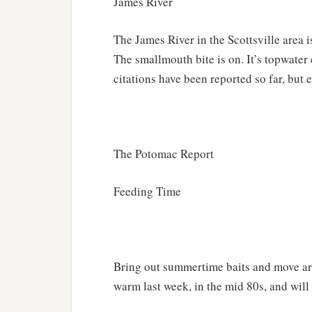
James River
The James River in the Scottsville area i
The smallmouth bite is on. It’s topwater 
citations have been reported so far, but
The Potomac Report
Feeding Time
Bring out summertime baits and move ar
warm last week, in the mid 80s, and will 