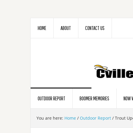
HOME
ABOUT
CONTACT US
OUTDOOR REPORT
BOOMER MEMORIES
NOW W
You are here:
Home
/
Outdoor Report
/
Trout Up