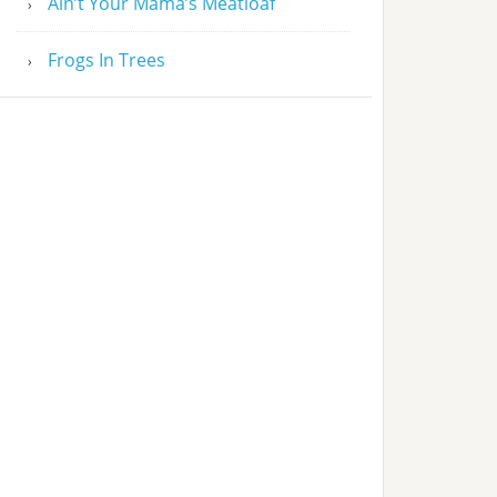
Ain’t Your Mama’s Meatloaf
Frogs In Trees