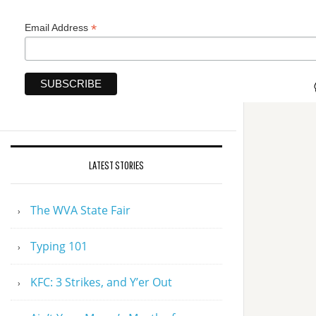
*
Email Address
LATEST STORIES
The WVA State Fair
Typing 101
KFC: 3 Strikes, and Y’er Out