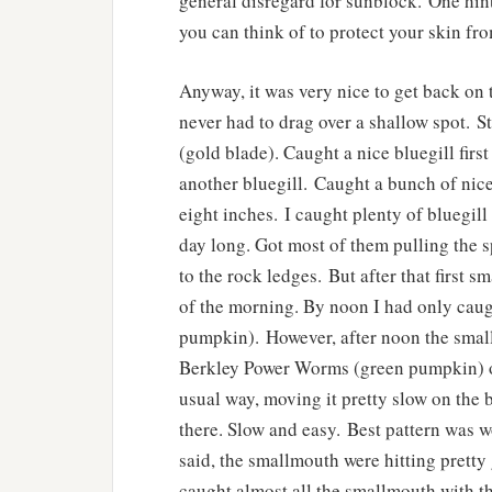
general disregard for sunblock. One hin
you can think of to protect your skin fro
Anyway, it was very nice to get back on 
never had to drag over a shallow spot. S
(gold blade). Caught a nice bluegill firs
another bluegill. Caught a bunch of nice 
eight inches. I caught plenty of bluegill
day long. Got most of them pulling the sp
to the rock ledges. But after that first s
of the morning. By noon I had only caug
pumpkin). However, after noon the smallm
Berkley Power Worms (green pumpkin) on 
usual way, moving it pretty slow on the bo
there. Slow and easy. Best pattern was w
said, the smallmouth were hitting pretty g
caught almost all the smallmouth with t