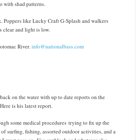
o with shad patterns.
rk. Poppers like Lucky Craft G-Splash and walkers
 clear and light is low.
Potomac River.
info@nationalbass.com
back on the water with up to date reports on the
re is his latest report.
rough some medical procedures trying to fix up the
 of surfing, fishing, assorted outdoor activities, and a