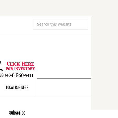
LOCAL BUSINESS
Subscribe