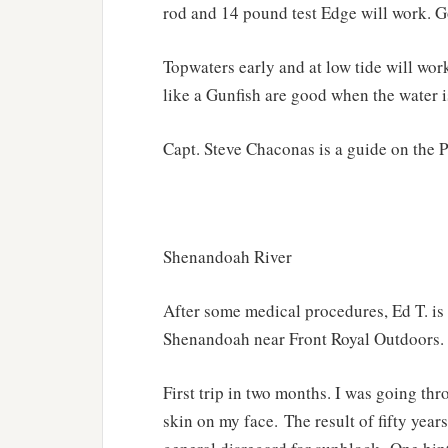
rod and 14 pound test Edge will work. G
Topwaters early and at low tide will wo
like a Gunfish are good when the water is
Capt. Steve Chaconas is a guide on the 
Shenandoah River
After some medical procedures, Ed T. is 
Shenandoah near Front Royal Outdoors. He
First trip in two months. I was going th
skin on my face. The result of fifty years