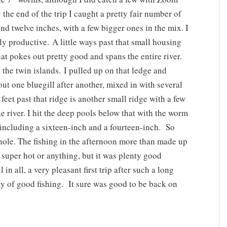
 the end of the trip I caught a pretty fair number of
d twelve inches, with a few bigger ones in the mix. I
y productive. A little ways past that small housing
hat pokes out pretty good and spans the entire river.
the twin islands. I pulled up on that ledge and
ut one bluegill after another, mixed in with several
eet past that ridge is another small ridge with a few
e river. I hit the deep pools below that with the worm
including a sixteen-inch and a fourteen-inch. So
hole. The fishing in the afternoon more than made up
 super hot or anything, but it was plenty good
in all, a very pleasant first trip after such a long
ty of good fishing. It sure was good to be back on