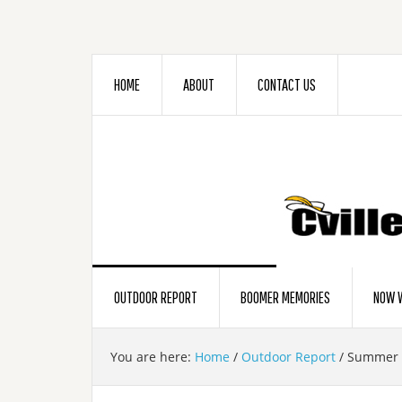
HOME
ABOUT
CONTACT US
OUTDOOR REPORT
BOOMER MEMORIES
NOW W
You are here:
Home
/
Outdoor Report
/
Summer B