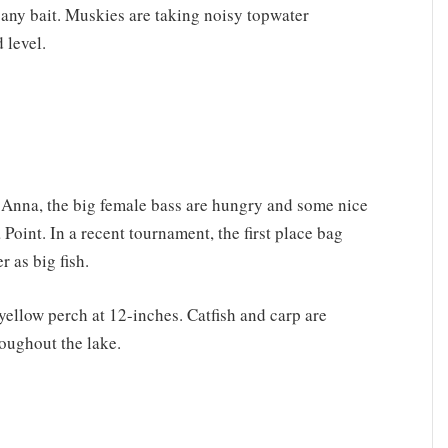
any bait. Muskies are taking noisy topwater
 level.
 Anna, the big female bass are hungry and some nice
Point. In a recent tournament, the first place bag
 as big fish.
yellow perch at 12-inches. Catfish and carp are
oughout the lake.