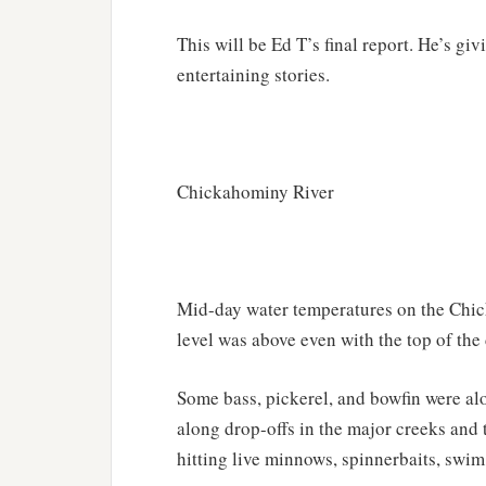
This will be Ed T’s final report. He’s giv
entertaining stories.
Chickahominy River
Mid-day water temperatures on the Chic
level was above even with the top of the
Some bass, pickerel, and bowfin were alon
along drop-offs in the major creeks and 
hitting live minnows, spinnerbaits, swim b