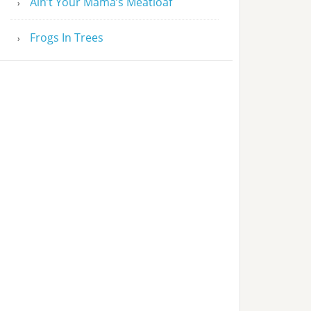
Ain’t Your Mama’s Meatloaf
Frogs In Trees