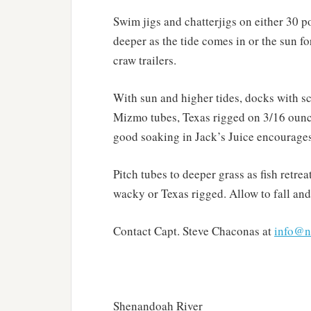
Swim jigs and chatterjigs on either 30 
deeper as the tide comes in or the sun for
craw trailers.
With sun and higher tides, docks with sca
Mizmo tubes, Texas rigged on 3/16 ounc
good soaking in Jack’s Juice encourages 
Pitch tubes to deeper grass as fish retre
wacky or Texas rigged. Allow to fall and 
Contact Capt. Steve Chaconas at
info@n
Shenandoah River