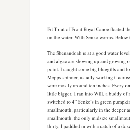
Ed T out of Front Royal Canoe floated t
on the water. With Senko worms. Below is
The Shenandoah is at a good water level
and algae are showing up and growing on
point. I caught some big bluegills and lo
Mepps spinner, usually working it acros
were mostly around ten inches. Every on
little bigger. I ran into Will, a buddy o
switched to 4” Senko’s in green pumpkin
smallmouth, particularly in the deeper ar
smallmouth, the only midsize smallmouth 
thirty, I paddled in with a catch of a do