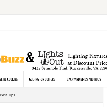
E’RE COOKING
GOLFING FOR DUFFERS
BACKYARD BIRDS AND BUDS
ass Tips