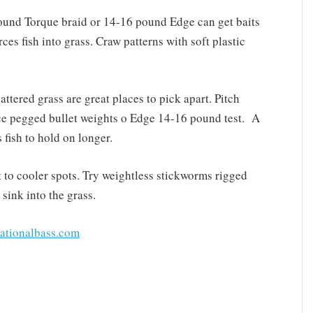
pound Torque braid or 14-16 pound Edge can get baits
ces fish into grass. Craw patterns with soft plastic
ttered grass are great places to pick apart. Pitch
e pegged bullet weights o Edge 14-16 pound test. A
fish to hold on longer.
at to cooler spots. Try weightless stickworms rigged
sink into the grass.
ationalbass.com