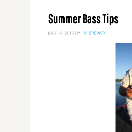
Summer Bass Tips
JULY 14, 2016
BY
JIM BREWER