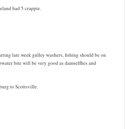
eland had 5 crappie.
arring late week gulley washers, fishing should be on
water bite will be very good as damselflies and
urg to Scottsville.