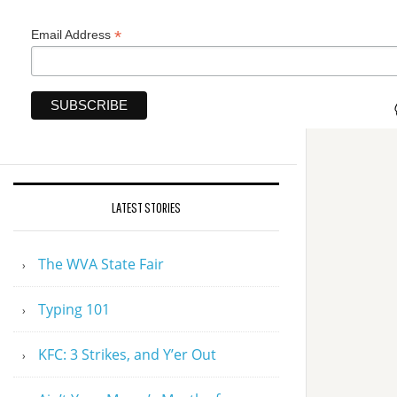
*
Email Address
LATEST STORIES
The WVA State Fair
Typing 101
KFC: 3 Strikes, and Y’er Out