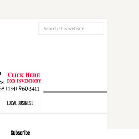
LOCAL BUSINESS
Subscribe