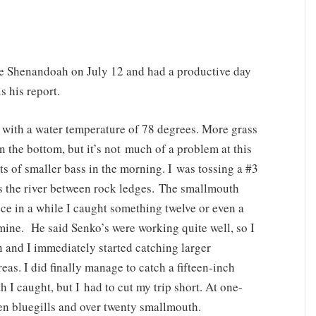
he Shenandoah on July 12 and had a productive day
 his report.
 with a water temperature of 78 degrees. More grass
 the bottom, but it’s not much of a problem at this
ts of smaller bass in the morning. I was tossing a #3
s the river between rock ledges. The smallmouth
ce in a while I caught something twelve or even a
f mine. He said Senko’s were working quite well, so I
 and I immediately started catching larger
eas. I did finally manage to catch a fifteen-inch
I caught, but I had to cut my trip short. At one-
zen bluegills and over twenty smallmouth.