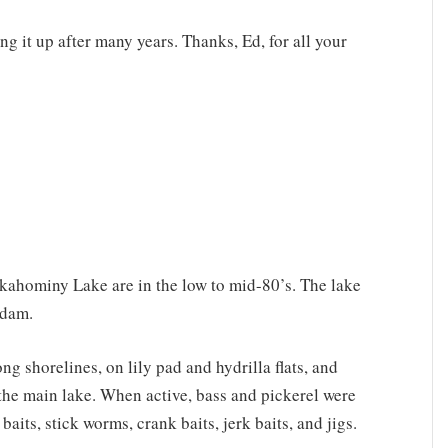
ing it up after many years. Thanks, Ed, for all your
kahominy Lake are in the low to mid-80’s. The lake
 dam.
g shorelines, on lily pad and hydrilla flats, and
the main lake. When active, bass and pickerel were
aits, stick worms, crank baits, jerk baits, and jigs.