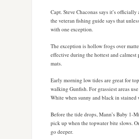
Capt. Steve Chaconas says it’s officially
the veteran fishing guide says that unles
with one exception.
The exception is hollow frogs over matted
effective during the hottest and calmest 
mats.
Early morning low tides are great for t
walking Gunfish. For grassiest areas u
White when sunny and black in stained w
Before the tide drops, Mann’s Baby 1-Mi
pick up when the topwater bite slows. On
go deeper.