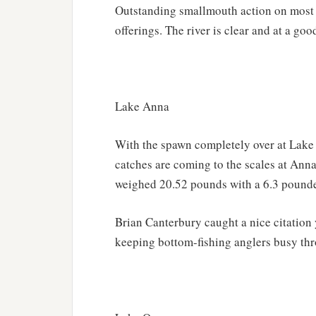
Outstanding smallmouth action on most 
offerings. The river is clear and at a good
Lake Anna
With the spawn completely over at Lake
catches are coming to the scales at Anna 
weighed 20.52 pounds with a 6.3 pounder
Brian Canterbury caught a nice citation 
keeping bottom-fishing anglers busy thr