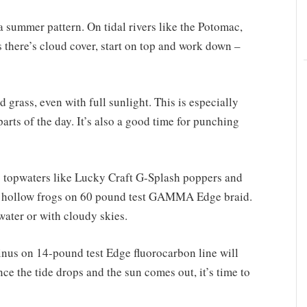
 a summer pattern. On tidal rivers like the Potomac,
s there’s cloud cover, start on top and work down –
 grass, even with full sunlight. This is especially
parts of the day. It’s also a good time for punching
op topwaters like Lucky Craft G-Splash poppers and
se hollow frogs on 60 pound test GAMMA Edge braid.
ater or with cloudy skies.
nus on 14-pound test Edge fluorocarbon line will
ce the tide drops and the sun comes out, it’s time to