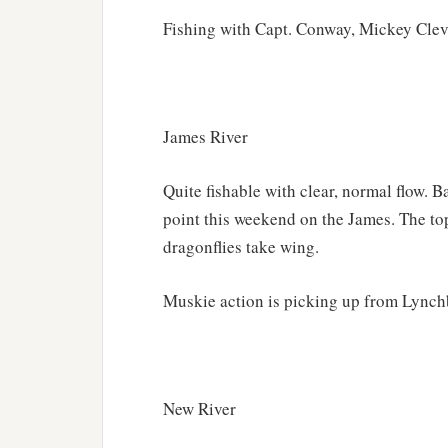
Fishing with Capt. Conway, Mickey Clev
James River
Quite fishable with clear, normal flow. B
point this weekend on the James. The top
dragonflies take wing.
Muskie action is picking up from Lynchb
New River