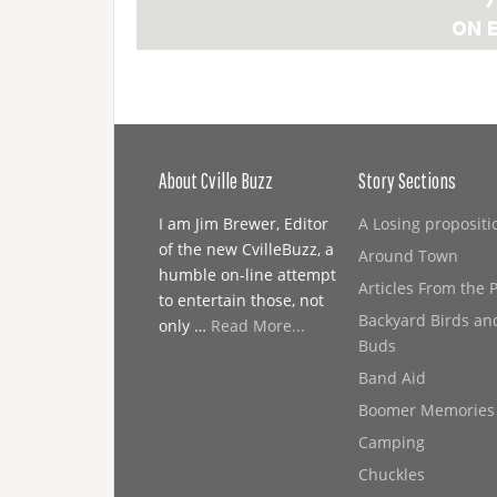
About Cville Buzz
Story Sections
I am Jim Brewer, Editor
A Losing propositi
of the new CvilleBuzz, a
Around Town
humble on-line attempt
Articles From the 
to entertain those, not
Backyard Birds an
only …
Read More...
Buds
Band Aid
Boomer Memories
Camping
Chuckles