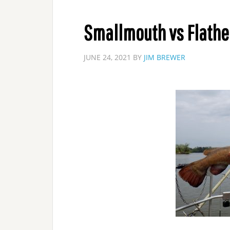
Smallmouth vs Flath
JUNE 24, 2021
BY
JIM BREWER