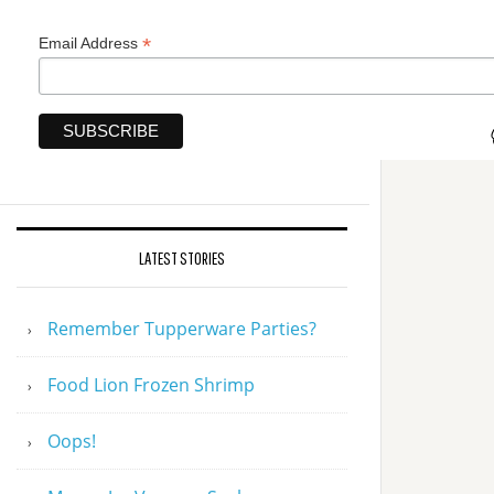
*
Email Address
LATEST STORIES
Remember Tupperware Parties?
Food Lion Frozen Shrimp
Oops!