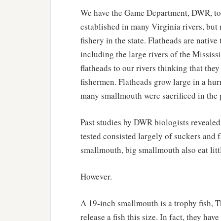
We have the Game Department, DWR, to th
established in many Virginia rivers, but
fishery in the state. Flatheads are nativ
including the large rivers of the Missi
flatheads to our rivers thinking that th
fishermen. Flatheads grow large in a hurr
many smallmouth were sacrificed in the
Past studies by DWR biologists revealed 
tested consisted largely of suckers and 
smallmouth, big smallmouth also eat litt
However.
A 19-inch smallmouth is a trophy fish, 
release a fish this size. In fact, they ha