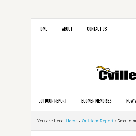
HOME
ABOUT
CONTACT US
OUTDOOR REPORT
BOOMER MEMORIES
NOW W
You are here:
Home
/
Outdoor Report
/
Smallmou