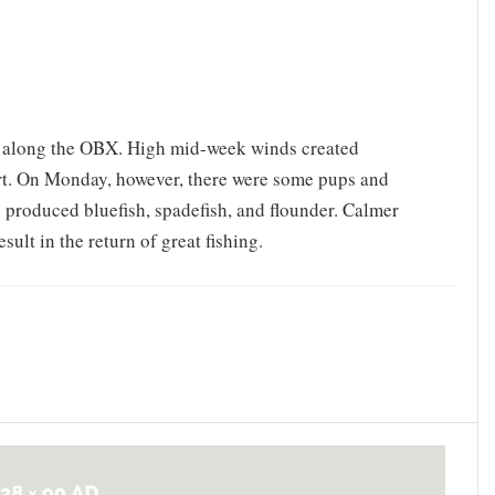
g along the OBX. High mid-week winds created
port. On Monday, however, there were some pups and
s produced bluefish, spadefish, and flounder. Calmer
sult in the return of great fishing.