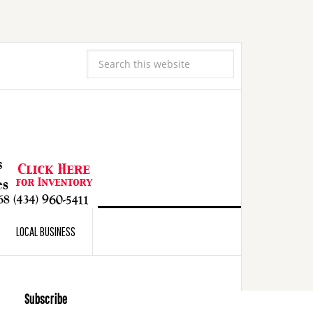
LOCAL BUSINESS
Subscribe