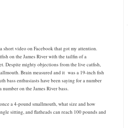
 short video on Facebook that got my attention.
ish on the James River with the tailfin of a
t. Despite mighty objections from the live catfish,
smallmouth. Brain measured and it was a 19-inch fish
uth bass enthusiasts have been saying for a number
g a number on the James River bass.
s once a 4-pound smallmouth, what size and how
ingle sitting, and flatheads can reach 100 pounds and