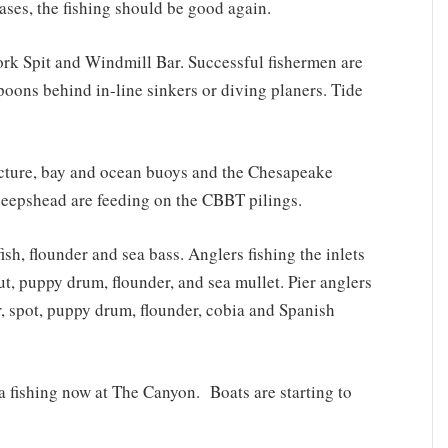
ases, the fishing should be good again.
ork Spit and Windmill Bar. Successful fishermen are
spoons behind in-line sinkers or diving planers. Tide
cture, bay and ocean buoys and the Chesapeake
Sheepshead are feeding on the CBBT pilings.
sh, flounder and sea bass. Anglers fishing the inlets
ut, puppy drum, flounder, and sea mullet. Pier anglers
r, spot, puppy drum, flounder, cobia and Spanish
na fishing now at The Canyon. Boats are starting to