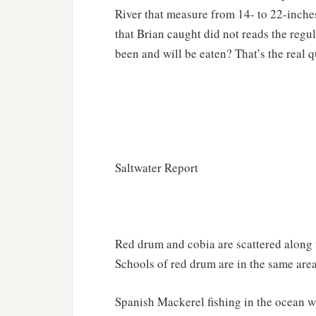
River that measure from 14- to 22-inche
that Brian caught did not reads the regu
been and will be eaten? That’s the real q
Saltwater Report
Red drum and cobia are scattered along 
Schools of red drum are in the same area
Spanish Mackerel fishing in the ocean w