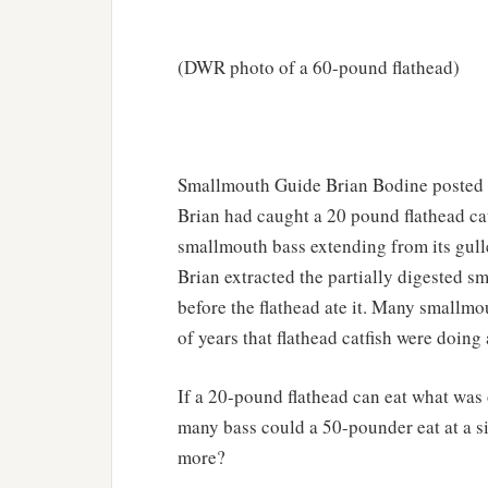
(DWR photo of a 60-pound flathead)
Smallmouth Guide Brian Bodine posted a
Brian had caught a 20 pound flathead catf
smallmouth bass extending from its gulle
Brian extracted the partially digested 
before the flathead ate it. Many smallmo
of years that flathead catfish were doin
If a 20-pound flathead can eat what wa
many bass could a 50-pounder eat at a s
more?