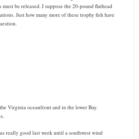
s must be released. I suppose the 20-pound flathead
lations. Just how many more of these trophy fish have
uestion.
the Virginia oceanfront and in the lower Bay.
s.
as really good last week until a southwest wind