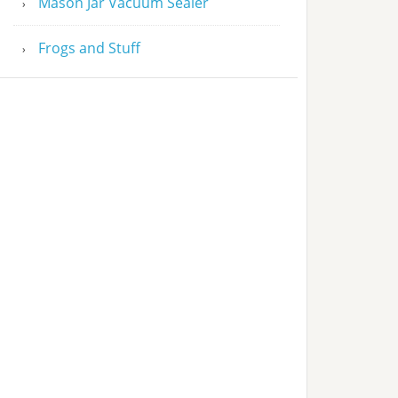
Mason Jar Vacuum Sealer
Frogs and Stuff