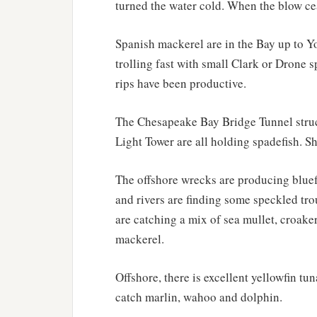
turned the water cold. When the blow ce
Spanish mackerel are in the Bay up to Y
trolling fast with small Clark or Drone 
rips have been productive.
The Chesapeake Bay Bridge Tunnel stru
Light Tower are all holding spadefish. 
The offshore wrecks are producing bluefi
and rivers are finding some speckled tro
are catching a mix of sea mullet, croake
mackerel.
Offshore, there is excellent yellowfin tu
catch marlin, wahoo and dolphin.