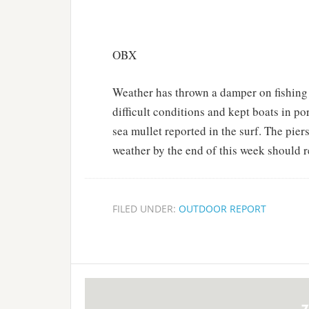
OBX
Weather has thrown a damper on fishin
difficult conditions and kept boats in 
sea mullet reported in the surf. The pier
weather by the end of this week should re
FILED UNDER:
OUTDOOR REPORT