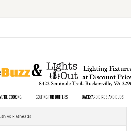
E’RE COOKING
GOLFING FOR DUFFERS
BACKYARD BIRDS AND BUDS
th vs Flatheads