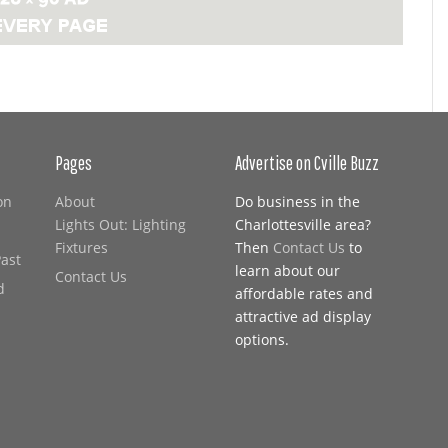
Pages
Advertise on Cville Buzz
on
About
Do business in the
Lights Out: Lighting
Charlottesville area?
Fixtures
Then
Contact Us
to
Past
learn about our
Contact Us
d
affordable rates and
attractive ad display
options.