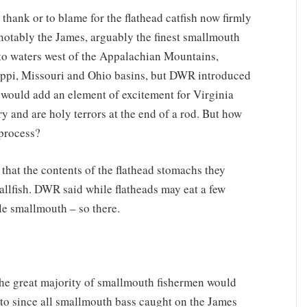
ank or to blame for the flathead catfish now firmly
 notably the James, arguably the finest smallmouth
e to waters west of the Appalachian Mountains,
ssippi, Missouri and Ohio basins, but DWR introduced
ey would add an element of excitement for Virginia
y and are holy terrors at the end of a rod. But how
 process?
that the contents of the flathead stomachs they
fallfish. DWR said while flatheads may eat a few
le smallmouth – so there.
The great majority of smallmouth fishermen would
ve to since all smallmouth bass caught on the James