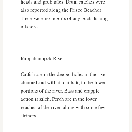
heads and grub tales. Drum catches were
also reported along the Frisco Beaches.
There were no reports of any boats fishing
offshore.
Rappahannpck River
Catfish are in the deeper holes in the river
channel and will hit cut bait, in the lower
portions of the river. Bass and crappie
action is zilch. Perch are in the lower
reaches of the river, along with some few
stripers.