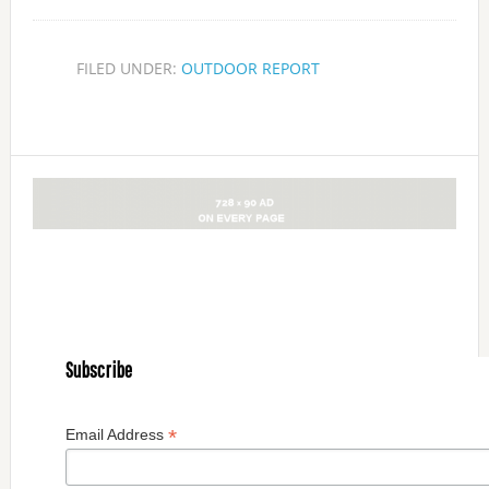
FILED UNDER:
OUTDOOR REPORT
Subscribe
*
Email Address