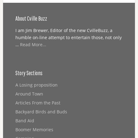
About Cville Buzz
I am Jim Brewer, Editor of the new CvilleBuzz, a
humble on-line attempt to entertain those, not only
…
Read More...
Story Sections
A Losing proposition
Around Town
Articles From the Past
Backyard Birds and Buds
Band Aid
Boomer Memories