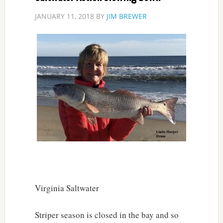
JANUARY 11, 2018
BY
JIM BREWER
Virginia Saltwater
Striper season is closed in the bay and so