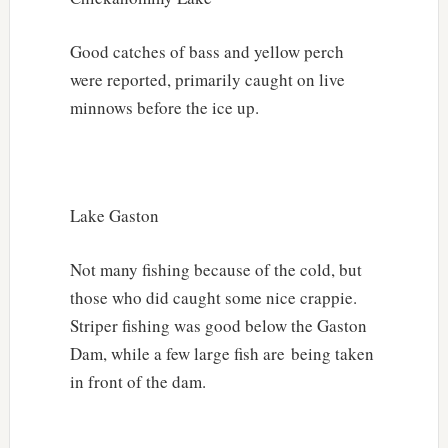
Good catches of bass and yellow perch
were reported, primarily caught on live
minnows before the ice up.
Lake Gaston
Not many fishing because of the cold, but
those who did caught some nice crappie.
Striper fishing was good below the Gaston
Dam, while a few large fish are being taken
in front of the dam.