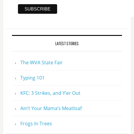
LATEST STORIES
The WVA State Fair
Typing 101
KFC: 3 Strikes, and Y’er Out
Ain’t Your Mama’s Meatloaf
Frogs In Trees