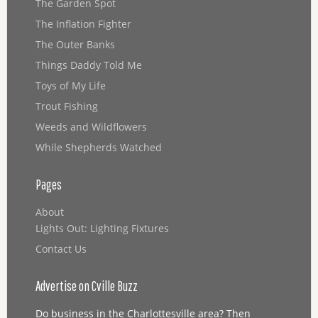
The Garden Spot
The Inflation Fighter
The Outer Banks
Things Daddy Told Me
Toys of My Life
Trout Fishing
Weeds and Wildflowers
While Shepherds Watched
Pages
About
Lights Out: Lighting Fixtures
Contact Us
Advertise on Cville Buzz
Do business in the Charlottesville area? Then