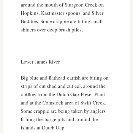
around the mouth of Sturgeon Creek on
Hopkins, Kastmaster spoons, and Silver
Buddies. Some crappie are biting small
shiners over deep brush piles.
Lower James River
Big blue and flathead catfish are biting on
strips of cut shad and cut eel, around the
outflow from the Dutch Gap Power Plant
and at the Comstock area of Swift Creek.
Some crappie are being taken by anglers
fishing the barge pits and around the
islands at Dutch Gap.