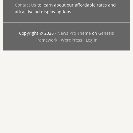
Contact Us
to learn about our affordable rates and
attractive ad display options.
Copyright © 2026 ·
News Pro Theme
on
Genesis
Framework
·
WordPress
·
Log in