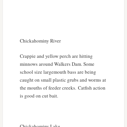
Chickahominy River
Crappie and yellow perch are hitting
minnows around Walkers Dam. Some
school size largemouth bass are being
caught on small plastic grubs and worms at
the mouths of feeder creeks. Catfish action
is good on cut bait.
Chickahominy Lake