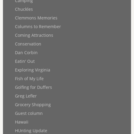
Camping
Chuckles
Clemmons Memories
Columns to Remember
Coming Attractions
Conservation
Dan Corbin
Eatin' Out
Exploring Virginia
Fish of My Life
Golfing for Duffers
Greg Lefler
Grocery Shopping
Guest column
Hawaii
HUnting Update