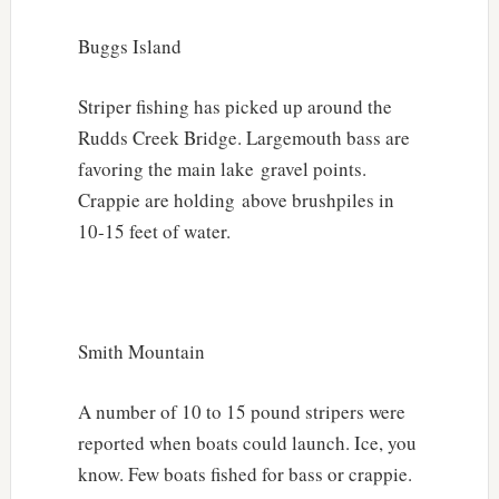
Buggs Island
Striper fishing has picked up around the
Rudds Creek Bridge. Largemouth bass are
favoring the main lake gravel points.
Crappie are holding above brushpiles in
10-15 feet of water.
Smith Mountain
A number of 10 to 15 pound stripers were
reported when boats could launch. Ice, you
know. Few boats fished for bass or crappie.