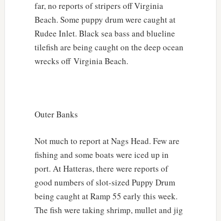
far, no reports of stripers off Virginia
Beach. Some puppy drum were caught at
Rudee Inlet. Black sea bass and blueline
tilefish are being caught on the deep ocean
wrecks off Virginia Beach.
Outer Banks
Not much to report at Nags Head. Few are
fishing and some boats were iced up in
port. At Hatteras, there were reports of
good numbers of slot-sized Puppy Drum
being caught at Ramp 55 early this week.
The fish were taking shrimp, mullet and jig