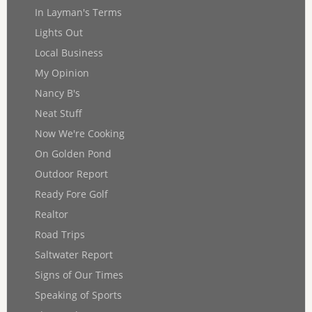
In Layman's Terms
Lights Out
Local Business
My Opinion
Nancy B's
Neat Stuff
Now We're Cooking
On Golden Pond
Outdoor Report
Ready Fore Golf
Realtor
Road Trips
Saltwater Report
Signs of Our Times
Speaking of Sports