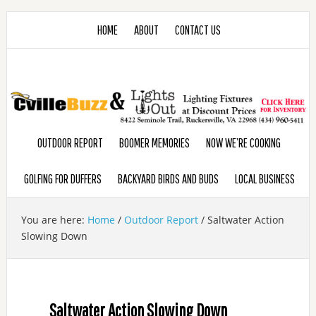
HOME
ABOUT
CONTACT US
OUTDOOR REPORT
BOOMER MEMORIES
NOW WE’RE COOKING
GOLFING FOR DUFFERS
BACKYARD BIRDS AND BUDS
LOCAL BUSINESS
You are here:
Home
/
Outdoor Report
/
Saltwater Action
Slowing Down
Saltwater Action Slowing Down