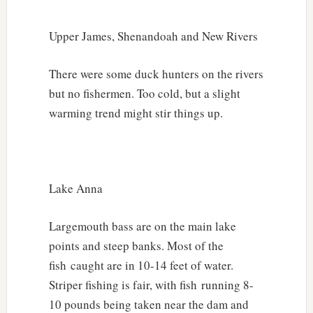
Upper James, Shenandoah and New Rivers
There were some duck hunters on the rivers
but no fishermen. Too cold, but a slight
warming trend might stir things up.
Lake Anna
Largemouth bass are on the main lake
points and steep banks. Most of the
fish caught are in 10-14 feet of water.
Striper fishing is fair, with fish running 8-
10 pounds being taken near the dam and