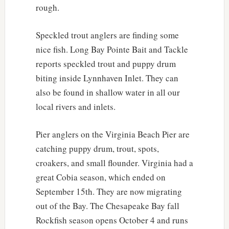
rough.
Speckled trout anglers are finding some
nice fish. Long Bay Pointe Bait and Tackle
reports speckled trout and puppy drum
biting inside Lynnhaven Inlet. They can
also be found in shallow water in all our
local rivers and inlets.
Pier anglers on the Virginia Beach Pier are
catching puppy drum, trout, spots,
croakers, and small flounder. Virginia had a
great Cobia season, which ended on
September 15th. They are now migrating
out of the Bay. The Chesapeake Bay fall
Rockfish season opens October 4 and runs