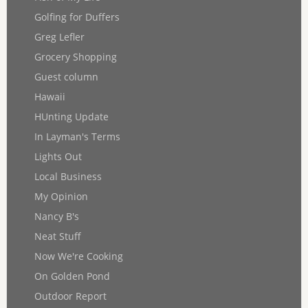
Golfing for Duffers
Greg Lefler
Grocery Shopping
Guest column
Hawaii
HUnting Update
In Layman's Terms
Lights Out
Local Business
My Opinion
Nancy B's
Neat Stuff
Now We're Cooking
On Golden Pond
Outdoor Report