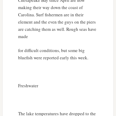
Chesapeake Bay since April are now
making their way down the coast of
Carolina. Surf fishermen are in their
element and the even the guys on the piers
are catching them as well. Rough seas have
made
for difficult conditions, but some big
bluefish were reported early this week.
Freshwater
The lake temperatures have dropped to the