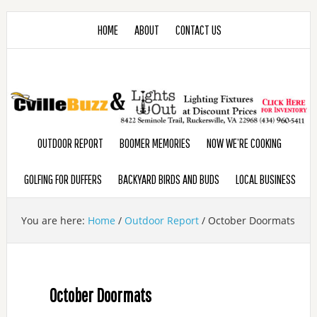
HOME
ABOUT
CONTACT US
OUTDOOR REPORT
BOOMER MEMORIES
NOW WE’RE COOKING
GOLFING FOR DUFFERS
BACKYARD BIRDS AND BUDS
LOCAL BUSINESS
You are here:
Home
/
Outdoor Report
/
October Doormats
October Doormats