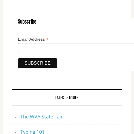
Subscribe
*
Email Address
LATEST STORIES
The WVA State Fair
Typing 101