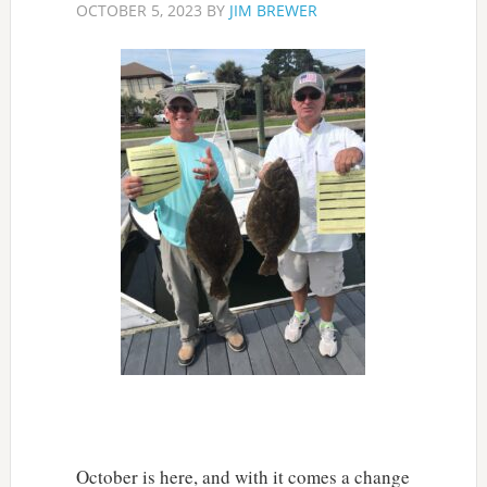
OCTOBER 5, 2023
BY
JIM BREWER
October is here, and with it comes a change