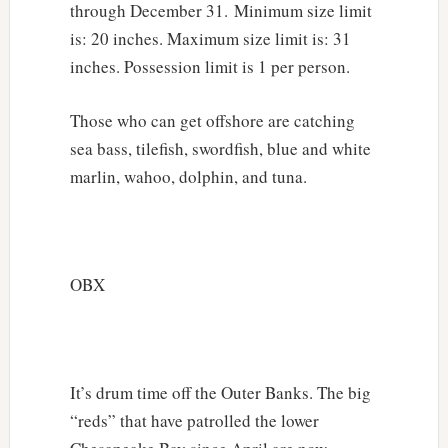
through December 31. Minimum size limit
is: 20 inches. Maximum size limit is: 31
inches. Possession limit is 1 per person.
Those who can get offshore are catching
sea bass, tilefish, swordfish, blue and white
marlin, wahoo, dolphin, and tuna.
OBX
It’s drum time off the Outer Banks. The big
“reds” that have patrolled the lower