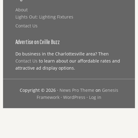
About
Lights Out: Lighting Fixtures
Contact Us
Advertise on Cville Buzz
Do business in the Charlottesville area? Then
Contact Us
to learn about our affordable rates and
attractive ad display options.
Copyright © 2026 ·
News Pro Theme
on
Genesis
Framework
·
WordPress
·
Log in