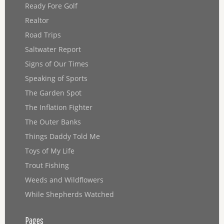
Ready Fore Golf
Realtor
Road Trips
Saltwater Report
Signs of Our Times
Speaking of Sports
The Garden Spot
The Inflation Fighter
The Outer Banks
Things Daddy Told Me
Toys of My Life
Trout Fishing
Weeds and Wildflowers
While Shepherds Watched
Pages