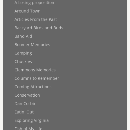
A Losing proposition
Around Town
Articles From the Past
Backyard Birds and Buds
Band Aid
Boomer Memories
Camping
Chuckles
Clemmons Memories
Columns to Remember
Coming Attractions
Conservation
Dan Corbin
Eatin' Out
Exploring Virginia
Fish of My Life