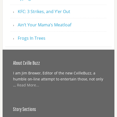
KFC: 3 Strikes, and Y’er Out
Ain’t Your Mama’s Meatloaf
Frogs In Trees
About Cville Buzz
I am Jim Brewer, Editor of the new CvilleBuzz, a
humble on-line attempt to entertain those, not only
…
Read More...
Story Sections