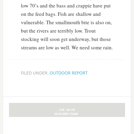
low 70’s and the bass and crappie have put
on the feed bags. Fish are shallow and
vulnerable. The smallmouth bite is also on,
but the rivers are terribly low. Trout
stocking will soon get underway, but those
streams are low as well. We need some rain.
FILED UNDER:
OUTDOOR REPORT