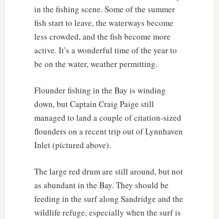
in the fishing scene. Some of the summer
fish start to leave, the waterways become
less crowded, and the fish become more
active. It’s a wonderful time of the year to
be on the water, weather permitting.
Flounder fishing in the Bay is winding
down, but Captain Craig Paige still
managed to land a couple of citation-sized
flounders on a recent trip out of Lynnhaven
Inlet (pictured above).
The large red drum are still around, but not
as abundant in the Bay. They should be
feeding in the surf along Sandridge and the
wildlife refuge, especially when the surf is