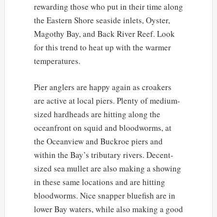
rewarding those who put in their time along
the Eastern Shore seaside inlets, Oyster,
Magothy Bay, and Back River Reef. Look
for this trend to heat up with the warmer
temperatures.
Pier anglers are happy again as croakers
are active at local piers. Plenty of medium-
sized hardheads are hitting along the
oceanfront on squid and bloodworms, at
the Oceanview and Buckroe piers and
within the Bay’s tributary rivers. Decent-
sized sea mullet are also making a showing
in these same locations and are hitting
bloodworms. Nice snapper bluefish are in
lower Bay waters, while also making a good