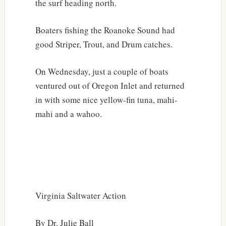
the surf heading north.
Boaters fishing the Roanoke Sound had
good Striper, Trout, and Drum catches.
On Wednesday, just a couple of boats
ventured out of Oregon Inlet and returned
in with some nice yellow-fin tuna, mahi-
mahi and a wahoo.
Virginia Saltwater Action
By Dr. Julie Ball