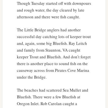
Though Tuesday started off with downpours
and rough water, the day cleared by late
afternoon and there were fish caught.
The Little Bridge anglers had another
successful day catching lots of keeper trout
and, again, some big Bluefish. Ray Leitch
and family from Staunton, VA caught
keeper Trout and Bluefish. And don’t forget
there is another place to sound fish on the
causeway across from Pirates Cove Marina
under the Bridge.
The beaches had scattered Sea Mullet and
Bluefish. There were a few Bluefish at
Oregon Inlet. Rob Carolan caught a