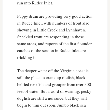
run into Rudee Inlet.
Puppy drum are providing very good action
in Rudee Inlet, with numbers of trout also
showing in Little Creek and Lynnhaven.
Speckled trout are responding in these
same areas, and reports of the first flounder
catches of the season in Rudee Inlet are
trickling in.
The deeper water off the Virginia coast is
still the place to crank up tilefish, black-
bellied rosefish and grouper from over 300
feet of water. But a word of warning, pesky
dogfish are still a nuisance, but they will
begin to thin out soon. Jumbo black sea