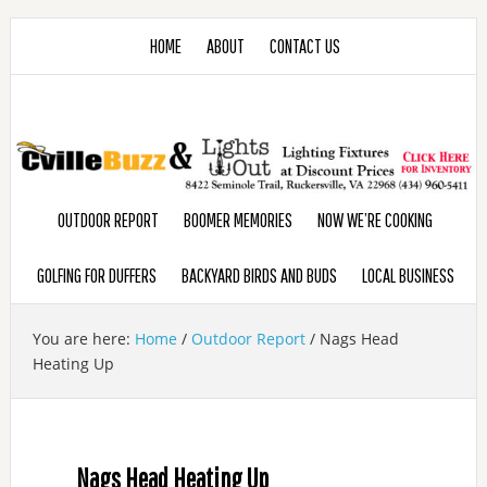
HOME
ABOUT
CONTACT US
OUTDOOR REPORT
BOOMER MEMORIES
NOW WE’RE COOKING
GOLFING FOR DUFFERS
BACKYARD BIRDS AND BUDS
LOCAL BUSINESS
You are here:
Home
/
Outdoor Report
/
Nags Head
Heating Up
Nags Head Heating Up