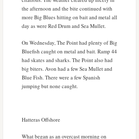
the afternoon and the bite continued with
more Big Blues hitting on bait and metal all
day as were Red Drum and Sea Mullet.
On Wednesday, The Point had plenty of Big
Bluefish caught on metal and bait. Ramp 44
had skates and sharks. The Point also had
big biters. Avon had a few Sea Mullet and
Blue Fish. There were a few Spanish
jumping but none caught.
Hatteras Offshore
What began as an overcast morning on