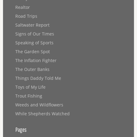
Realtor
Road Trips
Saltwater Report
Signs of Our Times
Speaking of Sports
The Garden Spot
The Inflation Fighter
The Outer Banks
Things Daddy Told Me
Toys of My Life
Trout Fishing
Weeds and Wildflowers
While Shepherds Watched
Pages