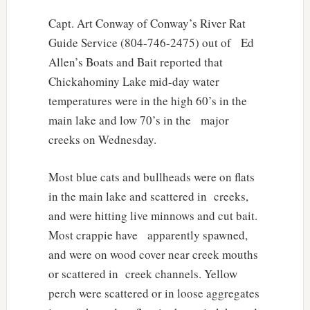
Capt. Art Conway of Conway’s River Rat
Guide Service (804-746-2475) out of Ed
Allen’s Boats and Bait reported that
Chickahominy Lake mid-day water
temperatures were in the high 60’s in the
main lake and low 70’s in the major
creeks on Wednesday.
Most blue cats and bullheads were on flats
in the main lake and scattered in creeks,
and were hitting live minnows and cut bait.
Most crappie have apparently spawned,
and were on wood cover near creek mouths
or scattered in creek channels. Yellow
perch were scattered or in loose aggregates