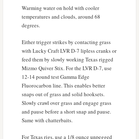
Warming water on hold with cooler
temperatures and clouds, around 68
degrees.
Either trigger strikes by contacting grass
with Lucky Craft LVR D-7 lipless cranks or
feed them by slowly working Texas rigged
Mizmo Quiver Stix. For the LVR D-7, use
12-14 pound test Gamma Edge
Fluorocarbon line. This enables better
snaps out of grass and solid hooksets.
Slowly crawl over grass and engage grass
and pause before a short snap and pause.
Same with chatterbaits.
For Texas rigs, use a 1/8 ounce unpegged