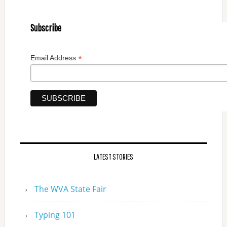
Subscribe
*
Email Address
LATEST STORIES
The WVA State Fair
Typing 101