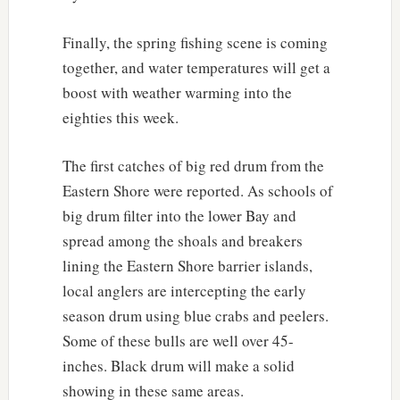
Finally, the spring fishing scene is coming
together, and water temperatures will get a
boost with weather warming into the
eighties this week.
The first catches of big red drum from the
Eastern Shore were reported. As schools of
big drum filter into the lower Bay and
spread among the shoals and breakers
lining the Eastern Shore barrier islands,
local anglers are intercepting the early
season drum using blue crabs and peelers.
Some of these bulls are well over 45-
inches. Black drum will make a solid
showing in these same areas.