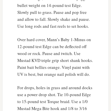
bullet weight on 14-pound test Edge.
Slowly pull to grass. Pause and pop free
and allow to fall. Slowly shake and pause.
Use long rods and fast reels to set hooks.
Over hard cover, Mann’s Baby 1-Minus on
12-pound test Edge can be deflected off
wood or rock. Pause and twitch. Use
Mustad KVD triple grip short shank hooks.
Paint bait bellies orange. Vinyl paint with
UV is best, but orange nail polish will do.
For drops, holes in grass and around docks
use a power drop shot. Tie 10-pound Edge
to 15-pound test Torque braid. Use a 1/0
Mustad Mega Bite hook and 1/8 to 3/16