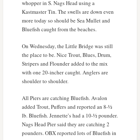
whopper in S. Nags Head using a
Kastmaster Tin. The swells are down even
more today so should be Sea Mullet and
Bluefish caught from the beaches.
On Wednesday, the Little Bridge was still
the place to be. Nice Trout, Blues, Drum,
Stripers and Flounder added to the mix
with one 20-incher caught. Anglers are
shoulder to shoulder.
All Piers are catching Bluefish. Avalon
added Trout, Puffers and reported an 8-½
lb. Bluefish. Jennette’s had a 10-½ pounder.
Nags Head Pier said they are catching 2
pounders. OBX reported lots of Bluefish in