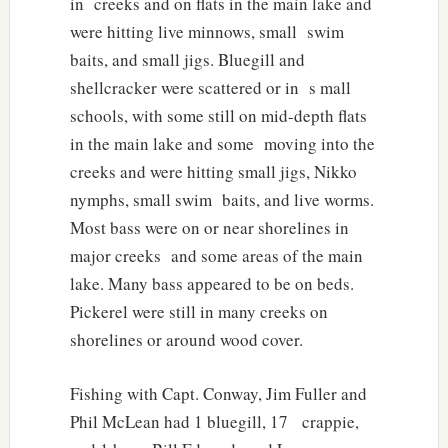
in creeks and on flats in the main lake and
were hitting live minnows, small swim
baits, and small jigs. Bluegill and
shellcracker were scattered or in s mall
schools, with some still on mid-depth flats
in the main lake and some moving into the
creeks and were hitting small jigs, Nikko
nymphs, small swim baits, and live worms.
Most bass were on or near shorelines in
major creeks and some areas of the main
lake. Many bass appeared to be on beds.
Pickerel were still in many creeks on
shorelines or around wood cover.
Fishing with Capt. Conway, Jim Fuller and
Phil McLean had 1 bluegill, 17 crappie,