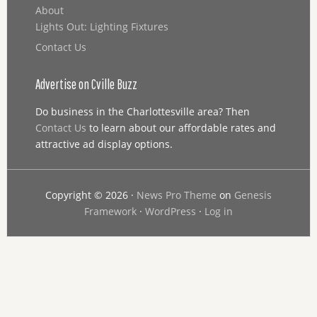
About
Lights Out: Lighting Fixtures
Contact Us
Advertise on Cville Buzz
Do business in the Charlottesville area? Then
Contact Us
to learn about our affordable rates and
attractive ad display options.
Copyright © 2026 ·
News Pro Theme
on
Genesis
Framework
·
WordPress
·
Log in