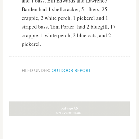
and 1 bass. Bill Edwards and Lawrence
Barden had 1 shellcracker, 5 fliers, 25
crappie, 2 white perch, 1 pickerel and 1
striped bass. Tom Porter had 2 bluegill, 17
crappie, 1 white perch, 2 blue cats, and 2
pickerel.
FILED UNDER:
OUTDOOR REPORT