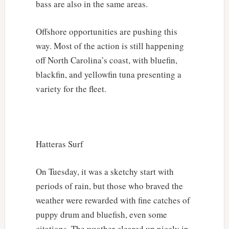
bass are also in the same areas.
Offshore opportunities are pushing this
way. Most of the action is still happening
off North Carolina’s coast, with bluefin,
blackfin, and yellowfin tuna presenting a
variety for the fleet.
Hatteras Surf
On Tuesday, it was a sketchy start with
periods of rain, but those who braved the
weather were rewarded with fine catches of
puppy drum and bluefish, even some
citations. The weather cleared up nicely in