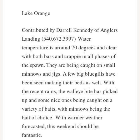
Lake Orange
Contributed by Darrell Kennedy of Anglers
Landing (540.672.3997) Water
temperature is around 70 degrees and clear
with both bass and crappie in all phases of
the spawn. They are being caught on small
minnows and jigs. A few big bluegills have
been seen making their beds as well. With
the recent rains, the walleye bite has picked
up and some nice ones being caught on a
variety of baits, with minnows being the
bait of choice. With warmer weather
forecasted, this weekend should be
fantastic.