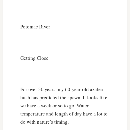
Potomac River
Getting Close
For over 30 years, my 60-year-old azalea
bush has predicted the spawn. It looks like
we have a week or so to go. Water
temperature and length of day have a lot to
do with nature’s timing.