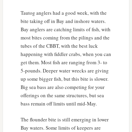
Tautog anglers had a good week, with the
bite taking off in Bay and inshore waters.
Bay anglers are catching limits of fish, with
most bites coming from the pilings and the
tubes of the CBBT, with the best luck
happening with fiddler crabs, when you can
get them. Most fish are ranging from 3- to
5-pounds. Deeper water wrecks are giving
up some bigger fish, but this bite is slower.
Big sea bass are also competing for your
offerings on the same structures, but sea
bass remain off limits until mid-May.
The flounder bite is still emerging in lower
Bay waters. Some limits of keepers are