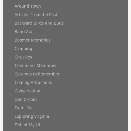
Around Town
Articles From the Past
Backyard Birds and Buds
Band Aid
Boomer Memories
Camping
Chuckles
Clemmons Memories
Columns to Remember
Coming Attractions
Conservation
Dan Corbin
Eatin' Out
Exploring Virginia
Fish of My Life