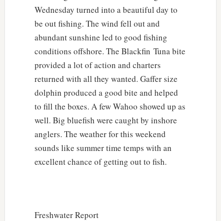
Wednesday turned into a beautiful day to
be out fishing. The wind fell out and
abundant sunshine led to good fishing
conditions offshore. The Blackfin Tuna bite
provided a lot of action and charters
returned with all they wanted. Gaffer size
dolphin produced a good bite and helped
to fill the boxes. A few Wahoo showed up as
well. Big bluefish were caught by inshore
anglers. The weather for this weekend
sounds like summer time temps with an
excellent chance of getting out to fish.
Freshwater Report