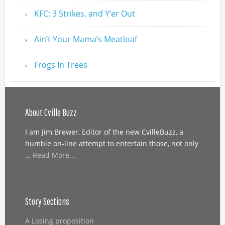
KFC: 3 Strikes, and Y’er Out
Ain’t Your Mama’s Meatloaf
Frogs In Trees
About Cville Buzz
I am Jim Brewer, Editor of the new CvilleBuzz, a
humble on-line attempt to entertain those, not only
…
Read More...
Story Sections
A Losing proposition