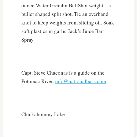
ounce Water Gremlin BullShot weight…a
bullet shaped split shot. Tie an overhand
knot to keep weights from sliding off. Soak
soft plastics in garlic Jack’s Juice Bait
Spray.
Capt. Steve Chaconas is a guide on the
Potomac River.
info@nationalbass.com
Chickahominy Lake