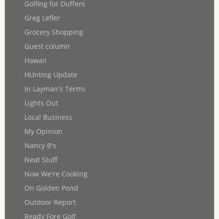
Golfing for Duffers
Greg Lefler
Grocery Shopping
Guest column
Hawaii
HUnting Update
In Layman's Terms
Lights Out
Local Business
My Opinion
Nancy B's
Neat Stuff
Now We're Cooking
On Golden Pond
Outdoor Report
Ready Fore Golf