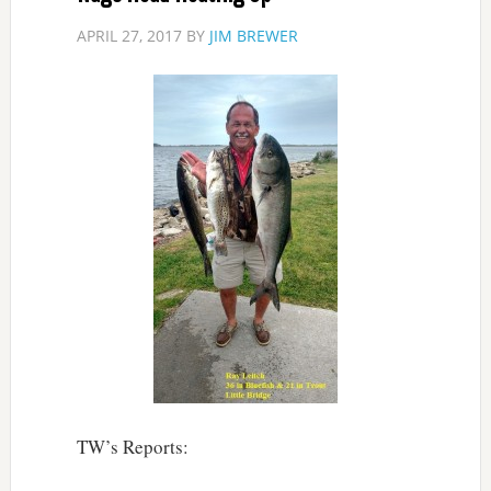
APRIL 27, 2017
BY
JIM BREWER
TW’s Reports: