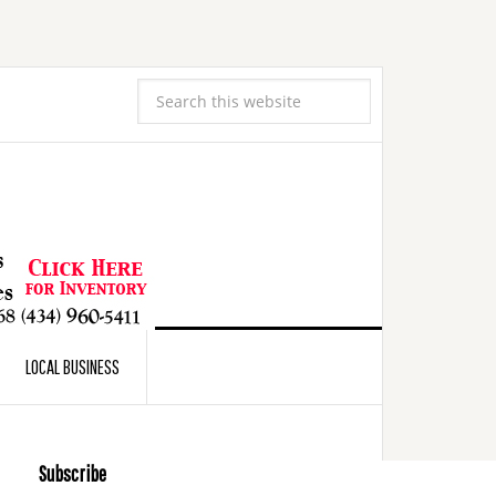
LOCAL BUSINESS
Subscribe