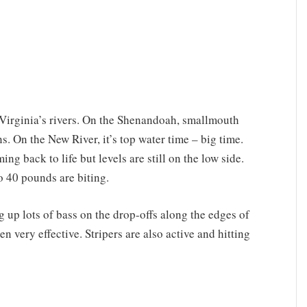
Virginia’s rivers. On the Shenandoah, smallmouth
ns. On the New River, it’s top water time – big time.
g back to life but levels are still on the low side.
to 40 pounds are biting.
up lots of bass on the drop-offs along the edges of
n very effective. Stripers are also active and hitting