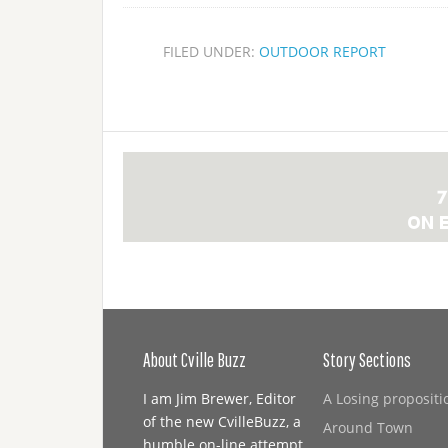
FILED UNDER:
OUTDOOR REPORT
About Cville Buzz
Story Sections
I am Jim Brewer, Editor
A Losing propositi
of the new CvilleBuzz, a
Around Town
humble on-line attempt