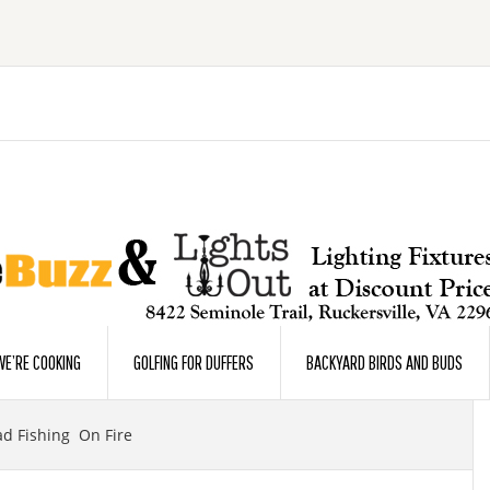
E’RE COOKING
GOLFING FOR DUFFERS
BACKYARD BIRDS AND BUDS
d Fishing On Fire