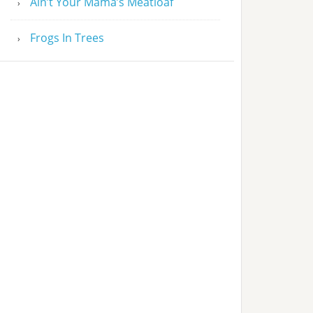
Ain’t Your Mama’s Meatloaf
Frogs In Trees