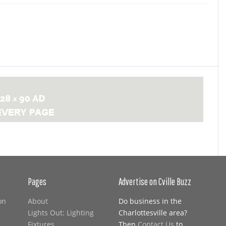
Pages
Advertise on Cville Buzz
on
About
Do business in the
Lights Out: Lighting
Charlottesville area?
Fixtures
Then
Contact Us
to