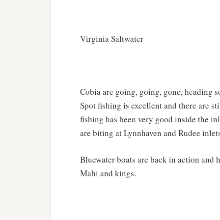
Virginia Saltwater
Cobia are going, going, gone, heading s
Spot fishing is excellent and there are 
fishing has been very good inside the in
are biting at Lynnhaven and Rudee inlet
Bluewater boats are back in action and 
Mahi and kings.