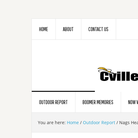
HOME
ABOUT
CONTACT US
OUTDOOR REPORT
BOOMER MEMORIES
NOW W
You are here:
Home
/
Outdoor Report
/
Nags Hea