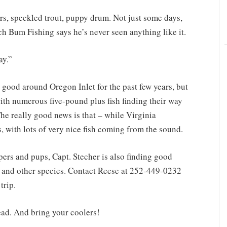
rs, speckled trout, puppy drum. Not just some days,
h Bum Fishing says he’s never seen anything like it.
ay.”
 good around Oregon Inlet for the past few years, but
with numerous five-pound plus fish finding their way
he really good news is that – while Virginia
us, with lots of very nice fish coming from the sound.
ripers and pups, Capt. Stecher is also finding good
ss and other species. Contact Reese at 252-449-0232
trip.
ead. And bring your coolers!