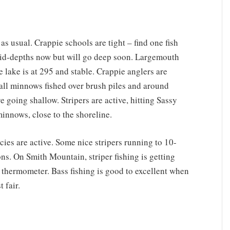
, as usual. Crappie schools are tight – find one fish
 mid-depths now but will go deep soon. Largemouth
 lake is at 295 and stable. Crappie anglers are
all minnows fished over brush piles and around
e going shallow. Stripers are active, hitting Sassy
innows, close to the shoreline.
ies are active. Some nice stripers running to 10-
ons. On Smith Mountain, striper fishing is getting
 thermometer. Bass fishing is good to excellent when
t fair.