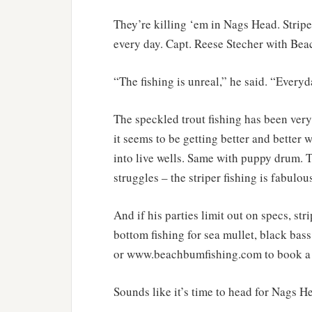
They’re killing ‘em in Nags Head. Stripe
every day. Capt. Reese Stecher with Beac
“The fishing is unreal,” he said. “Everyd
The speckled trout fishing has been very
it seems to be getting better and better 
into live wells. Same with puppy drum. T
struggles – the striper fishing is fabulo
And if his parties limit out on specs, st
bottom fishing for sea mullet, black ba
or www.beachbumfishing.com to book a 
Sounds like it’s time to head for Nags H