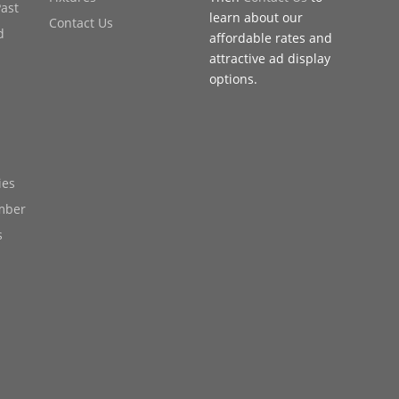
Past
learn about our
Contact Us
d
affordable rates and
attractive ad display
options.
ies
mber
s