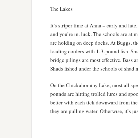
The Lakes
It’s striper time at Anna – early and late
and you’re in. luck. The schools are at
are holding on deep docks. At Buggs, the
loading coolers with 1-3-pound fish. Sm
bridge pilings are most effective. Bass ar
Shads fished under the schools of shad m
On the Chickahominy Lake, most all spec
pounds are hitting trolled lures and spo
better with each tick downward from the
they are pulling water. Otherwise, it’s jus