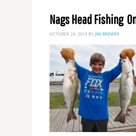
Nags Head Fishing On
OCTOBER 24, 2019
BY
JIM BREWER