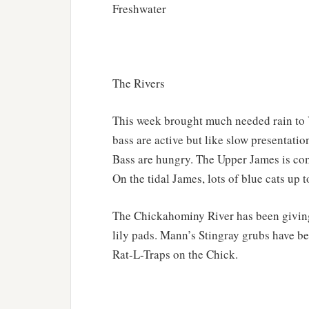
Freshwater
The Rivers
This week brought much needed rain to 
bass are active but like slow presentatio
Bass are hungry. The Upper James is comin
On the tidal James, lots of blue cats up 
The Chickahominy River has been giving 
lily pads. Mann’s Stingray grubs have bee
Rat-L-Traps on the Chick.