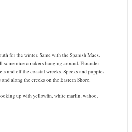
outh for the winter. Same with the Spanish Macs.
still some nice croakers hanging around. Flounder
lets and off the coastal wrecks. Specks and puppies
s and along the creeks on the Eastern Shore.
hooking up with yellowfin, white marlin, wahoo,