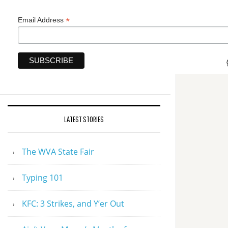
*
Email Address
LATEST STORIES
The WVA State Fair
Typing 101
KFC: 3 Strikes, and Y’er Out