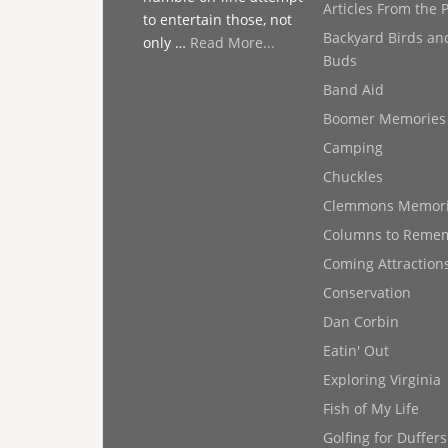
Articles From the 
to entertain those, not
Backyard Birds an
only …
Read More...
Buds
Band Aid
Boomer Memories
Camping
Chuckles
Clemmons Memor
Columns to Reme
Coming Attraction
Conservation
Dan Corbin
Eatin' Out
Exploring Virginia
Fish of My Life
Golfing for Duffers