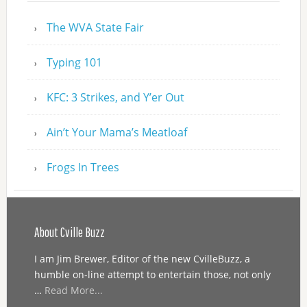
The WVA State Fair
Typing 101
KFC: 3 Strikes, and Y’er Out
Ain’t Your Mama’s Meatloaf
Frogs In Trees
About Cville Buzz
I am Jim Brewer, Editor of the new CvilleBuzz, a
humble on-line attempt to entertain those, not only
…
Read More...