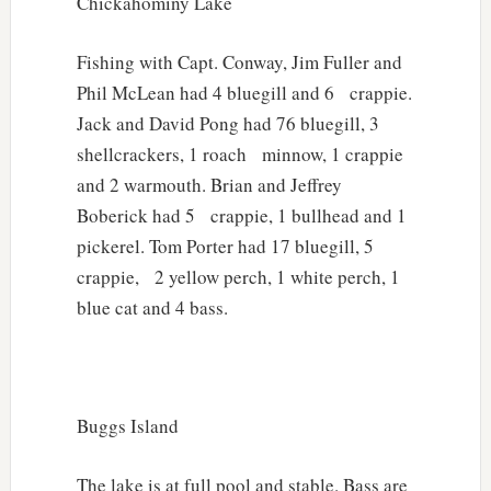
Chickahominy Lake
Fishing with Capt. Conway, Jim Fuller and
Phil McLean had 4 bluegill and 6 crappie.
Jack and David Pong had 76 bluegill, 3
shellcrackers, 1 roach minnow, 1 crappie
and 2 warmouth. Brian and Jeffrey
Boberick had 5 crappie, 1 bullhead and 1
pickerel. Tom Porter had 17 bluegill, 5
crappie, 2 yellow perch, 1 white perch, 1
blue cat and 4 bass.
Buggs Island
The lake is at full pool and stable. Bass are