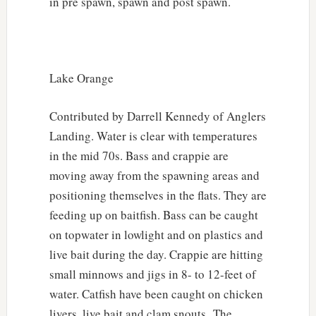
in pre spawn, spawn and post spawn.
Lake Orange
Contributed by Darrell Kennedy of Anglers
Landing. Water is clear with temperatures
in the mid 70s. Bass and crappie are
moving away from the spawning areas and
positioning themselves in the flats. They are
feeding up on baitfish. Bass can be caught
on topwater in lowlight and on plastics and
live bait during the day. Crappie are hitting
small minnows and jigs in 8- to 12-feet of
water. Catfish have been caught on chicken
livers, live bait and clam snouts. The