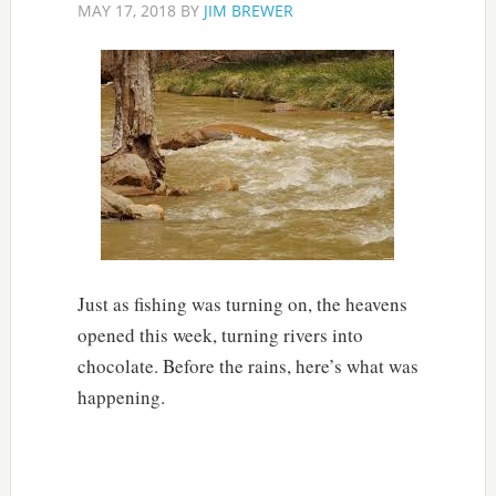
MAY 17, 2018
BY
JIM BREWER
Just as fishing was turning on, the heavens
opened this week, turning rivers into
chocolate. Before the rains, here’s what was
happening.