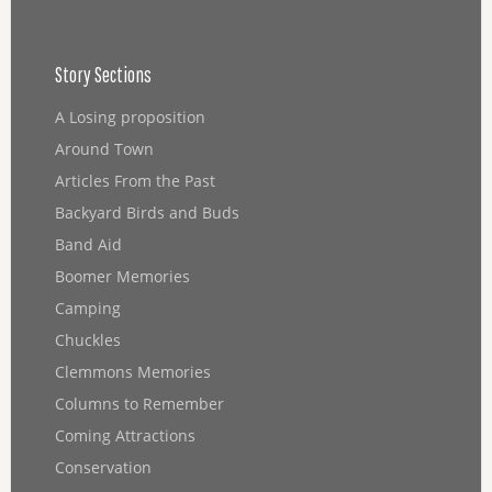
Story Sections
A Losing proposition
Around Town
Articles From the Past
Backyard Birds and Buds
Band Aid
Boomer Memories
Camping
Chuckles
Clemmons Memories
Columns to Remember
Coming Attractions
Conservation