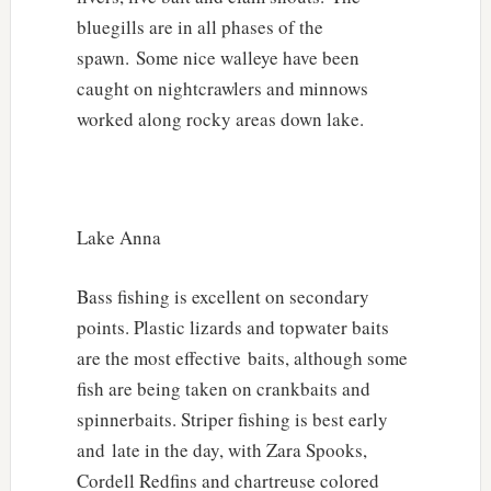
bluegills are in all phases of the
spawn. Some nice walleye have been
caught on nightcrawlers and minnows
worked along rocky areas down lake.
Lake Anna
Bass fishing is excellent on secondary
points. Plastic lizards and topwater baits
are the most effective baits, although some
fish are being taken on crankbaits and
spinnerbaits. Striper fishing is best early
and late in the day, with Zara Spooks,
Cordell Redfins and chartreuse colored