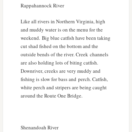
Rappahannock River
Like all rivers in Northern Virginia, high
and muddy water is on the menu for the
weekend. Big blue catfish have been taking
cut shad fished on the bottom and the
outside bends of the river. Creek channels
are also holding lots of biting catfish.
Downriver, creeks are very muddy and
fishing is slow for bass and perch. Catfish,
white perch and stripers are being caught
around the Route One Bridge.
Shenandoah River