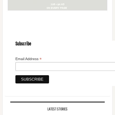
Subscribe
*
Email Address
LATEST STORIES