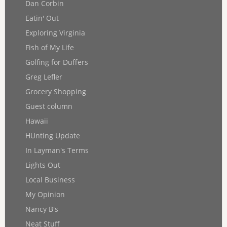
Dan Corbin
Eatin' Out
Exploring Virginia
Fish of My Life
Golfing for Duffers
Greg Lefler
Grocery Shopping
Guest column
Hawaii
HUnting Update
In Layman's Terms
Lights Out
Local Business
My Opinion
Nancy B's
Neat Stuff