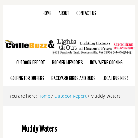
HOME
ABOUT
CONTACT US
OUTDOOR REPORT
BOOMER MEMORIES
NOW WE’RE COOKING
GOLFING FOR DUFFERS
BACKYARD BIRDS AND BUDS
LOCAL BUSINESS
You are here:
Home
/
Outdoor Report
/
Muddy Waters
Muddy Waters