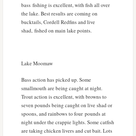
bass fishing is excellent, with fish all over
the lake. Best results are coming on
bucktails, Cordell Redfins and live
shad, fished on main lake points.
Lake Moomaw
Bass action has picked up. Some
smallmouth are being caught at night.
Trout action is excellent, with browns to
seven pounds being caught on live shad or
spoons, and rainbows to four pounds at
night under the crappie lights. Some catfish
are taking chicken livers and cut bait. Lots