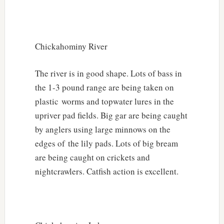
Chickahominy River
The river is in good shape. Lots of bass in
the 1-3 pound range are being taken on
plastic worms and topwater lures in the
upriver pad fields. Big gar are being caught
by anglers using large minnows on the
edges of the lily pads. Lots of big bream
are being caught on crickets and
nightcrawlers. Catfish action is excellent.