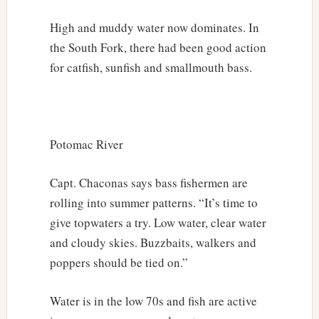
High and muddy water now dominates. In
the South Fork, there had been good action
for catfish, sunfish and smallmouth bass.
Potomac River
Capt. Chaconas says bass fishermen are
rolling into summer patterns. “It’s time to
give topwaters a try. Low water, clear water
and cloudy skies. Buzzbaits, walkers and
poppers should be tied on.”
Water is in the low 70s and fish are active