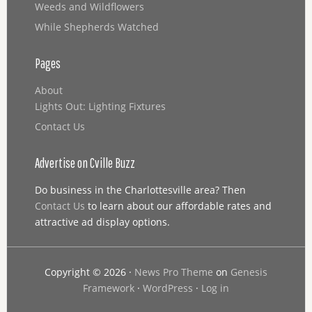
Weeds and Wildflowers
While Shepherds Watched
Pages
About
Lights Out: Lighting Fixtures
Contact Us
Advertise on Cville Buzz
Do business in the Charlottesville area? Then
Contact Us
to learn about our affordable rates and
attractive ad display options.
Copyright © 2026 ·
News Pro Theme
on
Genesis
Framework
·
WordPress
·
Log in