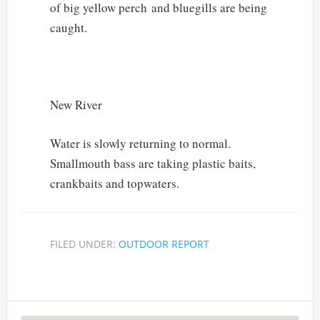
of big yellow perch and bluegills are being
caught.
New River
Water is slowly returning to normal.
Smallmouth bass are taking plastic baits,
crankbaits and topwaters.
FILED UNDER:
OUTDOOR REPORT