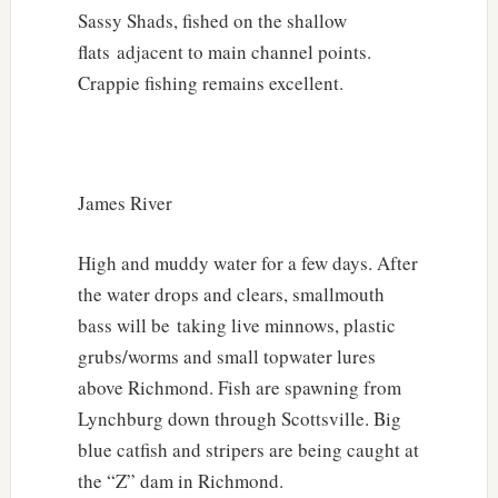
Sassy Shads, fished on the shallow
flats adjacent to main channel points.
Crappie fishing remains excellent.
James River
High and muddy water for a few days. After
the water drops and clears, smallmouth
bass will be taking live minnows, plastic
grubs/worms and small topwater lures
above Richmond. Fish are spawning from
Lynchburg down through Scottsville. Big
blue catfish and stripers are being caught at
the “Z” dam in Richmond.