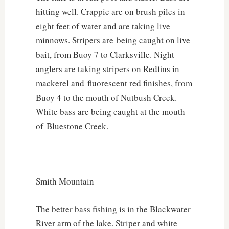
hitting well. Crappie are on brush piles in
eight feet of water and are taking live
minnows. Stripers are being caught on live
bait, from Buoy 7 to Clarksville. Night
anglers are taking stripers on Redfins in
mackerel and fluorescent red finishes, from
Buoy 4 to the mouth of Nutbush Creek.
White bass are being caught at the mouth
of Bluestone Creek.
Smith Mountain
The better bass fishing is in the Blackwater
River arm of the lake. Striper and white