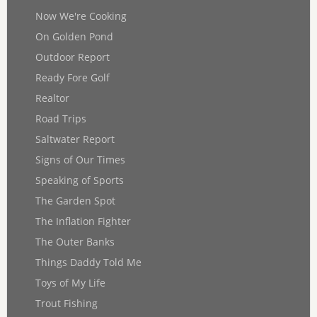
Now We're Cooking
On Golden Pond
Outdoor Report
Ready Fore Golf
Realtor
Road Trips
Saltwater Report
Signs of Our Times
Speaking of Sports
The Garden Spot
The Inflation Fighter
The Outer Banks
Things Daddy Told Me
Toys of My Life
Trout Fishing