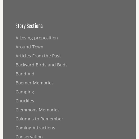
Story Sections
A Losing proposition
Around Town
Articles From the Past
Backyard Birds and Buds
Band Aid
Boomer Memories
Camping
Chuckles
Clemmons Memories
Columns to Remember
Coming Attractions
Conservation