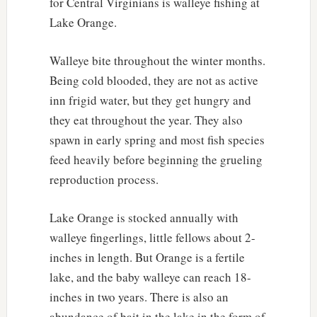
for Central Virginians is walleye fishing at
Lake Orange.
Walleye bite throughout the winter months.
Being cold blooded, they are not as active
inn frigid water, but they get hungry and
they eat throughout the year. They also
spawn in early spring and most fish species
feed heavily before beginning the grueling
reproduction process.
Lake Orange is stocked annually with
walleye fingerlings, little fellows about 2-
inches in length. But Orange is a fertile
lake, and the baby walleye can reach 18-
inches in two years. There is also an
abundance of bait in the lake in the form of