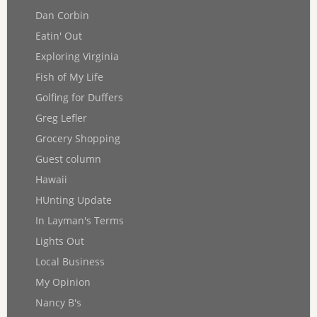
Dan Corbin
Eatin' Out
Exploring Virginia
Fish of My Life
Golfing for Duffers
Greg Lefler
Grocery Shopping
Guest column
Hawaii
HUnting Update
In Layman's Terms
Lights Out
Local Business
My Opinion
Nancy B's