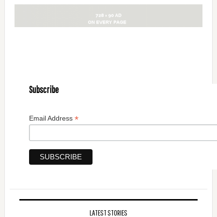
Subscribe
*
Email Address
LATEST STORIES