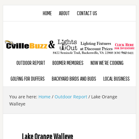
HOME
ABOUT
CONTACT US
OUTDOOR REPORT
BOOMER MEMORIES
NOW WE’RE COOKING
GOLFING FOR DUFFERS
BACKYARD BIRDS AND BUDS
LOCAL BUSINESS
You are here:
Home
/
Outdoor Report
/
Lake Orange
Walleye
Lake Orange Walleye