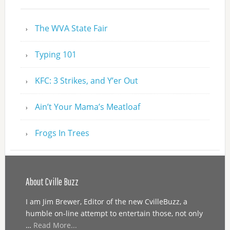
The WVA State Fair
Typing 101
KFC: 3 Strikes, and Y’er Out
Ain’t Your Mama’s Meatloaf
Frogs In Trees
About Cville Buzz
I am Jim Brewer, Editor of the new CvilleBuzz, a
humble on-line attempt to entertain those, not only
…
Read More...