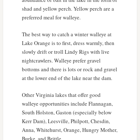
shad and yellow perch. Yellow perch are a
preferred meal for walleye.
The best way to catch a winter walleye at
Lake Orange is to first, dress warmly, then
slowly drift or troll Lindy Rigs with live
nightcrawlers. Walleye prefer gravel
bottoms and there is lots or rock and gravel
at the lower end of the lake near the dam.
Other Virginia lakes that offer good
walleye opportunities include Flannagan,
South Holston, Gaston (especially below
Kerr Dam), Leesville, Philpott, Chesdin,
Anna, Whitehurst, Orange, Hungry Mother,
Burke, and Brittle.