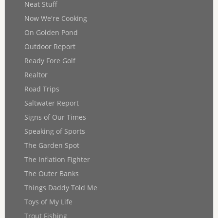
Neat Stuff
Now We're Cooking
On Golden Pond
Outdoor Report
Ready Fore Golf
Realtor
Road Trips
Saltwater Report
Signs of Our Times
Speaking of Sports
The Garden Spot
The Inflation Fighter
The Outer Banks
Things Daddy Told Me
Toys of My Life
Trout Fishing