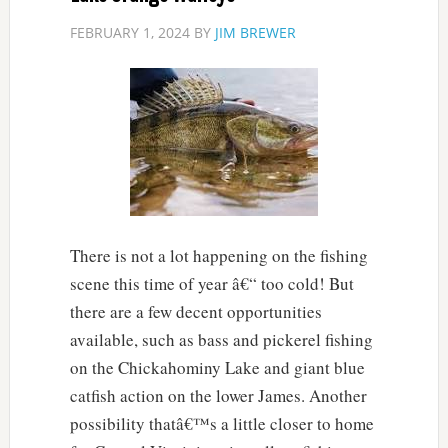
FEBRUARY 1, 2024
BY
JIM BREWER
There is not a lot happening on the fishing
scene this time of year â€“ too cold! But
there are a few decent opportunities
available, such as bass and pickerel fishing
on the Chickahominy Lake and giant blue
catfish action on the lower James. Another
possibility thatâ€™s a little closer to home