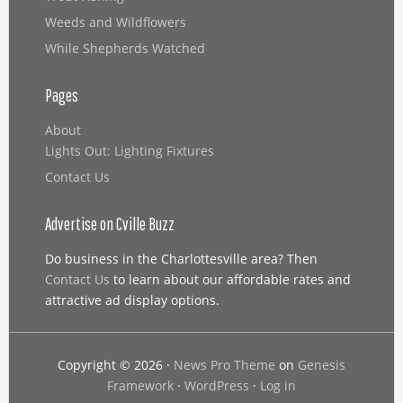
Weeds and Wildflowers
While Shepherds Watched
Pages
About
Lights Out: Lighting Fixtures
Contact Us
Advertise on Cville Buzz
Do business in the Charlottesville area? Then
Contact Us
to learn about our affordable rates and
attractive ad display options.
Copyright © 2026 ·
News Pro Theme
on
Genesis
Framework
·
WordPress
·
Log in