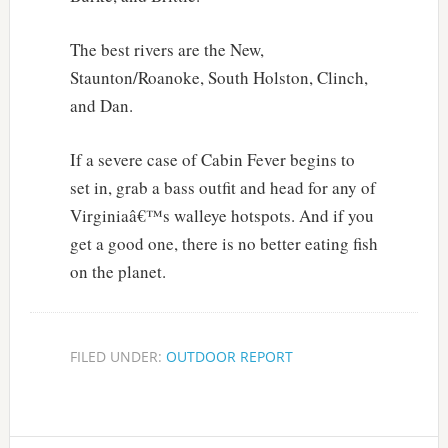
The best rivers are the New,
Staunton/Roanoke, South Holston, Clinch,
and Dan.
If a severe case of Cabin Fever begins to
set in, grab a bass outfit and head for any of
Virginiaâ€™s walleye hotspots. And if you
get a good one, there is no better eating fish
on the planet.
FILED UNDER:
OUTDOOR REPORT