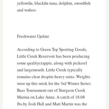
yellowfin, blackfin tuna, dolphin, swordfish
and wahoo.
Freshwater Update
According to Green Top Sporting Goods,
Little Creek Reservoir has been producing
some qualitycrappie, along with pickerel
and largemouth. Little Creek typically
remains clear despite heavy rains. Weights
were up this week for the 3rd Winter Series
Bass Tournament out of Sturgeon Creek
Marina on Lake Anna. A catch of 18.08
lbs.by Josh Hall and Matt Martin was the