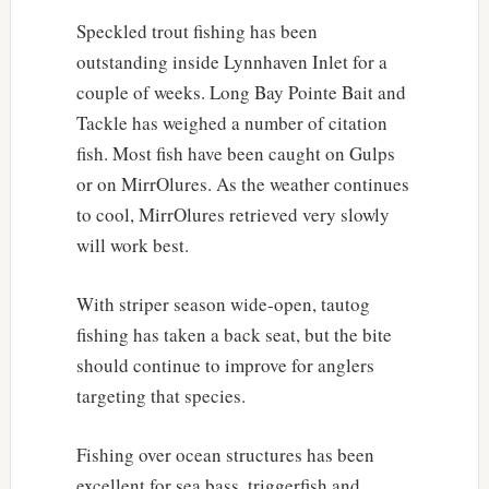
Speckled trout fishing has been
outstanding inside Lynnhaven Inlet for a
couple of weeks. Long Bay Pointe Bait and
Tackle has weighed a number of citation
fish. Most fish have been caught on Gulps
or on MirrOlures. As the weather continues
to cool, MirrOlures retrieved very slowly
will work best.
With striper season wide-open, tautog
fishing has taken a back seat, but the bite
should continue to improve for anglers
targeting that species.
Fishing over ocean structures has been
excellent for sea bass, triggerfish and