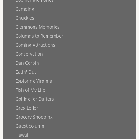
Camping
Chuckles
Clemmons Memories
Columns to Remember
Coming Attractions
Conservation
Dan Corbin
Eatin' Out
Exploring Virginia
Fish of My Life
Golfing for Duffers
Greg Lefler
Grocery Shopping
Guest column
Hawaii