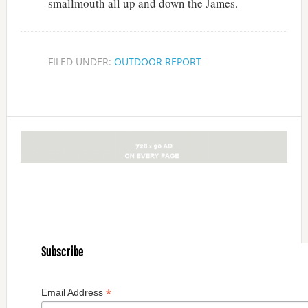
smallmouth all up and down the James.
FILED UNDER:
OUTDOOR REPORT
Subscribe
*
Email Address