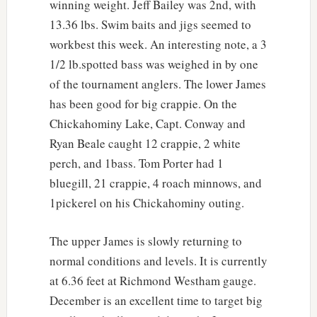
winning weight. Jeff Bailey was 2nd, with
13.36 lbs. Swim baits and jigs seemed to
workbest this week. An interesting note, a 3
1/2 lb.spotted bass was weighed in by one
of the tournament anglers. The lower James
has been good for big crappie. On the
Chickahominy Lake, Capt. Conway and
Ryan Beale caught 12 crappie, 2 white
perch, and 1bass. Tom Porter had 1
bluegill, 21 crappie, 4 roach minnows, and
1pickerel on his Chickahominy outing.
The upper James is slowly returning to
normal conditions and levels. It is currently
at 6.36 feet at Richmond Westham gauge.
December is an excellent time to target big