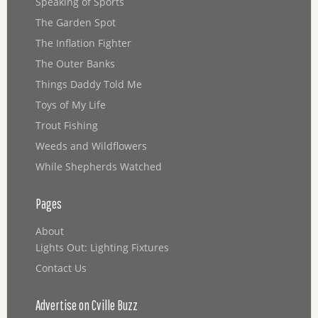
Speaking of Sports
The Garden Spot
The Inflation Fighter
The Outer Banks
Things Daddy Told Me
Toys of My Life
Trout Fishing
Weeds and Wildflowers
While Shepherds Watched
Pages
About
Lights Out: Lighting Fixtures
Contact Us
Advertise on Cville Buzz