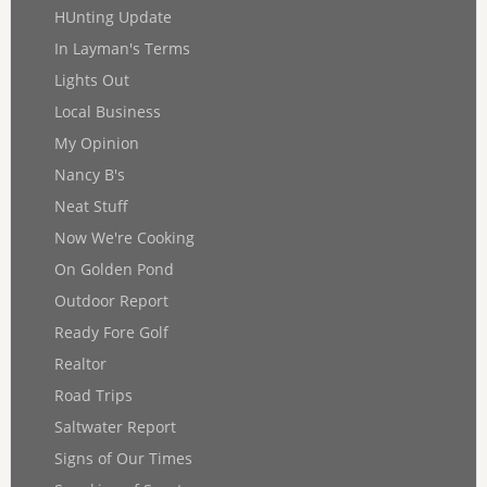
HUnting Update
In Layman's Terms
Lights Out
Local Business
My Opinion
Nancy B's
Neat Stuff
Now We're Cooking
On Golden Pond
Outdoor Report
Ready Fore Golf
Realtor
Road Trips
Saltwater Report
Signs of Our Times