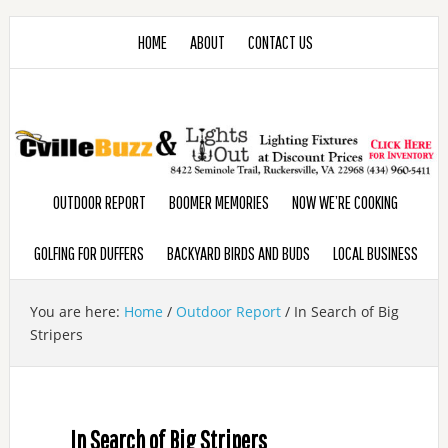
HOME
ABOUT
CONTACT US
OUTDOOR REPORT
BOOMER MEMORIES
NOW WE’RE COOKING
GOLFING FOR DUFFERS
BACKYARD BIRDS AND BUDS
LOCAL BUSINESS
You are here:
Home
/
Outdoor Report
/
In Search of Big
Stripers
In Search of Big Stripers