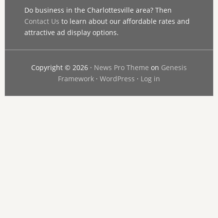
Do business in the Charlottesville area? Then
Contact Us
to learn about our affordable rates and
attractive ad display options.
Copyright © 2026 ·
News Pro Theme
on
Genesis
Framework
·
WordPress
·
Log in