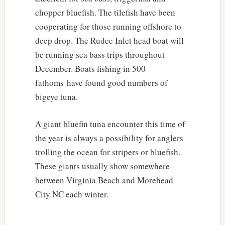
chopper bluefish. The tilefish have been
cooperating for those running offshore to
deep drop. The Rudee Inlet head boat will
be running sea bass trips throughout
December. Boats fishing in 500
fathoms have found good numbers of
bigeye tuna.
A giant bluefin tuna encounter this time of
the year is always a possibility for anglers
trolling the ocean for stripers or bluefish.
These giants usually show somewhere
between Virginia Beach and Morehead
City NC each winter.