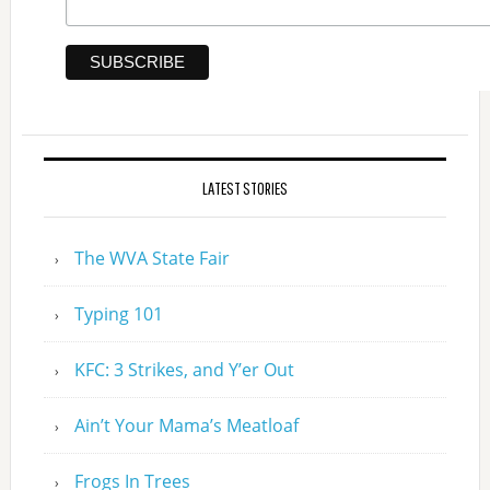
LATEST STORIES
The WVA State Fair
Typing 101
KFC: 3 Strikes, and Y’er Out
Ain’t Your Mama’s Meatloaf
Frogs In Trees