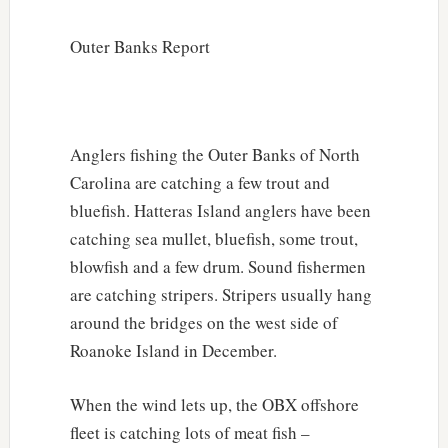
Outer Banks Report
Anglers fishing the Outer Banks of North
Carolina are catching a few trout and
bluefish. Hatteras Island anglers have been
catching sea mullet, bluefish, some trout,
blowfish and a few drum. Sound fishermen
are catching stripers. Stripers usually hang
around the bridges on the west side of
Roanoke Island in December.
When the wind lets up, the OBX offshore
fleet is catching lots of meat fish –