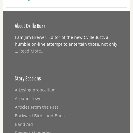
About Cville Buzz
I am Jim Brewer, Editor of the new CvilleBuzz, a
humble on-line attempt to entertain those, not only
…
Read More...
Story Sections
A Losing proposition
Around Town
Articles From the Past
Backyard Birds and Buds
Band Aid
Boomer Memories