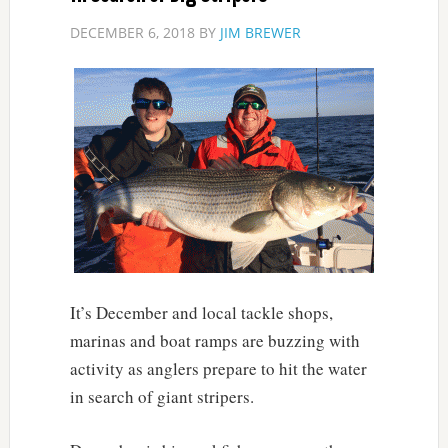
DECEMBER 6, 2018
BY
JIM BREWER
It’s December and local tackle shops,
marinas and boat ramps are buzzing with
activity as anglers prepare to hit the water
in search of giant stripers.