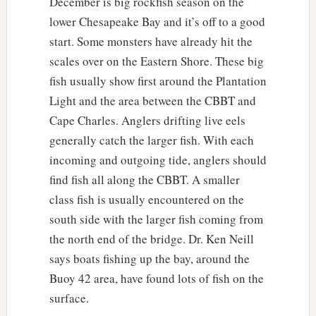
December is big rockfish season on the
lower Chesapeake Bay and it’s off to a good
start. Some monsters have already hit the
scales over on the Eastern Shore. These big
fish usually show first around the Plantation
Light and the area between the CBBT and
Cape Charles. Anglers drifting live eels
generally catch the larger fish. With each
incoming and outgoing tide, anglers should
find fish all along the CBBT. A smaller
class fish is usually encountered on the
south side with the larger fish coming from
the north end of the bridge. Dr. Ken Neill
says boats fishing up the bay, around the
Buoy 42 area, have found lots of fish on the
surface.