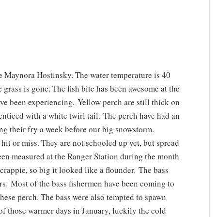
e Maynora Hostinsky. The water temperature is 40
he grass is gone. The fish bite has been awesome at the
ve been experiencing. Yellow perch are still thick on
enticed with a white twirl tail. The perch have had an
ing their fry a week before our big snowstorm.
s hit or miss. They are not schooled up yet, but spread
been measured at the Ranger Station during the month
rappie, so big it looked like a flounder. The bass
ers. Most of the bass fishermen have been coming to
 these perch. The bass were also tempted to spawn
f those warmer days in January, luckily the cold