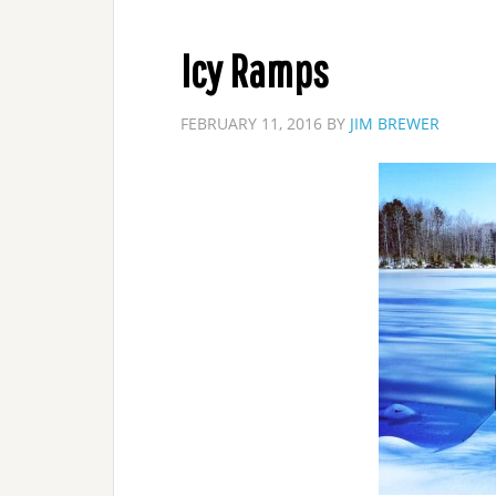
Icy Ramps
FEBRUARY 11, 2016
BY
JIM BREWER