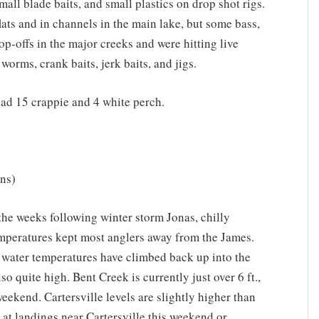
mall blade baits, and small plastics on drop shot rigs.
ats and in channels in the main lake, but some bass,
op-offs in the major creeks and were hitting live
worms, crank baits, jerk baits, and jigs.
ad 15 crappie and 4 white perch.
ns)
 the weeks following winter storm Jonas, chilly
mperatures kept most anglers away from the James.
d water temperatures have climbed back up into the
o quite high. Bent Creek is currently just over 6 ft.,
eekend. Cartersville levels are slightly higher than
 at landings near Cartersville this weekend or