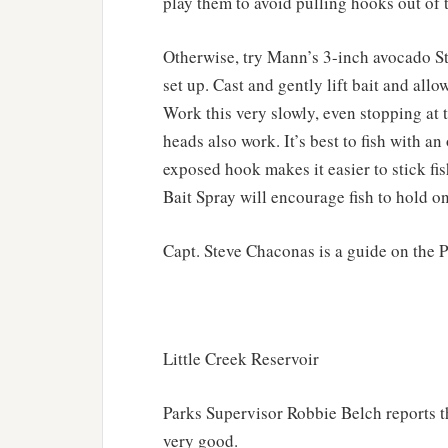
play them to avoid pulling hooks out of t
Otherwise, try Mann’s 3-inch avocado St
set up. Cast and gently lift bait and al
Work this very slowly, even stopping at 
heads also work. It’s best to fish with a
exposed hook makes it easier to stick fish
Bait Spray will encourage fish to hold on
Capt. Steve Chaconas is a guide on the 
Little Creek Reservoir
Parks Supervisor Robbie Belch reports th
very good.