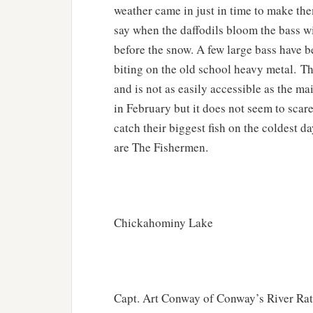
weather came in just in time to make the
say when the daffodils bloom the bass w
before the snow. A few large bass have b
biting on the old school heavy metal. Th
and is not as easily accessible as the m
in February but it does not seem to scar
catch their biggest fish on the coldest d
are The Fishermen.
Chickahominy Lake
Capt. Art Conway of Conway’s River Rat