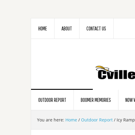
HOME
ABOUT
CONTACT US
OUTDOOR REPORT
BOOMER MEMORIES
NOW W
You are here:
Home
/
Outdoor Report
/
Icy Ramp