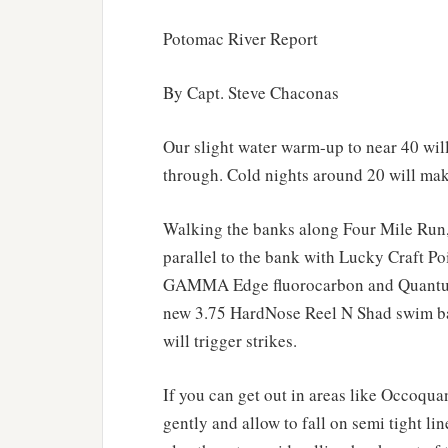
Potomac River Report
By Capt. Steve Chaconas
Our slight water warm-up to near 40 will
through. Cold nights around 20 will mak
Walking the banks along Four Mile Run, 
parallel to the bank with Lucky Craft Po
GAMMA Edge fluorocarbon and Quantum 
new 3.75 HardNose Reel N Shad swim bait
will trigger strikes.
If you can get out in areas like Occoqua
gently and allow to fall on semi tight lin