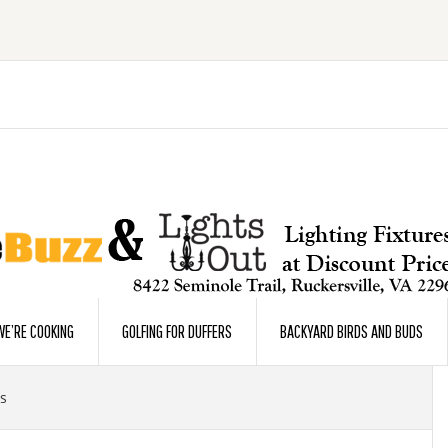
E’RE COOKING
GOLFING FOR DUFFERS
BACKYARD BIRDS AND BUDS
s