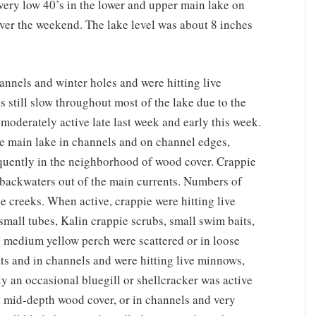
very low 40’s in the lower and upper main lake on
er the weekend. The lake level was about 8 inches
annels and winter holes and were hitting live
 still slow throughout most of the lake due to the
moderately active late last week and early this week.
he main lake in channels and on channel edges,
requently in the neighborhood of wood cover. Crappie
d backwaters out of the main currents. Numbers of
he creeks. When active, crappie were hitting live
small tubes, Kalin crappie scrubs, small swim baits,
o medium yellow perch were scattered or in loose
ts and in channels and were hitting live minnows,
ly an occasional bluegill or shellcracker was active
on mid-depth wood cover, or in channels and very