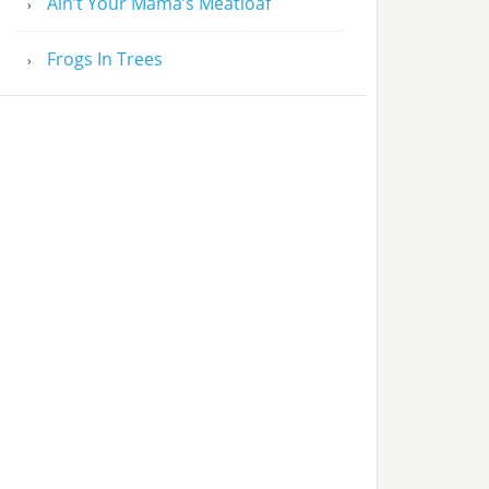
Ain’t Your Mama’s Meatloaf
Frogs In Trees