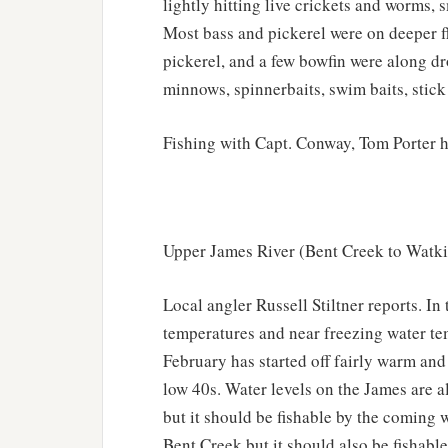
lightly hitting live crickets and worms, s
Most bass and pickerel were on deeper fl
pickerel, and a few bowfin were along dr
minnows, spinnerbaits, swim baits, stick 
Fishing with Capt. Conway, Tom Porter h
Upper James River (Bent Creek to Watki
Local angler Russell Stiltner reports. In
temperatures and near freezing water te
February has started off fairly warm an
low 40s. Water levels on the James are als
but it should be fishable by the coming w
Bent Creek but it should also be fishable