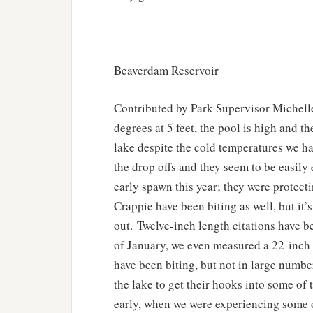
Beaverdam Reservoir
Contributed by Park Supervisor Michell
degrees at 5 feet, the pool is high and t
lake despite the cold temperatures we ha
the drop offs and they seem to be easily 
early spawn this year; they were protect
Crappie have been biting as well, but it’
out. Twelve-inch length citations have 
of January, we even measured a 22-inch c
have been biting, but not in large numb
the lake to get their hooks into some of
early, when we were experiencing some o