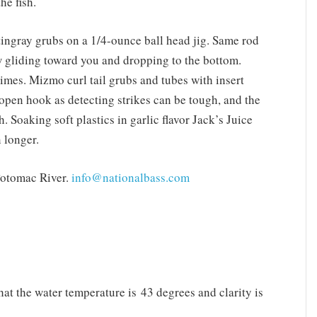
he fish.
ingray grubs on a 1/4-ounce ball head jig. Same rod
low gliding toward you and dropping to the bottom.
times. Mizmo curl tail grubs and tubes with insert
n open hook as detecting strikes can be tough, and the
. Soaking soft plastics in garlic flavor Jack’s Juice
 longer.
Potomac River.
info@nationalbass.com
at the water temperature is 43 degrees and clarity is