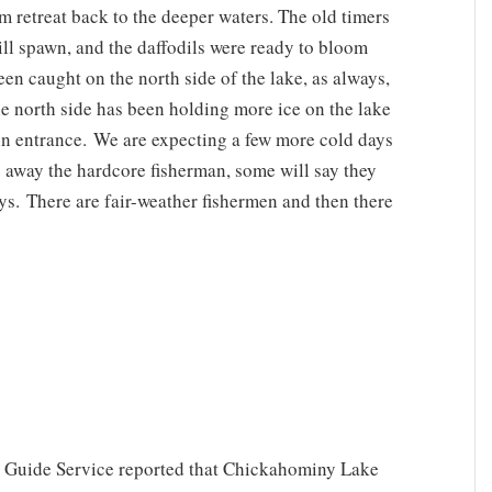
m retreat back to the deeper waters. The old timers
ill spawn, and the daffodils were ready to bloom
een caught on the north side of the lake, as always,
e north side has been holding more ice on the lake
ain entrance. We are expecting a few more cold days
e away the hardcore fisherman, some will say they
ays. There are fair-weather fishermen and then there
 Guide Service reported that Chickahominy Lake