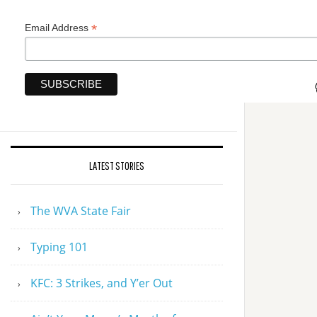
*
Email Address
LATEST STORIES
The WVA State Fair
Typing 101
KFC: 3 Strikes, and Y’er Out