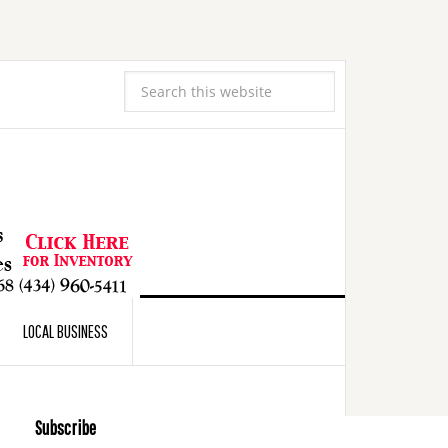
LOCAL BUSINESS
Subscribe