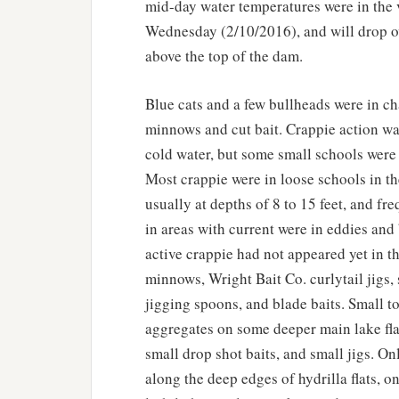
mid-day water temperatures were in the 
Wednesday (2/10/2016), and will drop ov
above the top of the dam.
Blue cats and a few bullheads were in ch
minnows and cut bait. Crappie action was
cold water, but some small schools were 
Most crappie were in loose schools in t
usually at depths of 8 to 15 feet, and f
in areas with current were in eddies an
active crappie had not appeared yet in t
minnows, Wright Bait Co. curlytail jigs, 
jigging spoons, and blade baits. Small t
aggregates on some deeper main lake fla
small drop shot baits, and small jigs. On
along the deep edges of hydrilla flats, 