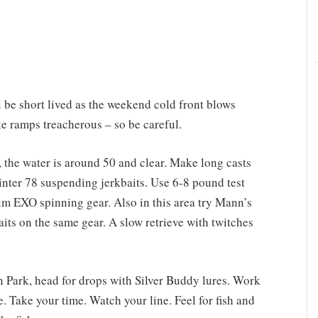
 be short lived as the weekend cold front blows
e ramps treacherous – so be careful.
the water is around 50 and clear. Make long casts
inter 78 suspending jerkbaits. Use 6-8 pound test
EXO spinning gear. Also in this area try Mann’s
s on the same gear. A slow retrieve with twitches
n Park, head for drops with Silver Buddy lures. Work
e. Take your time. Watch your line. Feel for fish and