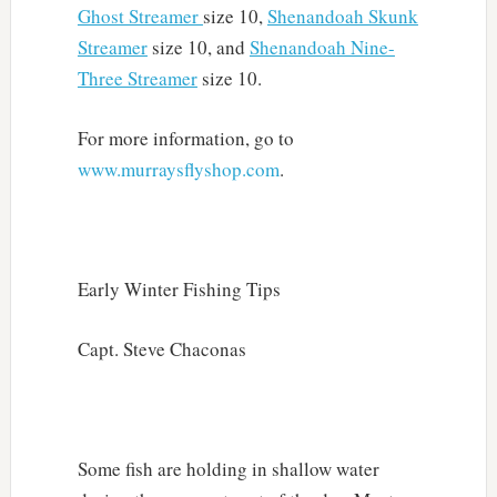
Ghost Streamer
size 10,
Shenandoah Skunk
Streamer
size 10, and
Shenandoah Nine-
Three Streamer
size 10.
For more information, go to
www.murraysflyshop.com
.
Early Winter Fishing Tips
Capt. Steve Chaconas
Some fish are holding in shallow water