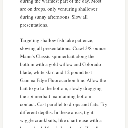
during the warmest part of the day. Most
are on drops, only venturing shallower
during sunny afternoons. Slow all
presentations.
Targeting shallow fish take patience,
slowing all presentations. Crawl 3/8-ounce
Mann’s Classic spinnerbait along the
bottom with a gold willow and Colorado
blade, white skirt and 12 pound test
Gamma Edge Fluorocarbon line. Allow the
bait to go to the bottom, slowly dragging
the spinnerbait maintaining bottom
contact. Cast parallel to drops and flats. Try
different depths. In these areas, tight
wiggle crankbaits, like chartreuse with a