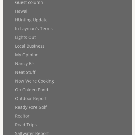
Guest column
Hawaii
HUnting Update
In Layman's Terms
Lights Out
Local Business
My Opinion
Nancy B's
Neat Stuff
Now We're Cooking
On Golden Pond
Outdoor Report
Ready Fore Golf
Realtor
Road Trips
Saltwater Report