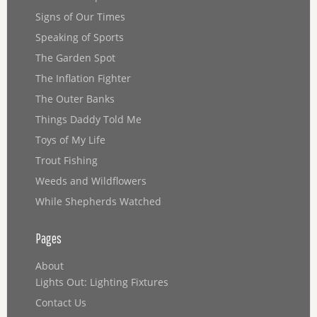
Signs of Our Times
Speaking of Sports
The Garden Spot
The Inflation Fighter
The Outer Banks
Things Daddy Told Me
Toys of My Life
Trout Fishing
Weeds and Wildflowers
While Shepherds Watched
Pages
About
Lights Out: Lighting Fixtures
Contact Us