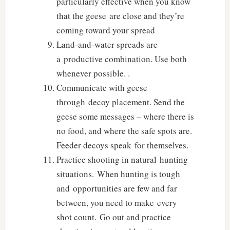
particularly effective when you know
that the geese are close and they’re
coming toward your spread
Land-and-water spreads are
a productive combination. Use both
whenever possible. .
Communicate with geese
through decoy placement. Send the
geese some messages – where there is
no food, and where the safe spots are.
Feeder decoys speak for themselves.
Practice shooting in natural hunting
situations. When hunting is tough
and opportunities are few and far
between, you need to make every
shot count. Go out and practice