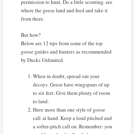
permission to hunt. Do a little scouting, see
where the geese land and feed and take it
from there.
But how?
Below are 12 tips from some of the top
goose guides and hunters as recommended
by Ducks Unlimited.
When in doubt, spread out your
decoys. Geese have wingspans of up
to six feet. Give them plenty of room
to land.
Have more than one style of goose
call at hand. Keep a loud pitched and
a softer-pitch call on. Remember: you