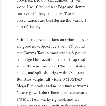
brown back Mann’s Loudmouth II, will
work. Use 10 pound test Edge and slowly
retrieve with frequent stops. These
presentations are best during the warmest
part of the day.
Soft plastic presentations on spinning gear
are good now. Spool reels with 15-pound
test Gamma Torque braid and tie 8-pound
test Edge Fluorocarbon leader. Drop shot
with 1/8-ounce weights, 1/8-ounce shaky
heads, and split shot rigs with 1/8 ounce
BullShot weights all with 2/0 MUSTAD
Mega Bite hooks and 4-inch finesse worms.
Neko rigs with the silicon tube to anchor a
1/0 MUSTAD wacky rig hook and 1/8-
ounce weights and 4-inch stick worms will