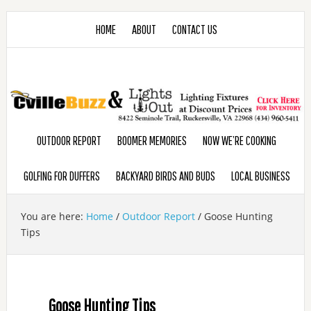
HOME
ABOUT
CONTACT US
OUTDOOR REPORT
BOOMER MEMORIES
NOW WE’RE COOKING
GOLFING FOR DUFFERS
BACKYARD BIRDS AND BUDS
LOCAL BUSINESS
You are here:
Home
/
Outdoor Report
/
Goose Hunting
Tips
Goose Hunting Tips