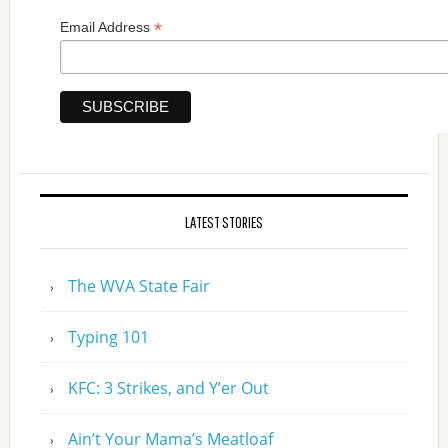
*
Email Address
LATEST STORIES
The WVA State Fair
Typing 101
KFC: 3 Strikes, and Y’er Out
Ain’t Your Mama’s Meatloaf