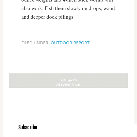
also work. Fish them slowly on drops, wood
and deeper dock pilings.
FILED UNDER:
OUTDOOR REPORT
Subscribe