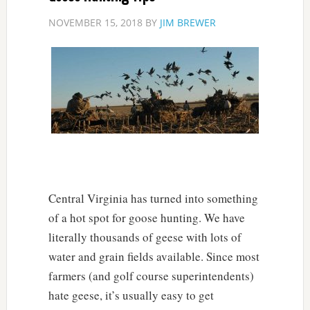
NOVEMBER 15, 2018
BY
JIM BREWER
Central Virginia has turned into something
of a hot spot for goose hunting. We have
literally thousands of geese with lots of
water and grain fields available. Since most
farmers (and golf course superintendents)
hate geese, it’s usually easy to get