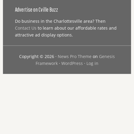
Advertise on Cville Buzz
Do business in the Charlottesville area? Then
Contact Us
to learn about our affordable rates and
attractive ad display options.
Copyright © 2026 ·
News Pro Theme
on
Genesis
Framework
·
WordPress
·
Log in