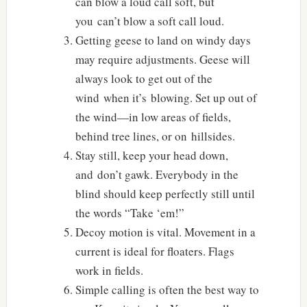
can blow a loud call soft, but
you can’t blow a soft call loud.
Getting geese to land on windy days
may require adjustments. Geese will
always look to get out of the
wind when it’s blowing. Set up out of
the wind—in low areas of fields,
behind tree lines, or on hillsides.
Stay still, keep your head down,
and don’t gawk. Everybody in the
blind should keep perfectly still until
the words “Take ‘em!”
Decoy motion is vital. Movement in a
current is ideal for floaters. Flags
work in fields.
Simple calling is often the best way to