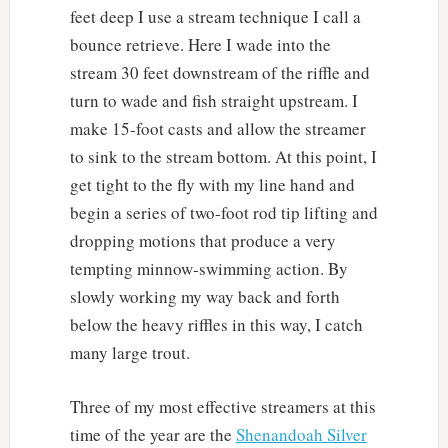
feet deep I use a stream technique I call a
bounce retrieve. Here I wade into the
stream 30 feet downstream of the riffle and
turn to wade and fish straight upstream. I
make 15-foot casts and allow the streamer
to sink to the stream bottom. At this point, I
get tight to the fly with my line hand and
begin a series of two-foot rod tip lifting and
dropping motions that produce a very
tempting minnow-swimming action. By
slowly working my way back and forth
below the heavy riffles in this way, I catch
many large trout.
Three of my most effective streamers at this
time of the year are the
Shenandoah Silver