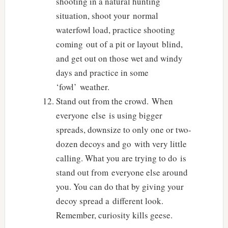
shooting in a natural hunting
situation, shoot your normal
waterfowl load, practice shooting
coming out of a pit or layout blind,
and get out on those wet and windy
days and practice in some
‘fowl’ weather.
Stand out from the crowd. When
everyone else is using bigger
spreads, downsize to only one or two-
dozen decoys and go with very little
calling. What you are trying to do is
stand out from everyone else around
you. You can do that by giving your
decoy spread a different look.
Remember, curiosity kills geese.