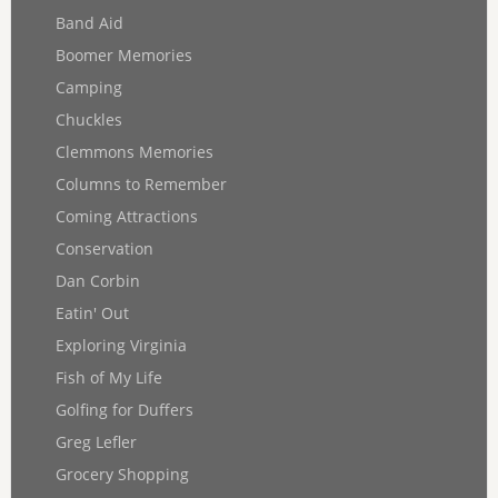
Band Aid
Boomer Memories
Camping
Chuckles
Clemmons Memories
Columns to Remember
Coming Attractions
Conservation
Dan Corbin
Eatin' Out
Exploring Virginia
Fish of My Life
Golfing for Duffers
Greg Lefler
Grocery Shopping