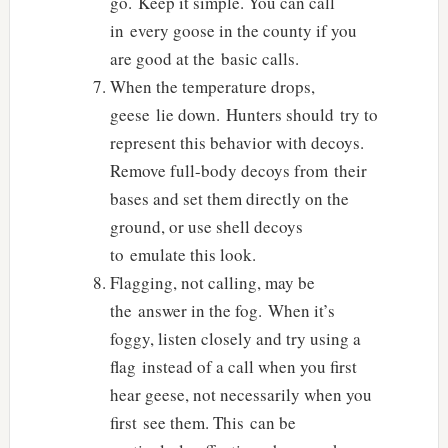
go. Keep it simple. You can call
in every goose in the county if you
are good at the basic calls.
When the temperature drops,
geese lie down. Hunters should try to
represent this behavior with decoys.
Remove full-body decoys from their
bases and set them directly on the
ground, or use shell decoys
to emulate this look.
Flagging, not calling, may be
the answer in the fog. When it’s
foggy, listen closely and try using a
flag instead of a call when you first
hear geese, not necessarily when you
first see them. This can be