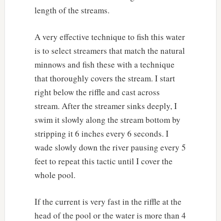
length of the streams.
A very effective technique to fish this water
is to select streamers that match the natural
minnows and fish these with a technique
that thoroughly covers the stream. I start
right below the riffle and cast across
stream. After the streamer sinks deeply, I
swim it slowly along the stream bottom by
stripping it 6 inches every 6 seconds. I
wade slowly down the river pausing every 5
feet to repeat this tactic until I cover the
whole pool.
If the current is very fast in the riffle at the
head of the pool or the water is more than 4