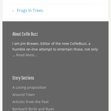
Frogs In Trees
About Cville Buzz
I am Jim Brewer, Editor of the new CvilleBuzz, a
humble on-line attempt to entertain those, not only
…
Read More...
Story Sections
A Losing proposition
Around Town
Articles From the Past
Backyard Birds and Buds