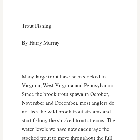
Trout Fishing
By Harry Murray
Many large trout have been stocked in
Virginia, West Virginia and Pennsylvania.
Since the brook trout spawn in October,
November and December, most anglers do
not fish the wild brook trout streams and
start fishing the stocked trout streams. The
water levels we have now encourage the
stocked trout to move throughout the full