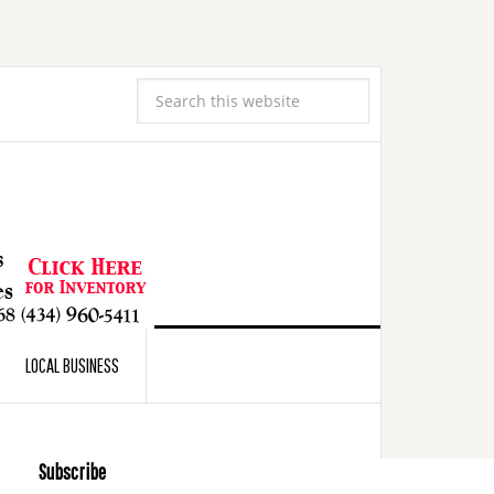
LOCAL BUSINESS
Subscribe