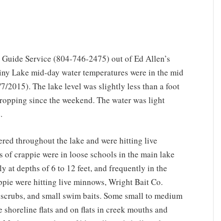
 Guide Service (804-746-2475) out of Ed Allen’s
iny Lake mid-day water temperatures were in the mid
/2015). The lake level was slightly less than a foot
ropping since the weekend. The water was light
.
ered throughout the lake and were hitting live
of crappie were in loose schools in the main lake
y at depths of 6 to 12 feet, and frequently in the
pie were hitting live minnows, Wright Bait Co.
ie scrubs, and small swim baits. Some small to medium
 shoreline flats and on flats in creek mouths and