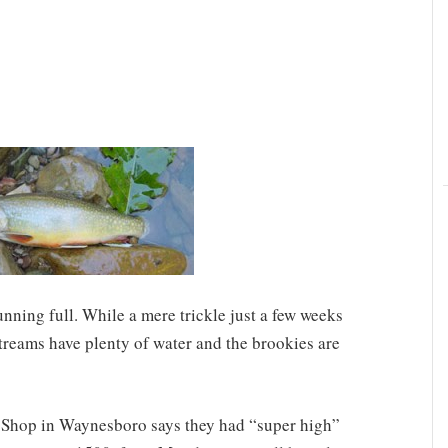
unning full. While a mere trickle just a few weeks
treams have plenty of water and the brookies are
 Shop in Waynesboro says they had “super high”