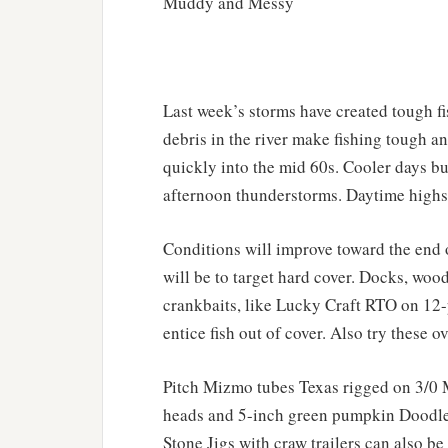
Muddy and Messy
Last week’s storms have created tough f
debris in the river make fishing tough a
quickly into the mid 60s. Cooler days bu
afternoon thunderstorms. Daytime highs 
Conditions will improve toward the end o
will be to target hard cover. Docks, wood
crankbaits, like Lucky Craft RTO on 1
entice fish out of cover. Also try these o
Pitch Mizmo tubes Texas rigged on 3/0
heads and 5-inch green pumpkin Doodle
Stone Jigs with craw trailers can also be