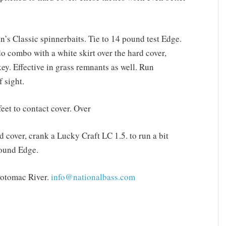
n’s Classic spinnerbaits. Tie to 14 pound test Edge.
o combo with a white skirt over the hard cover,
ey. Effective in grass remnants as well. Run
f sight.
eet to contact cover. Over
d cover, crank a Lucky Craft LC 1.5. to run a bit
pound Edge.
Potomac River.
info@nationalbass.com