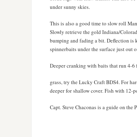
under sunny skies.
This is also a good time to slow roll Man
Slowly retrieve the gold Indiana/Colorad
bumping and fading a bit. Deflection is k
spinnerbaits under the surface just out o
Deeper cranking with baits that run 4-6 f
grass, try the Lucky Craft BDS4. For har
deeper for shallow cover. Fish with 12-
Capt. Steve Chaconas is a guide on the 