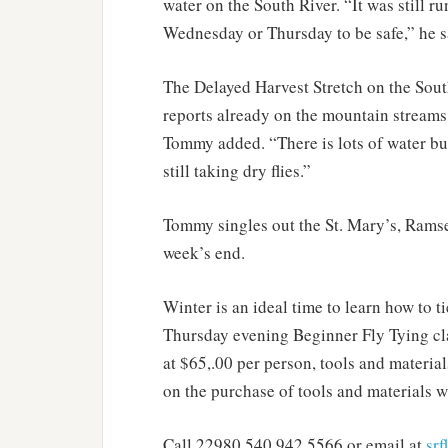
water on the South River. “It was still r
Wednesday or Thursday to be safe,” he s
The Delayed Harvest Stretch on the Sout
reports already on the mountain streams
Tommy added. “There is lots of water but
still taking dry flies.”
Tommy singles out the St. Mary’s, Ramse
week’s end.
Winter is an ideal time to learn how to t
Thursday evening Beginner Fly Tying cla
at $65,.00 per person, tools and materia
on the purchase of tools and materials 
Call 22980 540.942.5566 or email at
sr