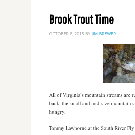
Brook Trout Time
OCTOBER 8, 2015
BY
JIM BREWER
All of Virginia’s mountain streams are r
back, the small and mid-size mountain s
hungry.
Tommy Lawhorne at the South River Fly