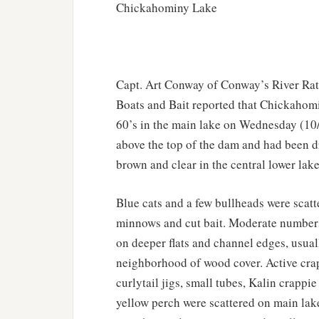
Chickahominy Lake
Capt. Art Conway of Conway’s River Rat
Boats and Bait reported that Chickahom
60’s in the main lake on Wednesday (10/7
above the top of the dam and had been d
brown and clear in the central lower lake
Blue cats and a few bullheads were scatt
minnows and cut bait. Moderate numbers 
on deeper flats and channel edges, usuall
neighborhood of wood cover. Active crap
curlytail jigs, small tubes, Kalin crapp
yellow perch were scattered on main lake