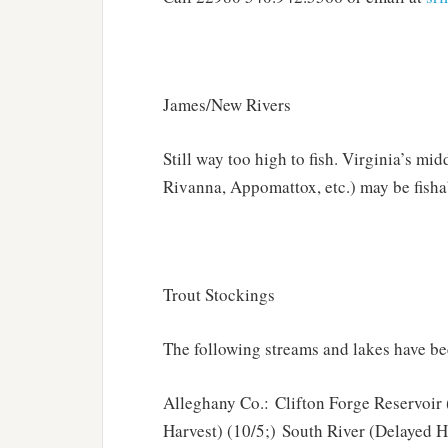
James/New Rivers
Still way too high to fish. Virginia’s m
Rivanna, Appomattox, etc.) may be fisha
Trout Stockings
The following streams and lakes have be
Alleghany Co.: Clifton Forge Reservoir 
Harvest) (10/5;) South River (Delayed 