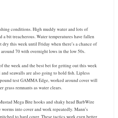
ishing conditions. High muddy water and lots of
nd a bit treacherous. Water temperatures have fallen
t dry this week until Friday when there’s a chance of
around 70 with overnight lows in the low 50s.
f the week and the best bet for getting out this week
 and seawalls are also going to hold fish. Lipless
2-pound test GAMMA Edge, worked around cover will
ver grass remnants as water clears.
 Mustad Mega Bite hooks and shaky head BarbWire
 worms into cover and work repeatedly. Mann’s
 pitched to hard cover. These tactics work even better