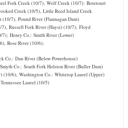
rel Fork Creek (10/7), Wolf Creek (10/7): Botetourt
rooked Creek (10/5), Little Reed Island Creek
r (10/7), Pound River (Flannagan Dam)
0/7), Russell Fork River (Haysi) (10/7); Floyd
10/7); Henry Co.: Smith River (Lower)
6), Rose River (10/6);
ick Co.: Dan River (Below Powerhouse)
; Smyth Co.: South Fork Holston River (Buller Dam)
r) (10/6); Washington Co.: Whitetop Laurel (Upper)
 Tennessee Laurel (10/5)