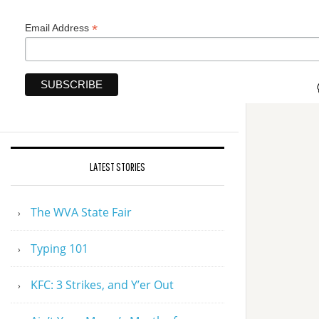
*
Email Address
LATEST STORIES
The WVA State Fair
Typing 101
KFC: 3 Strikes, and Y’er Out