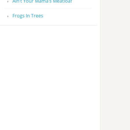
Ain’t Your Mama’s Meatloaf
Frogs In Trees