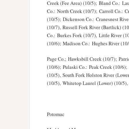
Creek (Fee Area) (10/5); Bland Co.: Lau
Co.: North Creek (10/7); Carroll Co.: C
(10/5); Dickenson Co.: Cranesnest Rive
(10/7), Russell Fork River (Bartlick) (1
Co.: Burkes Fork (10/7), Little River (
(10/6); Madison Co.: Hughes River (10/
Page Co.; Hawksbill Creek (10/7); Patr
(10/6); Pulaski Co.: Peak Creek (10/6)
(10/5), South Fork Holston River (Lowe
(10/5), Whitetop Laurel (Lower) (10/5),
Potomac