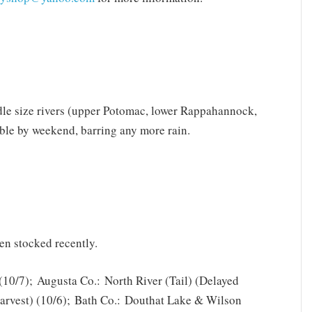
iddle size rivers (upper Potomac, lower Rappahannock,
ble by weekend, barring any more rain.
en stocked recently.
(10/7); Augusta Co.: North River (Tail) (Delayed
Harvest) (10/6); Bath Co.: Douthat Lake & Wilson