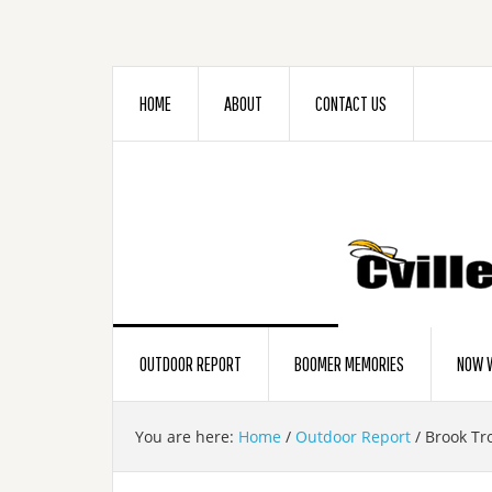
HOME
ABOUT
CONTACT US
OUTDOOR REPORT
BOOMER MEMORIES
NOW W
You are here:
Home
/
Outdoor Report
/
Brook Tr