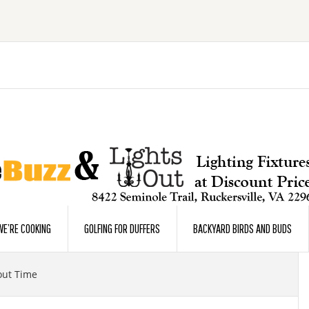
E’RE COOKING
GOLFING FOR DUFFERS
BACKYARD BIRDS AND BUDS
out Time