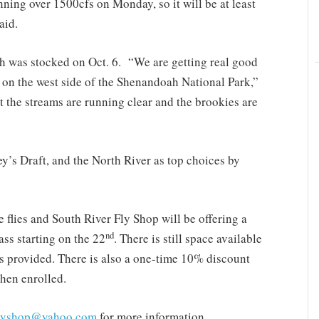
unning over 1500cfs on Monday, so it will be at least
aid.
h was stocked on Oct. 6. “We are getting real good
 on the west side of the Shenandoah National Park,”
 the streams are running clear and the brookies are
y’s Draft, and the North River as top choices by
ie flies and South River Fly Shop will be offering a
nd
ss starting on the 22
. There is still space available
ls provided. There is also a one-time 10% discount
when enrolled.
flyshop@yahoo.com
for more information.