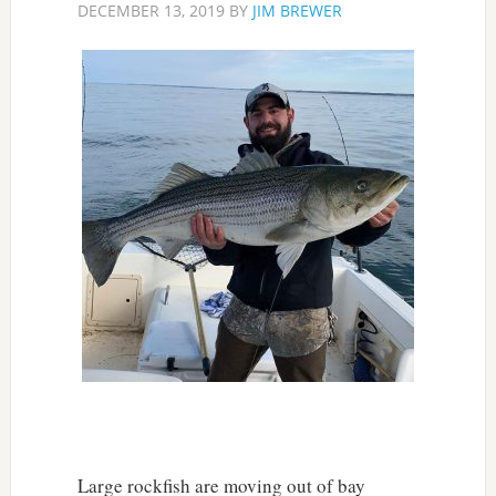
DECEMBER 13, 2019
BY
JIM BREWER
Large rockfish are moving out of bay