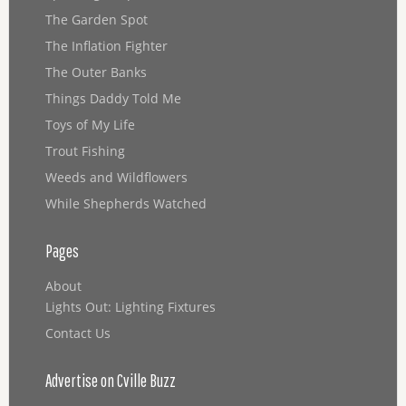
The Garden Spot
The Inflation Fighter
The Outer Banks
Things Daddy Told Me
Toys of My Life
Trout Fishing
Weeds and Wildflowers
While Shepherds Watched
Pages
About
Lights Out: Lighting Fixtures
Contact Us
Advertise on Cville Buzz