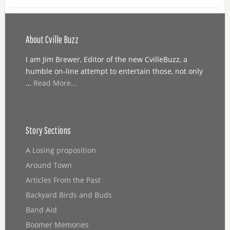
About Cville Buzz
I am Jim Brewer, Editor of the new CvilleBuzz, a
humble on-line attempt to entertain those, not only
…
Read More...
Story Sections
A Losing proposition
Around Town
Articles From the Past
Backyard Birds and Buds
Band Aid
Boomer Memories