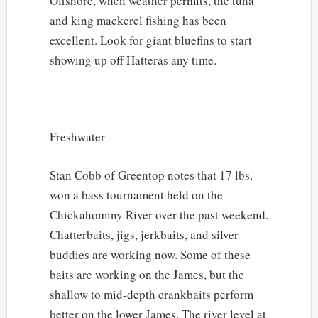
Offshore, when weather permits, the tuna
and king mackerel fishing has been
excellent. Look for giant bluefins to start
showing up off Hatteras any time.
Freshwater
Stan Cobb of Greentop notes that 17 lbs.
won a bass tournament held on the
Chickahominy River over the past weekend.
Chatterbaits, jigs, jerkbaits, and silver
buddies are working now. Some of these
baits are working on the James, but the
shallow to mid-depth crankbaits perform
better on the lower James. The river level at