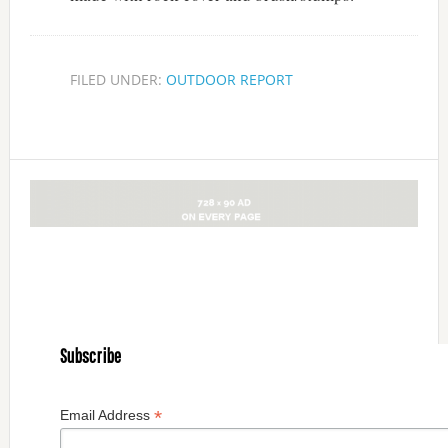
FILED UNDER:
OUTDOOR REPORT
Subscribe
*
Email Address