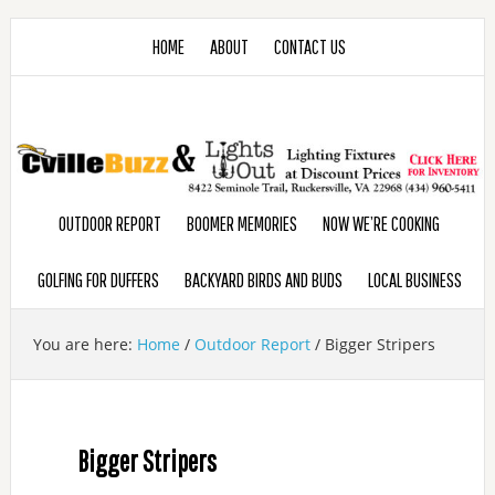
HOME
ABOUT
CONTACT US
OUTDOOR REPORT
BOOMER MEMORIES
NOW WE’RE COOKING
GOLFING FOR DUFFERS
BACKYARD BIRDS AND BUDS
LOCAL BUSINESS
You are here:
Home
/
Outdoor Report
/
Bigger Stripers
Bigger Stripers