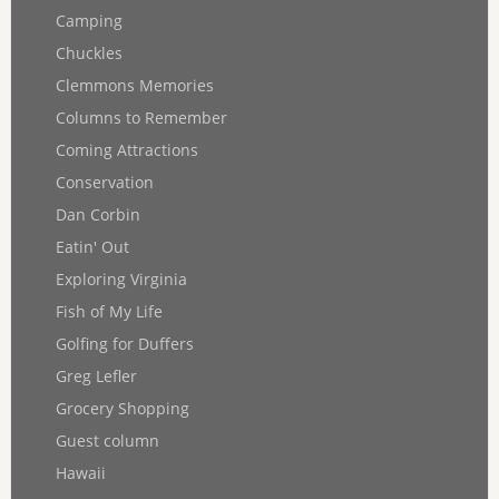
Camping
Chuckles
Clemmons Memories
Columns to Remember
Coming Attractions
Conservation
Dan Corbin
Eatin' Out
Exploring Virginia
Fish of My Life
Golfing for Duffers
Greg Lefler
Grocery Shopping
Guest column
Hawaii