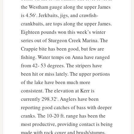
the Westham gauge along the upper James
is 4.56′. Jerkbaits, jigs, and crawfish-
crankbaits, are tops along the upper James.
Eighteen pounds won this week’s winter
series out of Sturgeon Creek Marina. The
Crappie bite has been good, but few are
fishing. Water temps on Anna have ranged
from 42- 53 degrees. The stripers have
been hit or miss lately. The upper portions
of the lake have been much more
consistent. The elevation at Kerr is
currently 298.32′. Anglers have been
reporting good catches of bass with deeper
cranks. The 10-20 ft. range has been the
most productive, providing contact is being
made with rock cover and brush/stumps.