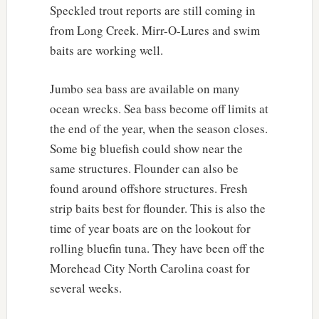
Speckled trout reports are still coming in
from Long Creek. Mirr-O-Lures and swim
baits are working well.
Jumbo sea bass are available on many
ocean wrecks. Sea bass become off limits at
the end of the year, when the season closes.
Some big bluefish could show near the
same structures. Flounder can also be
found around offshore structures. Fresh
strip baits best for flounder. This is also the
time of year boats are on the lookout for
rolling bluefin tuna. They have been off the
Morehead City North Carolina coast for
several weeks.