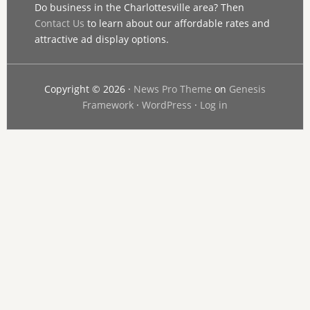
Do business in the Charlottesville area? Then
Contact Us
to learn about our affordable rates and
attractive ad display options.
Copyright © 2026 ·
News Pro Theme
on
Genesis
Framework
·
WordPress
·
Log in