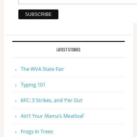
LATEST STORIES
The WVA State Fair
Typing 101
KFC: 3 Strikes, and Y’er Out
Ain’t Your Mama’s Meatloaf
Frogs In Trees