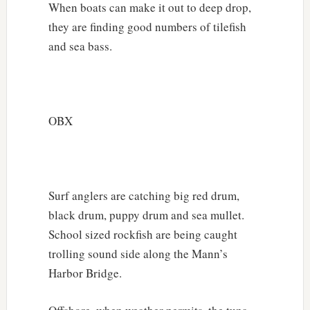
When boats can make it out to deep drop,
they are finding good numbers of tilefish
and sea bass.
OBX
Surf anglers are catching big red drum,
black drum, puppy drum and sea mullet.
School sized rockfish are being caught
trolling sound side along the Mann’s
Harbor Bridge.