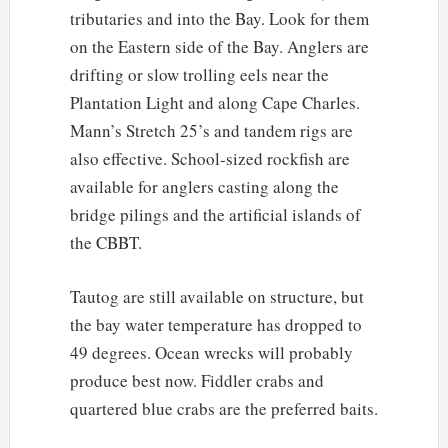
tributaries and into the Bay. Look for them
on the Eastern side of the Bay. Anglers are
drifting or slow trolling eels near the
Plantation Light and along Cape Charles.
Mann’s Stretch 25’s and tandem rigs are
also effective. School-sized rockfish are
available for anglers casting along the
bridge pilings and the artificial islands of
the CBBT.
Tautog are still available on structure, but
the bay water temperature has dropped to
49 degrees. Ocean wrecks will probably
produce best now. Fiddler crabs and
quartered blue crabs are the preferred baits.