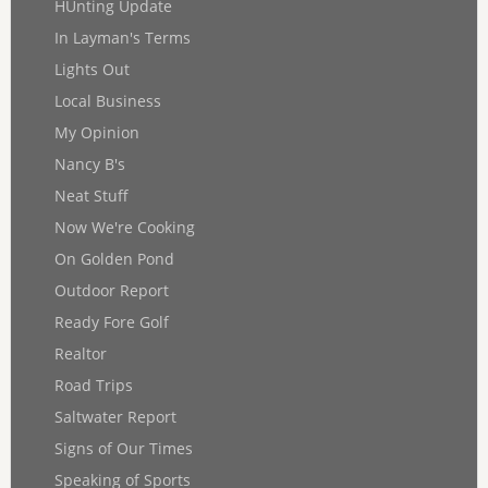
HUnting Update
In Layman's Terms
Lights Out
Local Business
My Opinion
Nancy B's
Neat Stuff
Now We're Cooking
On Golden Pond
Outdoor Report
Ready Fore Golf
Realtor
Road Trips
Saltwater Report
Signs of Our Times
Speaking of Sports